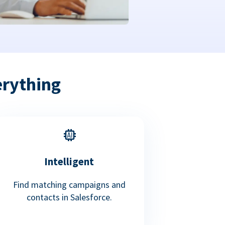
erything
Intelligent
Find matching campaigns and
contacts in Salesforce.