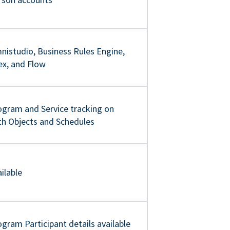
nistudio, Business Rules Engine,
ex, and Flow
ogram and Service tracking on
th Objects and Schedules
ilable
gram Participant details available