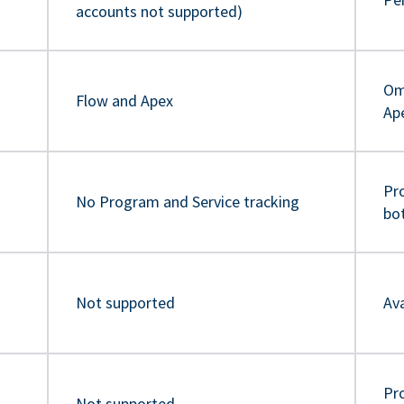
accounts not supported)
Om
Flow and Apex
Ap
Pr
No Program and Service tracking
bo
Not supported
Ava
Pro
Not supported