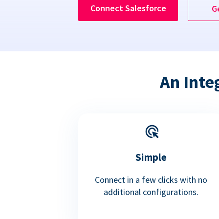
Connect Salesforce
G
An Inte
Simple
Connect in a few clicks with no
additional configurations.