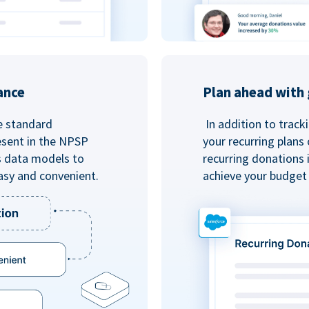
ance
Plan ahead with 
e standard
In addition to track
esent in the NPSP
your recurring plans
s data models to
recurring donations 
asy and convenient.
achieve your budget 