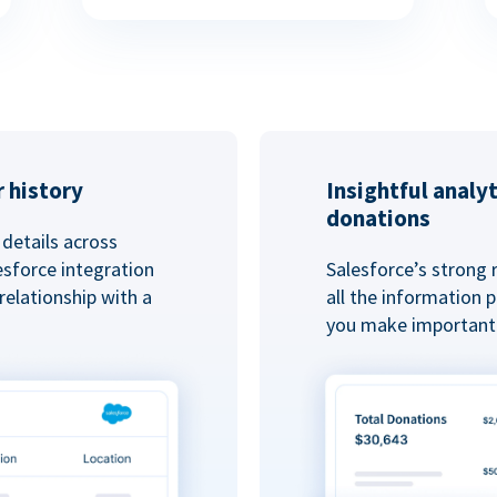
 history
Insightful analy
donations
details across
esforce integration
Salesforce’s strong 
elationship with a
all the information
you make important 