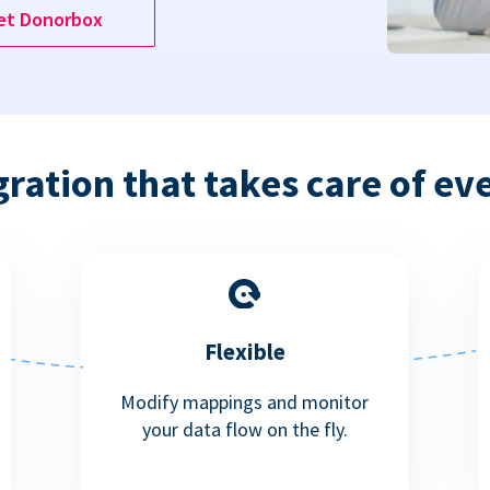
et Donorbox
gration that takes care of ev
Flexible
Modify mappings and monitor
your data flow on the fly.