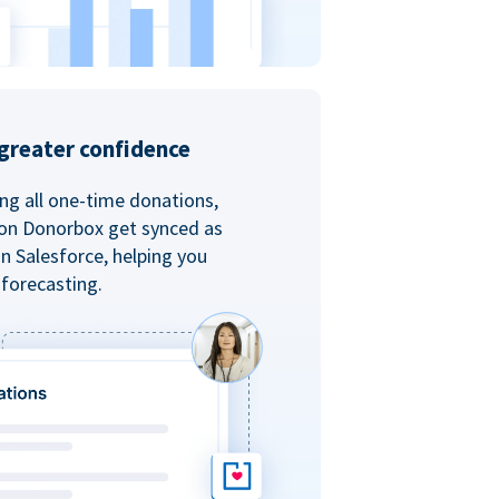
greater confidence
ing all one-time donations,
 on Donorbox get synced as
in Salesforce, helping you
forecasting.