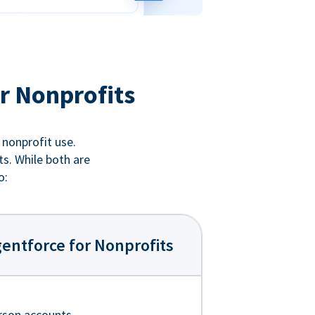
r Nonprofits
 nonprofit use.
ts. While both are
o:
entforce for Nonprofits
rson accounts