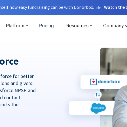
rself how easy fundraising can be with Donorbox.
Watch the
Platform
Pricing
Resources
Company
orce
force for better
tions and givers.
lesforce NPSP and
ed contact
ports the
.