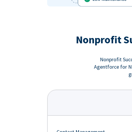
Nonprofit S
Nonprofit Succ
Agentforce for No
g
Contact Management