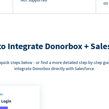
on
o Integrate Donorbox + Sale
quick steps below - or find a more detailed step-by-step gu
integrate Donorbox directly with Salesforce.