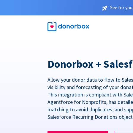
See for you
Donorbox + Salesf
Allow your donor data to flow to Sales
visibility and forecasting of your dona
This integration is compliant with Sa
Agentforce for Nonprofits, has detail
matching to avoid duplicates, and sup
Salesforce Recurring Donations object