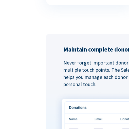
Maintain complete donor
Never forget important donor 
multiple touch points. The Sal
helps you manage each donor r
personal touch.