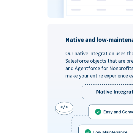
Native and low-mainten
Our native integration uses th
Salesforce objects that are pr
and Agentforce for Nonprofit
make your entire experience e