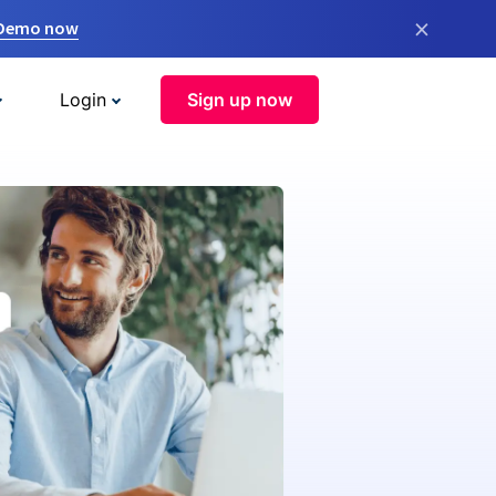
×
 Demo now
Login
Sign up now