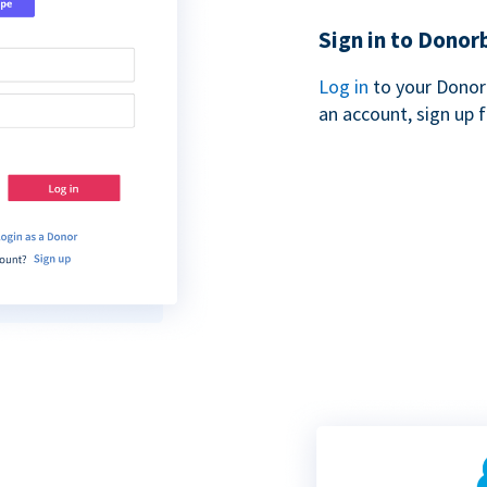
Sign in to Donor
Log in
to your Donor
an account, sign up 