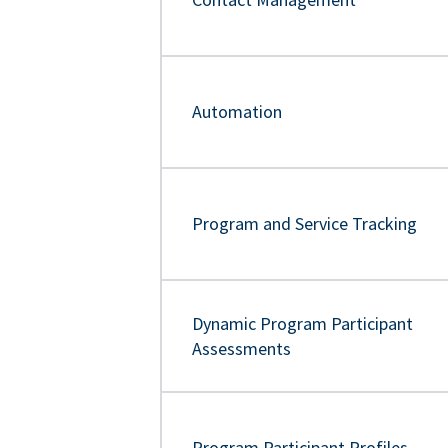
Automation
Program and Service Tracking
Dynamic Program Participant
Assessments
Program Participant Profiles