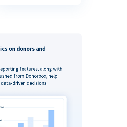
tics on donors and
reporting features, along with
 pushed from Donorbox, help
data-driven decisions.