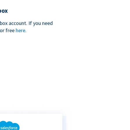
box
box account. If you need
for free
here
.