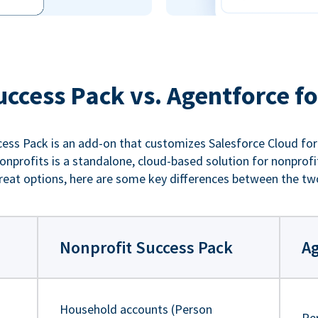
uccess Pack vs. Agentforce fo
ess Pack is an add-on that customizes Salesforce Cloud for
nprofits is a standalone, cloud-based solution for nonprofi
reat options, here are some key differences between the tw
Nonprofit Success Pack
Ag
Household accounts (Person
Pe