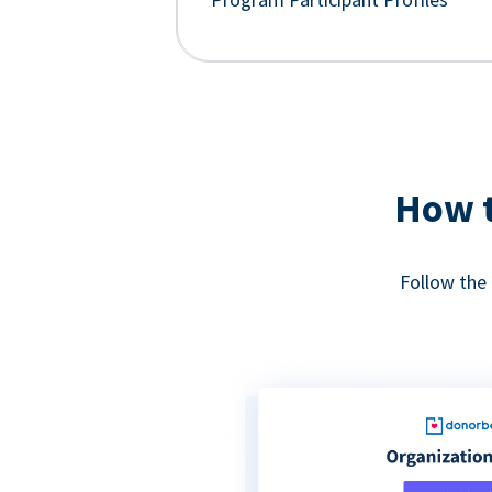
How t
Follow the 