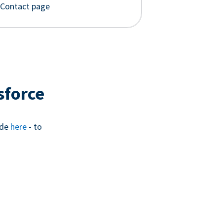
 Contact page
sforce
ide
here
- to