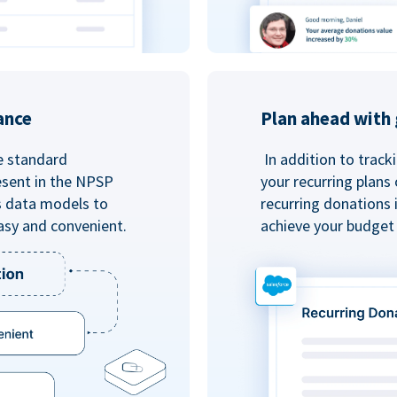
ance
Plan ahead with 
e standard
In addition to track
esent in the NPSP
your recurring plans
s data models to
recurring donations 
asy and convenient.
achieve your budget 