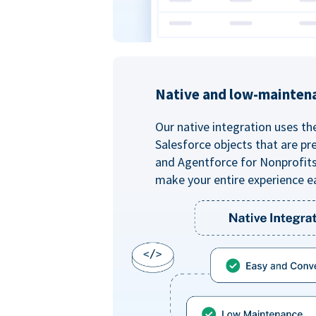
Native and low-mainten
Our native integration uses th
Salesforce objects that are pr
and Agentforce for Nonprofit
make your entire experience e