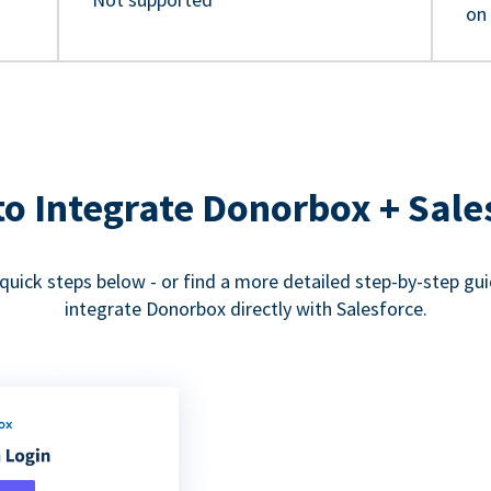
on
o Integrate Donorbox + Sale
quick steps below - or find a more detailed step-by-step gu
integrate Donorbox directly with Salesforce.