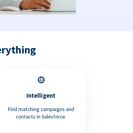
erything
Intelligent
Find matching campaigns and
contacts in Salesforce.