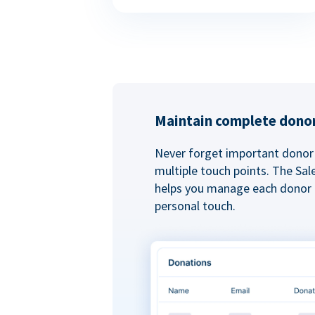
Maintain complete donor
Never forget important donor 
multiple touch points. The Sal
helps you manage each donor r
personal touch.