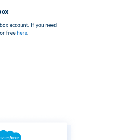
box
box account. If you need
for free
here
.