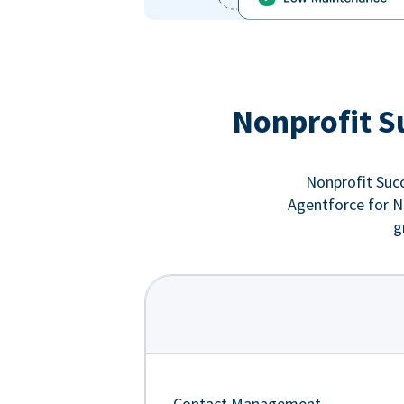
Nonprofit S
Nonprofit Succ
Agentforce for No
g
Contact Management