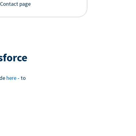
 Contact page
sforce
ide
here
- to