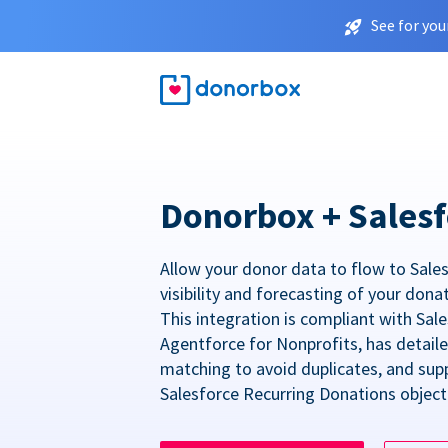
See for you
Donorbox + Salesf
Allow your donor data to flow to Sales
visibility and forecasting of your dona
This integration is compliant with Sa
Agentforce for Nonprofits, has detail
matching to avoid duplicates, and sup
Salesforce Recurring Donations object