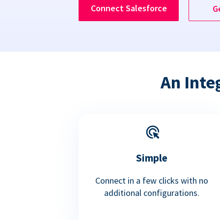
Connect Salesforce
G
An Inte
Simple
Connect in a few clicks with no
additional configurations.