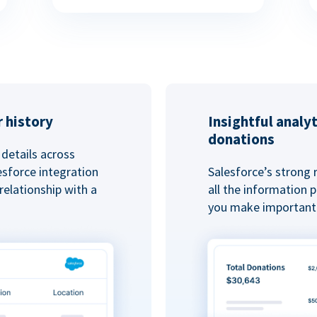
 history
Insightful analy
donations
details across
esforce integration
Salesforce’s strong 
elationship with a
all the information
you make important 