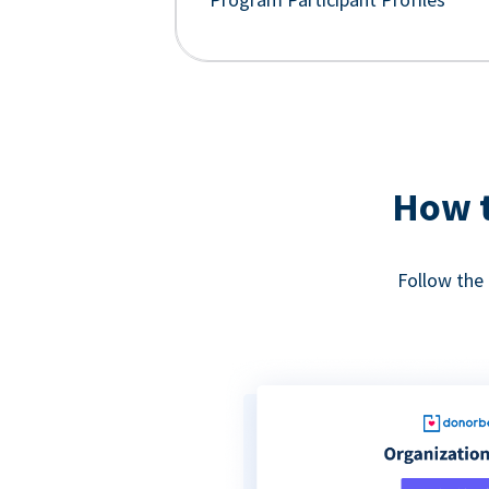
How t
Follow the 