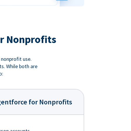
r Nonprofits
 nonprofit use.
ts. While both are
o:
entforce for Nonprofits
rson accounts