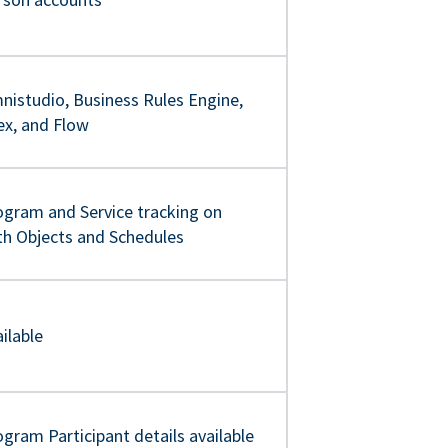
nistudio, Business Rules Engine,
ex, and Flow
ogram and Service tracking on
th Objects and Schedules
ilable
gram Participant details available