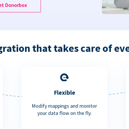
et Donorbox
gration that takes care of ev
Flexible
Modify mappings and monitor
your data flow on the fly.