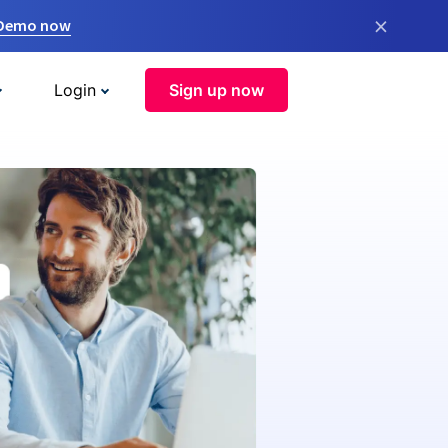
×
 Demo now
Login
Sign up now