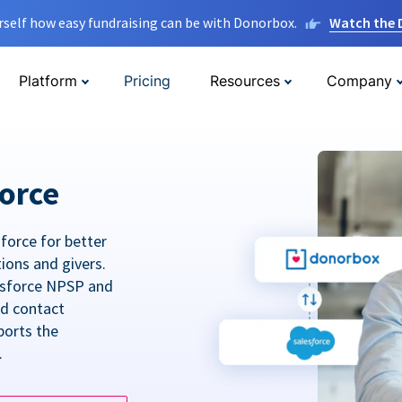
rself how easy fundraising can be with Donorbox.
Watch the
Platform
Pricing
Resources
Company
orce
force for better
tions and givers.
lesforce NPSP and
ed contact
ports the
.