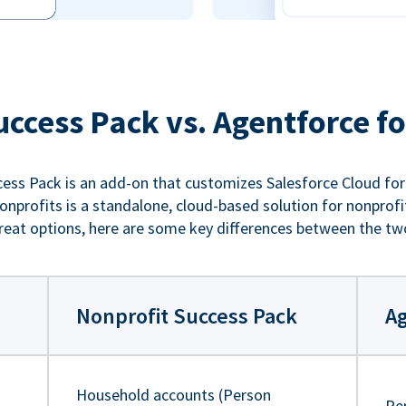
uccess Pack vs. Agentforce fo
ess Pack is an add-on that customizes Salesforce Cloud for
nprofits is a standalone, cloud-based solution for nonprofi
reat options, here are some key differences between the tw
Nonprofit Success Pack
Ag
Household accounts (Person
Pe