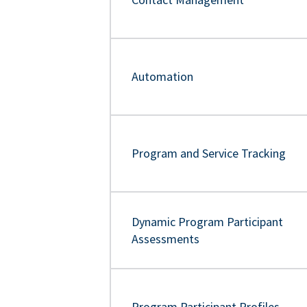
Automation
Program and Service Tracking
Dynamic Program Participant
Assessments
Program Participant Profiles