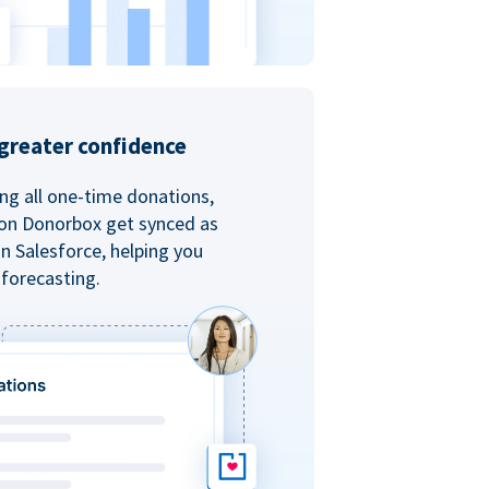
greater confidence
ing all one-time donations,
 on Donorbox get synced as
in Salesforce, helping you
forecasting.