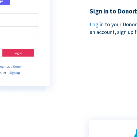
Sign in to Donor
Log in
to your Donor
an account, sign up 