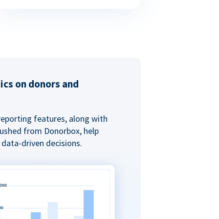
tics on donors and
reporting features, along with
 pushed from Donorbox, help
data-driven decisions.