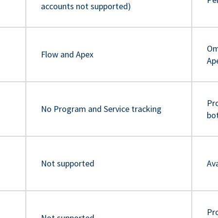
accounts not supported)
Om
Flow and Apex
Ap
Pr
No Program and Service tracking
bo
Not supported
Ava
Pro
Not supported