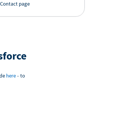
 Contact page
sforce
ide
here
- to