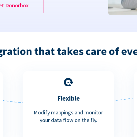
et Donorbox
gration that takes care of ev
Flexible
Modify mappings and monitor
your data flow on the fly.