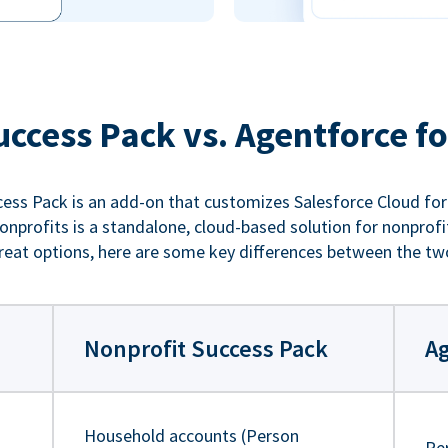
uccess Pack vs. Agentforce fo
ess Pack is an add-on that customizes Salesforce Cloud for
nprofits is a standalone, cloud-based solution for nonprofi
reat options, here are some key differences between the tw
Nonprofit Success Pack
Ag
Household accounts (Person
Pe