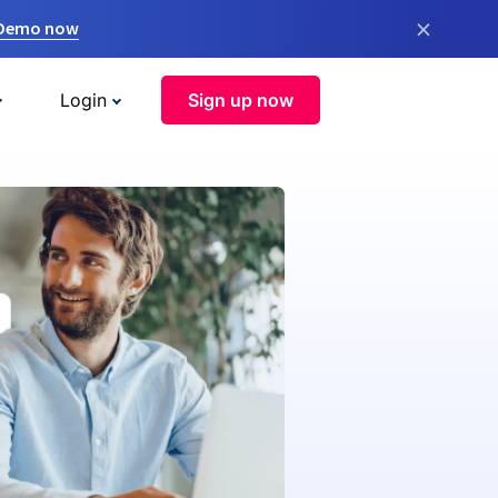
×
 Demo now
Login
Sign up now