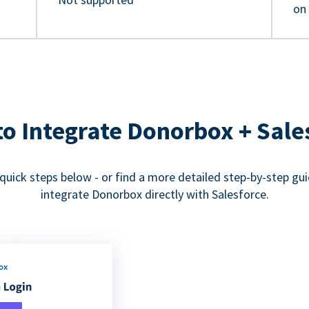
on
o Integrate Donorbox + Sale
quick steps below - or find a more detailed step-by-step gu
integrate Donorbox directly with Salesforce.