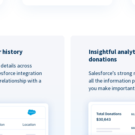
 history
Insightful analy
donations
details across
esforce integration
Salesforce’s strong 
elationship with a
all the information
you make important 