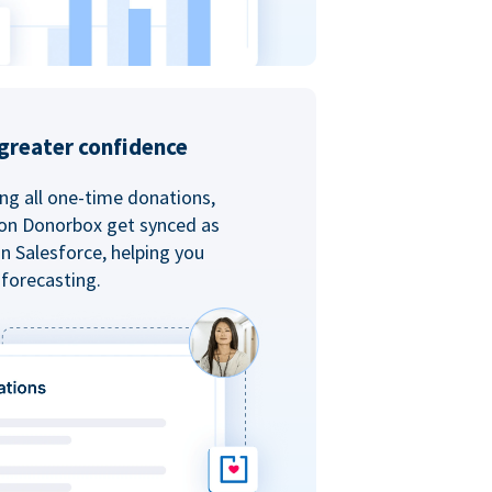
greater confidence
ing all one-time donations,
 on Donorbox get synced as
in Salesforce, helping you
forecasting.