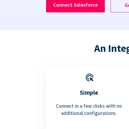
Connect Salesforce
G
An Inte
Simple
Connect in a few clicks with no
additional configurations.