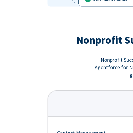
Nonprofit S
Nonprofit Succ
Agentforce for No
g
Contact Management