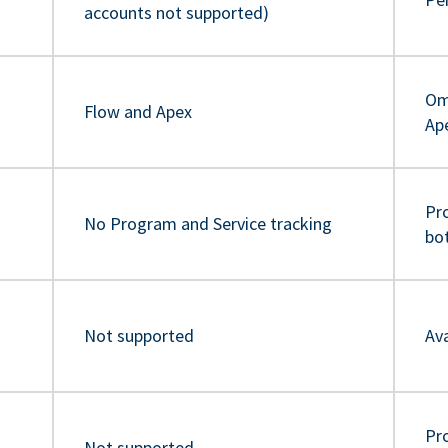
accounts not supported)
Om
Flow and Apex
Ap
Pr
No Program and Service tracking
bo
Not supported
Ava
Pro
Not supported