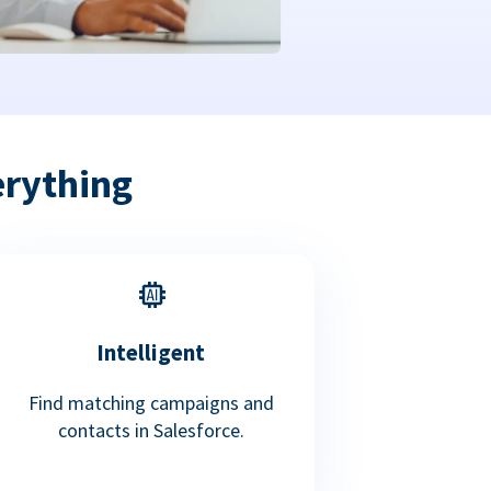
erything
Intelligent
Find matching campaigns and
contacts in Salesforce.