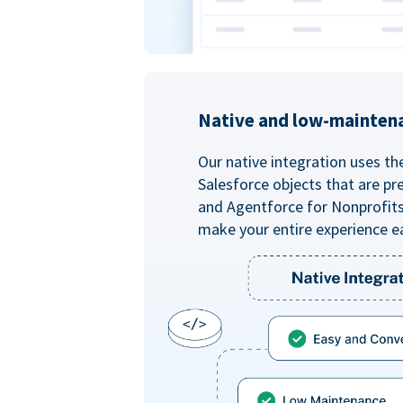
Native and low-mainten
Our native integration uses th
Salesforce objects that are pr
and Agentforce for Nonprofit
make your entire experience e