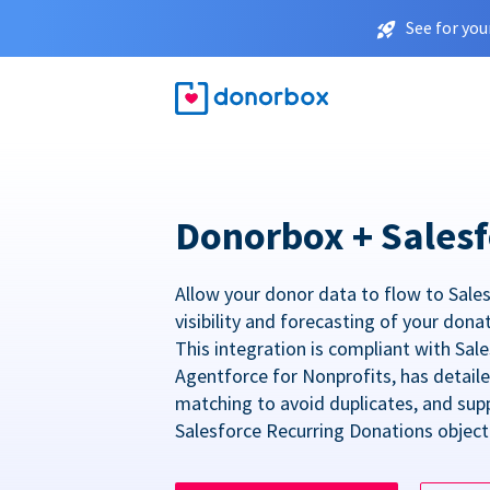
See for you
Donorbox + Salesf
Allow your donor data to flow to Sales
visibility and forecasting of your dona
This integration is compliant with Sa
Agentforce for Nonprofits, has detail
matching to avoid duplicates, and sup
Salesforce Recurring Donations object