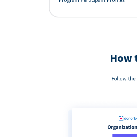
How t
Follow the 