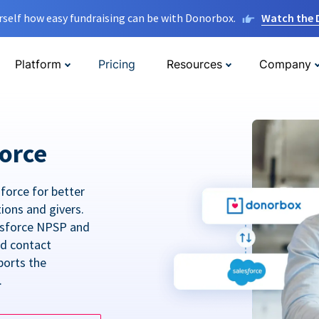
rself how easy fundraising can be with Donorbox.
Watch the
Platform
Pricing
Resources
Company
orce
force for better
tions and givers.
lesforce NPSP and
ed contact
ports the
.