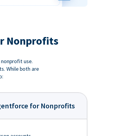
r Nonprofits
 nonprofit use.
ts. While both are
o:
entforce for Nonprofits
rson accounts