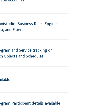
nistudio, Business Rules Engine,
ex, and Flow
ogram and Service tracking on
th Objects and Schedules
ilable
gram Participant details available