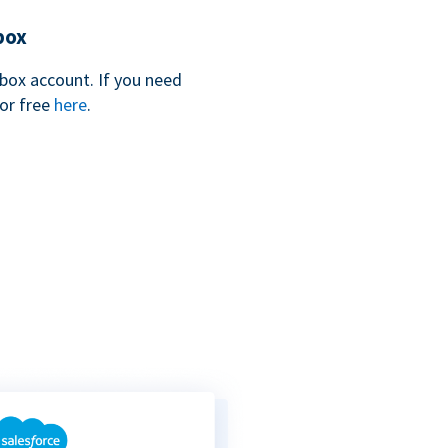
box
box account. If you need
for free
here
.