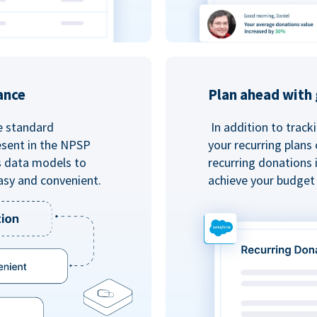
ance
Plan ahead with 
e standard
In addition to track
esent in the NPSP
your recurring plans
s data models to
recurring donations 
asy and convenient.
achieve your budget 