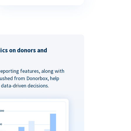
tics on donors and
reporting features, along with
 pushed from Donorbox, help
data-driven decisions.