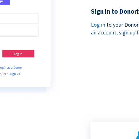
Sign in to Donor
Log in
to your Donor
an account, sign up 