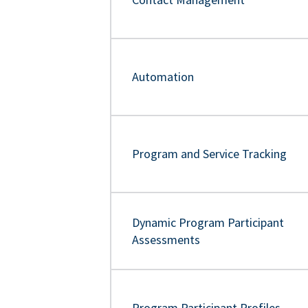
Automation
Program and Service Tracking
Dynamic Program Participant
Assessments
Program Participant Profiles