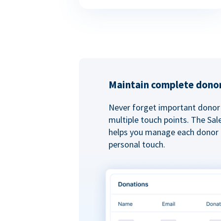
Maintain complete donor
Never forget important donor 
multiple touch points. The Sal
helps you manage each donor r
personal touch.