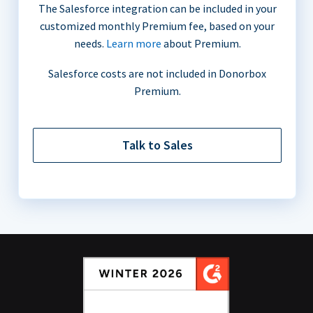
The Salesforce integration can be included in your
customized monthly Premium fee, based on your
needs.
Learn more
about Premium.
Salesforce costs are not included in Donorbox
Premium.
Talk to Sales