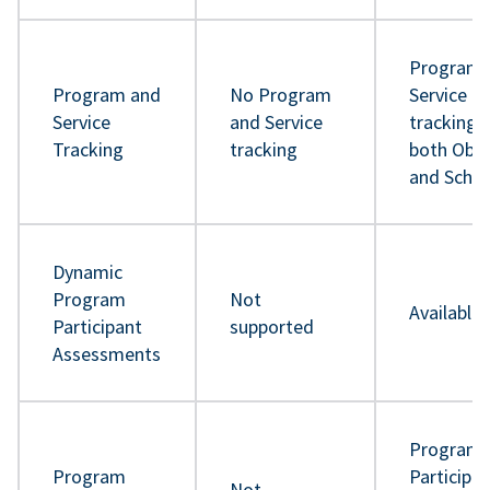
Program 
Program and
No Program
Service
Service
and Service
tracking 
Tracking
tracking
both Obje
and Sche
Dynamic
Program
Not
Available
Participant
supported
Assessments
Program
Program
Participa
Not