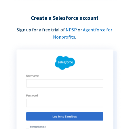
Create a Salesforce account
Sign up for a free trial of
NPSP
or
Agentforce for
Nonprofits
.