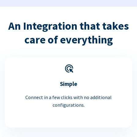
An Integration that takes
care of everything
Simple
Connect in a few clicks with no additional
configurations.