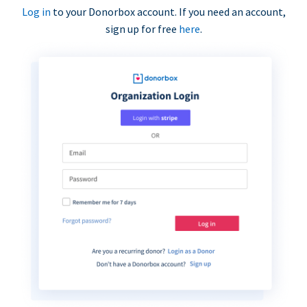
Log in
to your Donorbox account. If you need an account,
sign up for free
here
.