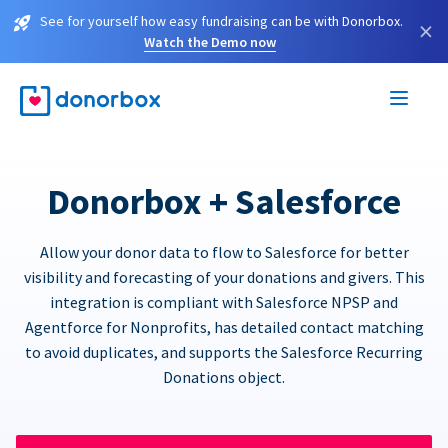
See for yourself how easy fundraising can be with Donorbox.
×
Watch the Demo now
Donorbox + Salesforce
Allow your donor data to flow to Salesforce for better
visibility and forecasting of your donations and givers. This
integration is compliant with Salesforce NPSP and
Agentforce for Nonprofits, has detailed contact matching
to avoid duplicates, and supports the Salesforce Recurring
Donations object.