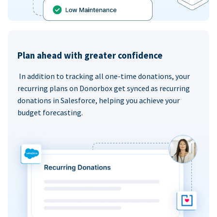
Plan ahead with greater confidence
In addition to tracking all one-time donations, your
recurring plans on Donorbox get synced as recurring
donations in Salesforce, helping you achieve your
budget forecasting.