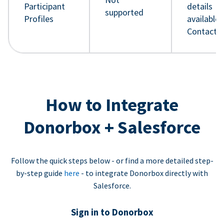
Participant
details
supported
Profiles
available 
Contact 
How to Integrate
Donorbox + Salesforce
Follow the quick steps below - or find a more detailed step-
by-step guide
here
- to integrate Donorbox directly with
Salesforce.
Sign in to Donorbox