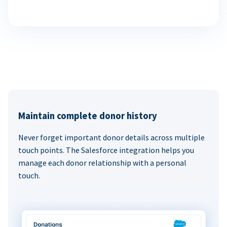
Maintain complete donor history
Never forget important donor details across multiple
touch points. The Salesforce integration helps you
manage each donor relationship with a personal
touch.