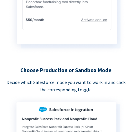
Choose Production or Sandbox Mode
Decide which Salesforce mode you want to work in and click
the corresponding toggle.