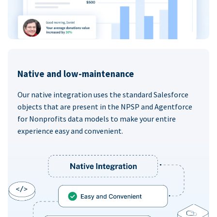
Native and low-maintenance
Our native integration uses the standard Salesforce
objects that are present in the NPSP and Agentforce
for Nonprofits data models to make your entire
experience easy and convenient.