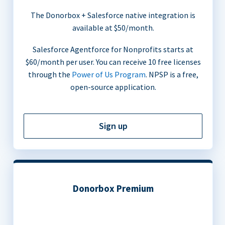
The Donorbox + Salesforce native integration is
available at $50/month.
Salesforce Agentforce for Nonprofits starts at
$60/month per user. You can receive 10 free licenses
through the
Power of Us Program
. NPSP is a free,
open-source application.
Sign up
Donorbox Premium