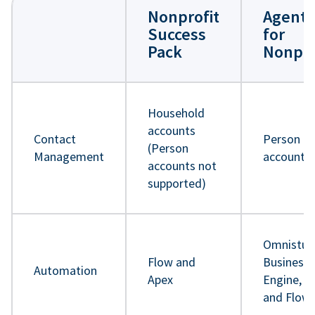
Nonprofit
Agentf
Success
for
Pack
Nonpro
Household
accounts
Contact
Person
(Person
Management
accounts
accounts not
supported)
Omnistud
Flow and
Business 
Automation
Apex
Engine, A
and Flow