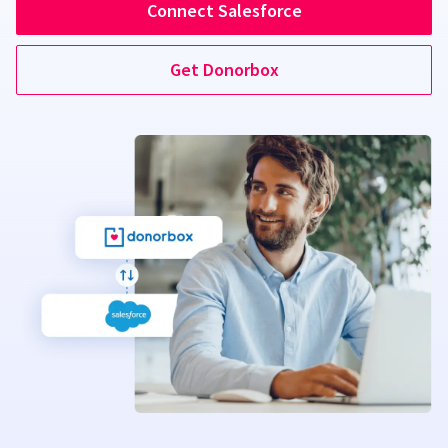
Connect Salesforce
Get Donorbox