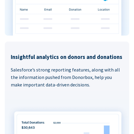
Insightful analytics on donors and donations
Salesforce’s strong reporting features, along with all
the information pushed from Donorbox, help you
make important data-driven decisions.