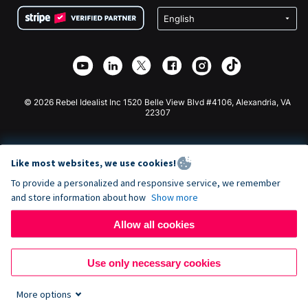
Terms
Fundraising For Schools
Squarespace Donation Form
Privacy
Charity Fundraising
Wix Donation Form
Security
Weebly Donation App
Affiliate Partnership
Webflow Donation App
Library
Joomla Donation
API Doc + Zapier
© 2026 Rebel Idealist Inc 1520 Belle View Blvd #4106, Alexandria, VA
22307
Like most websites, we use cookies!
To provide a personalized and responsive service, we remember
and store information about how
Show more
Allow all cookies
Use only necessary cookies
More options