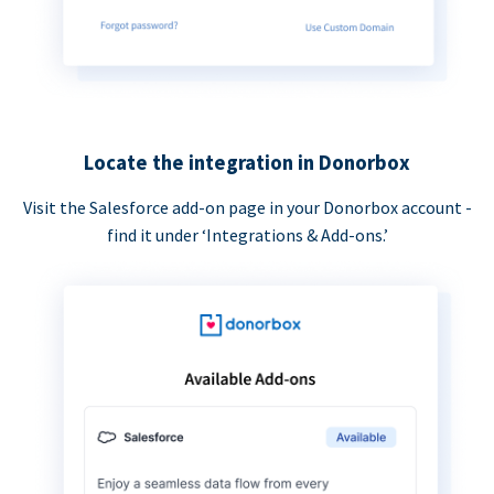
Locate the integration in Donorbox
Visit the Salesforce add-on page in your Donorbox account -
find it under ‘Integrations & Add-ons.’