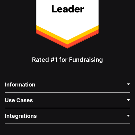
Rated #1 for Fundraising
Information
Contact Us
Use Cases
About Us
Blog
Political Fundraising
Integrations
Careers
Medical Fundraising
FAQ
Fundraising For Nonprofits
WordPress Donation Plugin