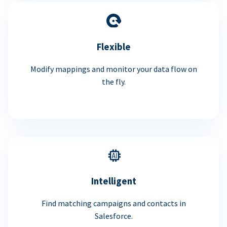
Flexible
Modify mappings and monitor your data flow on
the fly.
Intelligent
Find matching campaigns and contacts in
Salesforce.