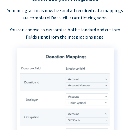
Your integration is now live and all required data mappings
are complete! Data will start flowing soon.
You can choose to customize both standard and custom
fields right from the integrations page.