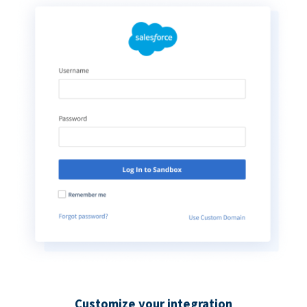
Customize your integration