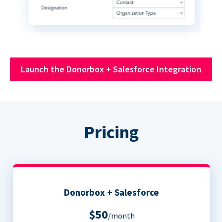
Launch the Donorbox + Salesforce Integration
Pricing
Donorbox + Salesforce
$50
/month