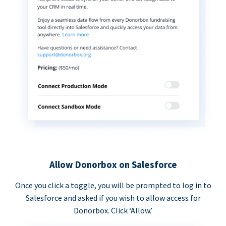
Allow Donorbox on Salesforce
Once you click a toggle, you will be prompted to log in to
Salesforce and asked if you wish to allow access for
Donorbox. Click ‘Allow.’