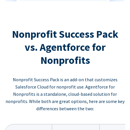
Nonprofit Success Pack
vs. Agentforce for
Nonprofits
Nonprofit Success Pack is an add-on that customizes
Salesforce Cloud for nonprofit use. Agentforce for
Nonprofits is a standalone, cloud-based solution for
nonprofits. While both are great options, here are some key
differences between the two: