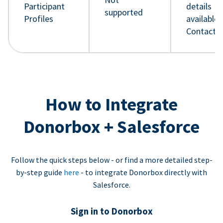
Participant
details
supported
Profiles
available 
Contact 
How to Integrate
Donorbox + Salesforce
Follow the quick steps below - or find a more detailed step-
by-step guide
here
- to integrate Donorbox directly with
Salesforce.
Sign in to Donorbox