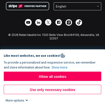
Terms
Fundraising For Schools
Squarespace Donation Form
Privacy
Charity Fundraising
Wix Donation Form
Security
Weebly Donation App
Affiliate Partnership
Webflow Donation App
Library
Joomla Donation
API Doc + Zapier
© 2026 Rebel Idealist Inc 1520 Belle View Blvd #4106, Alexandria, VA
22307
Like most websites, we use cookies!
To provide a personalized and responsive service, we remember
and store information about how
Show more
Allow all cookies
Use only necessary cookies
More options