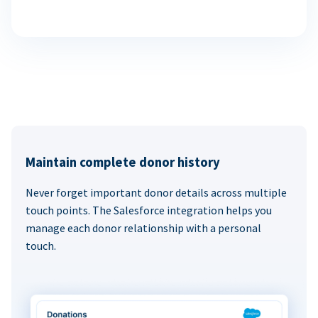
Maintain complete donor history
Never forget important donor details across multiple
touch points. The Salesforce integration helps you
manage each donor relationship with a personal
touch.