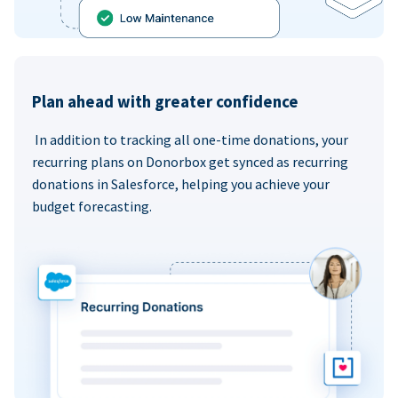
Plan ahead with greater confidence
In addition to tracking all one-time donations, your
recurring plans on Donorbox get synced as recurring
donations in Salesforce, helping you achieve your
budget forecasting.