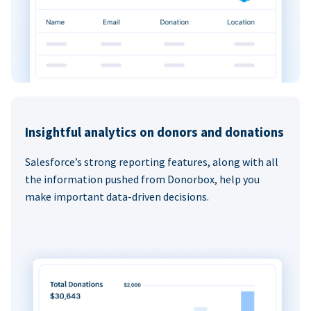
Insightful analytics on donors and donations
Salesforce’s strong reporting features, along with all
the information pushed from Donorbox, help you
make important data-driven decisions.