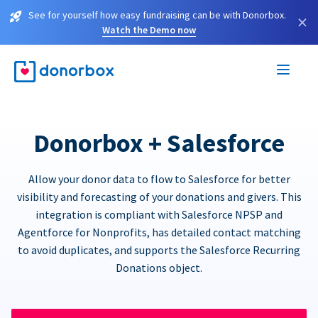
See for yourself how easy fundraising can be with Donorbox.
×
Watch the Demo now
Donorbox + Salesforce
Allow your donor data to flow to Salesforce for better
visibility and forecasting of your donations and givers. This
integration is compliant with Salesforce NPSP and
Agentforce for Nonprofits, has detailed contact matching
to avoid duplicates, and supports the Salesforce Recurring
Donations object.