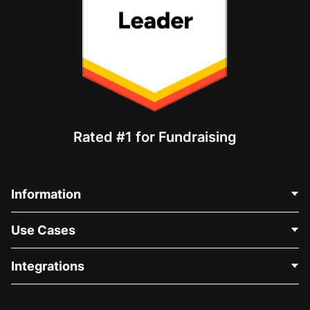
Rated #1 for Fundraising
Information
Contact Us
Use Cases
About Us
Blog
Political Fundraising
Integrations
Careers
Medical Fundraising
FAQ
Fundraising For Nonprofits
WordPress Donation Plugin