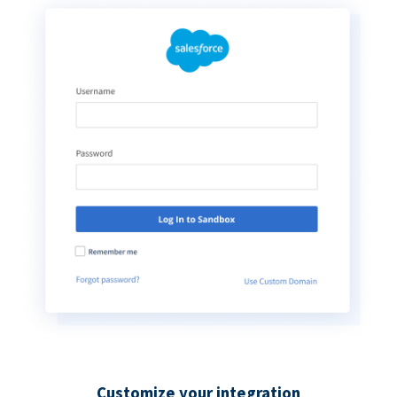
Customize your integration