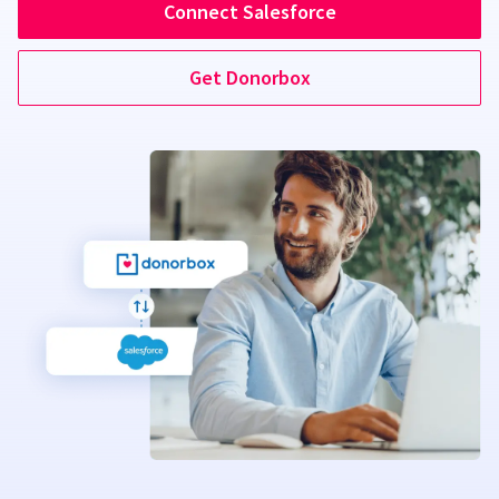
Connect Salesforce
Get Donorbox