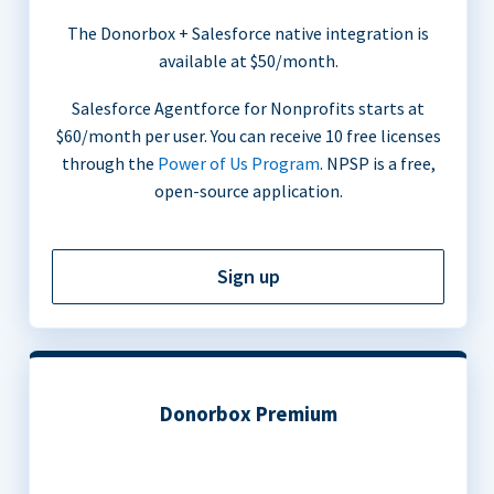
The Donorbox + Salesforce native integration is
available at $50/month.
Salesforce Agentforce for Nonprofits starts at
$60/month per user. You can receive 10 free licenses
through the
Power of Us Program
. NPSP is a free,
open-source application.
Sign up
Donorbox Premium