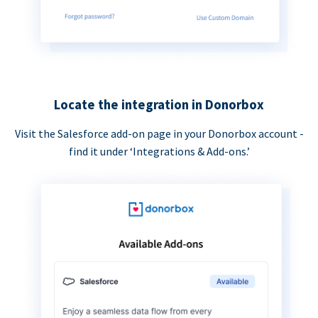
Locate the integration in Donorbox
Visit the Salesforce add-on page in your Donorbox account -
find it under ‘Integrations & Add-ons.’