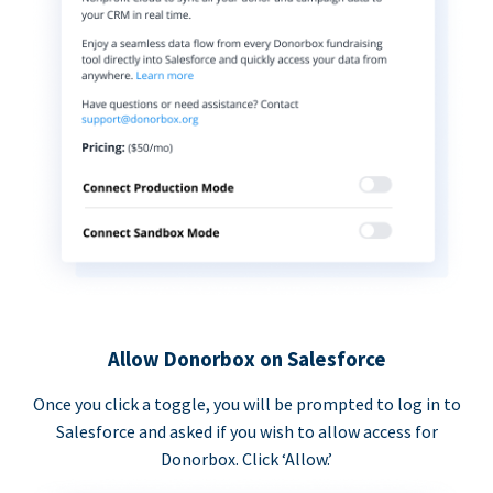
Allow Donorbox on Salesforce
Once you click a toggle, you will be prompted to log in to
Salesforce and asked if you wish to allow access for
Donorbox. Click ‘Allow.’