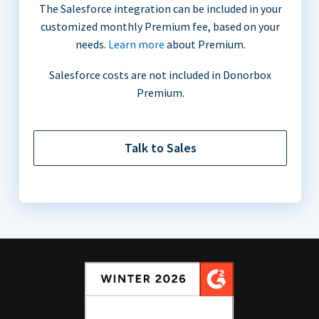
The Salesforce integration can be included in your
customized monthly Premium fee, based on your
needs.
Learn more
about Premium.
Salesforce costs are not included in Donorbox
Premium.
Talk to Sales