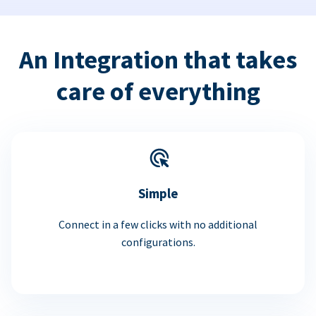
An Integration that takes
care of everything
Simple
Connect in a few clicks with no additional
configurations.