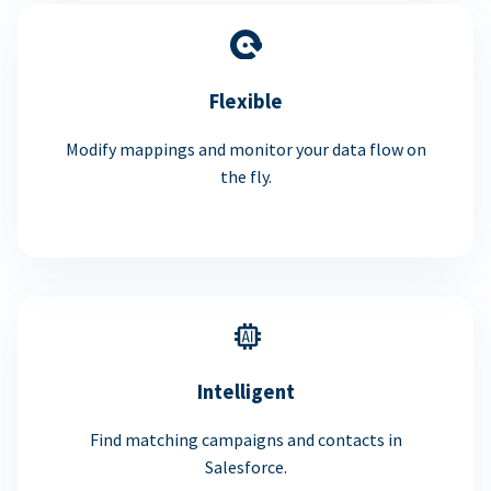
Flexible
Modify mappings and monitor your data flow on
the fly.
Intelligent
Find matching campaigns and contacts in
Salesforce.