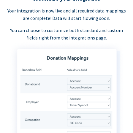
Your integration is now live and all required data mappings
are complete! Data will start flowing soon.
You can choose to customize both standard and custom
fields right from the integrations page.