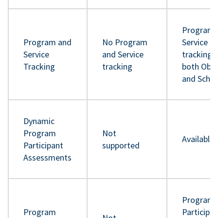
Program 
Program and
No Program
Service
Service
and Service
tracking 
Tracking
tracking
both Obje
and Sche
Dynamic
Program
Not
Available
Participant
supported
Assessments
Program
Program
Participa
Not