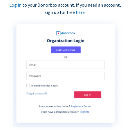
Log in
to your Donorbox account. If you need an account,
sign up for free
here
.