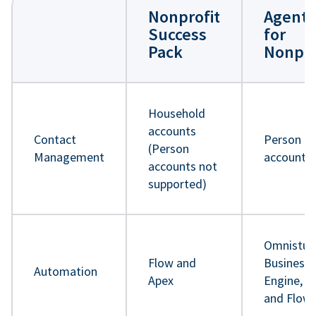
Nonprofit
Agentf
Success
for
Pack
Nonpro
Household
accounts
Contact
Person
(Person
Management
accounts
accounts not
supported)
Omnistud
Flow and
Business 
Automation
Apex
Engine, A
and Flow