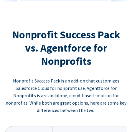
Nonprofit Success Pack
vs. Agentforce for
Nonprofits
Nonprofit Success Pack is an add-on that customizes
Salesforce Cloud for nonprofit use. Agentforce for
Nonprofits is a standalone, cloud-based solution for
nonprofits. While both are great options, here are some key
differences between the two: