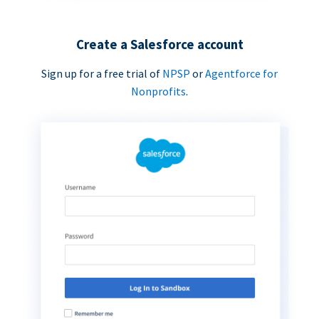
Create a Salesforce account
Sign up for a free trial of
NPSP
or
Agentforce for
Nonprofits
.