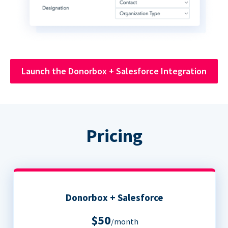
Launch the Donorbox + Salesforce Integration
Pricing
Donorbox + Salesforce
$50
/month