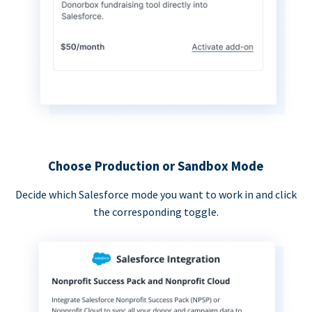
Choose Production or Sandbox Mode
Decide which Salesforce mode you want to work in and click
the corresponding toggle.