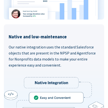
Native and low-maintenance
Our native integration uses the standard Salesforce
objects that are present in the NPSP and Agentforce
for Nonprofits data models to make your entire
experience easy and convenient.