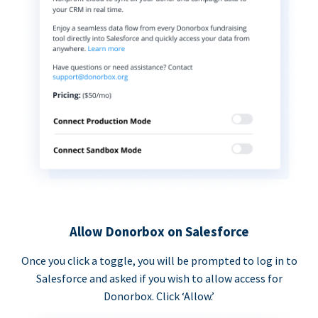
Allow Donorbox on Salesforce
Once you click a toggle, you will be prompted to log in to
Salesforce and asked if you wish to allow access for
Donorbox. Click ‘Allow.’