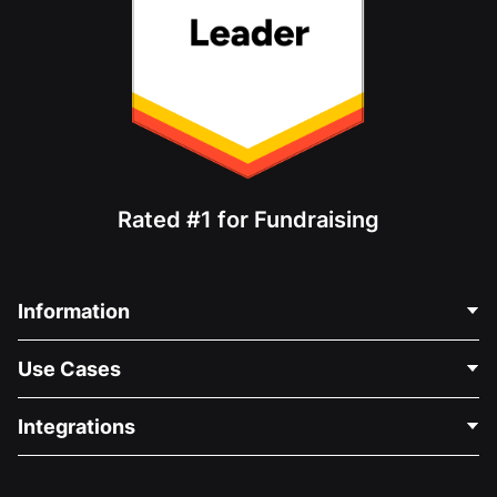
Rated #1 for Fundraising
Information
Contact Us
Use Cases
About Us
Blog
Political Fundraising
Integrations
Careers
Medical Fundraising
FAQ
Fundraising For Nonprofits
WordPress Donation Plugin