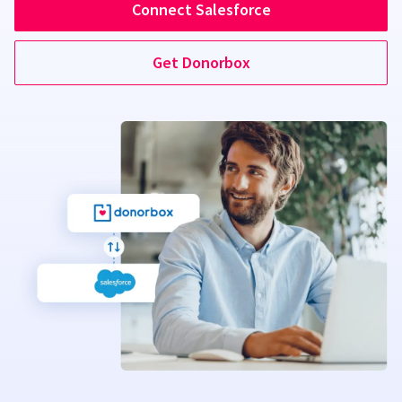
Connect Salesforce
Get Donorbox