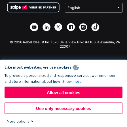
Terms
Fundraising For Schools
Squarespace Donation Form
Privacy
Charity Fundraising
Wix Donation Form
Security
Weebly Donation App
Affiliate Partnership
Webflow Donation App
Library
Joomla Donation
API Doc + Zapier
© 2026 Rebel Idealist Inc 1520 Belle View Blvd #4106, Alexandria, VA
22307
Like most websites, we use cookies!
To provide a personalized and responsive service, we remember
and store information about how
Show more
Allow all cookies
Use only necessary cookies
More options