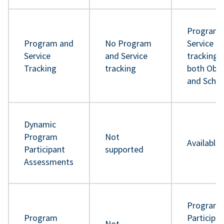
Program 
Program and
No Program
Service
Service
and Service
tracking 
Tracking
tracking
both Obje
and Sche
Dynamic
Program
Not
Available
Participant
supported
Assessments
Program
Program
Participa
Not