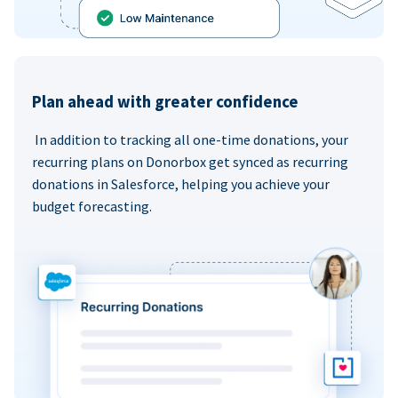
Plan ahead with greater confidence
In addition to tracking all one-time donations, your
recurring plans on Donorbox get synced as recurring
donations in Salesforce, helping you achieve your
budget forecasting.