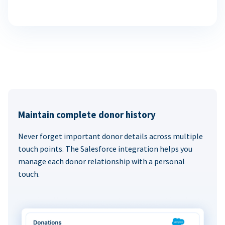
Maintain complete donor history
Never forget important donor details across multiple
touch points. The Salesforce integration helps you
manage each donor relationship with a personal
touch.