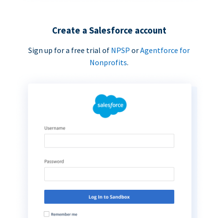
Create a Salesforce account
Sign up for a free trial of
NPSP
or
Agentforce for
Nonprofits
.