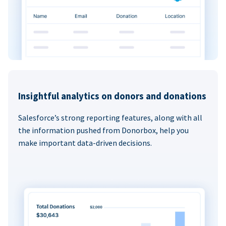
Insightful analytics on donors and donations
Salesforce’s strong reporting features, along with all
the information pushed from Donorbox, help you
make important data-driven decisions.