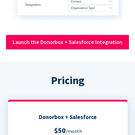
Launch the Donorbox + Salesforce Integration
Pricing
Donorbox + Salesforce
$50
/month