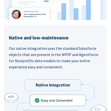
Native and low-maintenance
Our native integration uses the standard Salesforce
objects that are present in the NPSP and Agentforce
for Nonprofits data models to make your entire
experience easy and convenient.