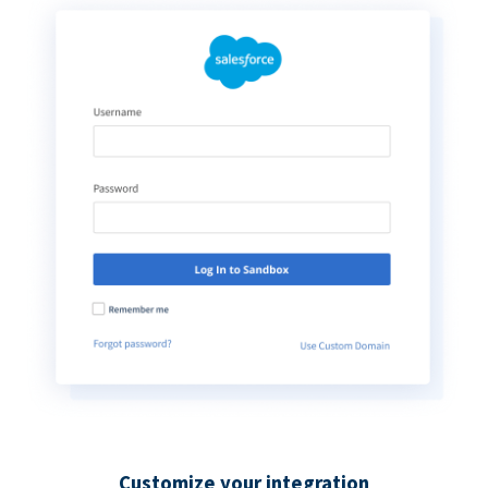
Customize your integration