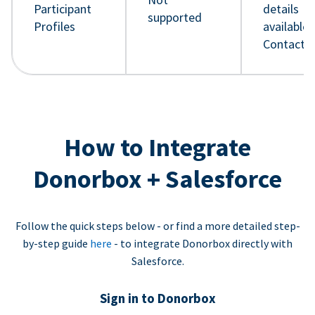
Participant
details
supported
Profiles
available 
Contact 
How to Integrate
Donorbox + Salesforce
Follow the quick steps below - or find a more detailed step-
by-step guide
here
- to integrate Donorbox directly with
Salesforce.
Sign in to Donorbox