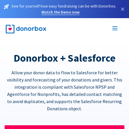
See for yourself how easy fundraising can be with Donorbox.
×
Watch the Demo now
Donorbox + Salesforce
Allow your donor data to flow to Salesforce for better
visibility and forecasting of your donations and givers. This
integration is compliant with Salesforce NPSP and
Agentforce for Nonprofits, has detailed contact matching
to avoid duplicates, and supports the Salesforce Recurring
Donations object.