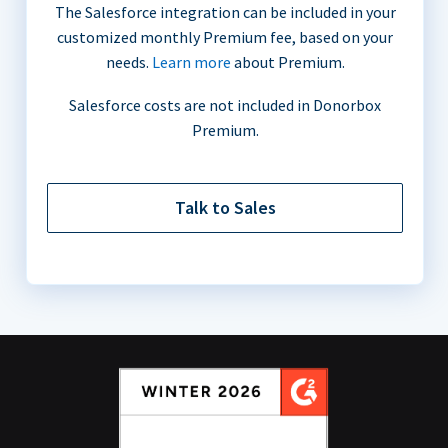
The Salesforce integration can be included in your
customized monthly Premium fee, based on your
needs.
Learn more
about Premium.
Salesforce costs are not included in Donorbox
Premium.
Talk to Sales