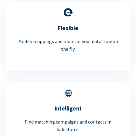
Flexible
Modify mappings and monitor your data flow on
the fly.
Intelligent
Find matching campaigns and contacts in
Salesforce.