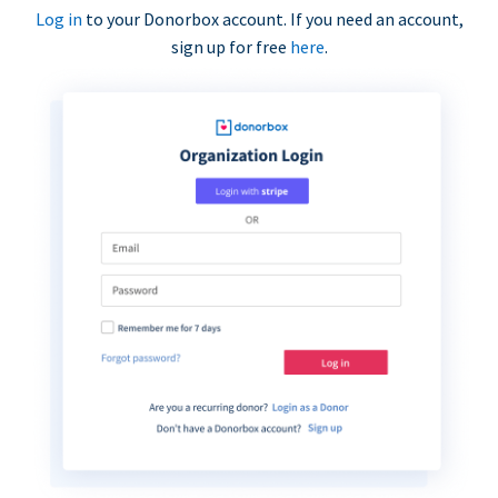
Log in
to your Donorbox account. If you need an account,
sign up for free
here
.