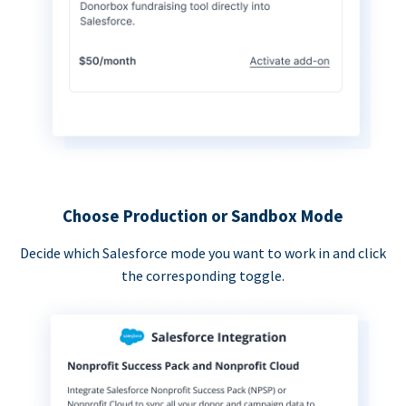
Choose Production or Sandbox Mode
Decide which Salesforce mode you want to work in and click
the corresponding toggle.