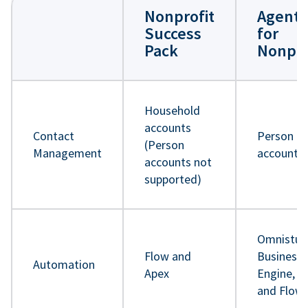
Nonprofit
Agentf
Success
for
Pack
Nonpro
Household
accounts
Contact
Person
(Person
Management
accounts
accounts not
supported)
Omnistud
Flow and
Business 
Automation
Apex
Engine, A
and Flow