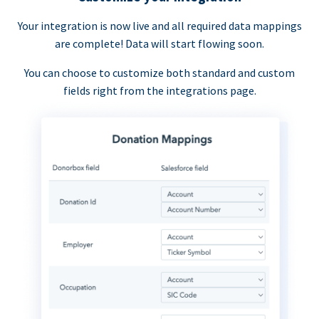
Your integration is now live and all required data mappings
are complete! Data will start flowing soon.
You can choose to customize both standard and custom
fields right from the integrations page.