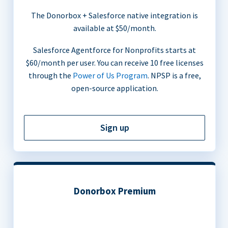
The Donorbox + Salesforce native integration is
available at $50/month.
Salesforce Agentforce for Nonprofits starts at
$60/month per user. You can receive 10 free licenses
through the
Power of Us Program
. NPSP is a free,
open-source application.
Sign up
Donorbox Premium