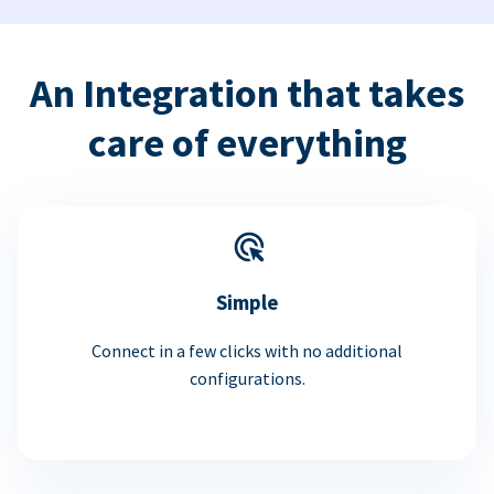
An Integration that takes
care of everything
Simple
Connect in a few clicks with no additional
configurations.