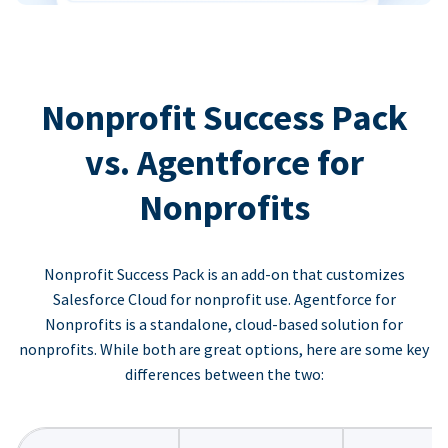
Nonprofit Success Pack
vs. Agentforce for
Nonprofits
Nonprofit Success Pack is an add-on that customizes
Salesforce Cloud for nonprofit use. Agentforce for
Nonprofits is a standalone, cloud-based solution for
nonprofits. While both are great options, here are some key
differences between the two: