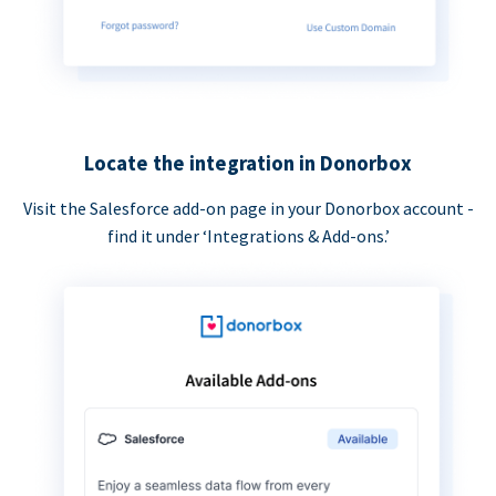
Locate the integration in Donorbox
Visit the Salesforce add-on page in your Donorbox account -
find it under ‘Integrations & Add-ons.’