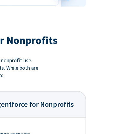
r Nonprofits
 nonprofit use.
ts. While both are
o:
entforce for Nonprofits
rson accounts