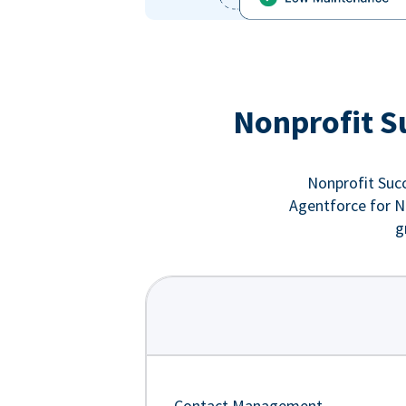
Nonprofit S
Nonprofit Succ
Agentforce for No
g
Contact Management