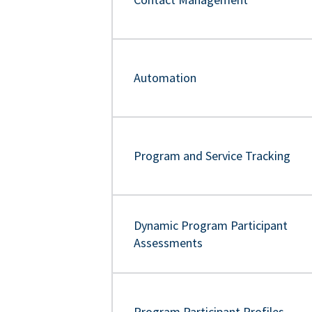
Automation
Program and Service Tracking
Dynamic Program Participant
Assessments
Program Participant Profiles