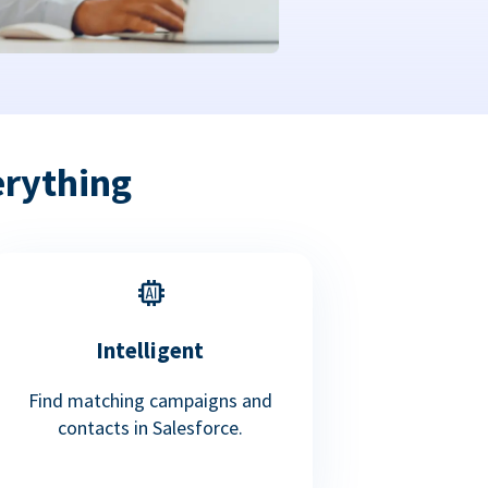
erything
Intelligent
Find matching campaigns and
contacts in Salesforce.