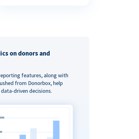
tics on donors and
reporting features, along with
 pushed from Donorbox, help
data-driven decisions.