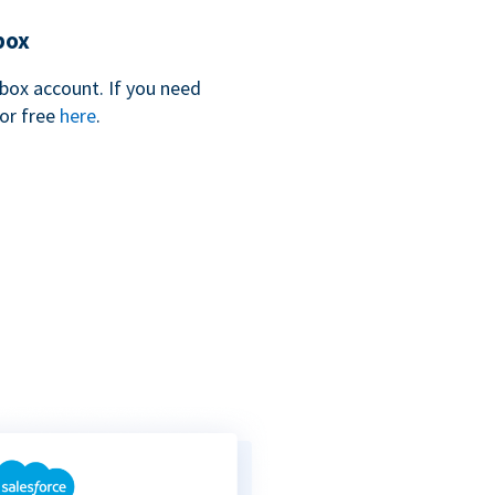
box
box account. If you need
for free
here
.