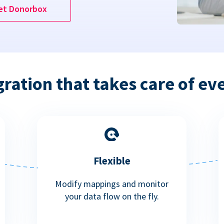
et Donorbox
gration that takes care of ev
Flexible
Modify mappings and monitor
your data flow on the fly.