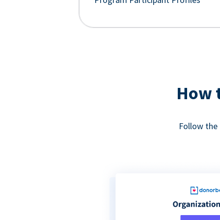
How t
Follow the 