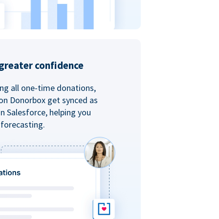
greater confidence
ing all one-time donations,
 on Donorbox get synced as
in Salesforce, helping you
forecasting.