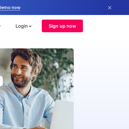
×
 Demo now
Login
Sign up now