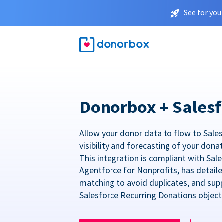
See for you
Donorbox + Salesf
Allow your donor data to flow to Sales
visibility and forecasting of your dona
This integration is compliant with Sa
Agentforce for Nonprofits, has detail
matching to avoid duplicates, and sup
Salesforce Recurring Donations object