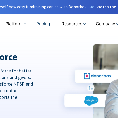
rself how easy fundraising can be with Donorbox.
Watch the
Platform
Pricing
Resources
Company
orce
force for better
tions and givers.
lesforce NPSP and
ed contact
ports the
.