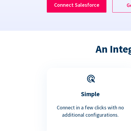
Connect Salesforce
G
An Inte
Simple
Connect in a few clicks with no
additional configurations.