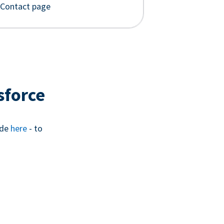
 Contact page
sforce
ide
here
- to