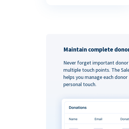
Maintain complete donor
Never forget important donor 
multiple touch points. The Sal
helps you manage each donor r
personal touch.