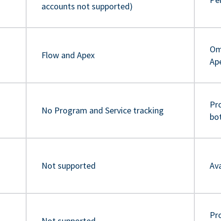
accounts not supported)
Om
Flow and Apex
Ap
Pr
No Program and Service tracking
bo
Not supported
Ava
Pro
Not supported