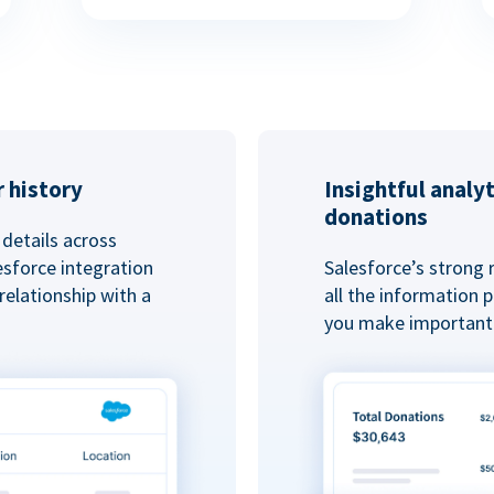
 history
Insightful analy
donations
details across
esforce integration
Salesforce’s strong 
elationship with a
all the information
you make important 