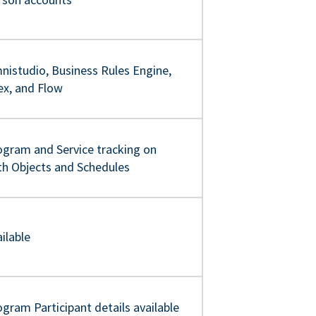
nistudio, Business Rules Engine,
ex, and Flow
ogram and Service tracking on
th Objects and Schedules
ilable
gram Participant details available