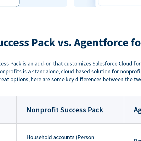
uccess Pack vs. Agentforce fo
ess Pack is an add-on that customizes Salesforce Cloud for
nprofits is a standalone, cloud-based solution for nonprofi
reat options, here are some key differences between the tw
Nonprofit Success Pack
Ag
Household accounts (Person
Pe