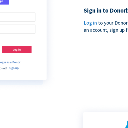
Sign in to Donor
Log in
to your Donor
an account, sign up 