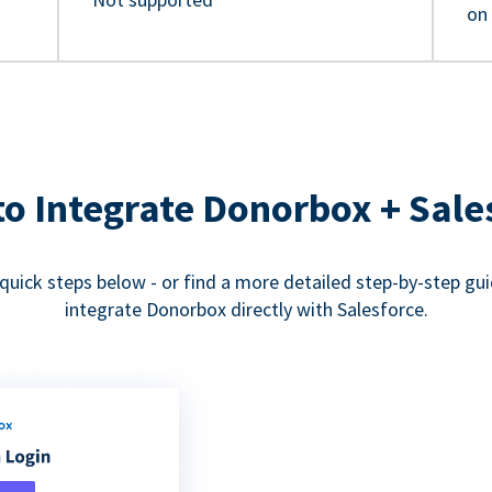
on
o Integrate Donorbox + Sale
quick steps below - or find a more detailed step-by-step gu
integrate Donorbox directly with Salesforce.