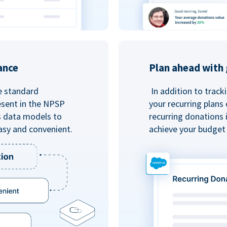
ance
Plan ahead with 
e standard
In addition to track
esent in the NPSP
your recurring plans
s data models to
recurring donations 
asy and convenient.
achieve your budget 