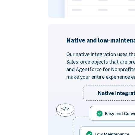
Native and low-mainten
Our native integration uses th
Salesforce objects that are pr
and Agentforce for Nonprofit
make your entire experience e