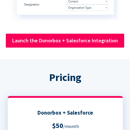
Launch the Donorbox + Salesforce Integration
Pricing
Donorbox + Salesforce
$50
/month