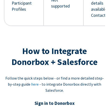
Participant
details
supported
Profiles
available 
Contact 
How to Integrate
Donorbox + Salesforce
Follow the quick steps below - or find a more detailed step-
by-step guide
here
- to integrate Donorbox directly with
Salesforce.
Sign in to Donorbox