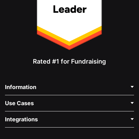
Rated #1 for Fundraising
Information
Contact Us
Use Cases
About Us
Blog
Political Fundraising
Integrations
Careers
Medical Fundraising
FAQ
Fundraising For Nonprofits
WordPress Donation Plugin