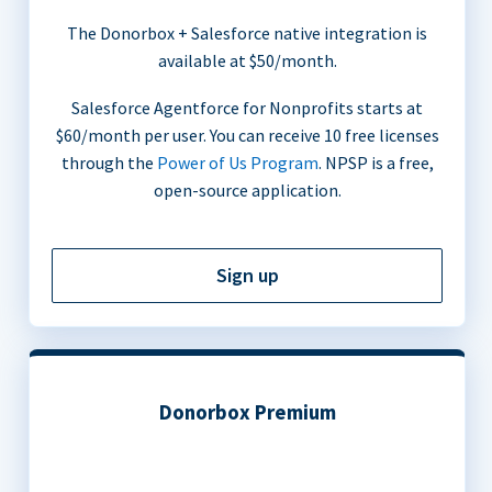
The Donorbox + Salesforce native integration is
available at $50/month.
Salesforce Agentforce for Nonprofits starts at
$60/month per user. You can receive 10 free licenses
through the
Power of Us Program
. NPSP is a free,
open-source application.
Sign up
Donorbox Premium