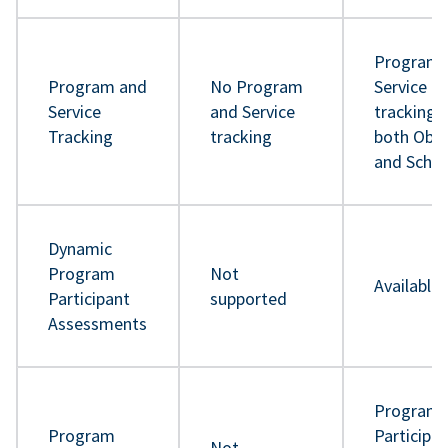
Program 
Program and
No Program
Service
Service
and Service
tracking 
Tracking
tracking
both Obje
and Sche
Dynamic
Program
Not
Available
Participant
supported
Assessments
Program
Program
Participa
Not