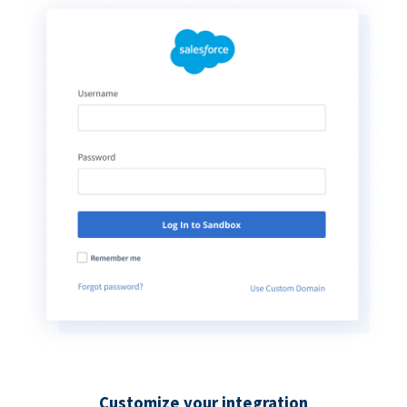
Customize your integration