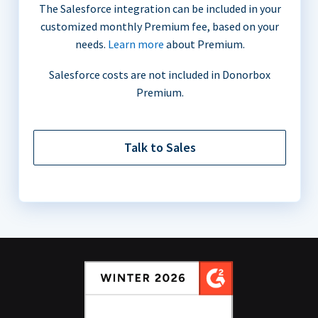
The Salesforce integration can be included in your
customized monthly Premium fee, based on your
needs.
Learn more
about Premium.
Salesforce costs are not included in Donorbox
Premium.
Talk to Sales