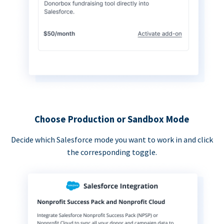
Choose Production or Sandbox Mode
Decide which Salesforce mode you want to work in and click
the corresponding toggle.