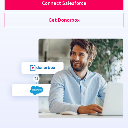
Connect Salesforce
Get Donorbox