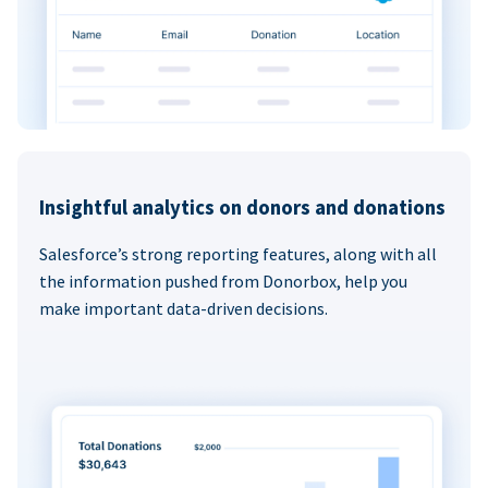
Insightful analytics on donors and donations
Salesforce’s strong reporting features, along with all
the information pushed from Donorbox, help you
make important data-driven decisions.