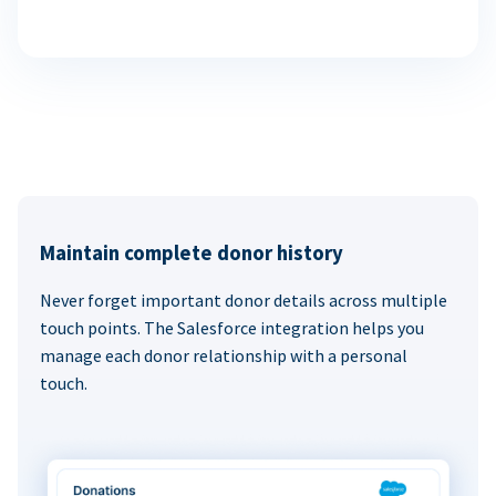
Maintain complete donor history
Never forget important donor details across multiple
touch points. The Salesforce integration helps you
manage each donor relationship with a personal
touch.