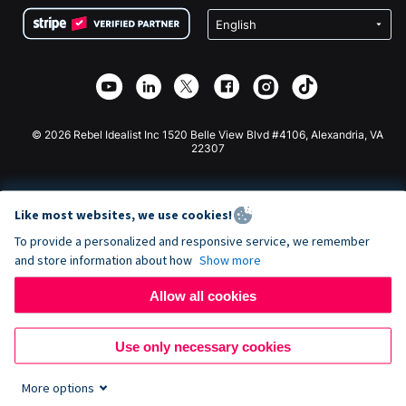
Terms
Fundraising For Schools
Squarespace Donation Form
Privacy
Charity Fundraising
Wix Donation Form
Security
Weebly Donation App
Affiliate Partnership
Webflow Donation App
Library
Joomla Donation
API Doc + Zapier
© 2026 Rebel Idealist Inc 1520 Belle View Blvd #4106, Alexandria, VA
22307
Like most websites, we use cookies!
To provide a personalized and responsive service, we remember
and store information about how
Show more
Allow all cookies
Use only necessary cookies
More options