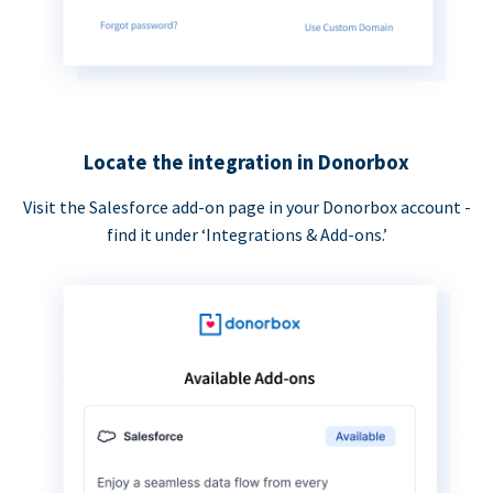
Locate the integration in Donorbox
Visit the Salesforce add-on page in your Donorbox account -
find it under ‘Integrations & Add-ons.’