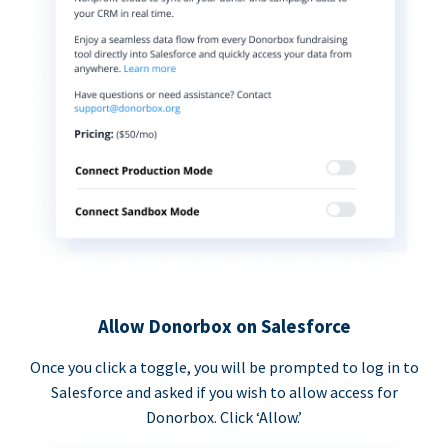
Allow Donorbox on Salesforce
Once you click a toggle, you will be prompted to log in to
Salesforce and asked if you wish to allow access for
Donorbox. Click ‘Allow.’