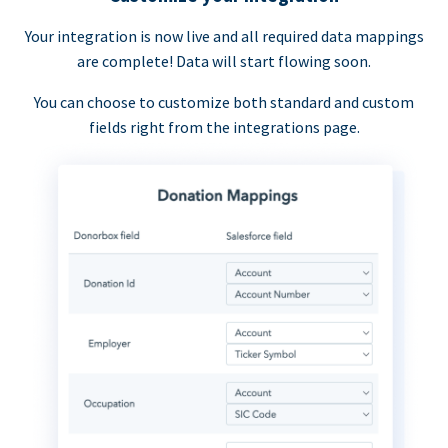
Your integration is now live and all required data mappings
are complete! Data will start flowing soon.
You can choose to customize both standard and custom
fields right from the integrations page.