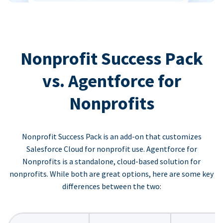
Nonprofit Success Pack
vs. Agentforce for
Nonprofits
Nonprofit Success Pack is an add-on that customizes
Salesforce Cloud for nonprofit use. Agentforce for
Nonprofits is a standalone, cloud-based solution for
nonprofits. While both are great options, here are some key
differences between the two: