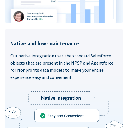
Native and low-maintenance
Our native integration uses the standard Salesforce
objects that are present in the NPSP and Agentforce
for Nonprofits data models to make your entire
experience easy and convenient.