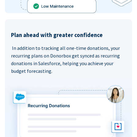
Plan ahead with greater confidence
In addition to tracking all one-time donations, your
recurring plans on Donorbox get synced as recurring
donations in Salesforce, helping you achieve your
budget forecasting.