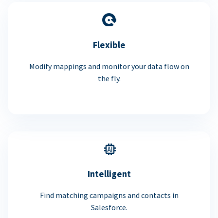
Flexible
Modify mappings and monitor your data flow on
the fly.
Intelligent
Find matching campaigns and contacts in
Salesforce.