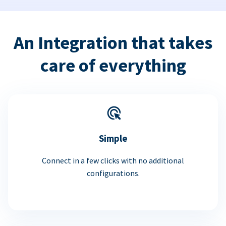
An Integration that takes
care of everything
Simple
Connect in a few clicks with no additional
configurations.