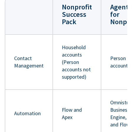
Nonprofit
Agentf
Success
for
Pack
Nonpro
Household
accounts
Contact
Person
(Person
Management
accounts
accounts not
supported)
Omnistud
Flow and
Business 
Automation
Apex
Engine, A
and Flow