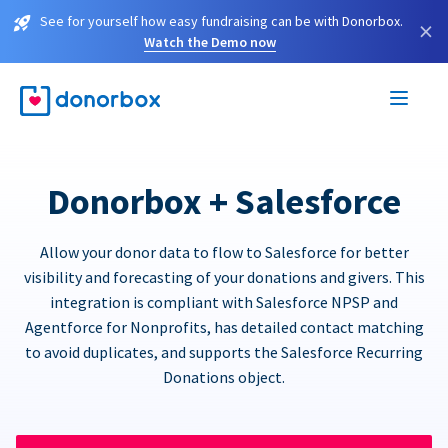
See for yourself how easy fundraising can be with Donorbox.
×
Watch the Demo now
Donorbox + Salesforce
Allow your donor data to flow to Salesforce for better
visibility and forecasting of your donations and givers. This
integration is compliant with Salesforce NPSP and
Agentforce for Nonprofits, has detailed contact matching
to avoid duplicates, and supports the Salesforce Recurring
Donations object.