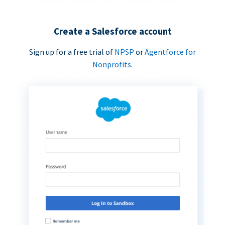
Create a Salesforce account
Sign up for a free trial of
NPSP
or
Agentforce for
Nonprofits
.