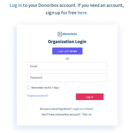
Log in
to your Donorbox account. If you need an account,
sign up for free
here
.