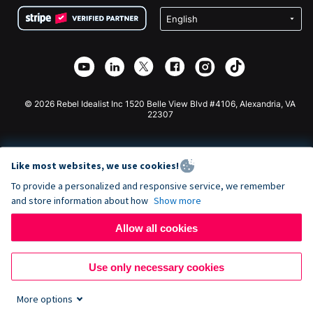
Terms
Fundraising For Schools
Squarespace Donation Form
Privacy
Charity Fundraising
Wix Donation Form
Security
Weebly Donation App
Affiliate Partnership
Webflow Donation App
Library
Joomla Donation
API Doc + Zapier
© 2026 Rebel Idealist Inc 1520 Belle View Blvd #4106, Alexandria, VA
22307
Like most websites, we use cookies!
To provide a personalized and responsive service, we remember
and store information about how
Show more
Allow all cookies
Use only necessary cookies
More options