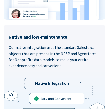
Native and low-maintenance
Our native integration uses the standard Salesforce
objects that are present in the NPSP and Agentforce
for Nonprofits data models to make your entire
experience easy and convenient.