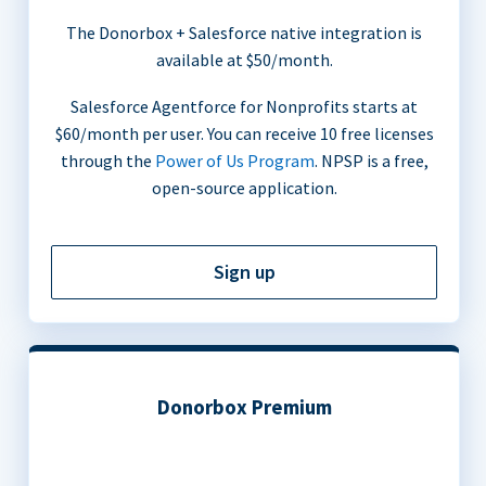
The Donorbox + Salesforce native integration is
available at $50/month.
Salesforce Agentforce for Nonprofits starts at
$60/month per user. You can receive 10 free licenses
through the
Power of Us Program
. NPSP is a free,
open-source application.
Sign up
Donorbox Premium