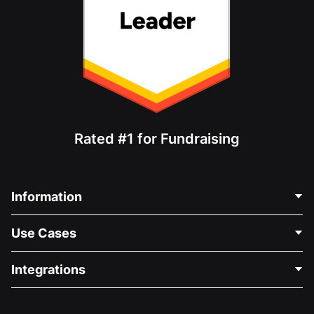
Rated #1 for Fundraising
Information
Contact Us
Use Cases
About Us
Blog
Political Fundraising
Integrations
Careers
Medical Fundraising
FAQ
Fundraising For Nonprofits
WordPress Donation Plugin