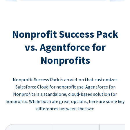
Nonprofit Success Pack
vs. Agentforce for
Nonprofits
Nonprofit Success Pack is an add-on that customizes
Salesforce Cloud for nonprofit use. Agentforce for
Nonprofits is a standalone, cloud-based solution for
nonprofits. While both are great options, here are some key
differences between the two: