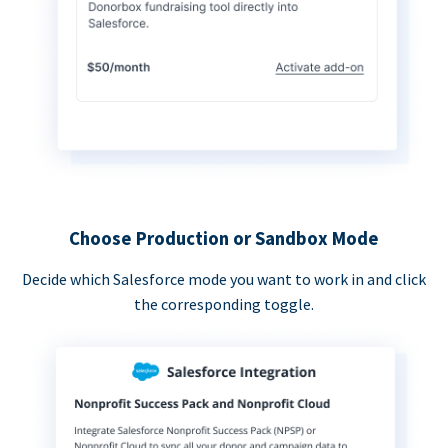
Choose Production or Sandbox Mode
Decide which Salesforce mode you want to work in and click
the corresponding toggle.