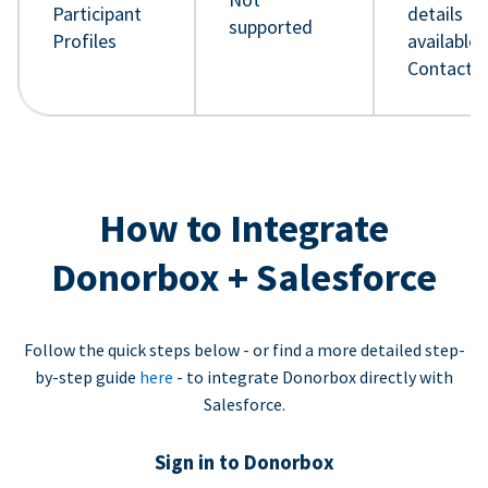
Participant
details
supported
Profiles
available 
Contact 
How to Integrate
Donorbox + Salesforce
Follow the quick steps below - or find a more detailed step-
by-step guide
here
- to integrate Donorbox directly with
Salesforce.
Sign in to Donorbox