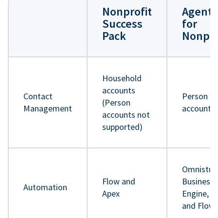
Nonprofit
Agentf
Success
for
Pack
Nonpro
Household
accounts
Contact
Person
(Person
Management
accounts
accounts not
supported)
Omnistud
Flow and
Business 
Automation
Apex
Engine, A
and Flow