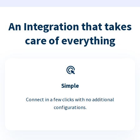
An Integration that takes
care of everything
Simple
Connect in a few clicks with no additional
configurations.