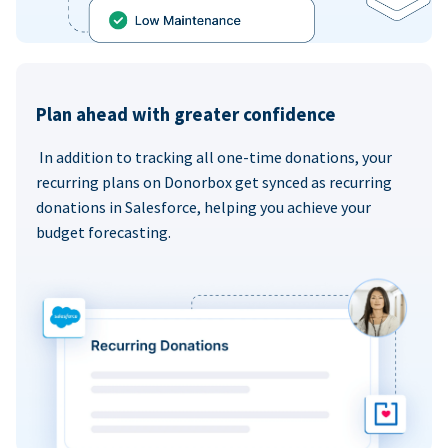
Plan ahead with greater confidence
In addition to tracking all one-time donations, your
recurring plans on Donorbox get synced as recurring
donations in Salesforce, helping you achieve your
budget forecasting.