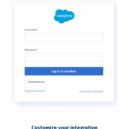
Customize your integration