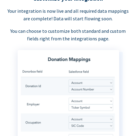
Your integration is now live and all required data mappings
are complete! Data will start flowing soon.
You can choose to customize both standard and custom
fields right from the integrations page.