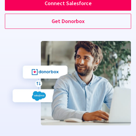
Connect Salesforce
Get Donorbox