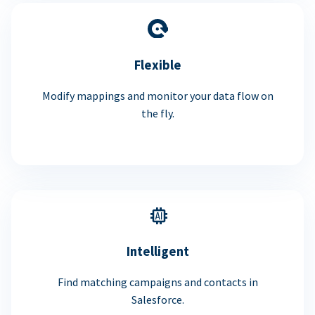
Flexible
Modify mappings and monitor your data flow on
the fly.
Intelligent
Find matching campaigns and contacts in
Salesforce.