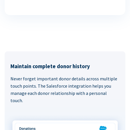
Maintain complete donor history
Never forget important donor details across multiple
touch points. The Salesforce integration helps you
manage each donor relationship with a personal
touch.