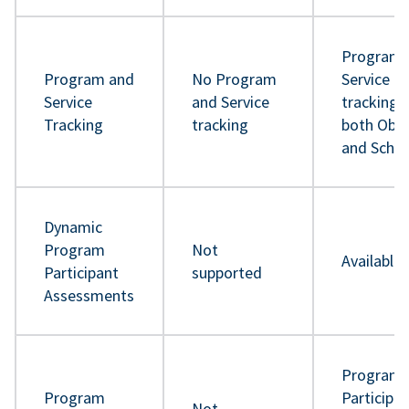
Program 
Program and
No Program
Service
Service
and Service
tracking 
Tracking
tracking
both Obje
and Sche
Dynamic
Program
Not
Available
Participant
supported
Assessments
Program
Program
Participa
Not