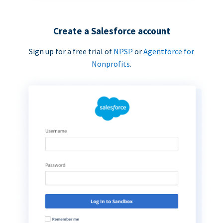
Create a Salesforce account
Sign up for a free trial of
NPSP
or
Agentforce for
Nonprofits
.