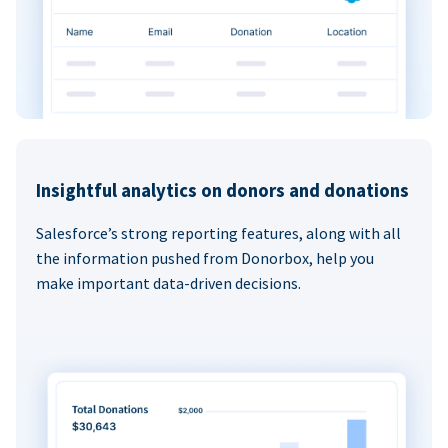
Insightful analytics on donors and donations
Salesforce’s strong reporting features, along with all
the information pushed from Donorbox, help you
make important data-driven decisions.