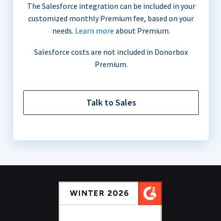
The Salesforce integration can be included in your
customized monthly Premium fee, based on your
needs.
Learn more
about Premium.
Salesforce costs are not included in Donorbox
Premium.
Talk to Sales