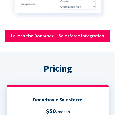
Launch the Donorbox + Salesforce Integration
Pricing
Donorbox + Salesforce
$50
/month