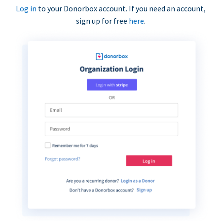
Log in
to your Donorbox account. If you need an account,
sign up for free
here
.