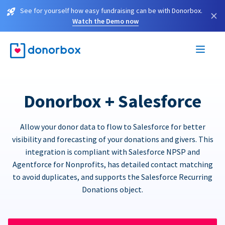
See for yourself how easy fundraising can be with Donorbox.
×
Watch the Demo now
Donorbox + Salesforce
Allow your donor data to flow to Salesforce for better
visibility and forecasting of your donations and givers. This
integration is compliant with Salesforce NPSP and
Agentforce for Nonprofits, has detailed contact matching
to avoid duplicates, and supports the Salesforce Recurring
Donations object.