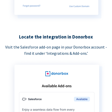
Locate the integration in Donorbox
Visit the Salesforce add-on page in your Donorbox account -
find it under ‘Integrations & Add-ons.’