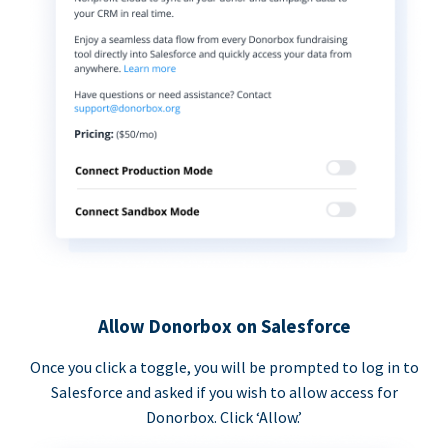
Allow Donorbox on Salesforce
Once you click a toggle, you will be prompted to log in to
Salesforce and asked if you wish to allow access for
Donorbox. Click ‘Allow.’