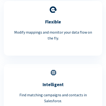
Flexible
Modify mappings and monitor your data flow on
the fly.
Intelligent
Find matching campaigns and contacts in
Salesforce.