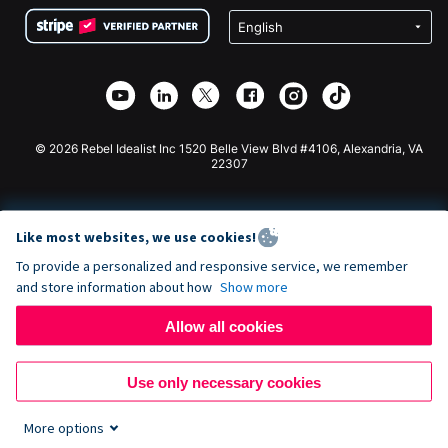
Terms
Fundraising For Schools
Squarespace Donation Form
Privacy
Charity Fundraising
Wix Donation Form
Security
Weebly Donation App
Affiliate Partnership
Webflow Donation App
Library
Joomla Donation
API Doc + Zapier
© 2026 Rebel Idealist Inc 1520 Belle View Blvd #4106, Alexandria, VA
22307
Like most websites, we use cookies!
To provide a personalized and responsive service, we remember
and store information about how
Show more
Allow all cookies
Use only necessary cookies
More options