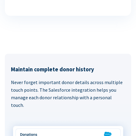
Maintain complete donor history
Never forget important donor details across multiple
touch points. The Salesforce integration helps you
manage each donor relationship with a personal
touch.