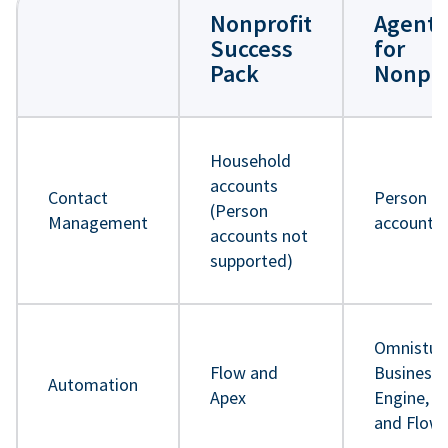
Nonprofit
Agentf
Success
for
Pack
Nonpro
Household
accounts
Contact
Person
(Person
Management
accounts
accounts not
supported)
Omnistud
Flow and
Business 
Automation
Apex
Engine, A
and Flow