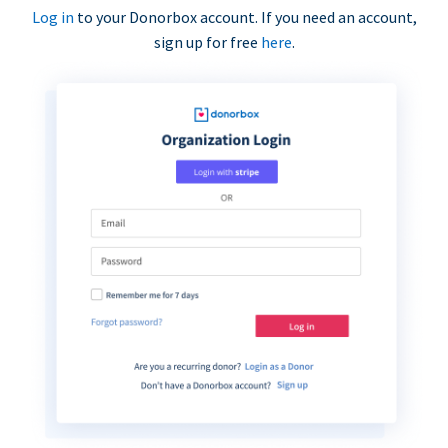
Log in
to your Donorbox account. If you need an account,
sign up for free
here
.