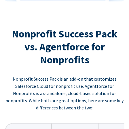
Nonprofit Success Pack
vs. Agentforce for
Nonprofits
Nonprofit Success Pack is an add-on that customizes
Salesforce Cloud for nonprofit use. Agentforce for
Nonprofits is a standalone, cloud-based solution for
nonprofits. While both are great options, here are some key
differences between the two: