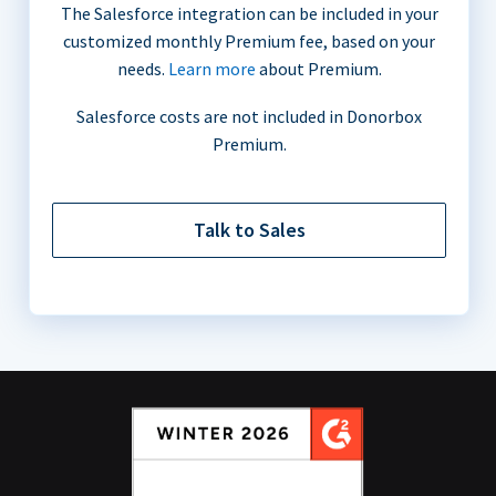
The Salesforce integration can be included in your
customized monthly Premium fee, based on your
needs.
Learn more
about Premium.
Salesforce costs are not included in Donorbox
Premium.
Talk to Sales