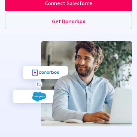
Connect Salesforce
Get Donorbox