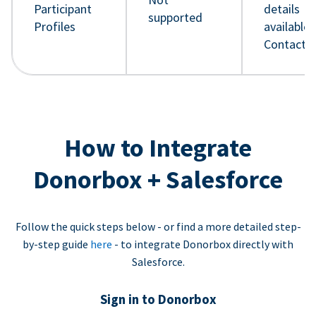
Participant
details
supported
Profiles
available 
Contact 
How to Integrate
Donorbox + Salesforce
Follow the quick steps below - or find a more detailed step-
by-step guide
here
- to integrate Donorbox directly with
Salesforce.
Sign in to Donorbox