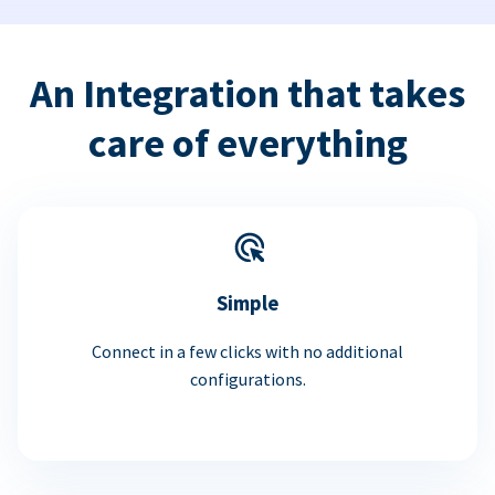
An Integration that takes
care of everything
Simple
Connect in a few clicks with no additional
configurations.