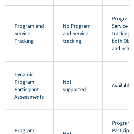
Program 
Program and
No Program
Service
Service
and Service
tracking 
Tracking
tracking
both Obje
and Sche
Dynamic
Program
Not
Available
Participant
supported
Assessments
Program
Program
Participa
Not