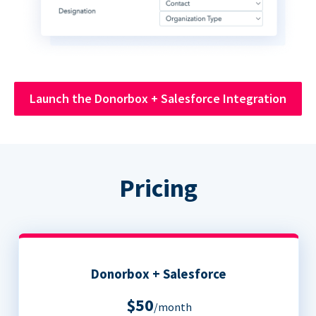
Launch the Donorbox + Salesforce Integration
Pricing
Donorbox + Salesforce
$50
/month