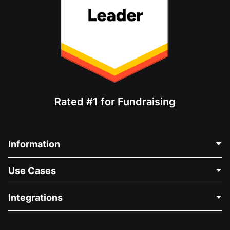
Rated #1 for Fundraising
Information
Contact Us
Use Cases
About Us
Blog
Political Fundraising
Integrations
Careers
Medical Fundraising
FAQ
Fundraising For Nonprofits
WordPress Donation Plugin