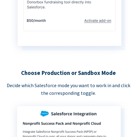
Choose Production or Sandbox Mode
Decide which Salesforce mode you want to work in and click
the corresponding toggle.