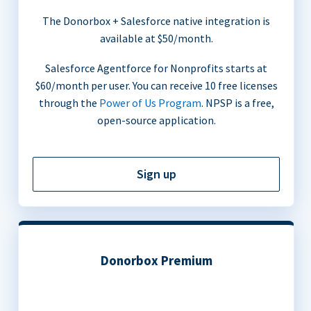
The Donorbox + Salesforce native integration is
available at $50/month.
Salesforce Agentforce for Nonprofits starts at
$60/month per user. You can receive 10 free licenses
through the
Power of Us Program
. NPSP is a free,
open-source application.
Sign up
Donorbox Premium