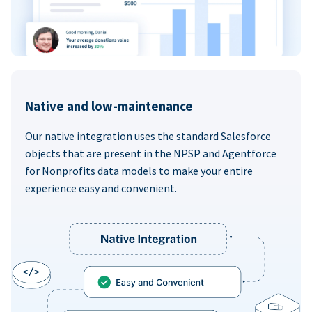
Native and low-maintenance
Our native integration uses the standard Salesforce
objects that are present in the NPSP and Agentforce
for Nonprofits data models to make your entire
experience easy and convenient.