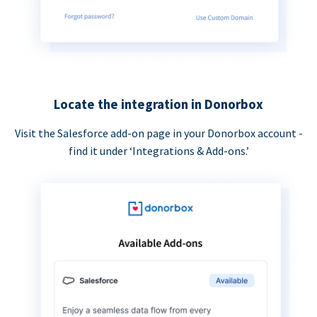
Locate the integration in Donorbox
Visit the Salesforce add-on page in your Donorbox account -
find it under ‘Integrations & Add-ons.’