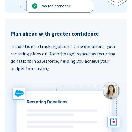
Plan ahead with greater confidence
In addition to tracking all one-time donations, your
recurring plans on Donorbox get synced as recurring
donations in Salesforce, helping you achieve your
budget forecasting.