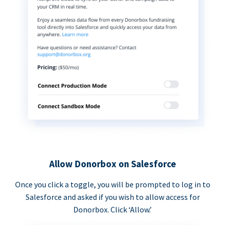
Allow Donorbox on Salesforce
Once you click a toggle, you will be prompted to log in to
Salesforce and asked if you wish to allow access for
Donorbox. Click ‘Allow.’