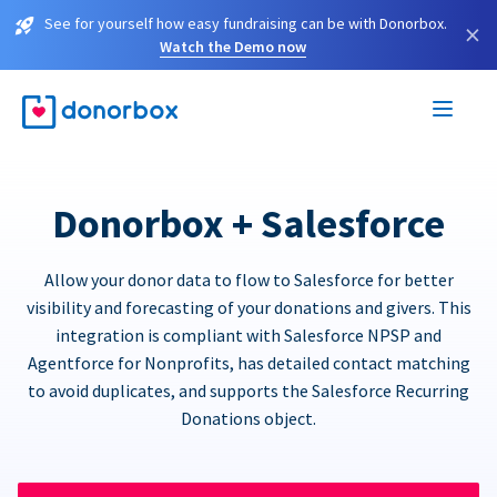
See for yourself how easy fundraising can be with Donorbox.
×
Watch the Demo now
Donorbox + Salesforce
Allow your donor data to flow to Salesforce for better
visibility and forecasting of your donations and givers. This
integration is compliant with Salesforce NPSP and
Agentforce for Nonprofits, has detailed contact matching
to avoid duplicates, and supports the Salesforce Recurring
Donations object.