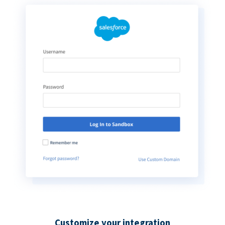
Customize your integration