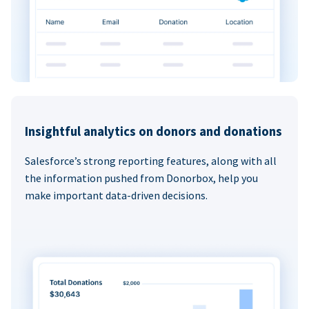
Insightful analytics on donors and donations
Salesforce’s strong reporting features, along with all
the information pushed from Donorbox, help you
make important data-driven decisions.