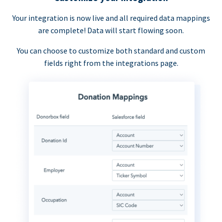
Your integration is now live and all required data mappings
are complete! Data will start flowing soon.
You can choose to customize both standard and custom
fields right from the integrations page.