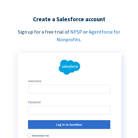
Create a Salesforce account
Sign up for a free trial of
NPSP
or
Agentforce for
Nonprofits
.