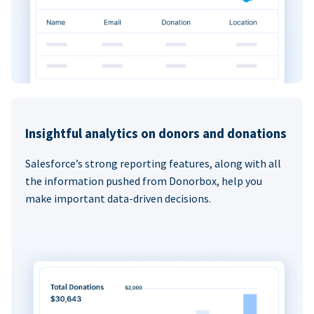
Insightful analytics on donors and donations
Salesforce’s strong reporting features, along with all
the information pushed from Donorbox, help you
make important data-driven decisions.