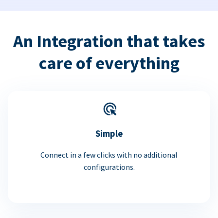
An Integration that takes
care of everything
Simple
Connect in a few clicks with no additional
configurations.