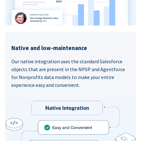
Native and low-maintenance
Our native integration uses the standard Salesforce
objects that are present in the NPSP and Agentforce
for Nonprofits data models to make your entire
experience easy and convenient.