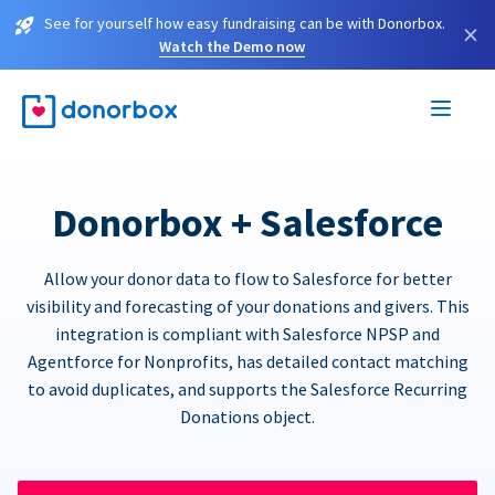
See for yourself how easy fundraising can be with Donorbox.
×
Watch the Demo now
Donorbox + Salesforce
Allow your donor data to flow to Salesforce for better
visibility and forecasting of your donations and givers. This
integration is compliant with Salesforce NPSP and
Agentforce for Nonprofits, has detailed contact matching
to avoid duplicates, and supports the Salesforce Recurring
Donations object.