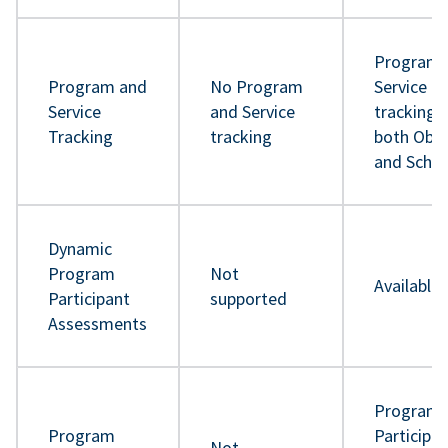
Program 
Program and
No Program
Service
Service
and Service
tracking 
Tracking
tracking
both Obje
and Sche
Dynamic
Program
Not
Available
Participant
supported
Assessments
Program
Program
Participa
Not