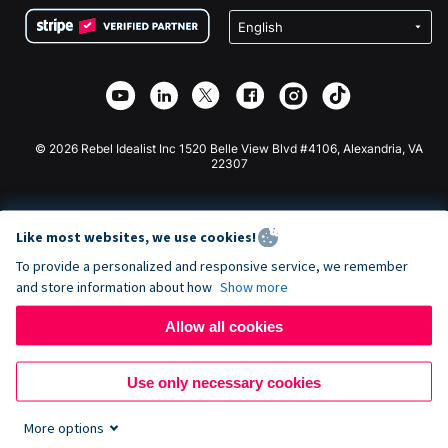
Terms
Fundraising For Schools
Squarespace Donation Form
Privacy
Charity Fundraising
Wix Donation Form
Security
Weebly Donation App
Affiliate Partnership
Webflow Donation App
Library
Joomla Donation
API Doc + Zapier
© 2026 Rebel Idealist Inc 1520 Belle View Blvd #4106, Alexandria, VA
22307
Like most websites, we use cookies!
To provide a personalized and responsive service, we remember
and store information about how
Show more
Allow all cookies
Use only necessary cookies
More options