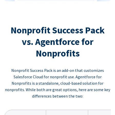
Nonprofit Success Pack
vs. Agentforce for
Nonprofits
Nonprofit Success Pack is an add-on that customizes
Salesforce Cloud for nonprofit use. Agentforce for
Nonprofits is a standalone, cloud-based solution for
nonprofits. While both are great options, here are some key
differences between the two: