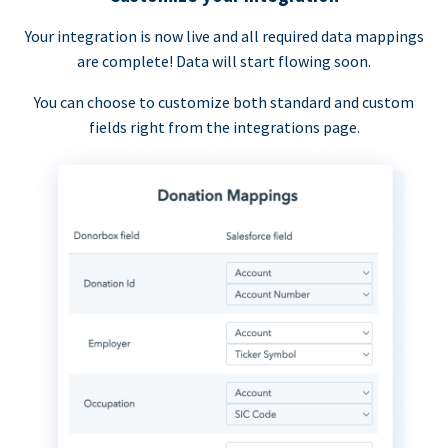
Your integration is now live and all required data mappings
are complete! Data will start flowing soon.
You can choose to customize both standard and custom
fields right from the integrations page.