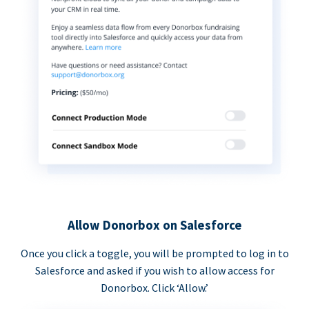
Allow Donorbox on Salesforce
Once you click a toggle, you will be prompted to log in to
Salesforce and asked if you wish to allow access for
Donorbox. Click ‘Allow.’