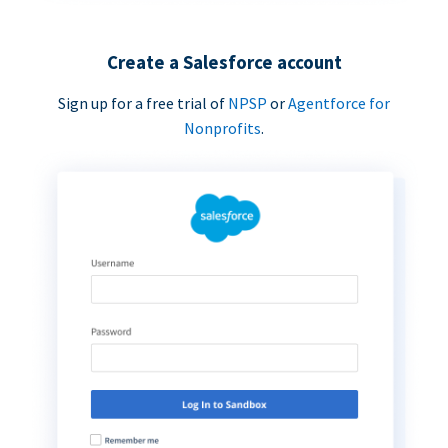
Create a Salesforce account
Sign up for a free trial of
NPSP
or
Agentforce for
Nonprofits
.