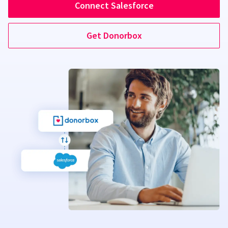
Connect Salesforce
Get Donorbox