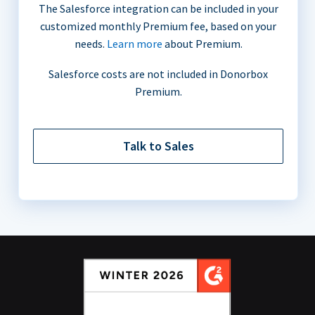
The Salesforce integration can be included in your
customized monthly Premium fee, based on your
needs.
Learn more
about Premium.
Salesforce costs are not included in Donorbox
Premium.
Talk to Sales