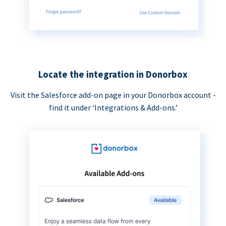
Locate the integration in Donorbox
Visit the Salesforce add-on page in your Donorbox account -
find it under ‘Integrations & Add-ons.’