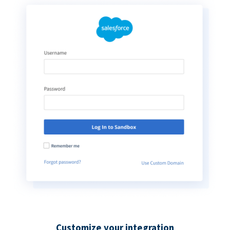
Customize your integration