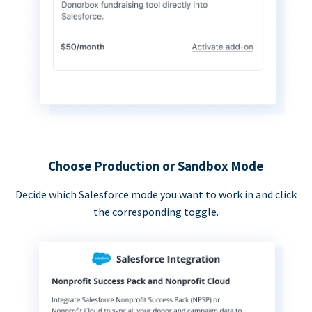
Choose Production or Sandbox Mode
Decide which Salesforce mode you want to work in and click
the corresponding toggle.