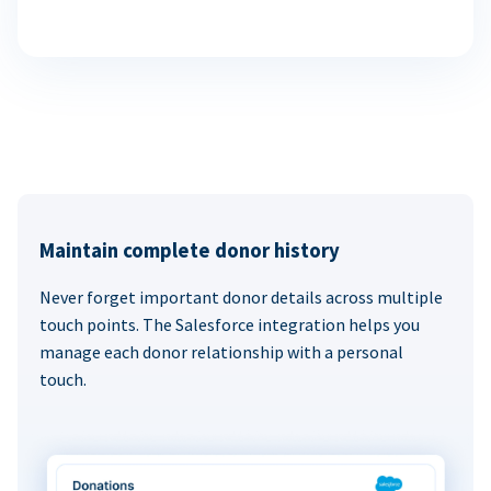
Maintain complete donor history
Never forget important donor details across multiple
touch points. The Salesforce integration helps you
manage each donor relationship with a personal
touch.