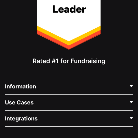
Rated #1 for Fundraising
Information
Contact Us
Use Cases
About Us
Blog
Political Fundraising
Integrations
Careers
Medical Fundraising
FAQ
Fundraising For Nonprofits
WordPress Donation Plugin