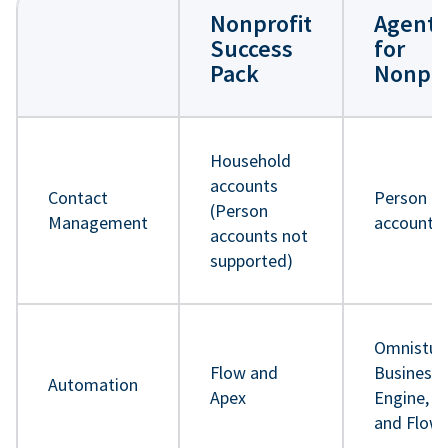
Nonprofit
Agentf
Success
for
Pack
Nonpro
Household
accounts
Contact
Person
(Person
Management
accounts
accounts not
supported)
Omnistud
Flow and
Business 
Automation
Apex
Engine, A
and Flow