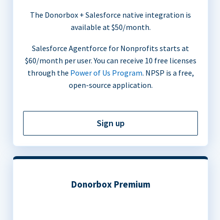
The Donorbox + Salesforce native integration is
available at $50/month.
Salesforce Agentforce for Nonprofits starts at
$60/month per user. You can receive 10 free licenses
through the
Power of Us Program
. NPSP is a free,
open-source application.
Sign up
Donorbox Premium