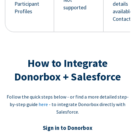
Participant
details
supported
Profiles
available 
Contact 
How to Integrate
Donorbox + Salesforce
Follow the quick steps below - or find a more detailed step-
by-step guide
here
- to integrate Donorbox directly with
Salesforce.
Sign in to Donorbox