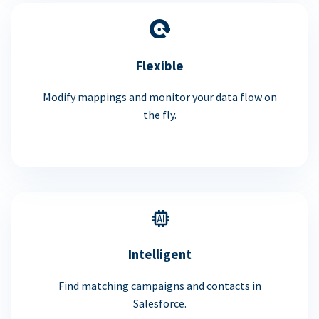
Flexible
Modify mappings and monitor your data flow on
the fly.
Intelligent
Find matching campaigns and contacts in
Salesforce.