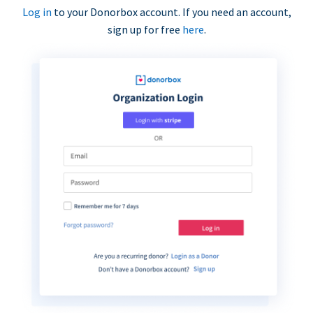
Log in
to your Donorbox account. If you need an account,
sign up for free
here
.