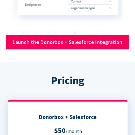
Launch the Donorbox + Salesforce Integration
Pricing
Donorbox + Salesforce
$50
/month