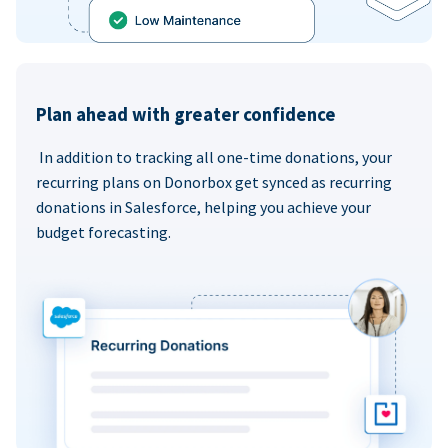
Plan ahead with greater confidence
In addition to tracking all one-time donations, your
recurring plans on Donorbox get synced as recurring
donations in Salesforce, helping you achieve your
budget forecasting.