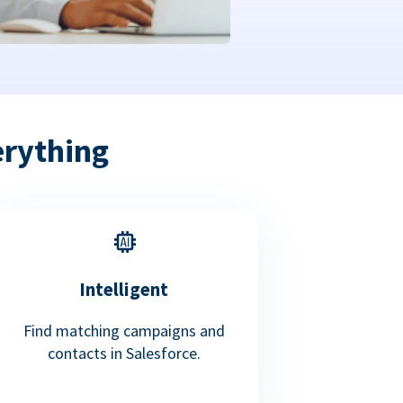
erything
Intelligent
Find matching campaigns and
contacts in Salesforce.