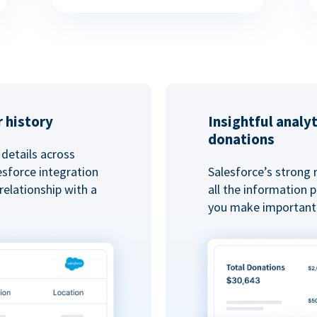
 history
Insightful analy
donations
details across
esforce integration
Salesforce’s strong 
elationship with a
all the information
you make important 