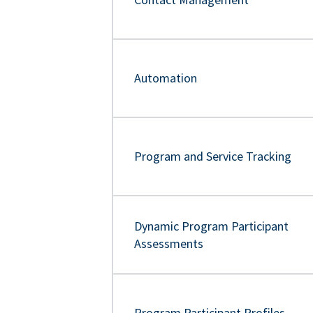
Automation
Program and Service Tracking
Dynamic Program Participant
Assessments
Program Participant Profiles