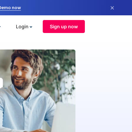
×
 Demo now
Login
Sign up now