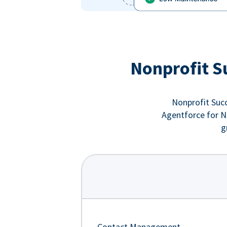
Nonprofit S
Nonprofit Succ
Agentforce for No
g
Contact Management