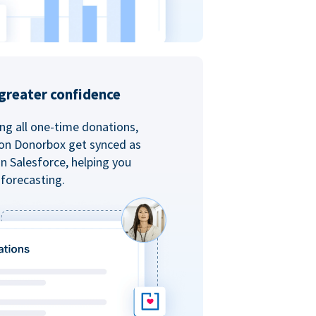
greater confidence
ing all one-time donations,
 on Donorbox get synced as
in Salesforce, helping you
forecasting.