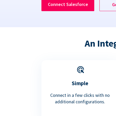
Connect Salesforce
G
An Inte
Simple
Connect in a few clicks with no
additional configurations.