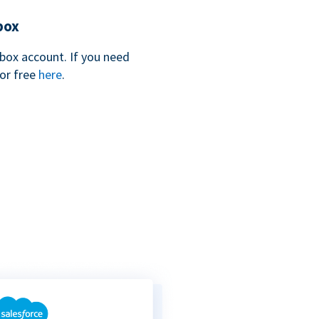
box
box account. If you need
for free
here
.