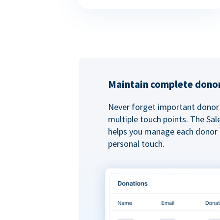
Maintain complete donor
Never forget important donor 
multiple touch points. The Sal
helps you manage each donor r
personal touch.