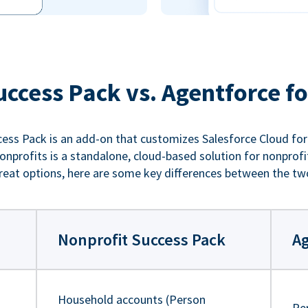
uccess Pack vs. Agentforce fo
ess Pack is an add-on that customizes Salesforce Cloud for
nprofits is a standalone, cloud-based solution for nonprofi
reat options, here are some key differences between the tw
Nonprofit Success Pack
Ag
Household accounts (Person
Pe