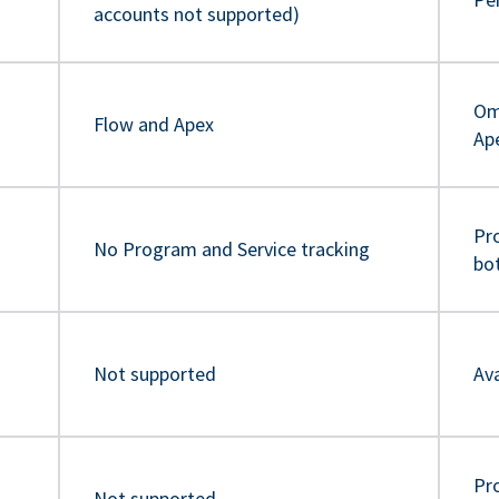
accounts not supported)
Om
Flow and Apex
Ap
Pr
No Program and Service tracking
bo
Not supported
Ava
Pro
Not supported