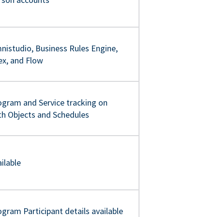
nistudio, Business Rules Engine,
ex, and Flow
ogram and Service tracking on
th Objects and Schedules
ilable
gram Participant details available