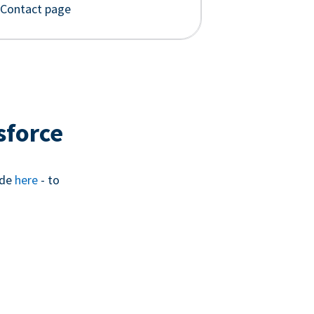
 Contact page
sforce
ide
here
- to