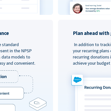
ance
Plan ahead with 
e standard
In addition to track
esent in the NPSP
your recurring plans
s data models to
recurring donations 
asy and convenient.
achieve your budget 