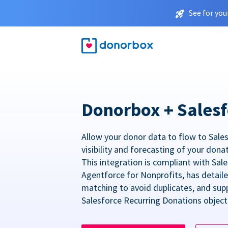
See for you
Donorbox + Salesf
Allow your donor data to flow to Sales
visibility and forecasting of your dona
This integration is compliant with Sa
Agentforce for Nonprofits, has detail
matching to avoid duplicates, and sup
Salesforce Recurring Donations object