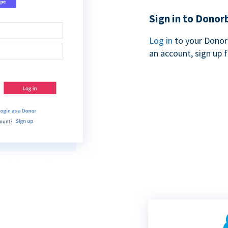
Sign in to Donor
Log in
to your Donor
an account, sign up 