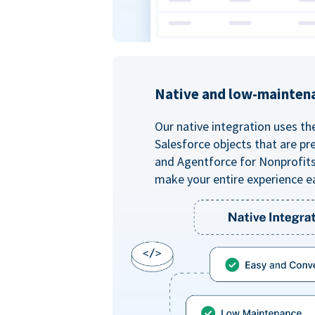
Native and low-mainten
Our native integration uses th
Salesforce objects that are pr
and Agentforce for Nonprofit
make your entire experience e