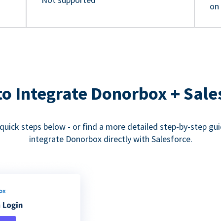
on
o Integrate Donorbox + Sale
quick steps below - or find a more detailed step-by-step gu
integrate Donorbox directly with Salesforce.