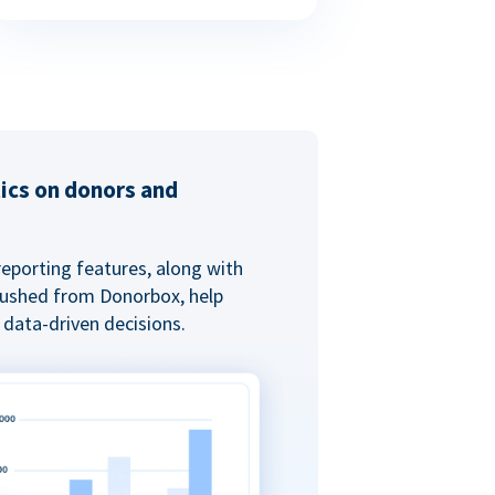
tics on donors and
reporting features, along with
 pushed from Donorbox, help
data-driven decisions.