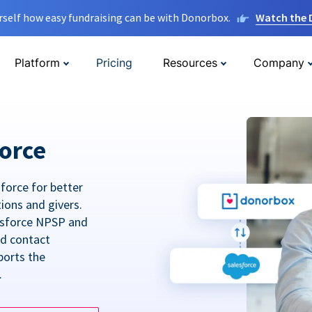
rself how easy fundraising can be with Donorbox.
Watch the
Platform
Pricing
Resources
Company
orce
force for better
tions and givers.
lesforce NPSP and
ed contact
ports the
.