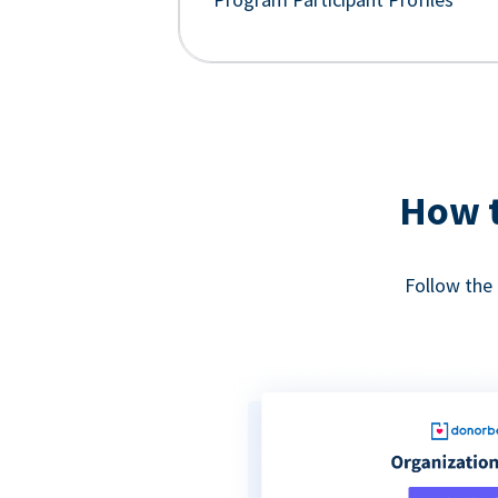
How t
Follow the 