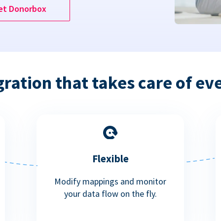
et Donorbox
gration that takes care of ev
Flexible
Modify mappings and monitor
your data flow on the fly.