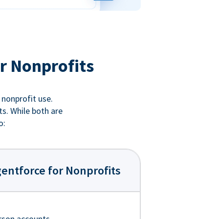
r Nonprofits
 nonprofit use.
ts. While both are
o:
entforce for Nonprofits
rson accounts