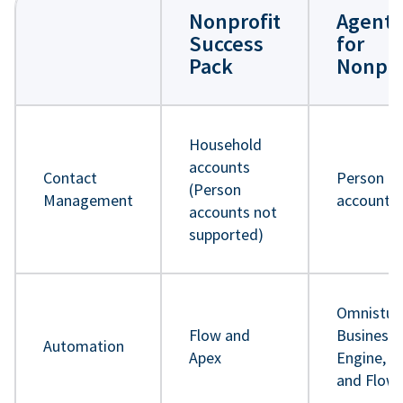
Nonprofit
Agentf
Success
for
Pack
Nonpro
Household
accounts
Contact
Person
(Person
Management
accounts
accounts not
supported)
Omnistud
Flow and
Business 
Automation
Apex
Engine, A
and Flow