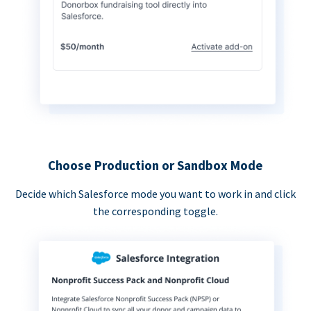
Choose Production or Sandbox Mode
Decide which Salesforce mode you want to work in and click
the corresponding toggle.