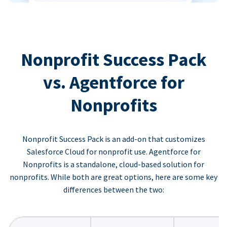
Nonprofit Success Pack
vs. Agentforce for
Nonprofits
Nonprofit Success Pack is an add-on that customizes
Salesforce Cloud for nonprofit use. Agentforce for
Nonprofits is a standalone, cloud-based solution for
nonprofits. While both are great options, here are some key
differences between the two: