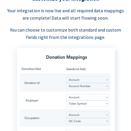
Your integration is now live and all required data mappings
are complete! Data will start flowing soon.
You can choose to customize both standard and custom
fields right from the integrations page.