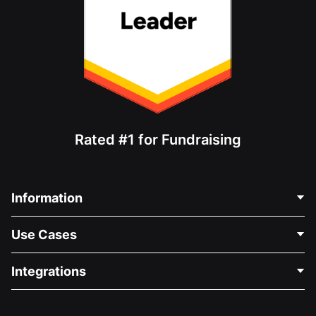
Rated #1 for Fundraising
Information
Contact Us
Use Cases
About Us
Blog
Political Fundraising
Integrations
Careers
Medical Fundraising
FAQ
Fundraising For Nonprofits
WordPress Donation Plugin