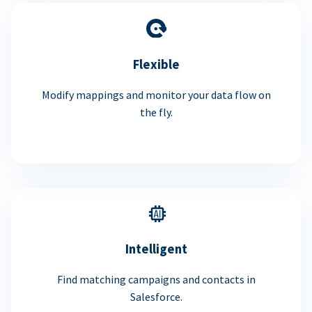
Flexible
Modify mappings and monitor your data flow on
the fly.
Intelligent
Find matching campaigns and contacts in
Salesforce.