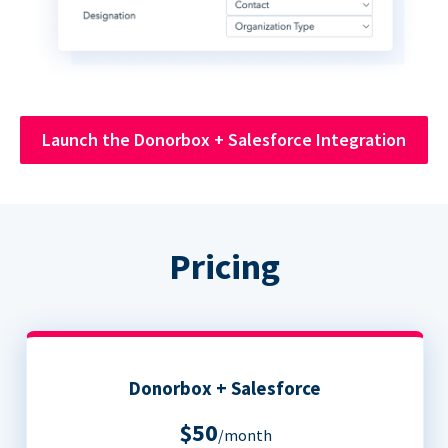
Launch the Donorbox + Salesforce Integration
Pricing
Donorbox + Salesforce
$50
/month