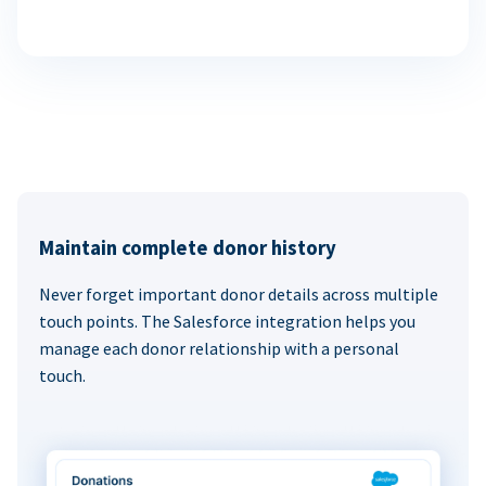
Maintain complete donor history
Never forget important donor details across multiple
touch points. The Salesforce integration helps you
manage each donor relationship with a personal
touch.