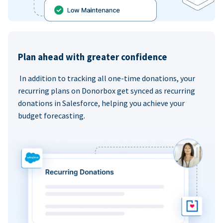
Plan ahead with greater confidence
In addition to tracking all one-time donations, your
recurring plans on Donorbox get synced as recurring
donations in Salesforce, helping you achieve your
budget forecasting.