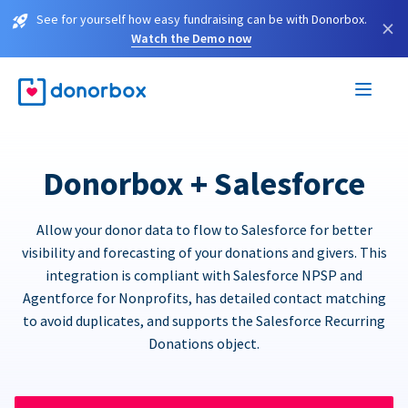
See for yourself how easy fundraising can be with Donorbox.
×
Watch the Demo now
Donorbox + Salesforce
Allow your donor data to flow to Salesforce for better
visibility and forecasting of your donations and givers. This
integration is compliant with Salesforce NPSP and
Agentforce for Nonprofits, has detailed contact matching
to avoid duplicates, and supports the Salesforce Recurring
Donations object.