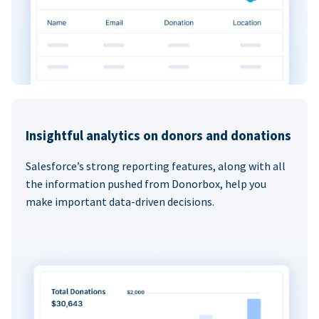
Insightful analytics on donors and donations
Salesforce’s strong reporting features, along with all
the information pushed from Donorbox, help you
make important data-driven decisions.