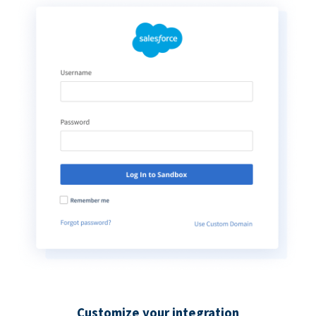
Customize your integration