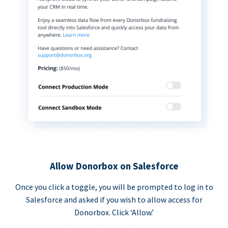
Allow Donorbox on Salesforce
Once you click a toggle, you will be prompted to log in to
Salesforce and asked if you wish to allow access for
Donorbox. Click ‘Allow.’