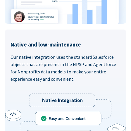
Native and low-maintenance
Our native integration uses the standard Salesforce
objects that are present in the NPSP and Agentforce
for Nonprofits data models to make your entire
experience easy and convenient.