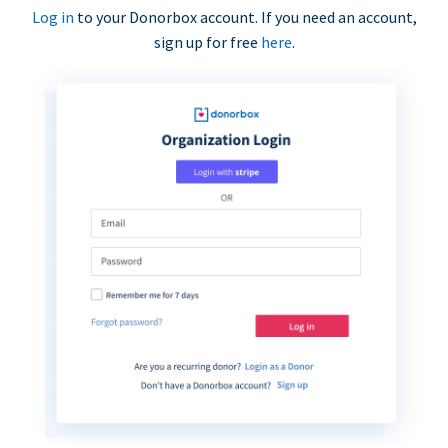
Log in
to your Donorbox account. If you need an account,
sign up for free
here
.