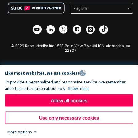
Terms
Fundraising For Schools
Squarespace Donation Form
Privacy
Charity Fundraising
Wix Donation Form
Security
Weebly Donation App
Affiliate Partnership
Webflow Donation App
Library
Joomla Donation
API Doc + Zapier
© 2026 Rebel Idealist Inc 1520 Belle View Blvd #4106, Alexandria, VA
22307
Like most websites, we use cookies!
To provide a personalized and responsive service, we remember
and store information about how
Show more
Allow all cookies
Use only necessary cookies
More options