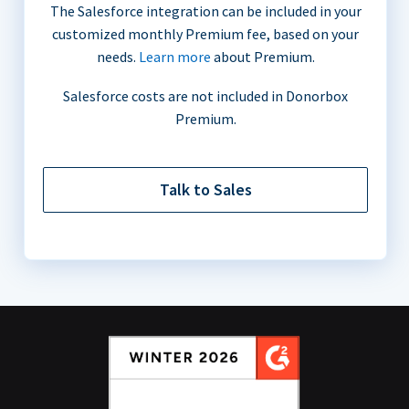
The Salesforce integration can be included in your
customized monthly Premium fee, based on your
needs.
Learn more
about Premium.
Salesforce costs are not included in Donorbox
Premium.
Talk to Sales