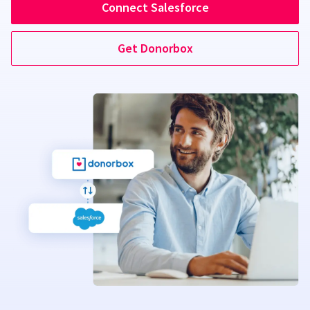
Connect Salesforce
Get Donorbox