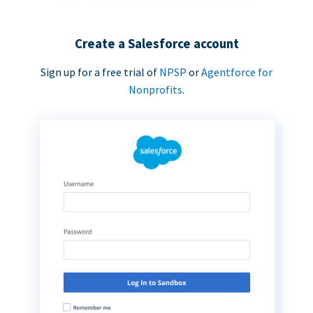
Create a Salesforce account
Sign up for a free trial of
NPSP
or
Agentforce for
Nonprofits
.