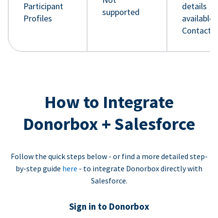
Participant
details
supported
Profiles
available 
Contact 
How to Integrate
Donorbox + Salesforce
Follow the quick steps below - or find a more detailed step-
by-step guide
here
- to integrate Donorbox directly with
Salesforce.
Sign in to Donorbox