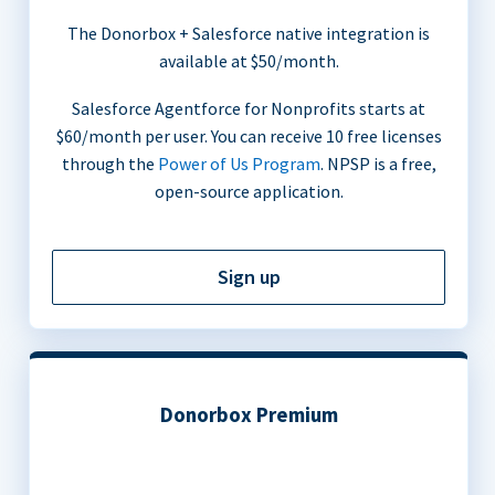
The Donorbox + Salesforce native integration is
available at $50/month.
Salesforce Agentforce for Nonprofits starts at
$60/month per user. You can receive 10 free licenses
through the
Power of Us Program
. NPSP is a free,
open-source application.
Sign up
Donorbox Premium