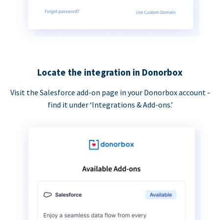
Locate the integration in Donorbox
Visit the Salesforce add-on page in your Donorbox account -
find it under ‘Integrations & Add-ons.’