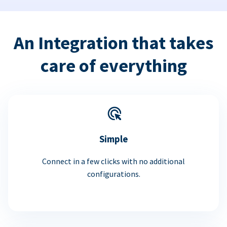
An Integration that takes
care of everything
Simple
Connect in a few clicks with no additional
configurations.