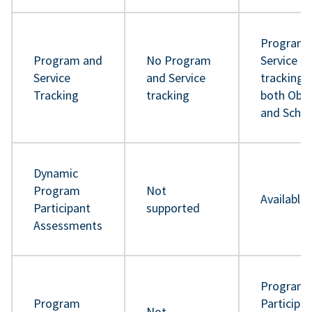
Program 
Program and
No Program
Service
Service
and Service
tracking 
Tracking
tracking
both Obje
and Sche
Dynamic
Program
Not
Available
Participant
supported
Assessments
Program
Program
Participa
Not