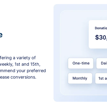
e
ering a variety of
weekly, 1st and 15th,
commend your preferred
crease conversions.