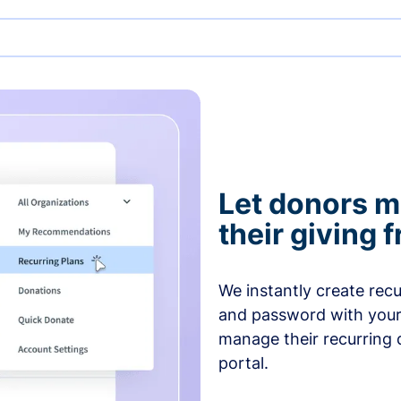
Let donors 
their giving
We instantly create rec
and password with your
manage their recurring 
portal.