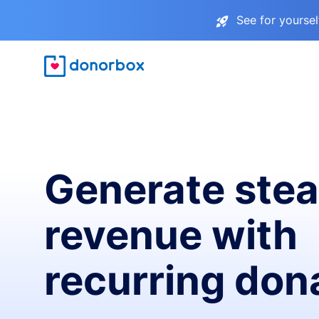
See for yourse
Generate ste
revenue with
recurring don