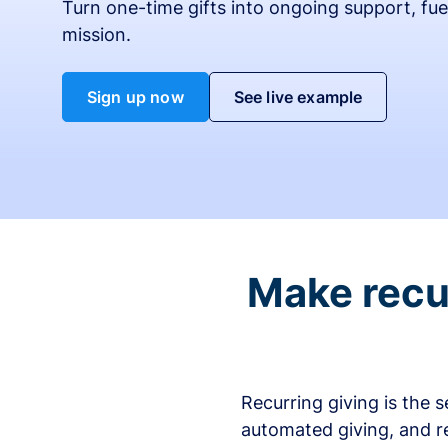
Turn one-time gifts into ongoing support, fue
mission.
Sign up now
See live example
Make recur
Recurring giving is the 
automated giving, and r