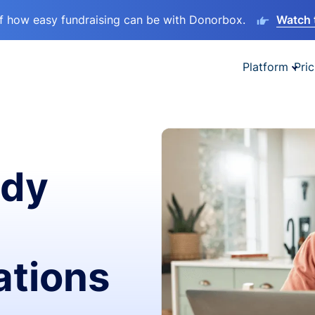
lf how easy fundraising can be with Donorbox.
Watch 
Platform
Pric
ady
ations