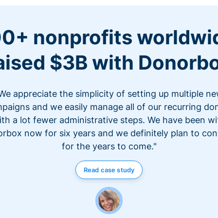
0+ nonprofits worldwi
aised $3B with Donorb
We appreciate the simplicity of setting up multiple n
paigns and we easily manage all of our recurring do
ith a lot fewer administrative steps. We have been wi
rbox now for six years and we definitely plan to con
for the years to come."
Read case study