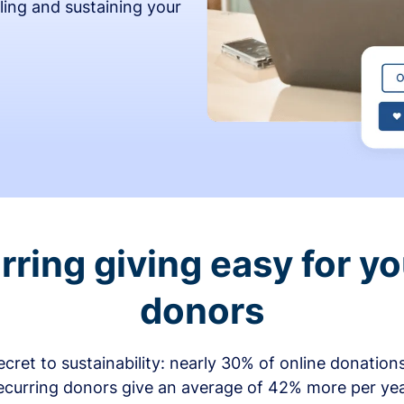
ling and sustaining your
ring giving easy for y
donors
secret to sustainability: nearly 30% of online donati
ecurring donors give an average of 42% more per ye