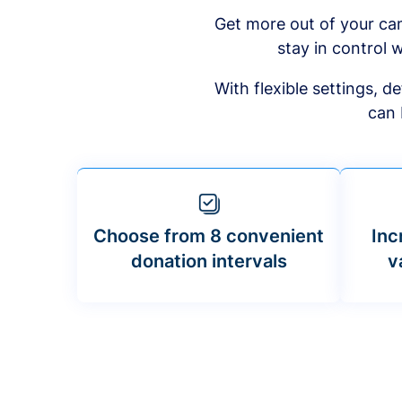
Get more out of your ca
stay in control w
With flexible settings, 
can 
Choose from 8 convenient
Inc
donation intervals
v