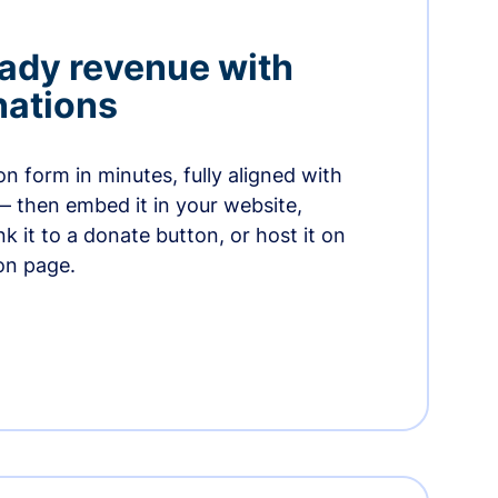
ady revenue with
nations
n form in minutes, fully aligned with
— then embed it in your website,
ink it to a donate button, or host it on
on page.