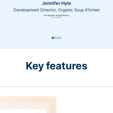
Jennifer Hyle
Development Director, Organic Soup Kitchen
Key features