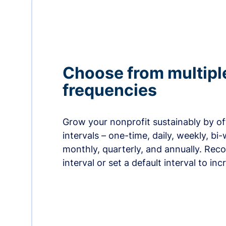
Choose from multipl
frequencies
Grow your nonprofit sustainably by off
intervals – one-time, daily, weekly, bi-
monthly, quarterly, and annually. Re
interval or set a default interval to in