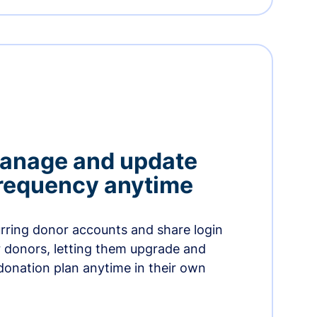
manage and update
 frequency anytime
urring donor accounts and share login
 donors, letting them upgrade and
donation plan anytime in their own