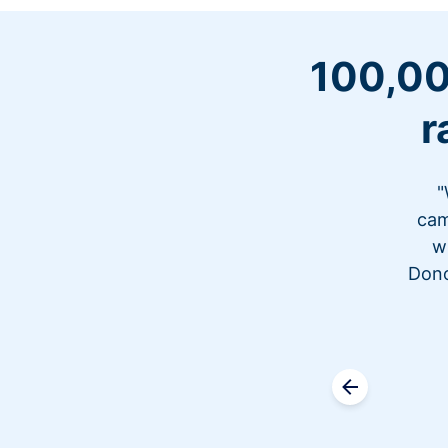
100,00
r
"
cam
w
Dono