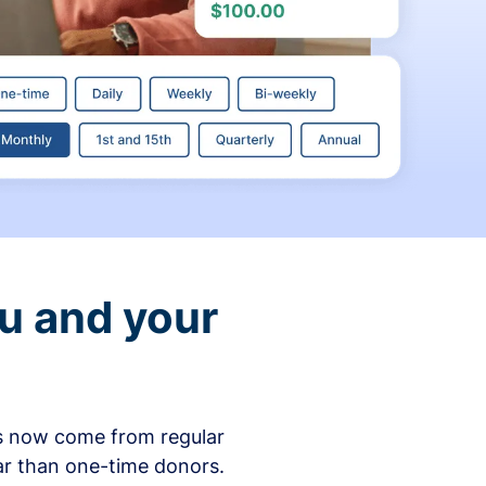
ou and your
ons now come from regular
ar than one-time donors.