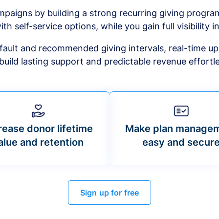
mpaigns by building a strong recurring giving progr
ith self-service options, while you gain full visibility in
default and recommended giving intervals, real-time up
build lasting support and predictable revenue effortle
rease donor lifetime
Make plan manage
alue and retention
easy and secur
Sign up for free