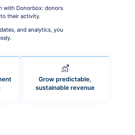
am with Donorbox: donors
to their activity.
dates, and analytics, you
ssly.
ment
Grow predictable,
e
sustainable revenue