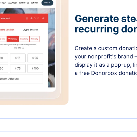
Generate ste
recurring do
Create a custom donatio
your nonprofit's brand 
display it as a pop-up, l
a free Donorbox donati