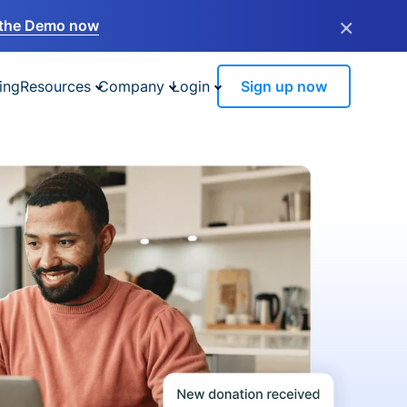
×
the Demo now
ing
Resources
Company
Login
Sign up now