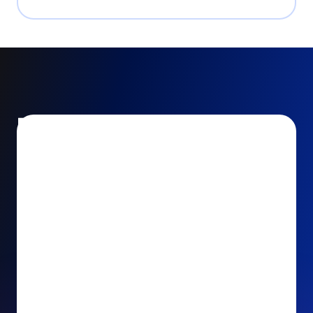
Encourage and increase
recurring gifts
Use smart recurring giving prompts to appeal to
your donors’ generosity and passion for your cause.
Recurring Upsell: With just one click, your donors
can effortlessly upgrade their one-time gift to a
recurring one. This simple click during the checkout
process takes their donation from a once-off gift to
a viable stream of ongoing support, making a real