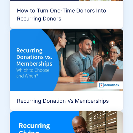
How to Turn One-Time Donors Into
Recurring Donors
Recurring Donation Vs Memberships