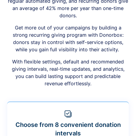
regular automated giving, and recurring donors give
an average of 42% more per year than one-time
donors.
Get more out of your campaigns by building a
strong recurring giving program with Donorbox:
donors stay in control with self-service options,
while you gain full visibility into their activity.
With flexible settings, default and recommended
giving intervals, real-time updates, and analytics,
you can build lasting support and predictable
revenue effortlessly.
Choose from 8 convenient donation
intervals