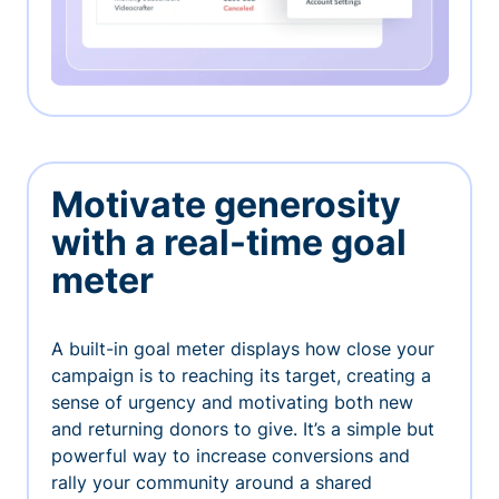
Motivate generosity
with a real-time goal
meter
A built-in goal meter displays how close your
campaign is to reaching its target, creating a
sense of urgency and motivating both new
and returning donors to give. It’s a simple but
powerful way to increase conversions and
rally your community around a shared