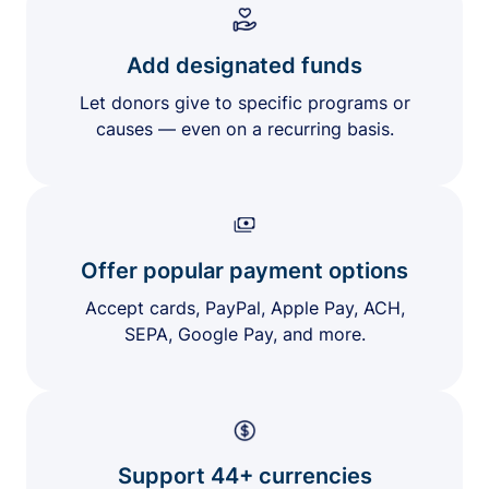
Add designated funds
Let donors give to specific programs or
causes — even on a recurring basis.
Offer popular payment options
Accept cards, PayPal, Apple Pay, ACH,
SEPA, Google Pay, and more.
Support 44+ currencies