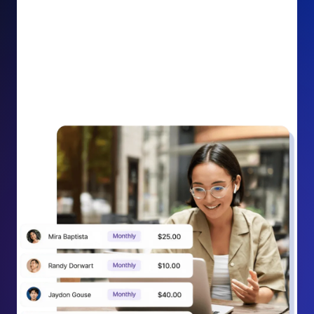
impact on your cause.
Recurring Donation Boost: Turn every recurring
donation receipt into an opportunity to grow
support. Gently ask existing recurring supporters to
increase their monthly gift right from their receipt
email, creating steady growth in recurring revenue.