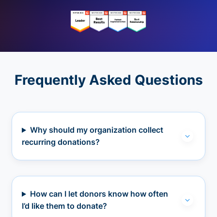
Frequently Asked Questions
Why should my organization collect
recurring donations?
How can I let donors know how often
I’d like them to donate?