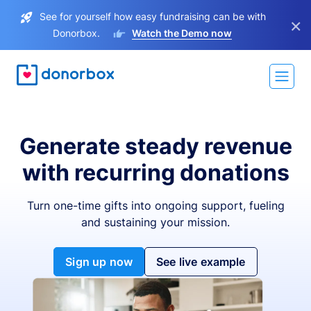
See for yourself how easy fundraising can be with
×
Donorbox.
Watch the Demo now
Generate steady revenue
with recurring donations
Turn one-time gifts into ongoing support, fueling
and sustaining your mission.
Sign up now
See live example