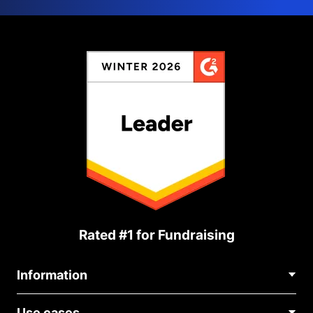
Rated #1 for Fundraising
Information
Contact Us
Use cases