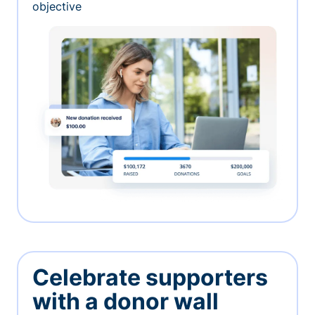
objective
Celebrate supporters
with a donor wall