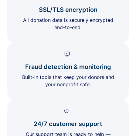
SSL/TLS encryption
All donation data is securely encrypted
end-to-end.
Fraud detection & monitoring
Built-in tools that keep your donors and
your nonprofit safe.
24/7 customer support
Our support team is ready to help —