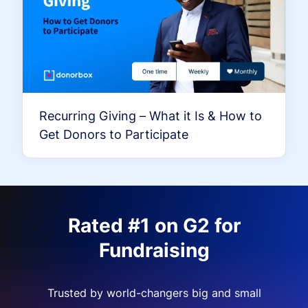
Recurring Giving – What it Is & How to
Get Donors to Participate
Rated #1 on G2 for
Fundraising
Trusted by world-changers big and small