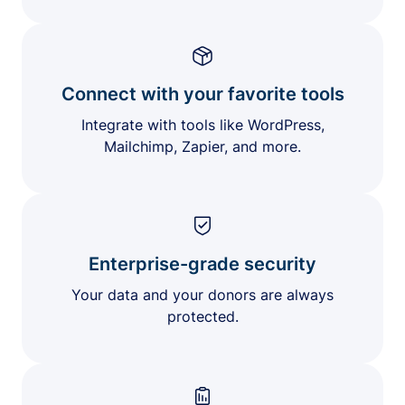
Connect with your favorite tools
Integrate with tools like WordPress,
Mailchimp, Zapier, and more.
Enterprise-grade security
Your data and your donors are always
protected.