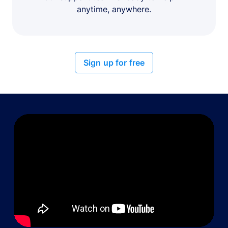
anytime, anywhere.
Sign up for free