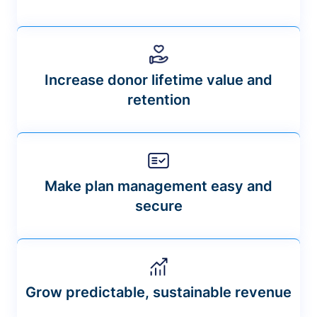
Increase donor lifetime value and
retention
Make plan management easy and
secure
Grow predictable, sustainable revenue