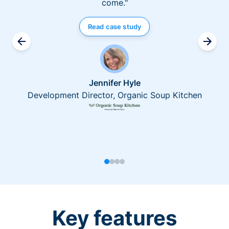
come."
Read case study
Jennifer Hyle
Development Director, Organic Soup Kitchen
Key features