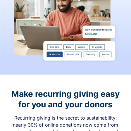
Make recurring giving easy
for you and your donors
Recurring giving is the secret to sustainability:
nearly 30% of online donations now come from