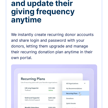
and update their
giving frequency
anytime
We instantly create recurring donor accounts
and share login and password with your
donors, letting them upgrade and manage
their recurring donation plan anytime in their
own portal.