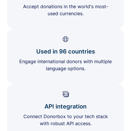
Accept donations in the world's most-
used currencies.
Used in 96 countries
Engage international donors with multiple
language options.
API integration
Connect Donorbox to your tech stack
with robust API access.