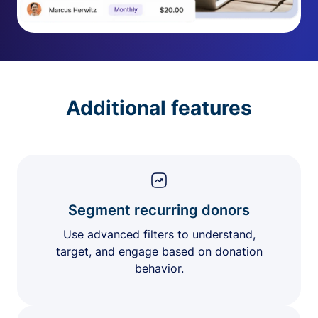
Additional features
Segment recurring donors
Use advanced filters to understand,
target, and engage based on donation
behavior.