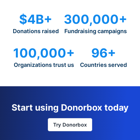
$4B+
300,000+
Donations raised
Fundraising campaigns
100,000+
96+
Organizations trust us
Countries served
Start using Donorbox today
Try Donorbox