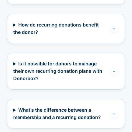
How do recurring donations benefit
the donor?
Is it possible for donors to manage
their own recurring donation plans with
Donorbox?
What's the difference between a
membership and a recurring donation?