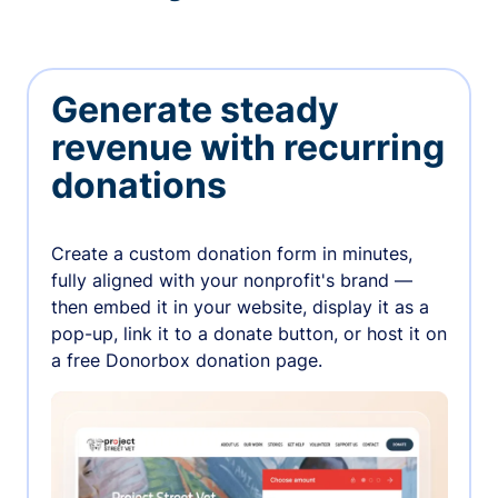
Generate steady
revenue with recurring
donations
Create a custom donation form in minutes,
fully aligned with your nonprofit's brand —
then embed it in your website, display it as a
pop-up, link it to a donate button, or host it on
a free Donorbox donation page.