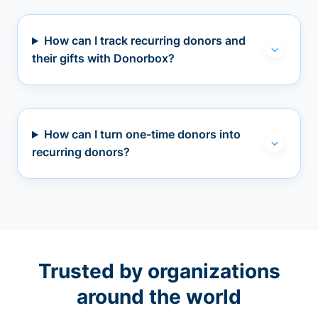
How can I track recurring donors and
their gifts with Donorbox?
How can I turn one-time donors into
recurring donors?
Trusted by organizations
around the world