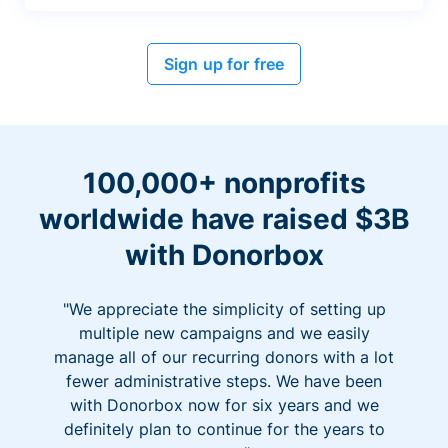
Sign up for free
100,000+ nonprofits
worldwide have raised $3B
with Donorbox
"We appreciate the simplicity of setting up
multiple new campaigns and we easily
manage all of our recurring donors with a lot
fewer administrative steps. We have been
with Donorbox now for six years and we
definitely plan to continue for the years to