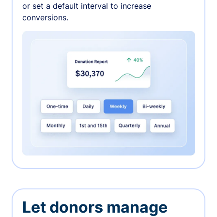
or set a default interval to increase
conversions.
Let donors manage