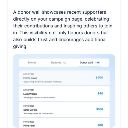
A donor wall showcases recent supporters
directly on your campaign page, celebrating
their contributions and inspiring others to join
in. This visibility not only honors donors but
also builds trust and encourages additional
giving