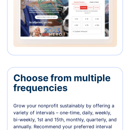
Choose from multiple
frequencies
Grow your nonprofit sustainably by offering a
variety of intervals – one-time, daily, weekly,
bi-weekly, 1st and 15th, monthly, quarterly, and
annually. Recommend your preferred interval