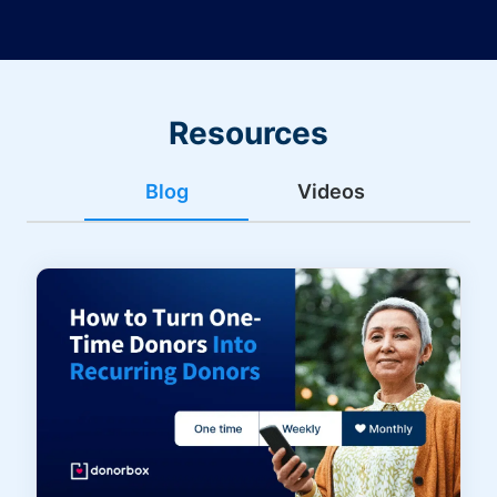
Resources
Blog
Videos