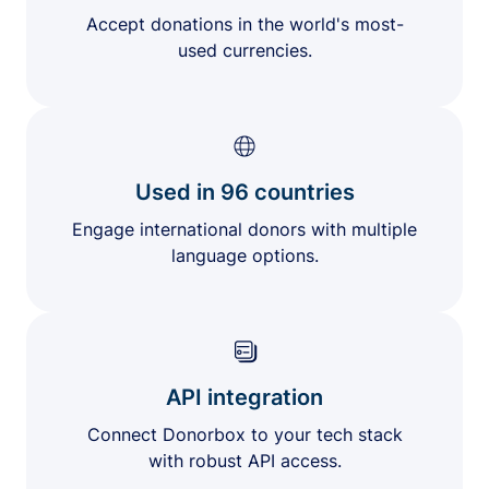
Accept donations in the world's most-
used currencies.
Used in 96 countries
Engage international donors with multiple
language options.
API integration
Connect Donorbox to your tech stack
with robust API access.