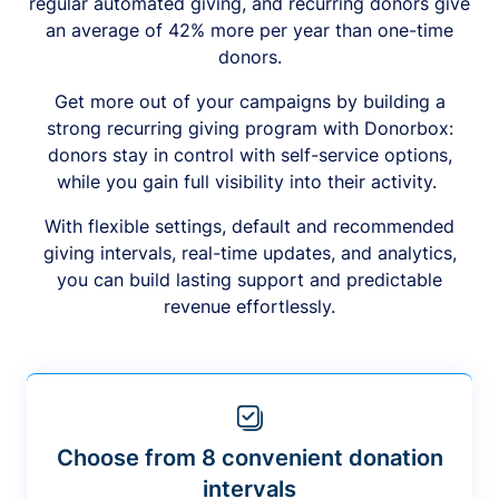
regular automated giving, and recurring donors give
an average of 42% more per year than one-time
donors.
Get more out of your campaigns by building a
strong recurring giving program with Donorbox:
donors stay in control with self-service options,
while you gain full visibility into their activity.
With flexible settings, default and recommended
giving intervals, real-time updates, and analytics,
you can build lasting support and predictable
revenue effortlessly.
Choose from 8 convenient donation
intervals