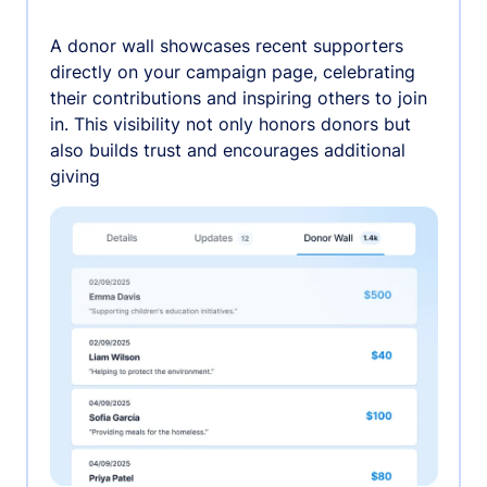
A donor wall showcases recent supporters
directly on your campaign page, celebrating
their contributions and inspiring others to join
in. This visibility not only honors donors but
also builds trust and encourages additional
giving