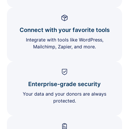
Connect with your favorite tools
Integrate with tools like WordPress,
Mailchimp, Zapier, and more.
Enterprise-grade security
Your data and your donors are always
protected.