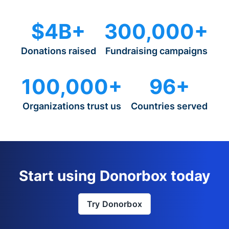
$4B+
300,000+
Donations raised
Fundraising campaigns
100,000+
96+
Organizations trust us
Countries served
Start using Donorbox today
Try Donorbox