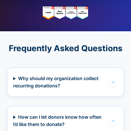
Frequently Asked Questions
Why should my organization collect
recurring donations?
How can I let donors know how often
I’d like them to donate?