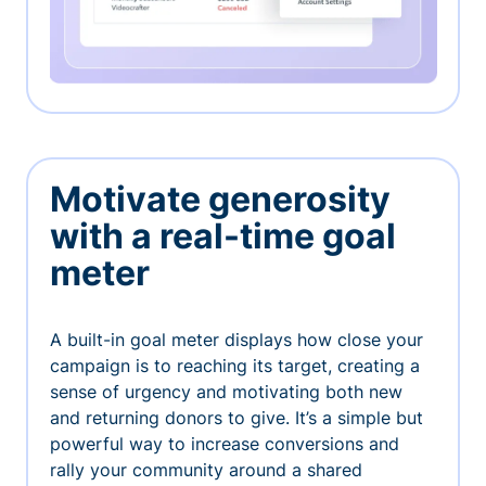
Motivate generosity
with a real-time goal
meter
A built-in goal meter displays how close your
campaign is to reaching its target, creating a
sense of urgency and motivating both new
and returning donors to give. It’s a simple but
powerful way to increase conversions and
rally your community around a shared