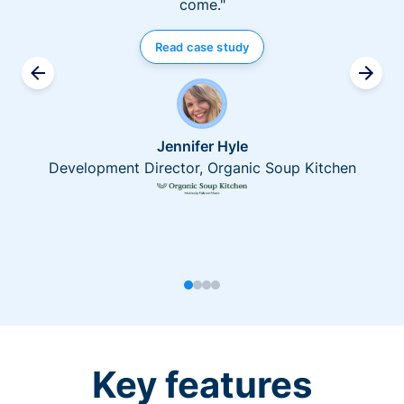
come."
Read case study
Jennifer Hyle
Development Director, Organic Soup Kitchen
Key features