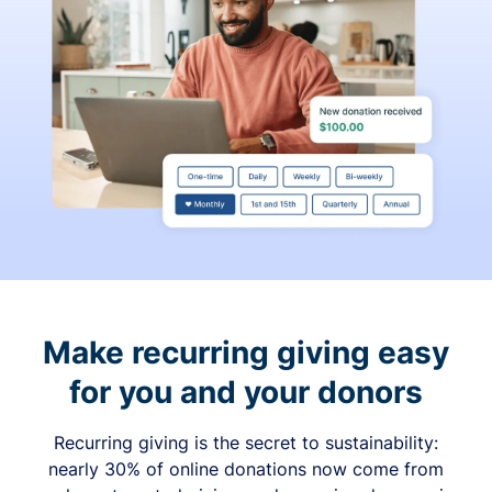
Make recurring giving easy
for you and your donors
Recurring giving is the secret to sustainability:
nearly 30% of online donations now come from