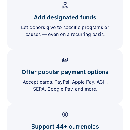
Add designated funds
Let donors give to specific programs or
causes — even on a recurring basis.
Offer popular payment options
Accept cards, PayPal, Apple Pay, ACH,
SEPA, Google Pay, and more.
Support 44+ currencies