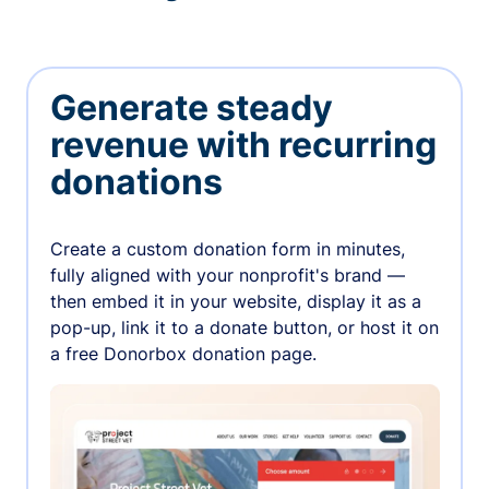
Generate steady
revenue with recurring
donations
Create a custom donation form in minutes,
fully aligned with your nonprofit's brand —
then embed it in your website, display it as a
pop-up, link it to a donate button, or host it on
a free Donorbox donation page.