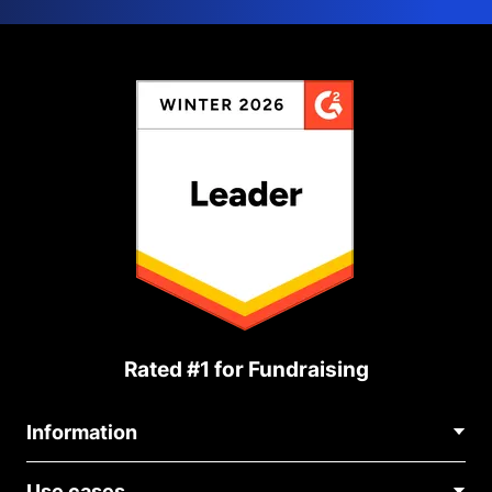
Rated #1 for Fundraising
Information
Contact Us
Use cases