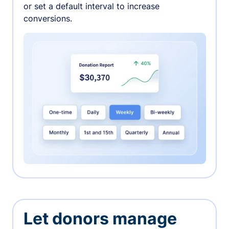
or set a default interval to increase
conversions.
Let donors manage