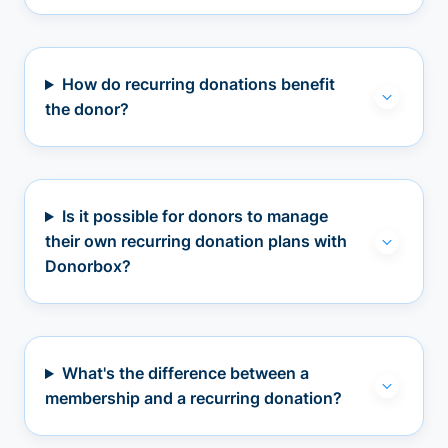
How do recurring donations benefit
the donor?
Is it possible for donors to manage
their own recurring donation plans with
Donorbox?
What's the difference between a
membership and a recurring donation?