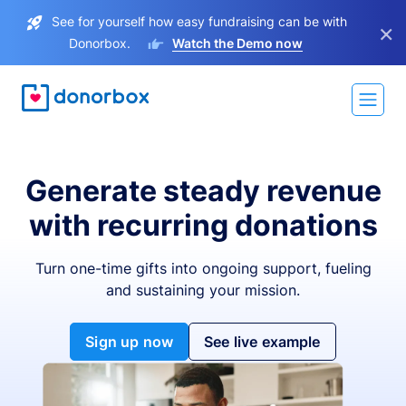
See for yourself how easy fundraising can be with
×
Donorbox.
Watch the Demo now
Generate steady revenue
with recurring donations
Turn one-time gifts into ongoing support, fueling
and sustaining your mission.
Sign up now
See live example