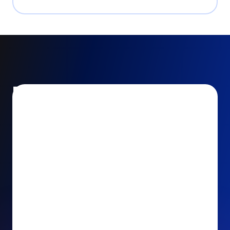
Encourage and increase
recurring gifts
Use smart recurring giving prompts to appeal to
your donors’ generosity and passion for your cause.
Recurring Upsell: With just one click, your donors
can effortlessly upgrade their one-time gift to a
recurring one. This simple click during the checkout
process takes their donation from a once-off gift to
a viable stream of ongoing support, making a real