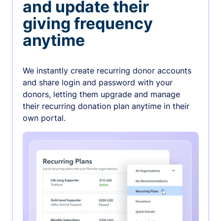
and update their
giving frequency
anytime
We instantly create recurring donor accounts
and share login and password with your
donors, letting them upgrade and manage
their recurring donation plan anytime in their
own portal.