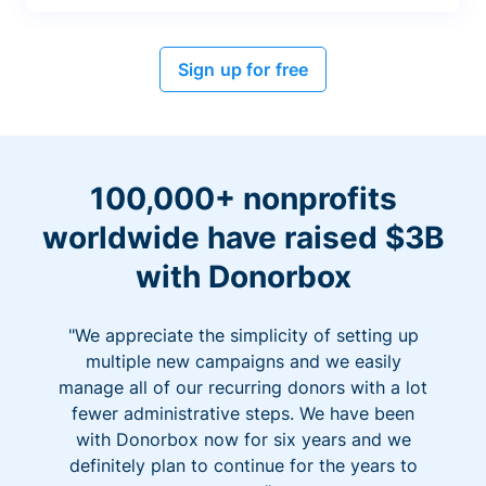
Sign up for free
100,000+ nonprofits
worldwide have raised $3B
with Donorbox
"We appreciate the simplicity of setting up
multiple new campaigns and we easily
manage all of our recurring donors with a lot
fewer administrative steps. We have been
with Donorbox now for six years and we
definitely plan to continue for the years to