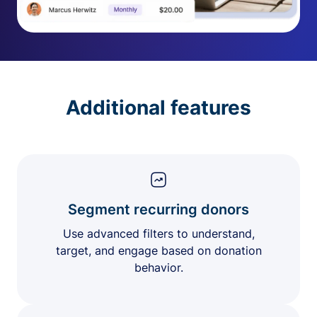
Additional features
Segment recurring donors
Use advanced filters to understand,
target, and engage based on donation
behavior.