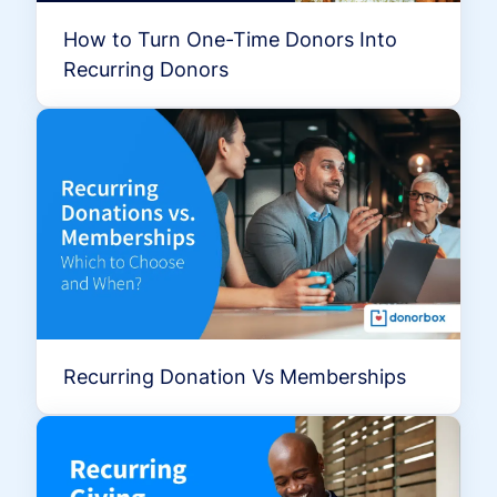
How to Turn One-Time Donors Into
Recurring Donors
Recurring Donation Vs Memberships