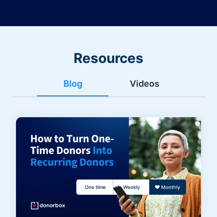
Resources
Blog
Videos