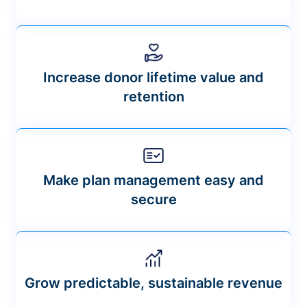
Increase donor lifetime value and
retention
Make plan management easy and
secure
Grow predictable, sustainable revenue