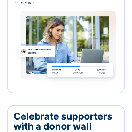
objective
Celebrate supporters
with a donor wall