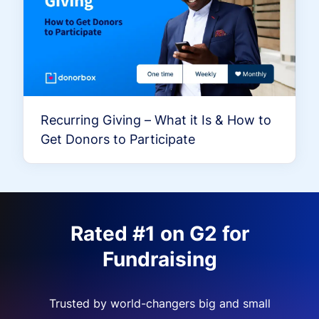
Recurring Giving – What it Is & How to
Get Donors to Participate
Rated #1 on G2 for
Fundraising
Trusted by world-changers big and small