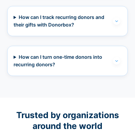
How can I track recurring donors and
their gifts with Donorbox?
How can I turn one-time donors into
recurring donors?
Trusted by organizations
around the world