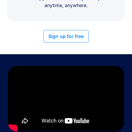
anytime, anywhere.
Sign up for free