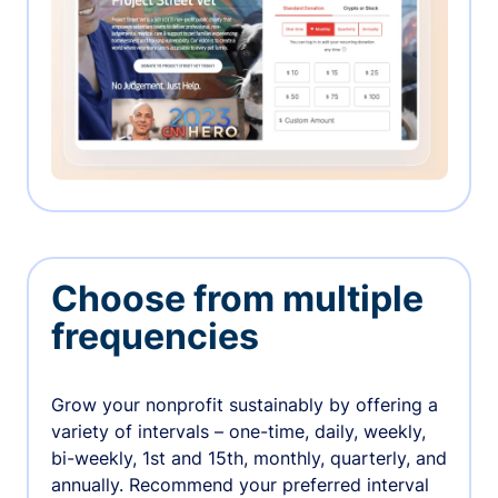
Choose from multiple
frequencies
Grow your nonprofit sustainably by offering a
variety of intervals – one-time, daily, weekly,
bi-weekly, 1st and 15th, monthly, quarterly, and
annually. Recommend your preferred interval