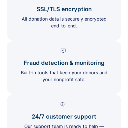
SSL/TLS encryption
All donation data is securely encrypted
end-to-end.
Fraud detection & monitoring
Built-in tools that keep your donors and
your nonprofit safe.
24/7 customer support
Our support team is ready to help —