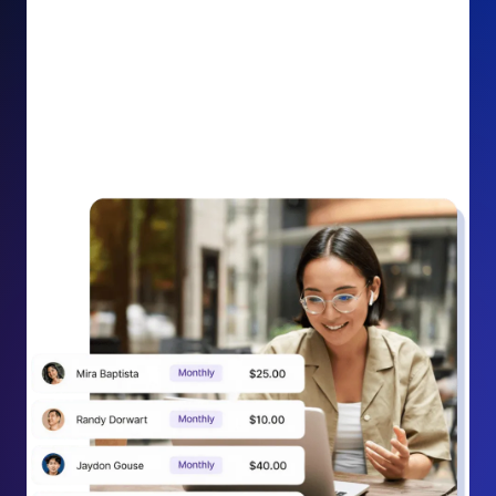
impact on your cause.
Recurring Donation Boost: Turn every recurring
donation receipt into an opportunity to grow
support. Gently ask existing recurring supporters to
increase their monthly gift right from their receipt
email, creating steady growth in recurring revenue.