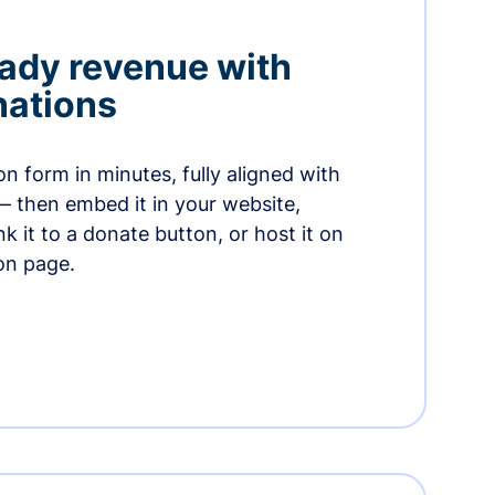
ady revenue with
nations
n form in minutes, fully aligned with
— then embed it in your website,
ink it to a donate button, or host it on
on page.