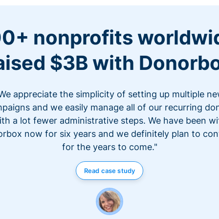
0+ nonprofits worldwi
aised $3B with Donorb
We appreciate the simplicity of setting up multiple n
paigns and we easily manage all of our recurring do
ith a lot fewer administrative steps. We have been wi
rbox now for six years and we definitely plan to con
for the years to come."
Read case study