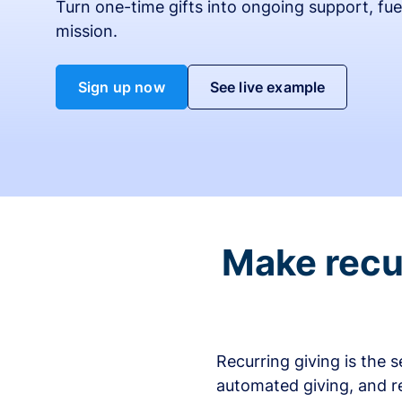
Turn one-time gifts into ongoing support, fue
mission.
Sign up now
See live example
Make recur
Recurring giving is the 
automated giving, and r