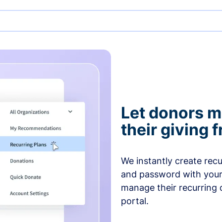
Let donors 
their giving
We instantly create rec
and password with your
manage their recurring 
portal.