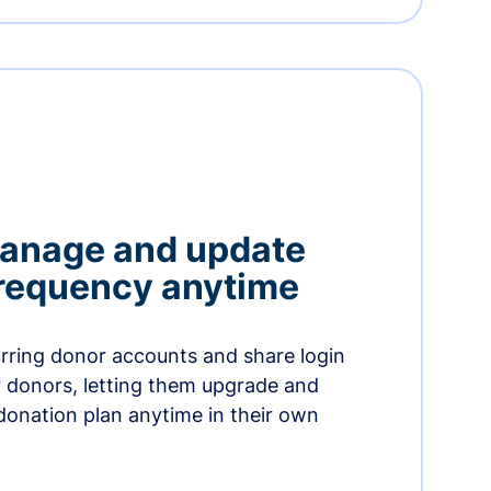
manage and update
 frequency anytime
urring donor accounts and share login
 donors, letting them upgrade and
donation plan anytime in their own