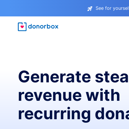
See for yourse
Generate ste
revenue with
recurring don