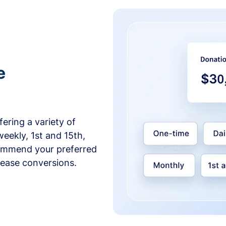
e
ering a variety of
weekly, 1st and 15th,
commend your preferred
crease conversions.