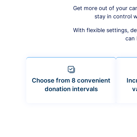
Get more out of your ca
stay in control w
With flexible settings, 
can 
Choose from 8 convenient
Inc
donation intervals
v