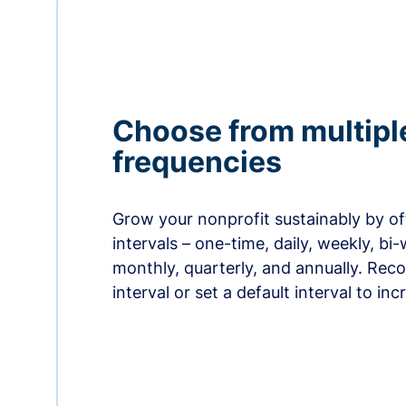
Choose from multipl
frequencies
Grow your nonprofit sustainably by off
intervals – one-time, daily, weekly, bi-
monthly, quarterly, and annually. Re
interval or set a default interval to in