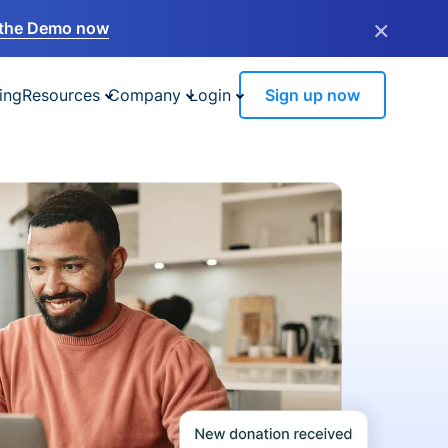
×
the Demo now
ing
Resources
Company
Login
Sign up now