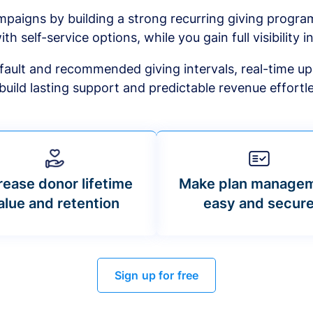
mpaigns by building a strong recurring giving progr
ith self-service options, while you gain full visibility in
default and recommended giving intervals, real-time up
build lasting support and predictable revenue effortle
rease donor lifetime
Make plan manage
alue and retention
easy and secur
Sign up for free