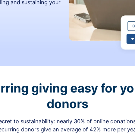
ling and sustaining your
ring giving easy for y
donors
secret to sustainability: nearly 30% of online donati
ecurring donors give an average of 42% more per ye