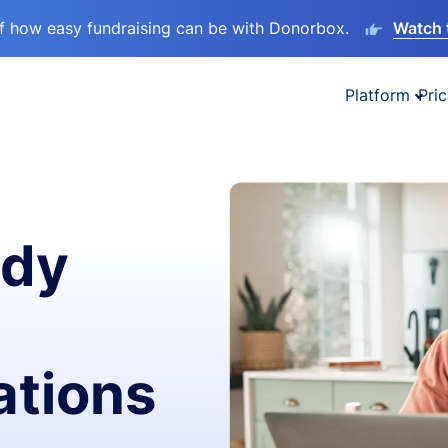
lf how easy fundraising can be with Donorbox.
Watch 
Platform
Pric
ady
ations