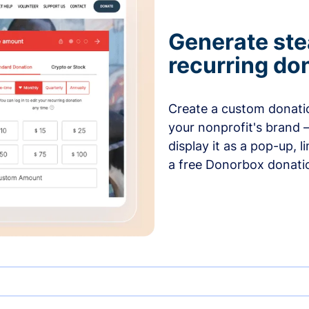
Generate ste
recurring do
Create a custom donatio
your nonprofit's brand 
display it as a pop-up, l
a free Donorbox donati