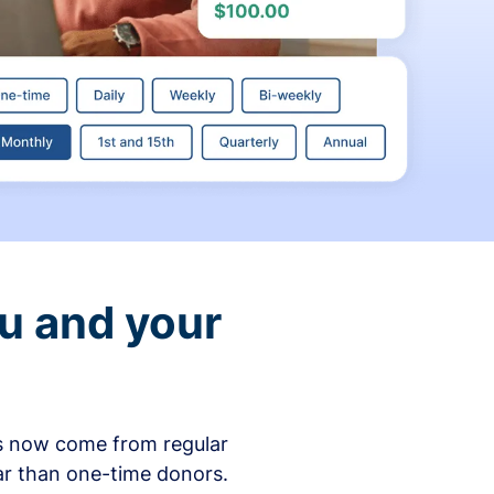
ou and your
ons now come from regular
ar than one-time donors.