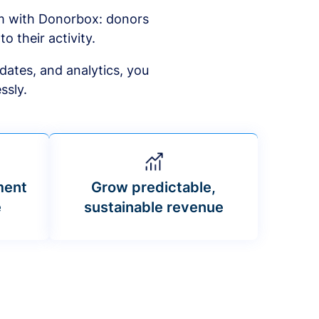
am with Donorbox: donors
to their activity.
dates, and analytics, you
ssly.
ment
Grow predictable,
e
sustainable revenue