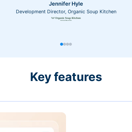
Jennifer Hyle
Development Director, Organic Soup Kitchen
Key features