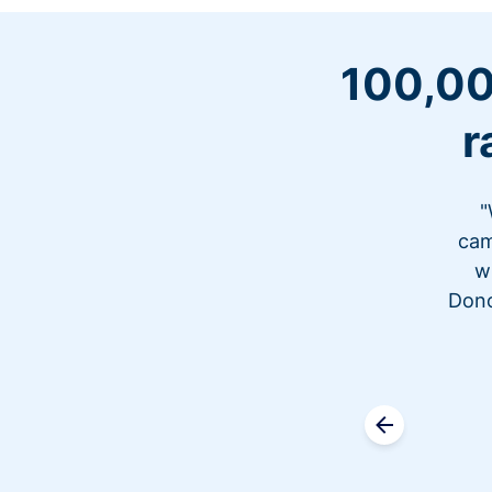
100,00
r
"
cam
w
Dono