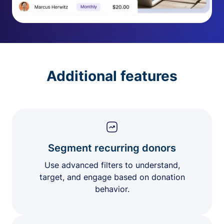
Additional features
Segment recurring donors
Use advanced filters to understand,
target, and engage based on donation
behavior.