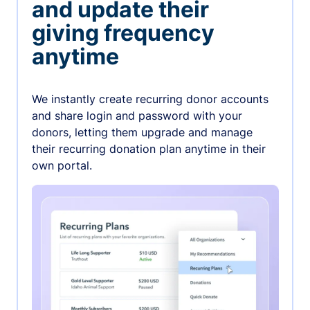
and update their
giving frequency
anytime
We instantly create recurring donor accounts
and share login and password with your
donors, letting them upgrade and manage
their recurring donation plan anytime in their
own portal.