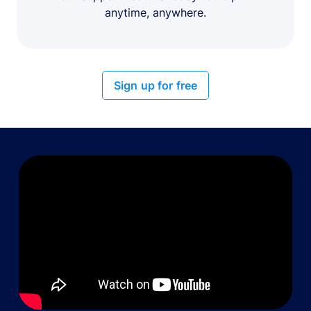
anytime, anywhere.
Sign up for free