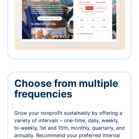
Choose from multiple
frequencies
Grow your nonprofit sustainably by offering a
variety of intervals – one-time, daily, weekly,
bi-weekly, 1st and 15th, monthly, quarterly, and
annually. Recommend your preferred interval