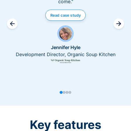
come."
Read case study
Jennifer Hyle
Development Director, Organic Soup Kitchen
Key features