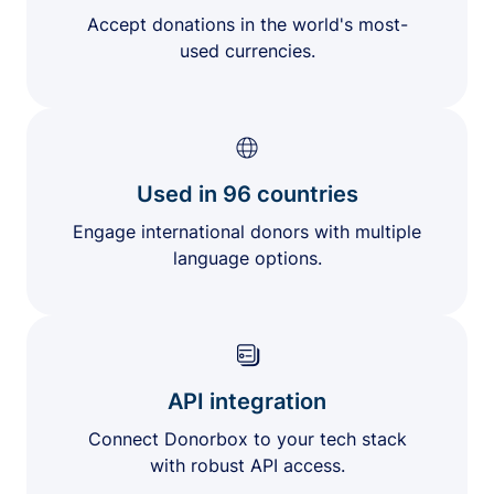
Accept donations in the world's most-
used currencies.
Used in 96 countries
Engage international donors with multiple
language options.
API integration
Connect Donorbox to your tech stack
with robust API access.