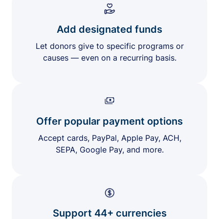
Add designated funds
Let donors give to specific programs or
causes — even on a recurring basis.
Offer popular payment options
Accept cards, PayPal, Apple Pay, ACH,
SEPA, Google Pay, and more.
Support 44+ currencies