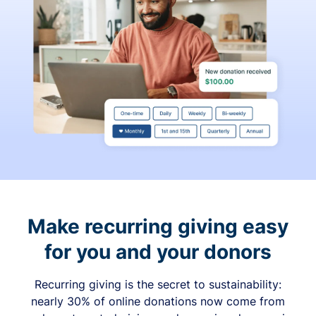
Make recurring giving easy
for you and your donors
Recurring giving is the secret to sustainability:
nearly 30% of online donations now come from