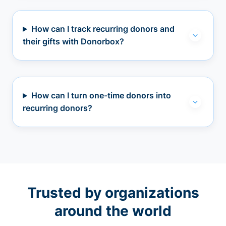
How can I track recurring donors and
their gifts with Donorbox?
How can I turn one-time donors into
recurring donors?
Trusted by organizations
around the world