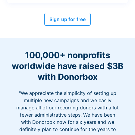
Sign up for free
100,000+ nonprofits
worldwide have raised $3B
with Donorbox
"We appreciate the simplicity of setting up
multiple new campaigns and we easily
manage all of our recurring donors with a lot
fewer administrative steps. We have been
with Donorbox now for six years and we
definitely plan to continue for the years to