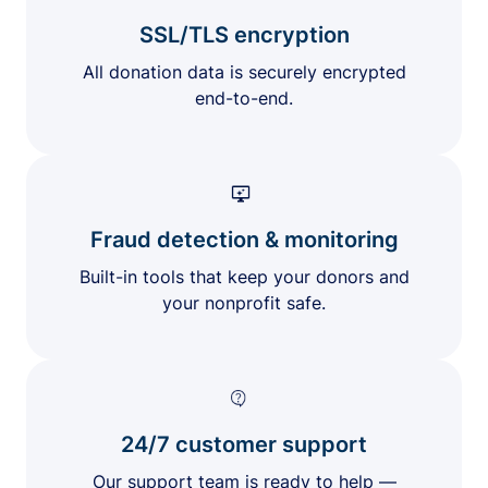
SSL/TLS encryption
All donation data is securely encrypted
end-to-end.
Fraud detection & monitoring
Built-in tools that keep your donors and
your nonprofit safe.
24/7 customer support
Our support team is ready to help —