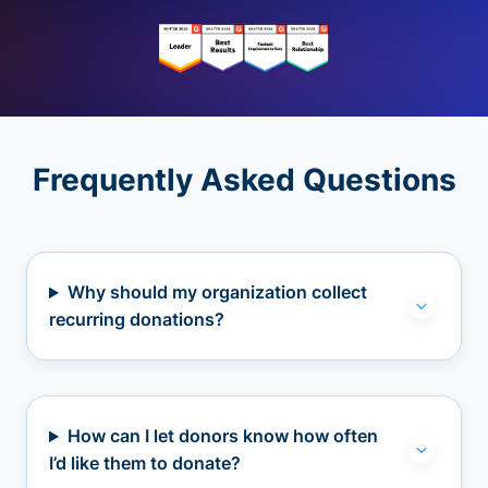
Frequently Asked Questions
Why should my organization collect
recurring donations?
How can I let donors know how often
I’d like them to donate?