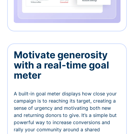
Motivate generosity
with a real-time goal
meter
A built-in goal meter displays how close your
campaign is to reaching its target, creating a
sense of urgency and motivating both new
and returning donors to give. It’s a simple but
powerful way to increase conversions and
rally your community around a shared