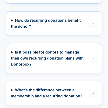
How do recurring donations benefit
the donor?
Is it possible for donors to manage
their own recurring donation plans with
Donorbox?
What's the difference between a
membership and a recurring donation?