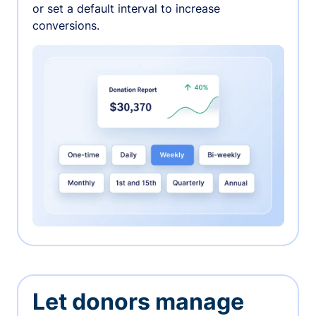
or set a default interval to increase
conversions.
Let donors manage