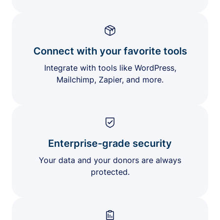
Connect with your favorite tools
Integrate with tools like WordPress,
Mailchimp, Zapier, and more.
Enterprise-grade security
Your data and your donors are always
protected.