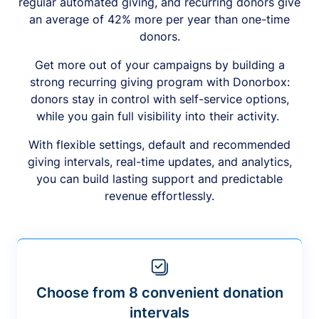
regular automated giving, and recurring donors give
an average of 42% more per year than one-time
donors.
Get more out of your campaigns by building a
strong recurring giving program with Donorbox:
donors stay in control with self-service options,
while you gain full visibility into their activity.
With flexible settings, default and recommended
giving intervals, real-time updates, and analytics,
you can build lasting support and predictable
revenue effortlessly.
Choose from 8 convenient donation
intervals