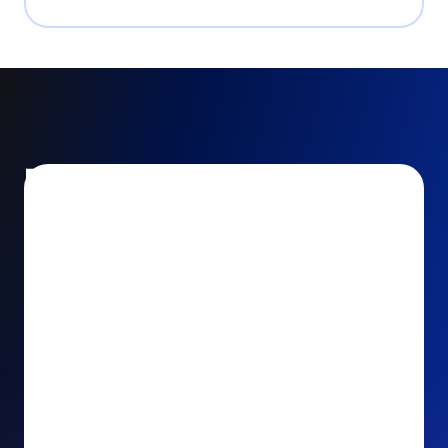
Encourage and increase
recurring gifts
Use smart recurring giving prompts to appeal to
your donors’ generosity and passion for your cause.
Recurring Upsell: With just one click, your donors
can effortlessly upgrade their one-time gift to a
recurring one. This simple click during the checkout
process takes their donation from a once-off gift to
a viable stream of ongoing support, making a real