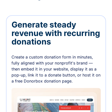
Generate steady
revenue with recurring
donations
Create a custom donation form in minutes,
fully aligned with your nonprofit's brand —
then embed it in your website, display it as a
pop-up, link it to a donate button, or host it on
a free Donorbox donation page.