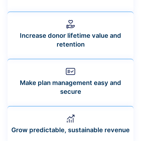
Increase donor lifetime value and
retention
Make plan management easy and
secure
Grow predictable, sustainable revenue