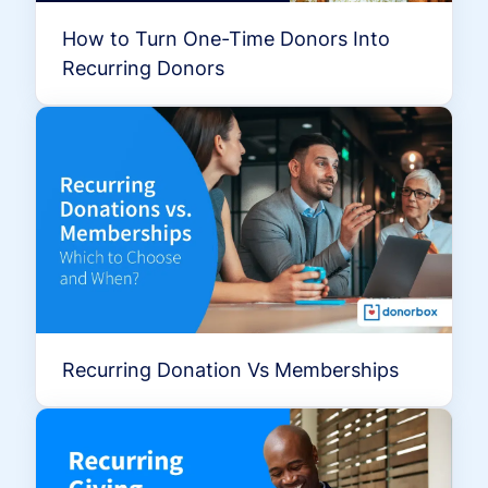
How to Turn One-Time Donors Into
Recurring Donors
Recurring Donation Vs Memberships