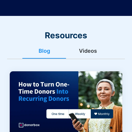
Resources
Blog
Videos