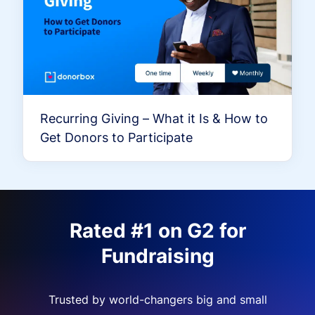
Recurring Giving – What it Is & How to
Get Donors to Participate
Rated #1 on G2 for
Fundraising
Trusted by world-changers big and small