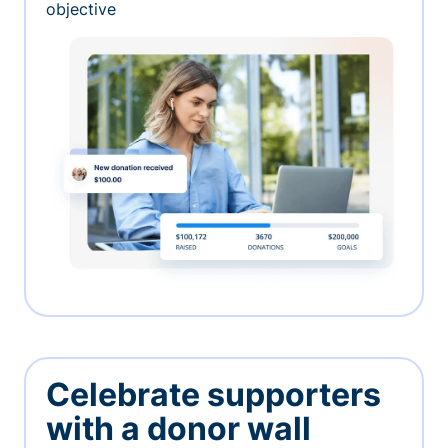
objective
Celebrate supporters
with a donor wall