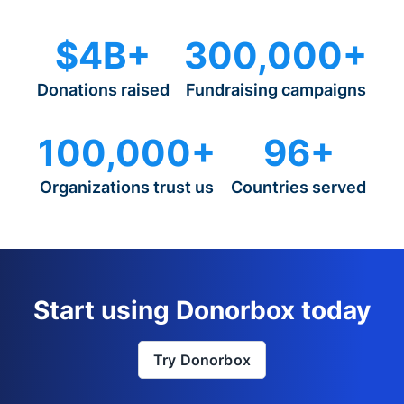
$4B+
300,000+
Donations raised
Fundraising campaigns
100,000+
96+
Organizations trust us
Countries served
Start using Donorbox today
Try Donorbox