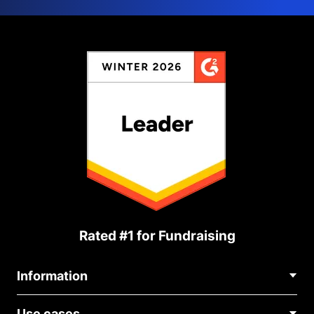
Rated #1 for Fundraising
Information
Contact Us
Use cases