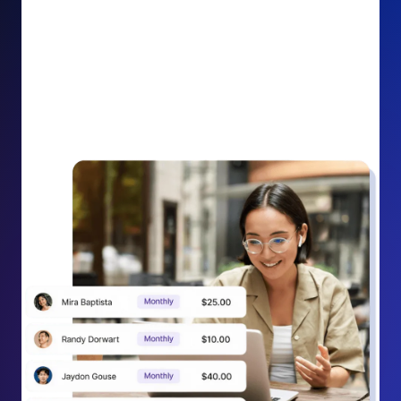
impact on your cause.
Recurring Donation Boost: Turn every recurring
donation receipt into an opportunity to grow
support. Gently ask existing recurring supporters to
increase their monthly gift right from their receipt
email, creating steady growth in recurring revenue.