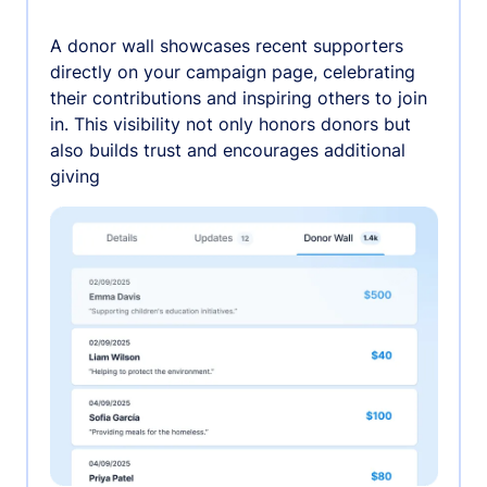
A donor wall showcases recent supporters
directly on your campaign page, celebrating
their contributions and inspiring others to join
in. This visibility not only honors donors but
also builds trust and encourages additional
giving