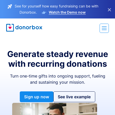
See for yourself how easy fundraising can be with
×
Donorbox.
Watch the Demo now
Generate steady revenue
with recurring donations
Turn one-time gifts into ongoing support, fueling
and sustaining your mission.
Sign up now
See live example