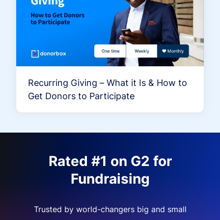
Recurring Giving – What it Is & How to
Get Donors to Participate
Rated #1 on G2 for
Fundraising
Trusted by world-changers big and small