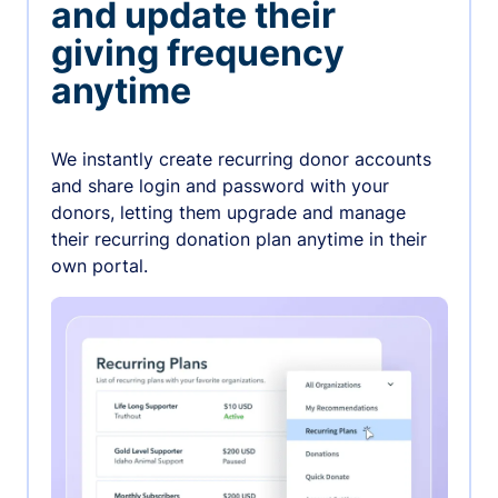
and update their
giving frequency
anytime
We instantly create recurring donor accounts
and share login and password with your
donors, letting them upgrade and manage
their recurring donation plan anytime in their
own portal.