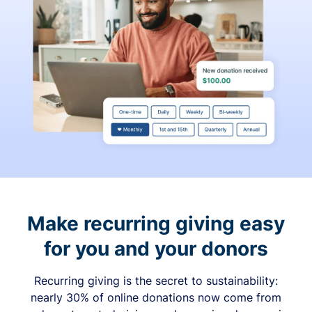
Make recurring giving easy
for you and your donors
Recurring giving is the secret to sustainability:
nearly 30% of online donations now come from