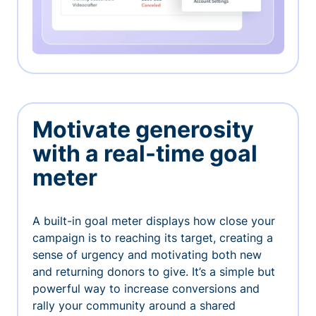
Motivate generosity
with a real-time goal
meter
A built-in goal meter displays how close your
campaign is to reaching its target, creating a
sense of urgency and motivating both new
and returning donors to give. It’s a simple but
powerful way to increase conversions and
rally your community around a shared