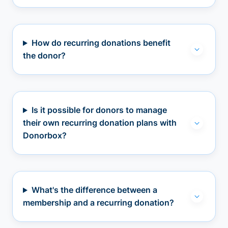
How do recurring donations benefit
the donor?
Is it possible for donors to manage
their own recurring donation plans with
Donorbox?
What's the difference between a
membership and a recurring donation?