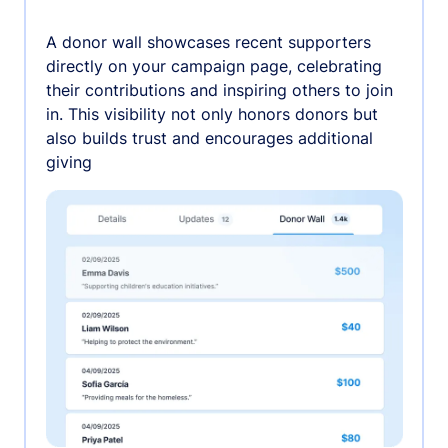
A donor wall showcases recent supporters
directly on your campaign page, celebrating
their contributions and inspiring others to join
in. This visibility not only honors donors but
also builds trust and encourages additional
giving