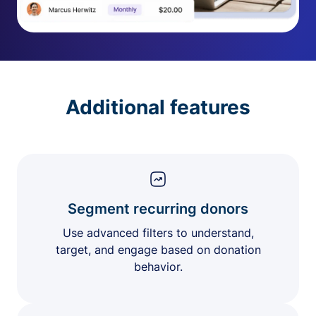
Additional features
Segment recurring donors
Use advanced filters to understand,
target, and engage based on donation
behavior.