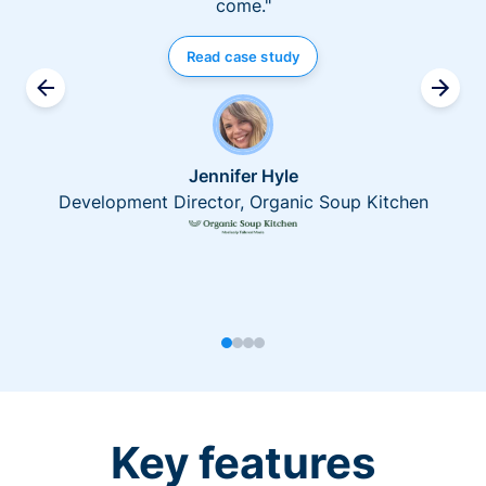
come."
Read case study
Jennifer Hyle
Development Director, Organic Soup Kitchen
Key features