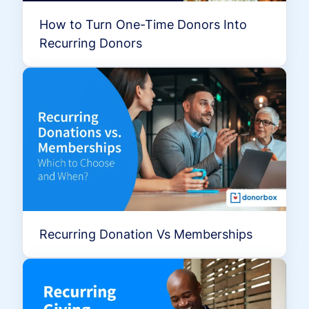
How to Turn One-Time Donors Into
Recurring Donors
Recurring Donation Vs Memberships