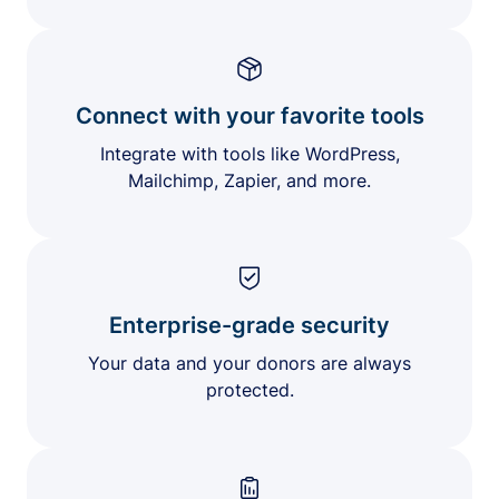
Connect with your favorite tools
Integrate with tools like WordPress,
Mailchimp, Zapier, and more.
Enterprise-grade security
Your data and your donors are always
protected.