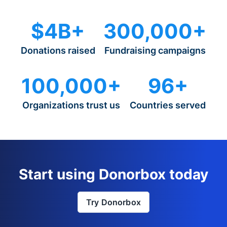
$4B+
300,000+
Donations raised
Fundraising campaigns
100,000+
96+
Organizations trust us
Countries served
Start using Donorbox today
Try Donorbox