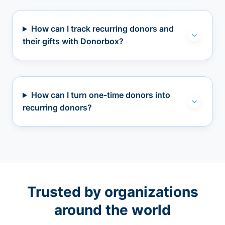
How can I track recurring donors and
their gifts with Donorbox?
How can I turn one-time donors into
recurring donors?
Trusted by organizations
around the world