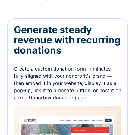
Generate steady
revenue with recurring
donations
Create a custom donation form in minutes,
fully aligned with your nonprofit's brand —
then embed it in your website, display it as a
pop-up, link it to a donate button, or host it on
a free Donorbox donation page.