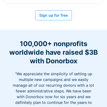
Sign up for free
100,000+ nonprofits
worldwide have raised $3B
with Donorbox
"We appreciate the simplicity of setting up
multiple new campaigns and we easily
manage all of our recurring donors with a lot
fewer administrative steps. We have been
with Donorbox now for six years and we
definitely plan to continue for the years to