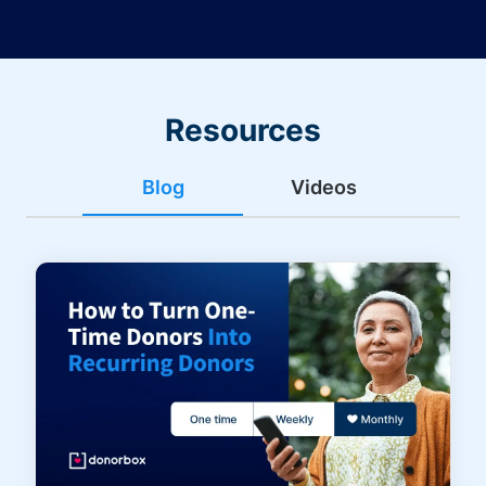
Resources
Blog
Videos