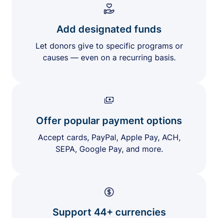
Add designated funds
Let donors give to specific programs or
causes — even on a recurring basis.
Offer popular payment options
Accept cards, PayPal, Apple Pay, ACH,
SEPA, Google Pay, and more.
Support 44+ currencies