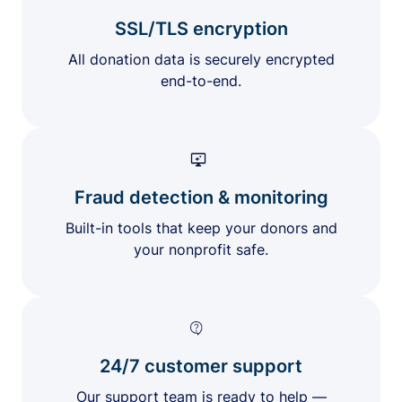
SSL/TLS encryption
All donation data is securely encrypted
end-to-end.
Fraud detection & monitoring
Built-in tools that keep your donors and
your nonprofit safe.
24/7 customer support
Our support team is ready to help —