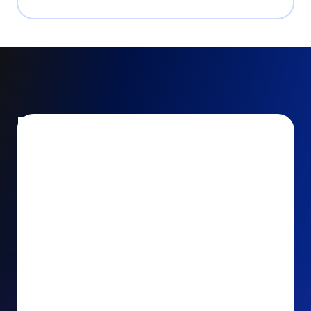
Encourage and increase
recurring gifts
Use smart recurring giving prompts to appeal to
your donors’ generosity and passion for your cause.
Recurring Upsell: With just one click, your donors
can effortlessly upgrade their one-time gift to a
recurring one. This simple click during the checkout
process takes their donation from a once-off gift to
a viable stream of ongoing support, making a real