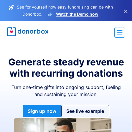
See for yourself how easy fundraising can be with
×
Donorbox.
Watch the Demo now
Generate steady revenue
with recurring donations
Turn one-time gifts into ongoing support, fueling
and sustaining your mission.
Sign up now
See live example