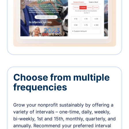
Choose from multiple
frequencies
Grow your nonprofit sustainably by offering a
variety of intervals – one-time, daily, weekly,
bi-weekly, 1st and 15th, monthly, quarterly, and
annually. Recommend your preferred interval