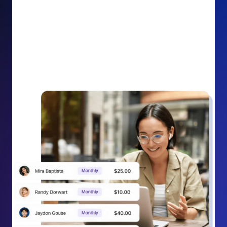
impact on your cause.
Recurring Donation Boost: Turn every recurring
donation receipt into an opportunity to grow
support. Gently ask existing recurring supporters to
increase their monthly gift right from their receipt
email, creating steady growth in recurring revenue.