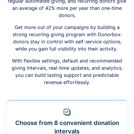
regular automated giving, and recurring donors give
an average of 42% more per year than one-time
donors.
Get more out of your campaigns by building a
strong recurring giving program with Donorbox:
donors stay in control with self-service options,
while you gain full visibility into their activity.
With flexible settings, default and recommended
giving intervals, real-time updates, and analytics,
you can build lasting support and predictable
revenue effortlessly.
Choose from 8 convenient donation
intervals