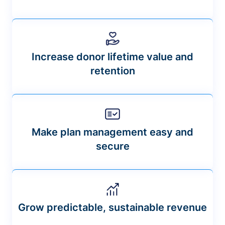
Increase donor lifetime value and
retention
Make plan management easy and
secure
Grow predictable, sustainable revenue