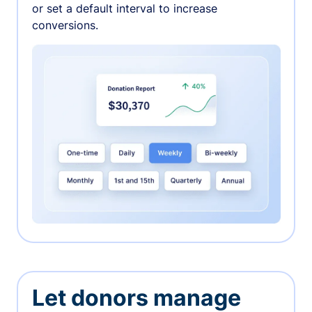
or set a default interval to increase
conversions.
Let donors manage