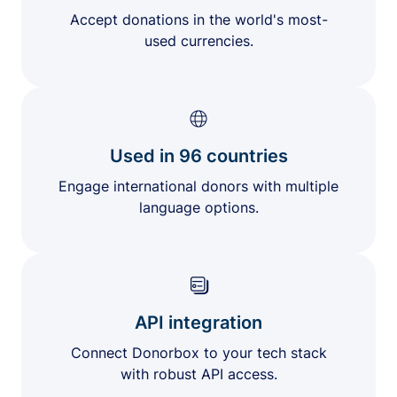
Accept donations in the world's most-
used currencies.
Used in 96 countries
Engage international donors with multiple
language options.
API integration
Connect Donorbox to your tech stack
with robust API access.