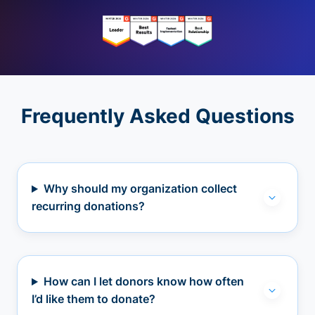
Frequently Asked Questions
Why should my organization collect
recurring donations?
How can I let donors know how often
I’d like them to donate?