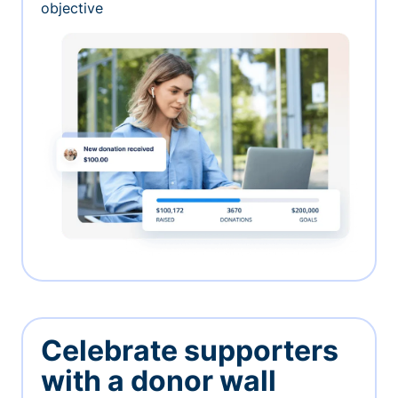
objective
Celebrate supporters
with a donor wall