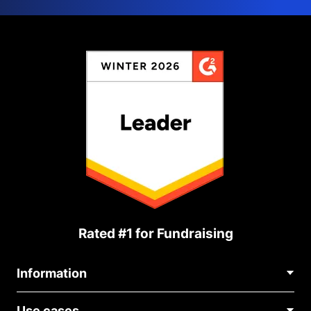
Rated #1 for Fundraising
Information
Contact Us
Use cases