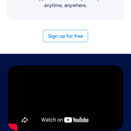
anytime, anywhere.
Sign up for free