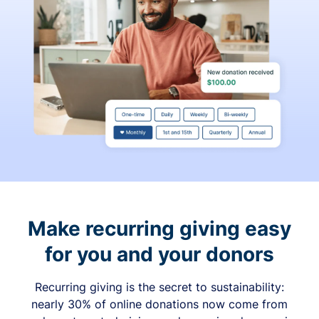
Make recurring giving easy
for you and your donors
Recurring giving is the secret to sustainability:
nearly 30% of online donations now come from