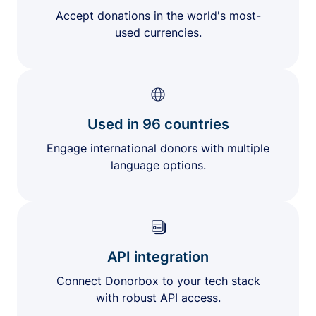
Accept donations in the world's most-
used currencies.
Used in 96 countries
Engage international donors with multiple
language options.
API integration
Connect Donorbox to your tech stack
with robust API access.