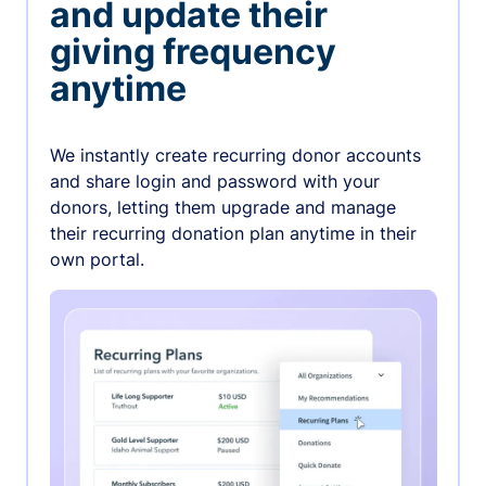
and update their
giving frequency
anytime
We instantly create recurring donor accounts
and share login and password with your
donors, letting them upgrade and manage
their recurring donation plan anytime in their
own portal.