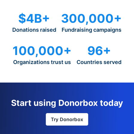
$4B+
300,000+
Donations raised
Fundraising campaigns
100,000+
96+
Organizations trust us
Countries served
Start using Donorbox today
Try Donorbox