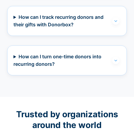
How can I track recurring donors and
their gifts with Donorbox?
How can I turn one-time donors into
recurring donors?
Trusted by organizations
around the world