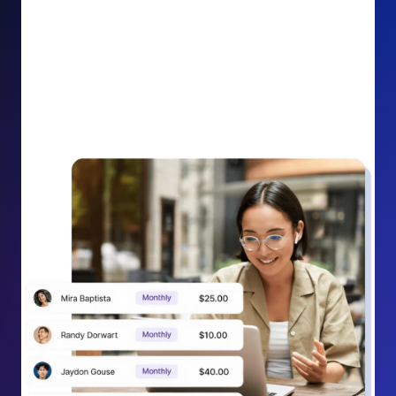
impact on your cause.
Recurring Donation Boost: Turn every recurring
donation receipt into an opportunity to grow
support. Gently ask existing recurring supporters to
increase their monthly gift right from their receipt
email, creating steady growth in recurring revenue.