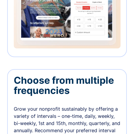
Choose from multiple
frequencies
Grow your nonprofit sustainably by offering a
variety of intervals – one-time, daily, weekly,
bi-weekly, 1st and 15th, monthly, quarterly, and
annually. Recommend your preferred interval