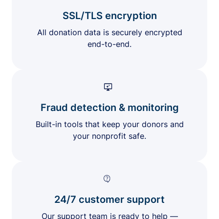
SSL/TLS encryption
All donation data is securely encrypted
end-to-end.
Fraud detection & monitoring
Built-in tools that keep your donors and
your nonprofit safe.
24/7 customer support
Our support team is ready to help —