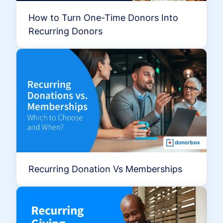
How to Turn One-Time Donors Into
Recurring Donors
Recurring Donation Vs Memberships