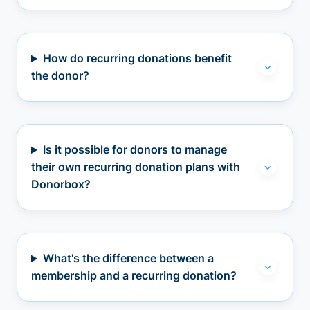
How do recurring donations benefit
the donor?
Is it possible for donors to manage
their own recurring donation plans with
Donorbox?
What's the difference between a
membership and a recurring donation?