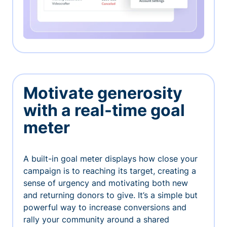
Motivate generosity
with a real-time goal
meter
A built-in goal meter displays how close your
campaign is to reaching its target, creating a
sense of urgency and motivating both new
and returning donors to give. It’s a simple but
powerful way to increase conversions and
rally your community around a shared