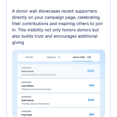
A donor wall showcases recent supporters
directly on your campaign page, celebrating
their contributions and inspiring others to join
in. This visibility not only honors donors but
also builds trust and encourages additional
giving