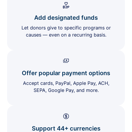
Add designated funds
Let donors give to specific programs or
causes — even on a recurring basis.
Offer popular payment options
Accept cards, PayPal, Apple Pay, ACH,
SEPA, Google Pay, and more.
Support 44+ currencies