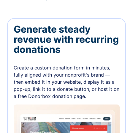
Generate steady
revenue with recurring
donations
Create a custom donation form in minutes,
fully aligned with your nonprofit's brand —
then embed it in your website, display it as a
pop-up, link it to a donate button, or host it on
a free Donorbox donation page.