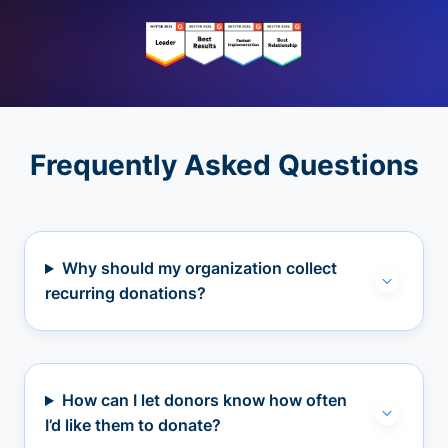
Frequently Asked Questions
Why should my organization collect
recurring donations?
How can I let donors know how often
I’d like them to donate?