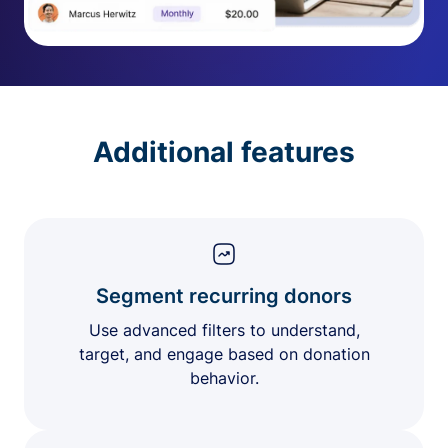
Additional features
Segment recurring donors
Use advanced filters to understand,
target, and engage based on donation
behavior.