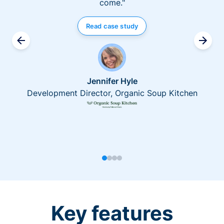
come."
Read case study
Jennifer Hyle
Development Director, Organic Soup Kitchen
Key features