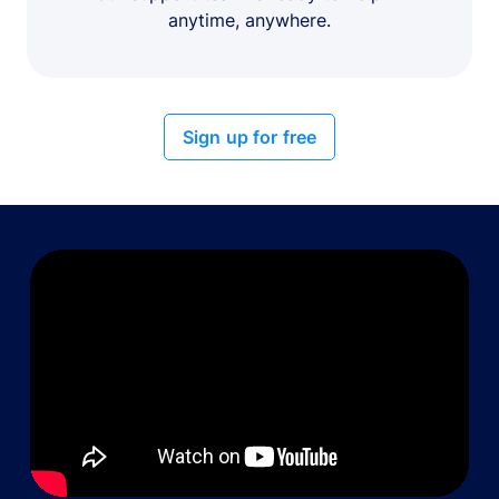
anytime, anywhere.
Sign up for free