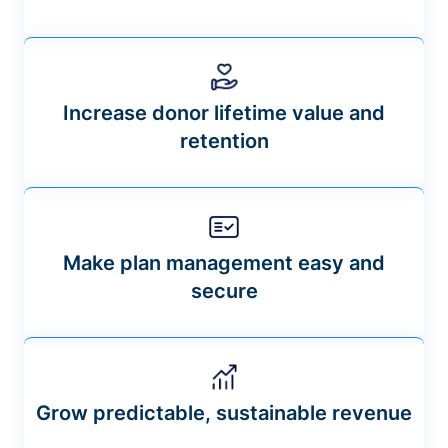
Increase donor lifetime value and
retention
Make plan management easy and
secure
Grow predictable, sustainable revenue