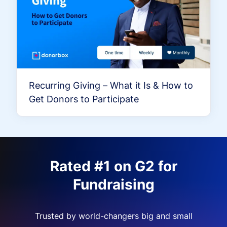
Recurring Giving – What it Is & How to
Get Donors to Participate
Rated #1 on G2 for
Fundraising
Trusted by world-changers big and small