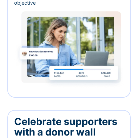
objective
Celebrate supporters
with a donor wall