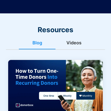
Resources
Blog
Videos