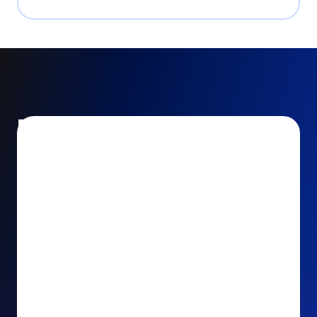
Encourage and increase
recurring gifts
Use smart recurring giving prompts to appeal to
your donors’ generosity and passion for your cause.
Recurring Upsell: With just one click, your donors
can effortlessly upgrade their one-time gift to a
recurring one. This simple click during the checkout
process takes their donation from a once-off gift to
a viable stream of ongoing support, making a real