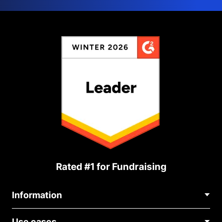
Rated #1 for Fundraising
Information
Contact Us
Use cases