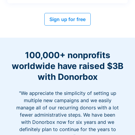
Sign up for free
100,000+ nonprofits
worldwide have raised $3B
with Donorbox
"We appreciate the simplicity of setting up
multiple new campaigns and we easily
manage all of our recurring donors with a lot
fewer administrative steps. We have been
with Donorbox now for six years and we
definitely plan to continue for the years to