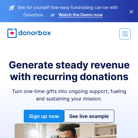
See for yourself how easy fundraising can be with
×
Donorbox.
Watch the Demo now
Generate steady revenue
with recurring donations
Turn one-time gifts into ongoing support, fueling
and sustaining your mission.
Sign up now
See live example