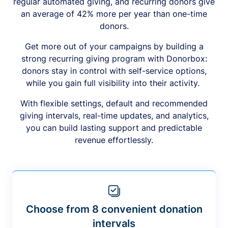
regular automated giving, and recurring donors give
an average of 42% more per year than one-time
donors.
Get more out of your campaigns by building a
strong recurring giving program with Donorbox:
donors stay in control with self-service options,
while you gain full visibility into their activity.
With flexible settings, default and recommended
giving intervals, real-time updates, and analytics,
you can build lasting support and predictable
revenue effortlessly.
Choose from 8 convenient donation
intervals