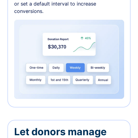
or set a default interval to increase
conversions.
Let donors manage