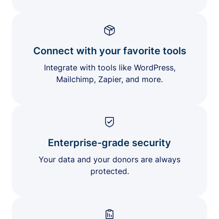
Connect with your favorite tools
Integrate with tools like WordPress,
Mailchimp, Zapier, and more.
Enterprise-grade security
Your data and your donors are always
protected.