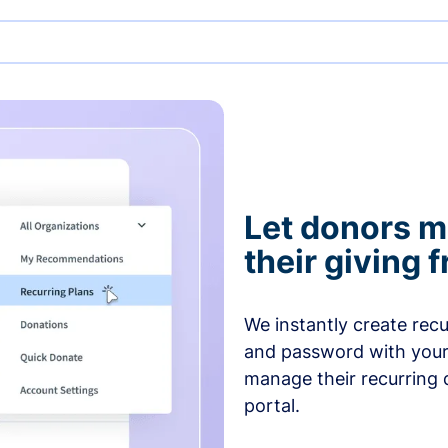
Let donors 
their giving
We instantly create rec
and password with your
manage their recurring 
portal.