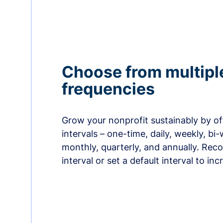
Choose from multipl
frequencies
Grow your nonprofit sustainably by off
intervals – one-time, daily, weekly, bi-
monthly, quarterly, and annually. Re
interval or set a default interval to in