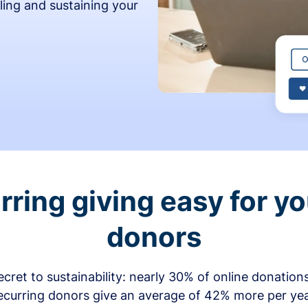
ling and sustaining your
ring giving easy for y
donors
secret to sustainability: nearly 30% of online donati
ecurring donors give an average of 42% more per ye