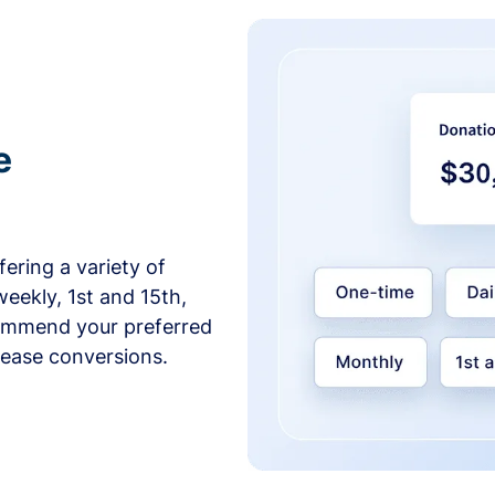
e
ering a variety of
weekly, 1st and 15th,
commend your preferred
crease conversions.