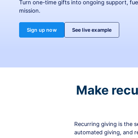
Turn one-time gifts into ongoing support, fue
mission.
Sign up now
See live example
Make recur
Recurring giving is the 
automated giving, and r