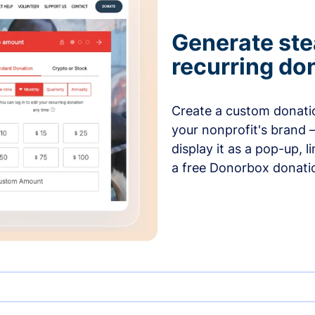
Generate ste
recurring do
Create a custom donatio
your nonprofit's brand 
display it as a pop-up, l
a free Donorbox donati