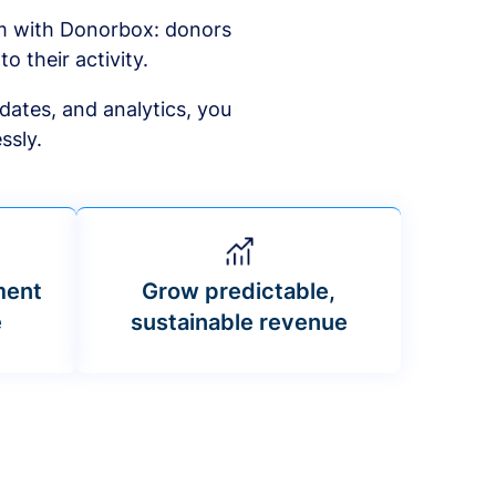
am with Donorbox: donors
to their activity.
dates, and analytics, you
ssly.
ment
Grow predictable,
e
sustainable revenue