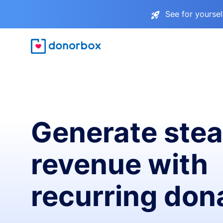
See for yourse
Generate ste
revenue with
recurring don