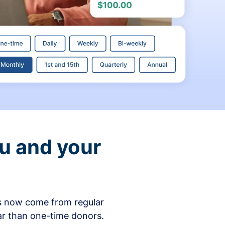
ou and your
ons now come from regular
ar than one-time donors.