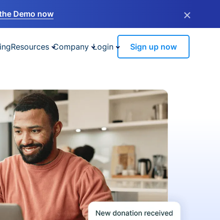
×
the Demo now
ing
Resources
Company
Login
Sign up now