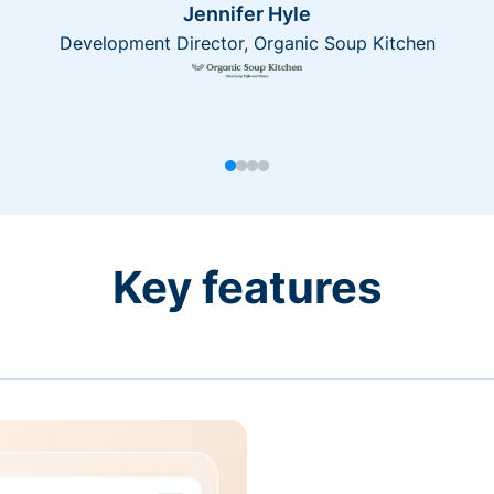
Jennifer Hyle
Development Director, Organic Soup Kitchen
Key features