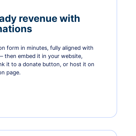
ady revenue with
nations
n form in minutes, fully aligned with
— then embed it in your website,
ink it to a donate button, or host it on
on page.