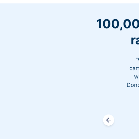
100,00
r
"
cam
w
Dono