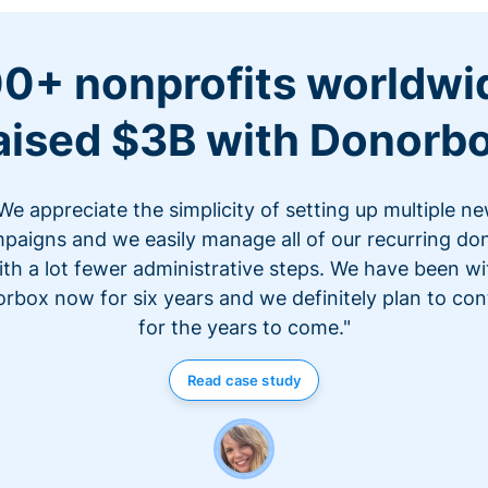
0+ nonprofits worldwi
aised $3B with Donorb
We appreciate the simplicity of setting up multiple n
paigns and we easily manage all of our recurring do
ith a lot fewer administrative steps. We have been wi
rbox now for six years and we definitely plan to con
for the years to come."
Read case study