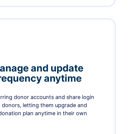
manage and update
 frequency anytime
urring donor accounts and share login
 donors, letting them upgrade and
donation plan anytime in their own