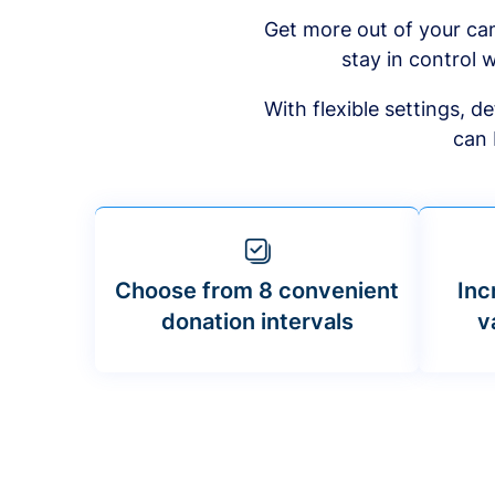
Get more out of your ca
stay in control w
With flexible settings, 
can 
Choose from 8 convenient
Inc
donation intervals
v