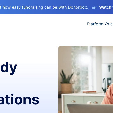
lf how easy fundraising can be with Donorbox.
Watch 
Platform
Pric
ady
ations