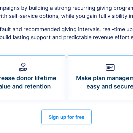
mpaigns by building a strong recurring giving progr
ith self-service options, while you gain full visibility in
default and recommended giving intervals, real-time up
build lasting support and predictable revenue effortle
rease donor lifetime
Make plan manage
alue and retention
easy and secur
Sign up for free