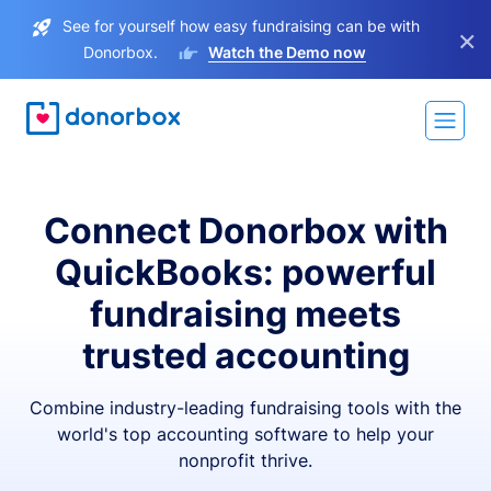
See for yourself how easy fundraising can be with
×
Donorbox.
Watch the Demo now
Connect Donorbox with
QuickBooks: powerful
fundraising meets
trusted accounting
Combine industry-leading fundraising tools with the
world's top accounting software to help your
nonprofit thrive.