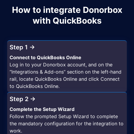
How to integrate Donorbox
with QuickBooks
Step 1 →
Connect to QuickBooks Online
Log in to your Donorbox account, and on the
“Integrations & Add-ons” section on the left-hand
rail, locate QuickBooks Online and click Connect
to QuickBooks Online.
Step 2 →
Complete the Setup Wizard
Follow the prompted Setup Wizard to complete
the mandatory configuration for the integration to
work.