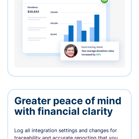
Greater peace of mind
with financial clarity
Log all integration settings and changes for
traceability and accurate reporting that you