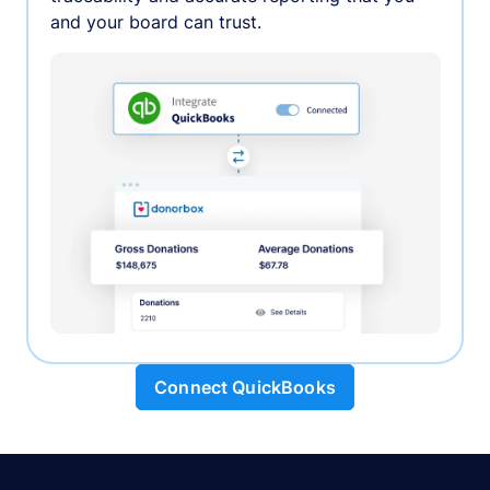
and your board can trust.
Connect QuickBooks