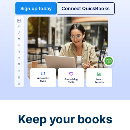
Sign up today
Connect QuickBooks
Keep your books