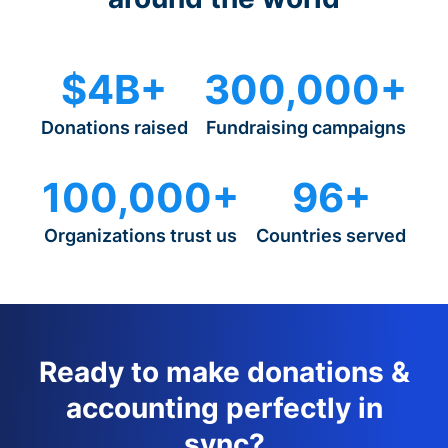
$4B+
300,000+
Donations raised
Fundraising campaigns
100,000+
96+
Organizations trust us
Countries served
Ready to make donations &
accounting perfectly in
sync?