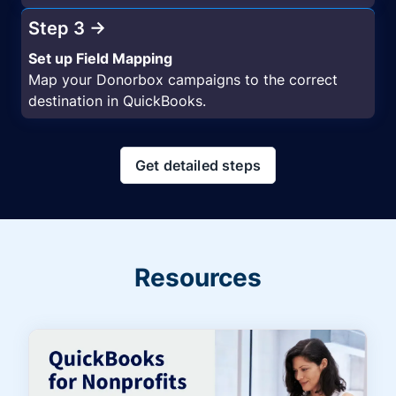
Step 3 →
Set up Field Mapping
Map your Donorbox campaigns to the correct
destination in QuickBooks.
Get detailed steps
Resources