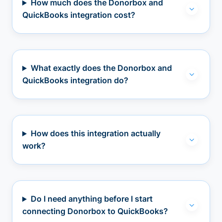
How much does the Donorbox and
QuickBooks integration cost?
What exactly does the Donorbox and
QuickBooks integration do?
How does this integration actually
work?
Do I need anything before I start
connecting Donorbox to QuickBooks?