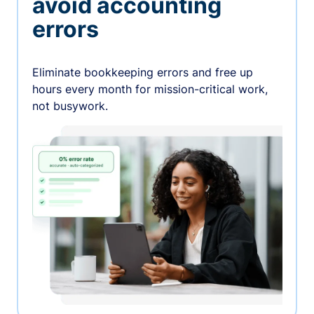
avoid accounting
errors
Eliminate bookkeeping errors and free up
hours every month for mission-critical work,
not busywork.