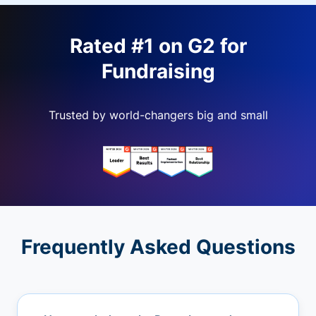
Rated #1 on G2 for
Fundraising
Trusted by world-changers big and small
Frequently Asked Questions