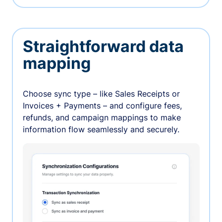
Straightforward data
mapping
Choose sync type – like Sales Receipts or
Invoices + Payments – and configure fees,
refunds, and campaign mappings to make
information flow seamlessly and securely.