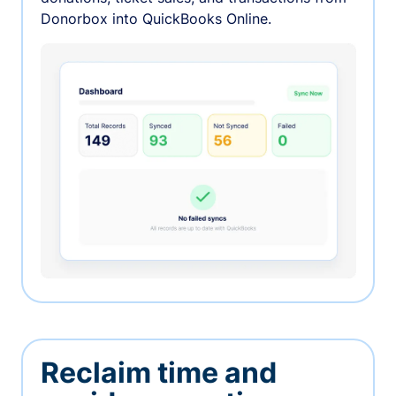
Donorbox into QuickBooks Online.
Reclaim time and