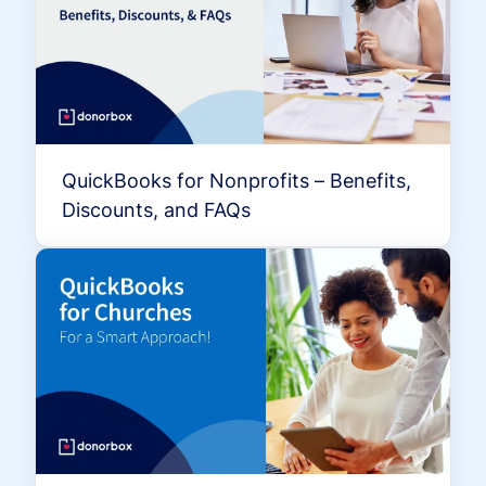
QuickBooks for Nonprofits – Benefits,
Discounts, and FAQs