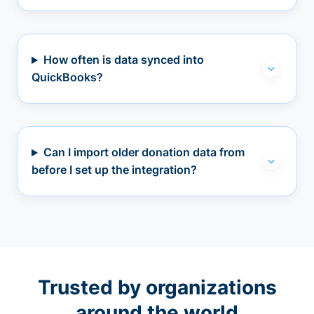
How often is data synced into
QuickBooks?
Can I import older donation data from
before I set up the integration?
Trusted by organizations
around the world