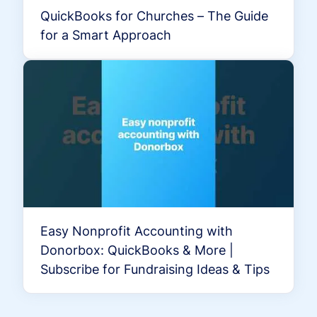
QuickBooks for Churches – The Guide
for a Smart Approach
Easy Nonprofit Accounting with
Donorbox: QuickBooks & More |
Subscribe for Fundraising Ideas & Tips