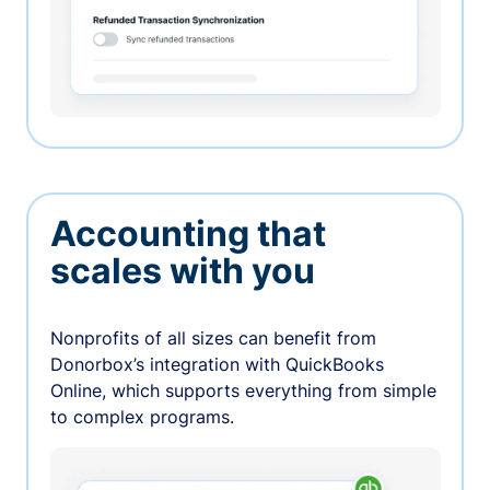
Accounting that
scales with you
Nonprofits of all sizes can benefit from
Donorbox’s integration with QuickBooks
Online, which supports everything from simple
to complex programs.