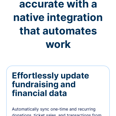
accurate with a
native integration
that automates
work
Effortlessly update
fundraising and
financial data
Automatically sync one-time and recurring
donations, ticket sales, and transactions from