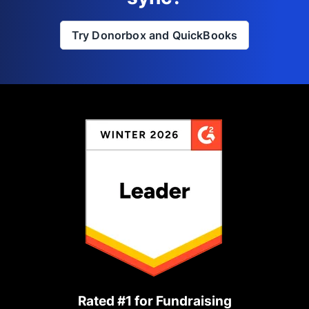
Try Donorbox and QuickBooks
Rated #1 for Fundraising