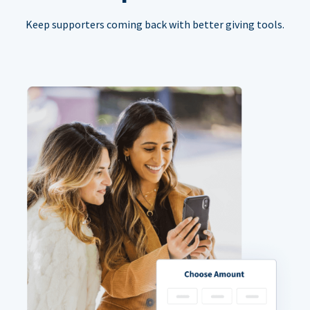
Keep supporters coming back with better giving tools.