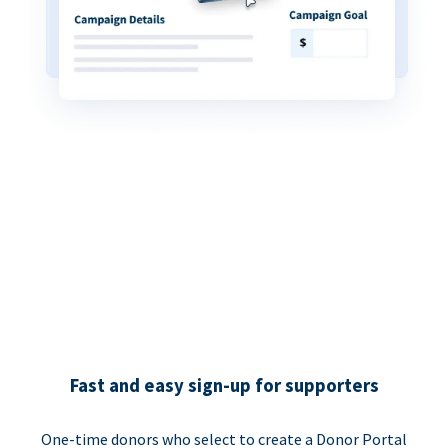
Fast and easy sign-up for supporters
One-time donors who select to create a Donor Portal