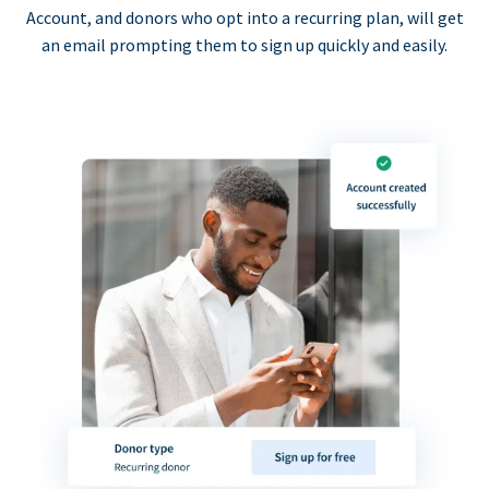
Account, and donors who opt into a recurring plan, will get
an email prompting them to sign up quickly and easily.