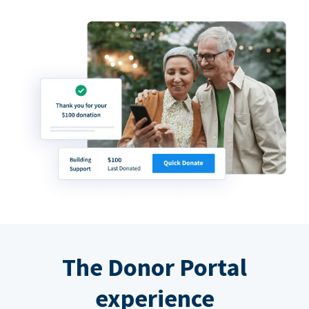
The Donor Portal
experience