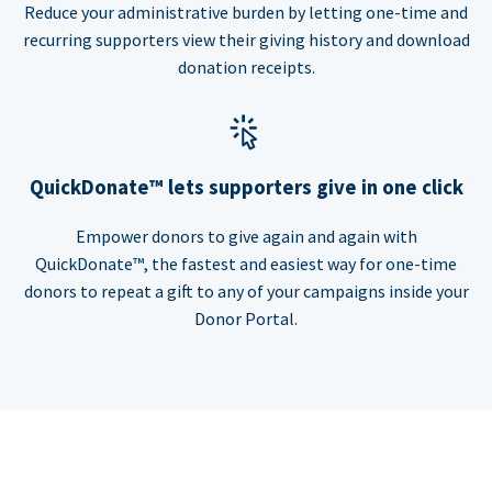
Reduce your administrative burden by letting one-time and
recurring supporters view their giving history and download
donation receipts.
QuickDonate™ lets supporters give in one click
Empower donors to give again and again with
QuickDonate™, the fastest and easiest way for one-time
donors to repeat a gift to any of your campaigns inside your
Donor Portal.