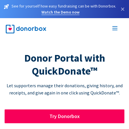
See for yourself how easy fundraising can be with Donorbox.
×
Watch the Demo now
Donor Portal with
QuickDonate™
Let supporters manage their donations, giving history, and
receipts, and give again in one click using QuickDonate™.
Try Donorbox