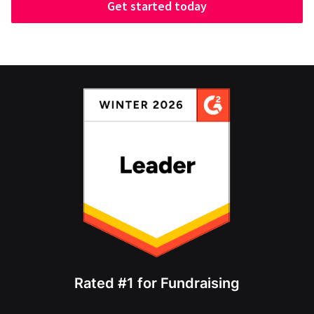
Get started today
Rated #1 for Fundraising