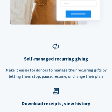
Self-managed recurring giving
Make it easier for donors to manage their recurring gifts by
letting them stop, pause, resume, or change their plan.
Download receipts, view history