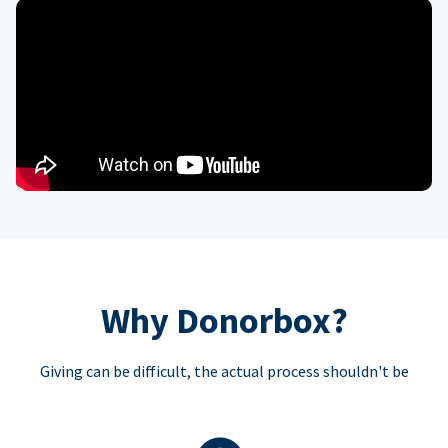
Why Donorbox?
Giving can be difficult, the actual process shouldn't be