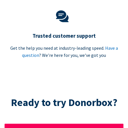
Trusted customer support
Get the help you need at industry-leading speed.
Have a
question
? We're here for you, we've got you
Ready to try Donorbox?