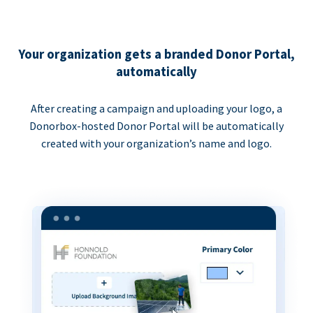
Your organization gets a branded Donor Portal,
automatically
After creating a campaign and uploading your logo, a
Donorbox-hosted Donor Portal will be automatically
created with your organization’s name and logo.