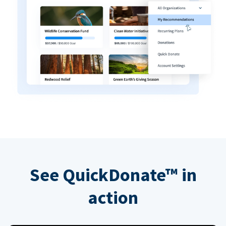
See QuickDonate™ in
action