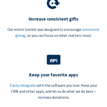
Increase consistent gifts
Our entire toolkit was designed to encourage
consistent
giving
, so you can focus on what matters most.
Keep your favorite apps
Easily integrate
with the software you love. Keep your
CRM and other apps, and let us do what we do best—
increase donations.