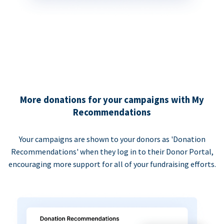
More donations for your campaigns with My
Recommendations
Your campaigns are shown to your donors as 'Donation
Recommendations' when they log in to their Donor Portal,
encouraging more support for all of your fundraising efforts.