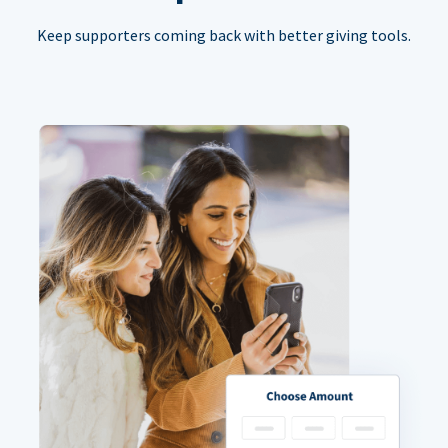
Keep supporters coming back with better giving tools.