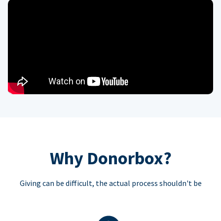
Why Donorbox?
Giving can be difficult, the actual process shouldn't be