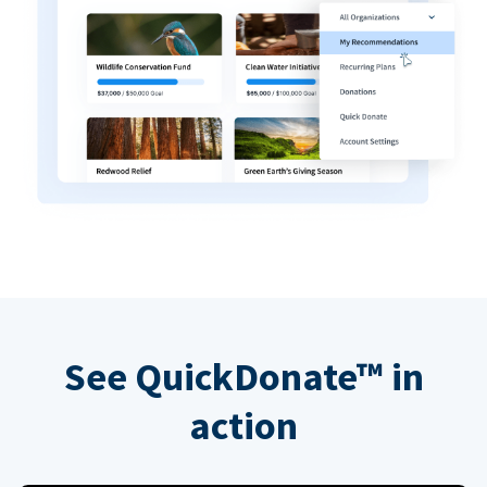
See QuickDonate™ in
action