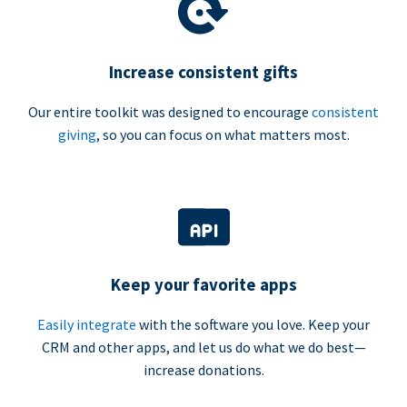
Increase consistent gifts
Our entire toolkit was designed to encourage
consistent
giving
, so you can focus on what matters most.
Keep your favorite apps
Easily integrate
with the software you love. Keep your
CRM and other apps, and let us do what we do best—
increase donations.