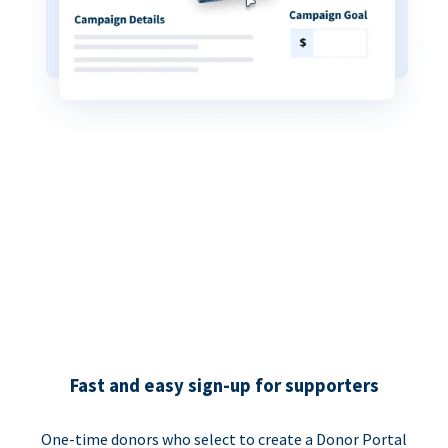
Fast and easy sign-up for supporters
One-time donors who select to create a Donor Portal