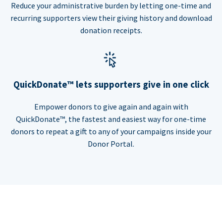
Reduce your administrative burden by letting one-time and
recurring supporters view their giving history and download
donation receipts.
QuickDonate™ lets supporters give in one click
Empower donors to give again and again with
QuickDonate™, the fastest and easiest way for one-time
donors to repeat a gift to any of your campaigns inside your
Donor Portal.