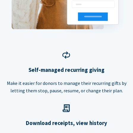
Self-managed recurring giving
Make it easier for donors to manage their recurring gifts by
letting them stop, pause, resume, or change their plan.
Download receipts, view history