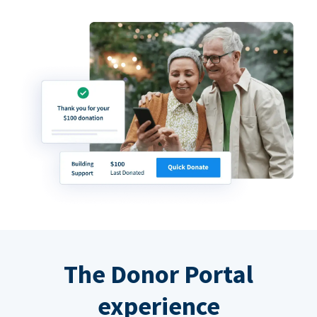
The Donor Portal
experience