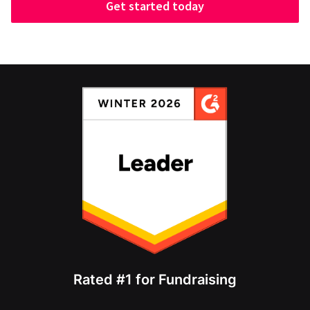
Get started today
Rated #1 for Fundraising