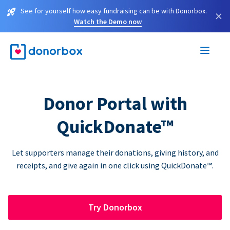
See for yourself how easy fundraising can be with Donorbox.
×
Watch the Demo now
Donor Portal with
QuickDonate™
Let supporters manage their donations, giving history, and
receipts, and give again in one click using QuickDonate™.
Try Donorbox