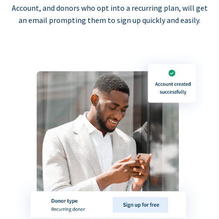
Account, and donors who opt into a recurring plan, will get
an email prompting them to sign up quickly and easily.