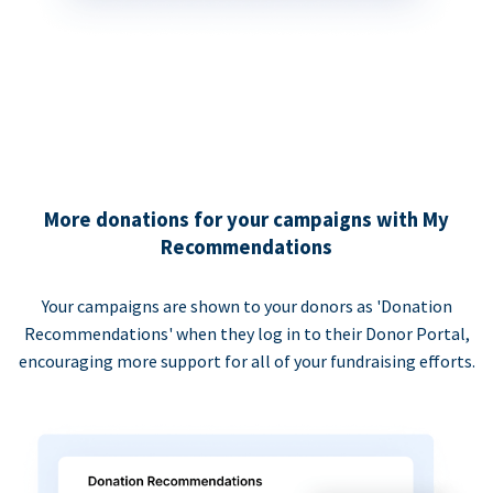
More donations for your campaigns with My
Recommendations
Your campaigns are shown to your donors as 'Donation
Recommendations' when they log in to their Donor Portal,
encouraging more support for all of your fundraising efforts.