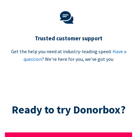
Trusted customer support
Get the help you need at industry-leading speed.
Have a
question
? We're here for you, we've got you
Ready to try Donorbox?