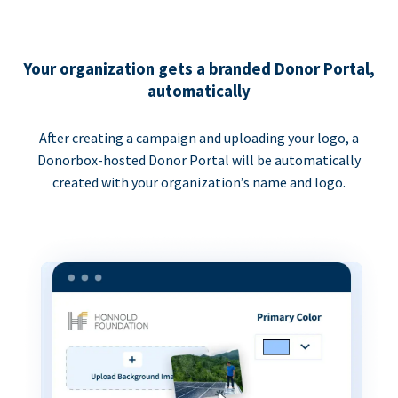
Your organization gets a branded Donor Portal,
automatically
After creating a campaign and uploading your logo, a
Donorbox-hosted Donor Portal will be automatically
created with your organization’s name and logo.