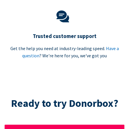
Trusted customer support
Get the help you need at industry-leading speed.
Have a
question
? We're here for you, we've got you
Ready to try Donorbox?