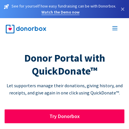
See for yourself how easy fundraising can be with Donorbox.
×
Watch the Demo now
Donor Portal with
QuickDonate™
Let supporters manage their donations, giving history, and
receipts, and give again in one click using QuickDonate™.
Try Donorbox