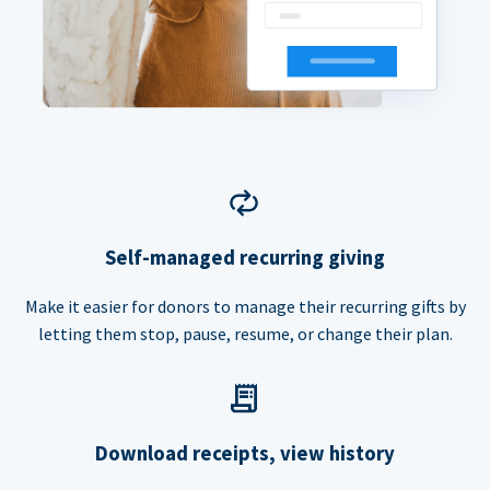
Self-managed recurring giving
Make it easier for donors to manage their recurring gifts by
letting them stop, pause, resume, or change their plan.
Download receipts, view history