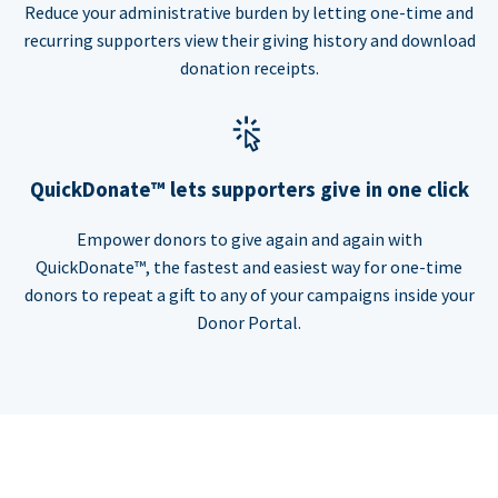
Reduce your administrative burden by letting one-time and
recurring supporters view their giving history and download
donation receipts.
QuickDonate™ lets supporters give in one click
Empower donors to give again and again with
QuickDonate™, the fastest and easiest way for one-time
donors to repeat a gift to any of your campaigns inside your
Donor Portal.