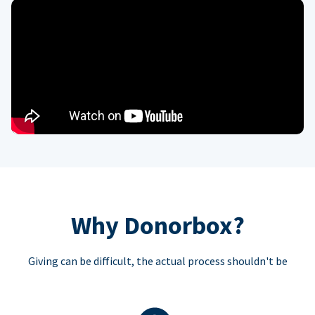
Why Donorbox?
Giving can be difficult, the actual process shouldn't be