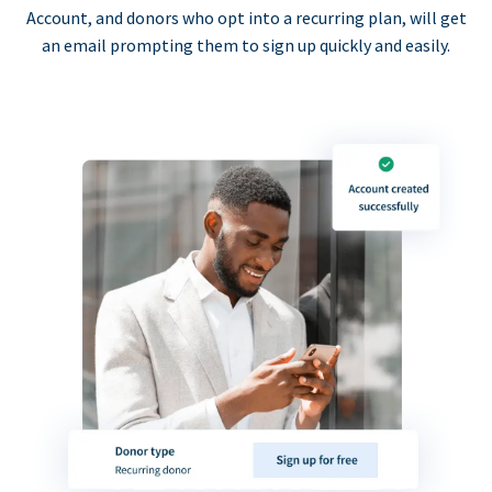
Account, and donors who opt into a recurring plan, will get
an email prompting them to sign up quickly and easily.