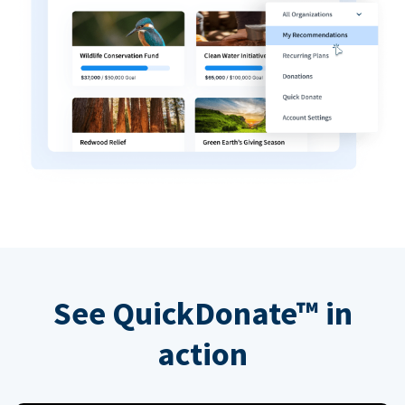
See QuickDonate™ in
action