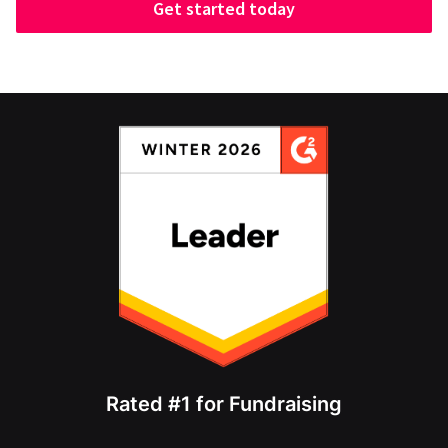
Get started today
Rated #1 for Fundraising