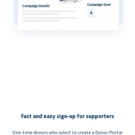
Fast and easy sign-up for supporters
One-time donors who select to create a Donor Portal