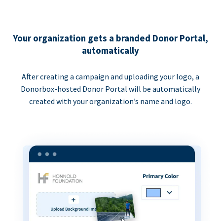
Your organization gets a branded Donor Portal,
automatically
After creating a campaign and uploading your logo, a
Donorbox-hosted Donor Portal will be automatically
created with your organization’s name and logo.