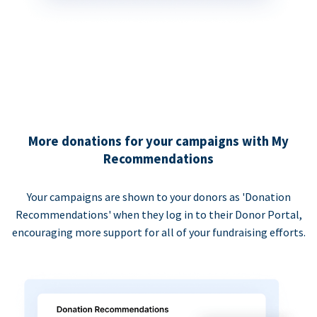
More donations for your campaigns with My
Recommendations
Your campaigns are shown to your donors as 'Donation
Recommendations' when they log in to their Donor Portal,
encouraging more support for all of your fundraising efforts.