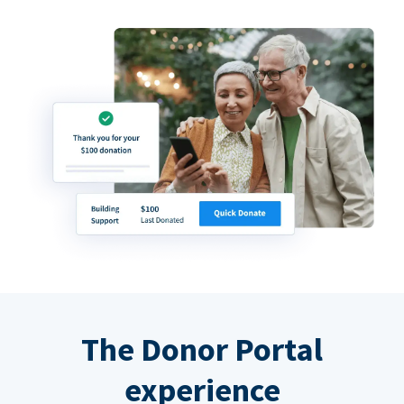
The Donor Portal
experience