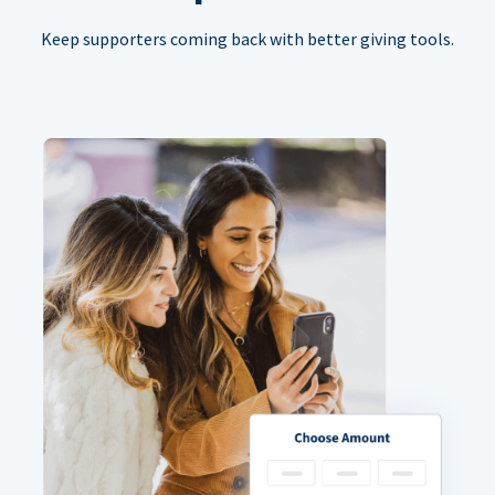
Keep supporters coming back with better giving tools.