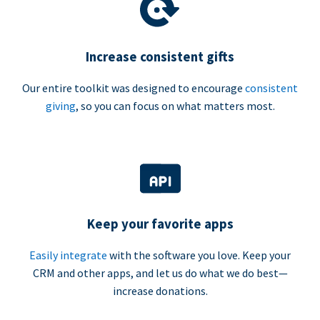
Increase consistent gifts
Our entire toolkit was designed to encourage
consistent
giving
, so you can focus on what matters most.
Keep your favorite apps
Easily integrate
with the software you love. Keep your
CRM and other apps, and let us do what we do best—
increase donations.