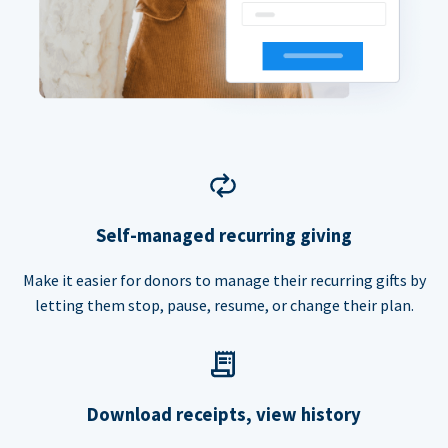
Self-managed recurring giving
Make it easier for donors to manage their recurring gifts by
letting them stop, pause, resume, or change their plan.
Download receipts, view history