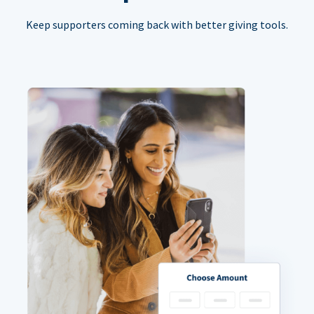
Keep supporters coming back with better giving tools.