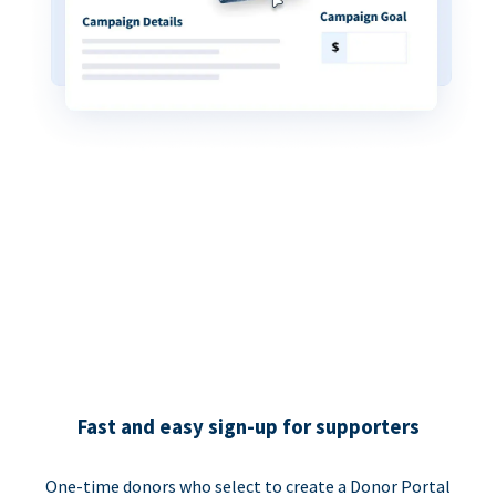
Fast and easy sign-up for supporters
One-time donors who select to create a Donor Portal