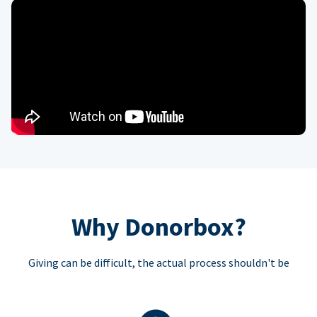
Why Donorbox?
Giving can be difficult, the actual process shouldn't be