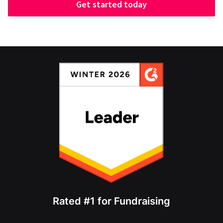
Get started today
Rated #1 for Fundraising