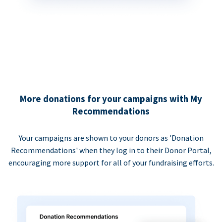
More donations for your campaigns with My
Recommendations
Your campaigns are shown to your donors as 'Donation
Recommendations' when they log in to their Donor Portal,
encouraging more support for all of your fundraising efforts.