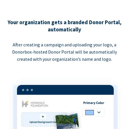
Your organization gets a branded Donor Portal,
automatically
After creating a campaign and uploading your logo, a
Donorbox-hosted Donor Portal will be automatically
created with your organization’s name and logo.