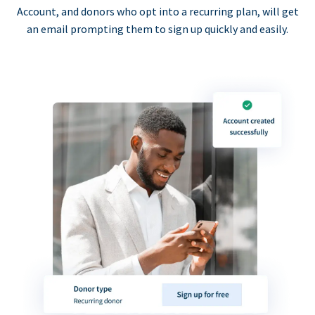
Account, and donors who opt into a recurring plan, will get
an email prompting them to sign up quickly and easily.