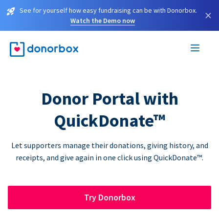
See for yourself how easy fundraising can be with Donorbox.
×
Watch the Demo now
Donor Portal with
QuickDonate™
Let supporters manage their donations, giving history, and
receipts, and give again in one click using QuickDonate™.
Try Donorbox