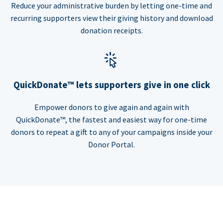
Reduce your administrative burden by letting one-time and
recurring supporters view their giving history and download
donation receipts.
QuickDonate™ lets supporters give in one click
Empower donors to give again and again with
QuickDonate™, the fastest and easiest way for one-time
donors to repeat a gift to any of your campaigns inside your
Donor Portal.