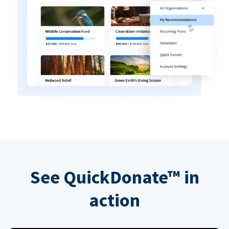
See QuickDonate™ in
action