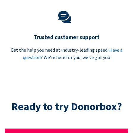
Trusted customer support
Get the help you need at industry-leading speed.
Have a
question
? We're here for you, we've got you
Ready to try Donorbox?