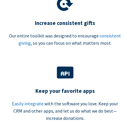
Increase consistent gifts
Our entire toolkit was designed to encourage
consistent
giving
, so you can focus on what matters most.
Keep your favorite apps
Easily integrate
with the software you love. Keep your
CRM and other apps, and let us do what we do best—
increase donations.