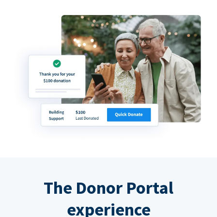
The Donor Portal
experience