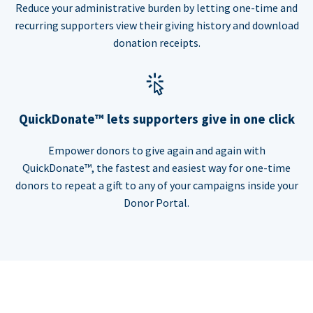
Reduce your administrative burden by letting one-time and
recurring supporters view their giving history and download
donation receipts.
QuickDonate™ lets supporters give in one click
Empower donors to give again and again with
QuickDonate™, the fastest and easiest way for one-time
donors to repeat a gift to any of your campaigns inside your
Donor Portal.