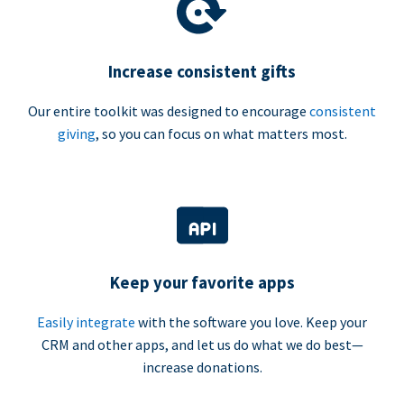
Increase consistent gifts
Our entire toolkit was designed to encourage
consistent
giving
, so you can focus on what matters most.
Keep your favorite apps
Easily integrate
with the software you love. Keep your
CRM and other apps, and let us do what we do best—
increase donations.