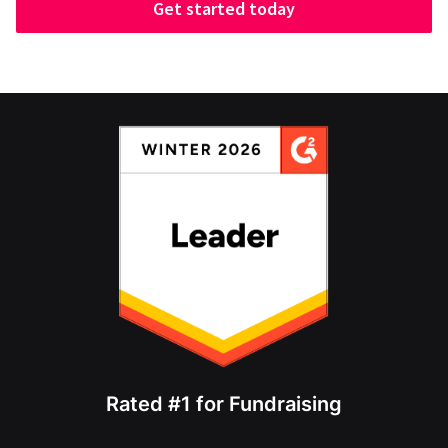
Get started today
Rated #1 for Fundraising