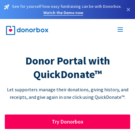
See for yourself how easy fundraising can be with Donorbox.
×
Watch the Demo now
Donor Portal with
QuickDonate™
Let supporters manage their donations, giving history, and
receipts, and give again in one click using QuickDonate™.
Try Donorbox