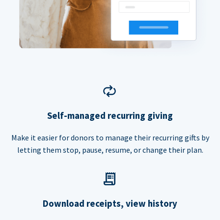
Self-managed recurring giving
Make it easier for donors to manage their recurring gifts by
letting them stop, pause, resume, or change their plan.
Download receipts, view history