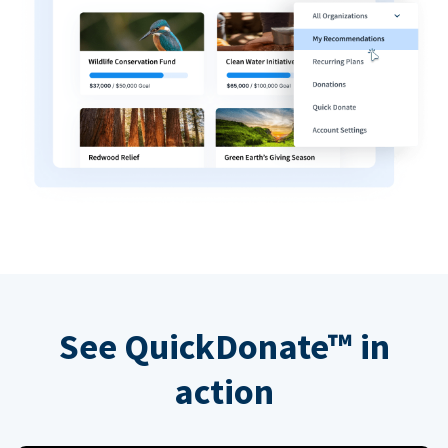
See QuickDonate™ in
action