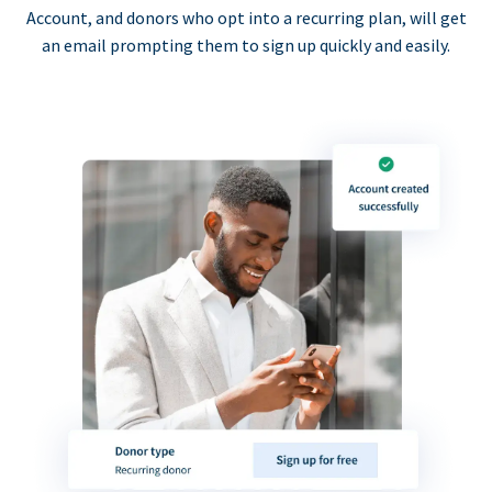
Account, and donors who opt into a recurring plan, will get
an email prompting them to sign up quickly and easily.