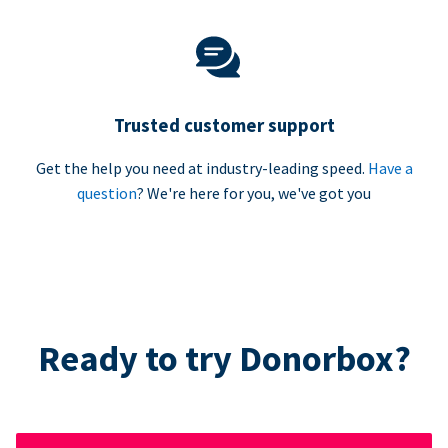
Trusted customer support
Get the help you need at industry-leading speed.
Have a
question
? We're here for you, we've got you
Ready to try Donorbox?