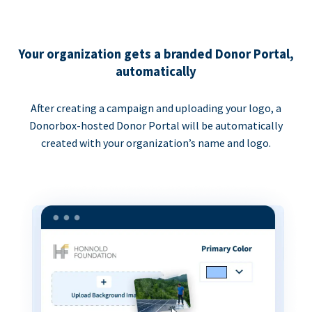
Your organization gets a branded Donor Portal,
automatically
After creating a campaign and uploading your logo, a
Donorbox-hosted Donor Portal will be automatically
created with your organization’s name and logo.