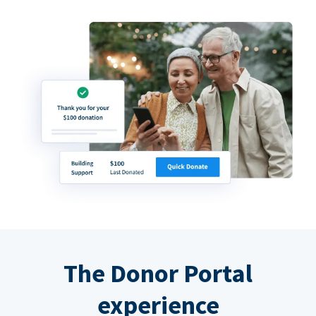
The Donor Portal
experience