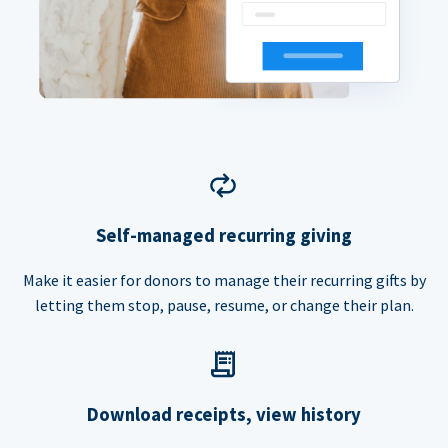
Self-managed recurring giving
Make it easier for donors to manage their recurring gifts by
letting them stop, pause, resume, or change their plan.
Download receipts, view history