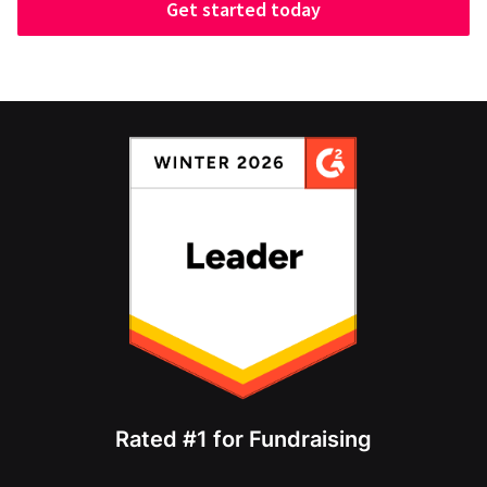
Get started today
Rated #1 for Fundraising