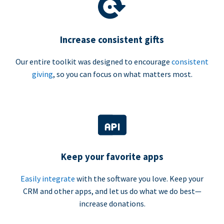
Increase consistent gifts
Our entire toolkit was designed to encourage
consistent
giving
, so you can focus on what matters most.
Keep your favorite apps
Easily integrate
with the software you love. Keep your
CRM and other apps, and let us do what we do best—
increase donations.