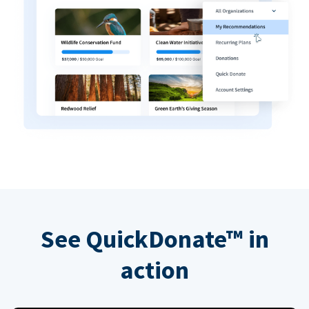
See QuickDonate™ in
action