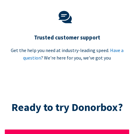
Trusted customer support
Get the help you need at industry-leading speed.
Have a
question
? We're here for you, we've got you
Ready to try Donorbox?