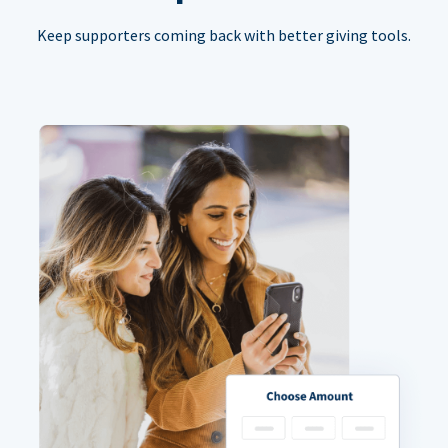
Keep supporters coming back with better giving tools.