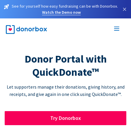
See for yourself how easy fundraising can be with Donorbox.
×
Watch the Demo now
Donor Portal with
QuickDonate™
Let supporters manage their donations, giving history, and
receipts, and give again in one click using QuickDonate™.
Try Donorbox