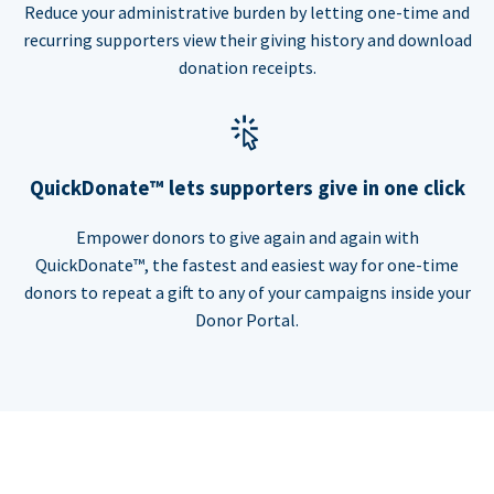
Reduce your administrative burden by letting one-time and
recurring supporters view their giving history and download
donation receipts.
QuickDonate™ lets supporters give in one click
Empower donors to give again and again with
QuickDonate™, the fastest and easiest way for one-time
donors to repeat a gift to any of your campaigns inside your
Donor Portal.