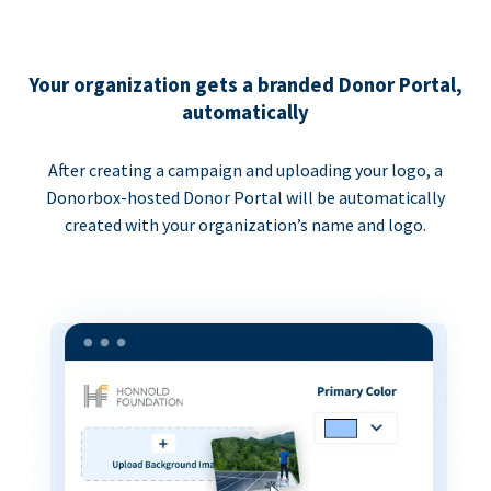
Your organization gets a branded Donor Portal,
automatically
After creating a campaign and uploading your logo, a
Donorbox-hosted Donor Portal will be automatically
created with your organization’s name and logo.