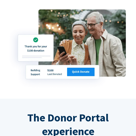
The Donor Portal
experience