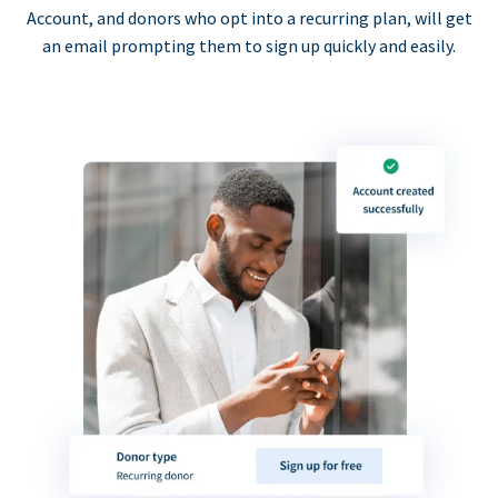
Account, and donors who opt into a recurring plan, will get
an email prompting them to sign up quickly and easily.