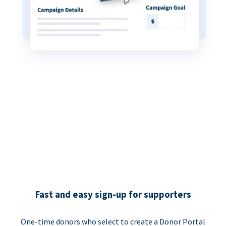
Fast and easy sign-up for supporters
One-time donors who select to create a Donor Portal