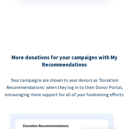
More donations for your campaigns with My
Recommendations
Your campaigns are shown to your donors as 'Donation
Recommendations' when they log in to their Donor Portal,
encouraging more support for all of your fundraising efforts.