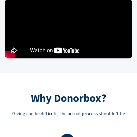
Why Donorbox?
Giving can be difficult, the actual process shouldn't be