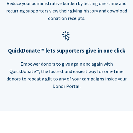
Reduce your administrative burden by letting one-time and
recurring supporters view their giving history and download
donation receipts.
QuickDonate™ lets supporters give in one click
Empower donors to give again and again with
QuickDonate™, the fastest and easiest way for one-time
donors to repeat a gift to any of your campaigns inside your
Donor Portal.