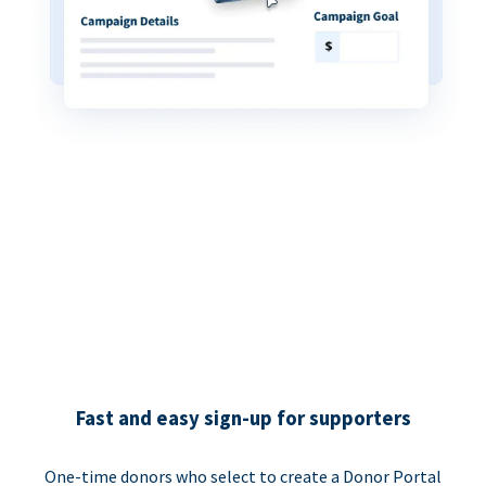
Fast and easy sign-up for supporters
One-time donors who select to create a Donor Portal