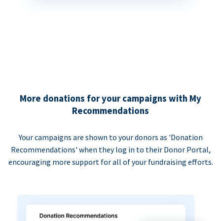
More donations for your campaigns with My
Recommendations
Your campaigns are shown to your donors as 'Donation
Recommendations' when they log in to their Donor Portal,
encouraging more support for all of your fundraising efforts.