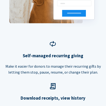
Self-managed recurring giving
Make it easier for donors to manage their recurring gifts by
letting them stop, pause, resume, or change their plan.
Download receipts, view history