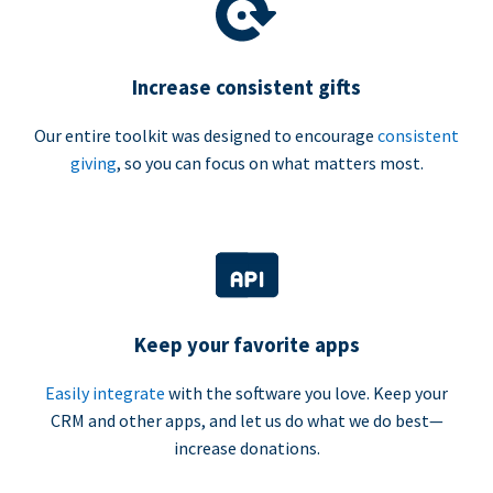
Increase consistent gifts
Our entire toolkit was designed to encourage
consistent
giving
, so you can focus on what matters most.
Keep your favorite apps
Easily integrate
with the software you love. Keep your
CRM and other apps, and let us do what we do best—
increase donations.