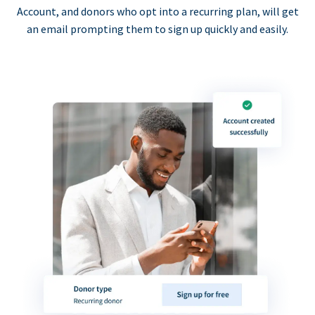
Account, and donors who opt into a recurring plan, will get
an email prompting them to sign up quickly and easily.