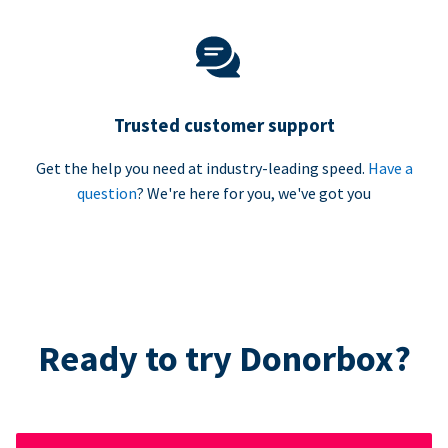
Trusted customer support
Get the help you need at industry-leading speed.
Have a
question
? We're here for you, we've got you
Ready to try Donorbox?