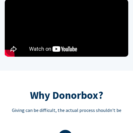
Why Donorbox?
Giving can be difficult, the actual process shouldn't be