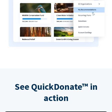
See QuickDonate™ in
action