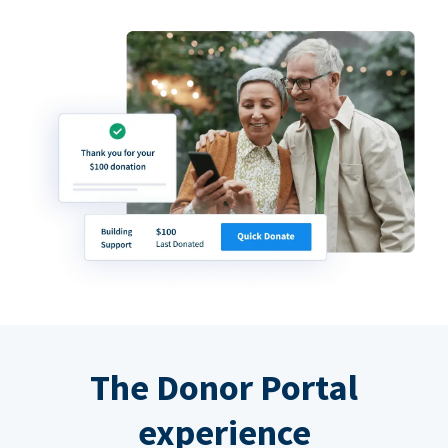
The Donor Portal
experience