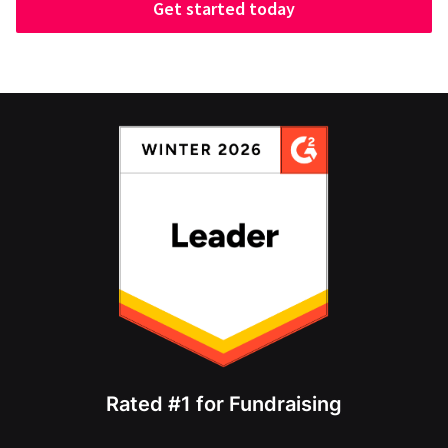
Get started today
Rated #1 for Fundraising