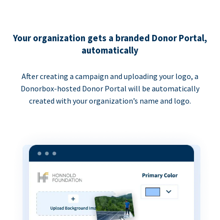
Your organization gets a branded Donor Portal,
automatically
After creating a campaign and uploading your logo, a
Donorbox-hosted Donor Portal will be automatically
created with your organization’s name and logo.