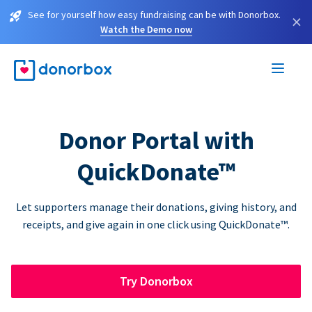
See for yourself how easy fundraising can be with Donorbox.
×
Watch the Demo now
Donor Portal with
QuickDonate™
Let supporters manage their donations, giving history, and
receipts, and give again in one click using QuickDonate™.
Try Donorbox