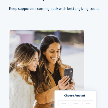
Keep supporters coming back with better giving tools.