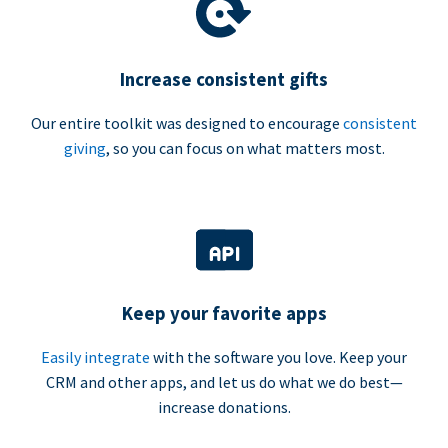
Increase consistent gifts
Our entire toolkit was designed to encourage
consistent
giving
, so you can focus on what matters most.
Keep your favorite apps
Easily integrate
with the software you love. Keep your
CRM and other apps, and let us do what we do best—
increase donations.