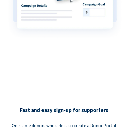
Fast and easy sign-up for supporters
One-time donors who select to create a Donor Portal