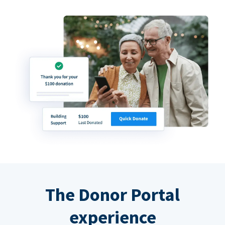
The Donor Portal
experience