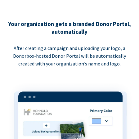
Your organization gets a branded Donor Portal,
automatically
After creating a campaign and uploading your logo, a
Donorbox-hosted Donor Portal will be automatically
created with your organization’s name and logo.