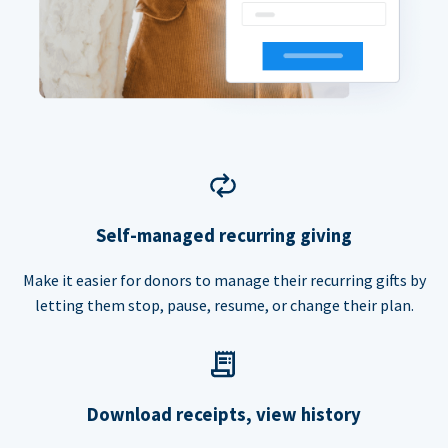
Self-managed recurring giving
Make it easier for donors to manage their recurring gifts by
letting them stop, pause, resume, or change their plan.
Download receipts, view history