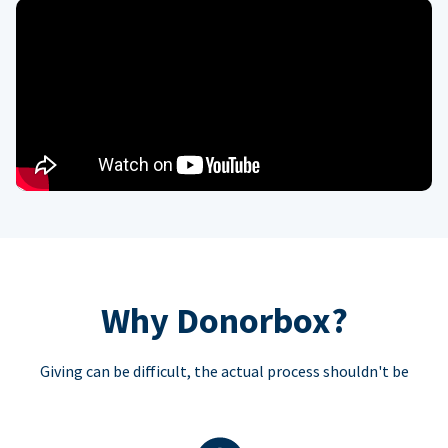
Why Donorbox?
Giving can be difficult, the actual process shouldn't be