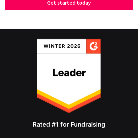
Get started today
Rated #1 for Fundraising