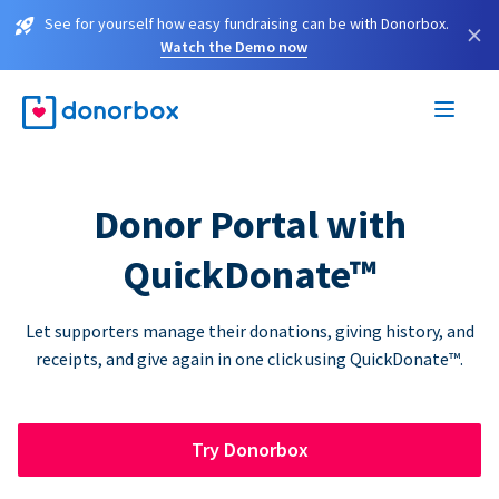
See for yourself how easy fundraising can be with Donorbox.
×
Watch the Demo now
Donor Portal with
QuickDonate™
Let supporters manage their donations, giving history, and
receipts, and give again in one click using QuickDonate™.
Try Donorbox