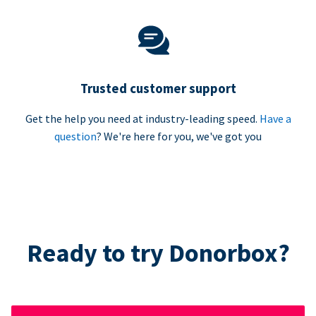
Trusted customer support
Get the help you need at industry-leading speed.
Have a
question
? We're here for you, we've got you
Ready to try Donorbox?