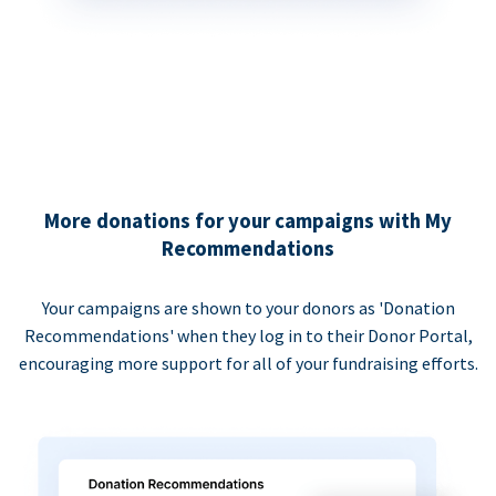
More donations for your campaigns with My
Recommendations
Your campaigns are shown to your donors as 'Donation
Recommendations' when they log in to their Donor Portal,
encouraging more support for all of your fundraising efforts.