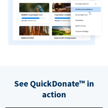
See QuickDonate™ in
action