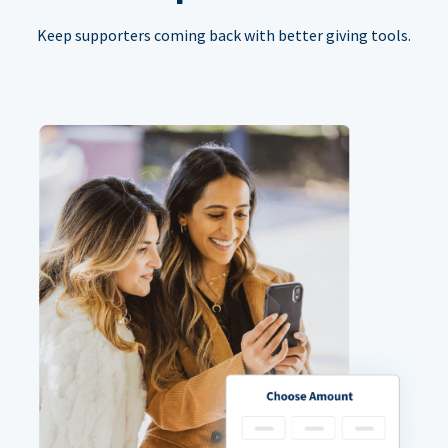
Keep supporters coming back with better giving tools.