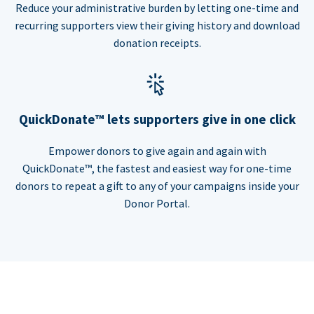
Reduce your administrative burden by letting one-time and
recurring supporters view their giving history and download
donation receipts.
QuickDonate™ lets supporters give in one click
Empower donors to give again and again with
QuickDonate™, the fastest and easiest way for one-time
donors to repeat a gift to any of your campaigns inside your
Donor Portal.