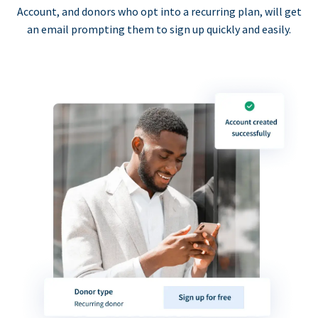
Account, and donors who opt into a recurring plan, will get
an email prompting them to sign up quickly and easily.