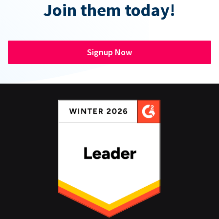
Join them today!
Signup Now