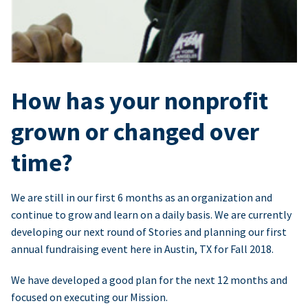
How has your nonprofit
grown or changed over
time?
We are still in our first 6 months as an organization and
continue to grow and learn on a daily basis. We are currently
developing our next round of Stories and planning our first
annual fundraising event here in Austin, TX for Fall 2018.
We have developed a good plan for the next 12 months and
focused on executing our Mission.