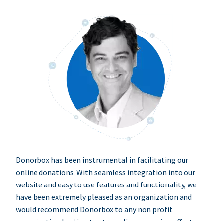
Donorbox has been instrumental in facilitating our
online donations. With seamless integration into our
website and easy to use features and functionality, we
have been extremely pleased as an organization and
would recommend Donorbox to any non profit