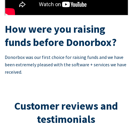
How were you raising
funds before Donorbox?
Donorbox was our first choice for raising funds and we have
been extremely pleased with the software + services we have
received.
Customer reviews and
testimonials