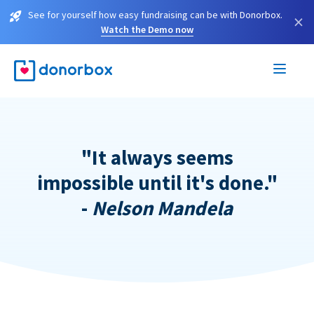
See for yourself how easy fundraising can be with Donorbox.
×
Watch the Demo now
"It always seems
impossible until it's done."
-
Nelson Mandela