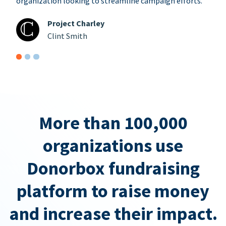
organization looking to streamline campaign efforts.
Project Charley
Clint Smith
More than 100,000
organizations use
Donorbox fundraising
platform to raise money
and increase their impact.