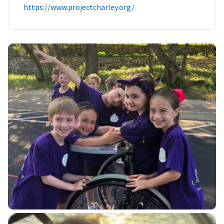
https://www.projectcharley.org/