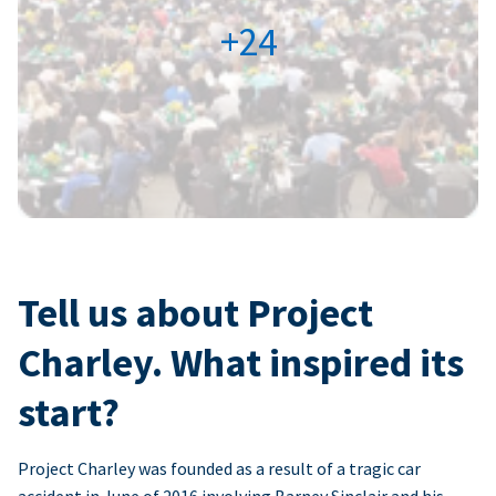
+24
Tell us about Project
Charley. What inspired its
start?
Project Charley was founded as a result of a tragic car