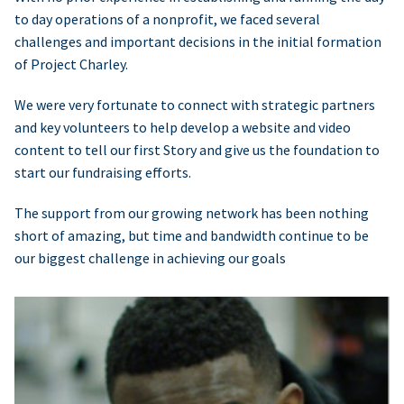
to day operations of a nonprofit, we faced several
challenges and important decisions in the initial formation
of Project Charley.
We were very fortunate to connect with strategic partners
and key volunteers to help develop a website and video
content to tell our first Story and give us the foundation to
start our fundraising efforts.
The support from our growing network has been nothing
short of amazing, but time and bandwidth continue to be
our biggest challenge in achieving our goals