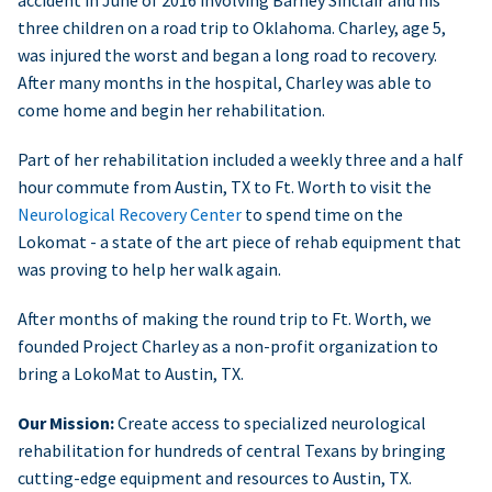
accident in June of 2016 involving Barney Sinclair and his
three children on a road trip to Oklahoma. Charley, age 5,
was injured the worst and began a long road to recovery.
After many months in the hospital, Charley was able to
come home and begin her rehabilitation.
Part of her rehabilitation included a weekly three and a half
hour commute from Austin, TX to Ft. Worth to visit the
Neurological Recovery Center
to spend time on the
Lokomat - a state of the art piece of rehab equipment that
was proving to help her walk again.
After months of making the round trip to Ft. Worth, we
founded Project Charley as a non-profit organization to
bring a LokoMat to Austin, TX.
Our Mission:
Create access to specialized neurological
rehabilitation for hundreds of central Texans by bringing
cutting-edge equipment and resources to Austin, TX.