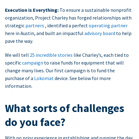
Execution is Everything:
To ensure a sustainable nonprofit
organization, Project Charley has forged relationships with
strategic
partners
, identified a perfect
operating partner
here in Austin, and built an impactful
advisory board
to help
pave the way.
We will tell
25 incredible stories
like Charley’s, each tied to
specific
campaign
to raise funds for equipment that will
change many lives. Our first campaign is to fund the
purchase of a
Lokomat
device. See below for more
information.
What sorts of challenges
do you face?
With no prior experience in establishing and running the day