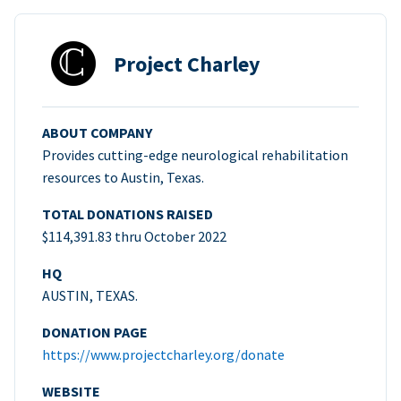
Project Charley
ABOUT COMPANY
Provides cutting-edge neurological rehabilitation
resources to Austin, Texas.
TOTAL DONATIONS RAISED
$114,391.83 thru October 2022
HQ
AUSTIN, TEXAS.
DONATION PAGE
https://www.projectcharley.org/donate
WEBSITE