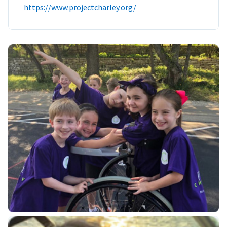
https://www.projectcharley.org/