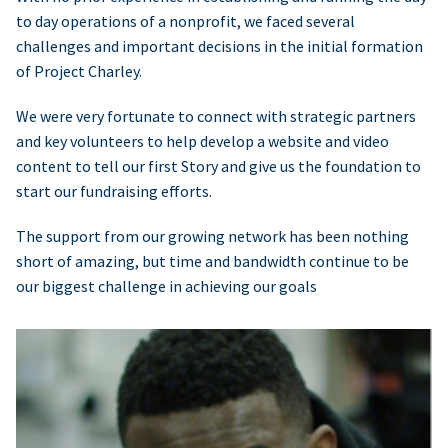
to day operations of a nonprofit, we faced several
challenges and important decisions in the initial formation
of Project Charley.
We were very fortunate to connect with strategic partners
and key volunteers to help develop a website and video
content to tell our first Story and give us the foundation to
start our fundraising efforts.
The support from our growing network has been nothing
short of amazing, but time and bandwidth continue to be
our biggest challenge in achieving our goals