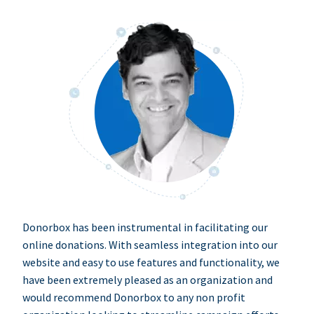
Donorbox has been instrumental in facilitating our
online donations. With seamless integration into our
website and easy to use features and functionality, we
have been extremely pleased as an organization and
would recommend Donorbox to any non profit