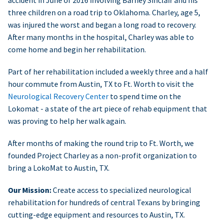
accident in June of 2016 involving Barney Sinclair and his
three children on a road trip to Oklahoma. Charley, age 5,
was injured the worst and began a long road to recovery.
After many months in the hospital, Charley was able to
come home and begin her rehabilitation.
Part of her rehabilitation included a weekly three and a half
hour commute from Austin, TX to Ft. Worth to visit the
Neurological Recovery Center
to spend time on the
Lokomat - a state of the art piece of rehab equipment that
was proving to help her walk again.
After months of making the round trip to Ft. Worth, we
founded Project Charley as a non-profit organization to
bring a LokoMat to Austin, TX.
Our Mission:
Create access to specialized neurological
rehabilitation for hundreds of central Texans by bringing
cutting-edge equipment and resources to Austin, TX.