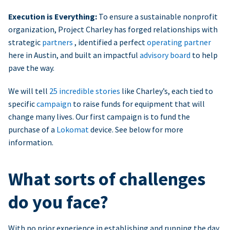
Execution is Everything:
To ensure a sustainable nonprofit
organization, Project Charley has forged relationships with
strategic
partners
, identified a perfect
operating partner
here in Austin, and built an impactful
advisory board
to help
pave the way.
We will tell
25 incredible stories
like Charley’s, each tied to
specific
campaign
to raise funds for equipment that will
change many lives. Our first campaign is to fund the
purchase of a
Lokomat
device. See below for more
information.
What sorts of challenges
do you face?
With no prior experience in establishing and running the day