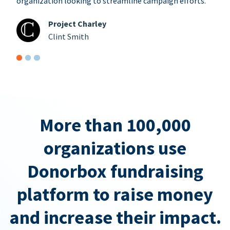
organization looking to streamline campaign efforts.
Project Charley
Clint Smith
More than 100,000
organizations use
Donorbox fundraising
platform to raise money
and increase their impact.