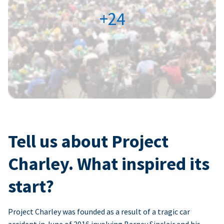
+24
Tell us about Project
Charley. What inspired its
start?
Project Charley was founded as a result of a tragic car