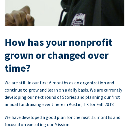
How has your nonprofit
grown or changed over
time?
We are still in our first 6 months as an organization and
continue to grow and learn on a daily basis. We are currently
developing our next round of Stories and planning our first
annual fundraising event here in Austin, TX for Fall 2018.
We have developed a good plan for the next 12 months and
focused on executing our Mission.