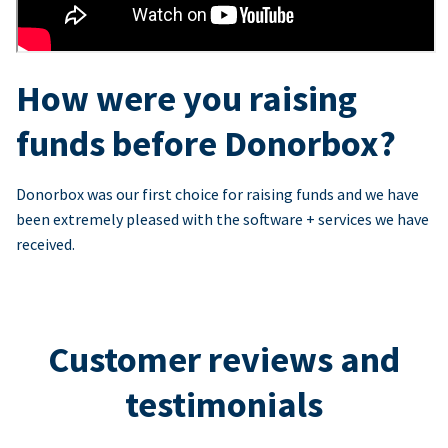
How were you raising
funds before Donorbox?
Donorbox was our first choice for raising funds and we have
been extremely pleased with the software + services we have
received.
Customer reviews and
testimonials