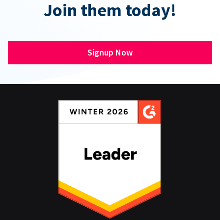
Join them today!
Signup Now