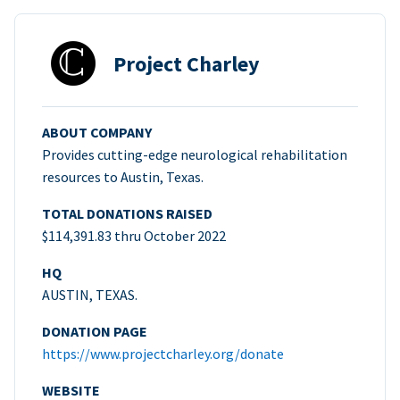
Project Charley
ABOUT COMPANY
Provides cutting-edge neurological rehabilitation
resources to Austin, Texas.
TOTAL DONATIONS RAISED
$114,391.83 thru October 2022
HQ
AUSTIN, TEXAS.
DONATION PAGE
https://www.projectcharley.org/donate
WEBSITE