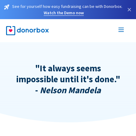
See for yourself how easy fundraising can be with Donorbox.
×
Watch the Demo now
"It always seems
impossible until it's done."
-
Nelson Mandela