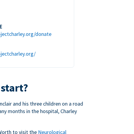
E
jectcharley.org/donate
jectcharley.org/
 start?
nclair and his three children on a road
any months in the hospital, Charley
Worth to visit the
Neurological