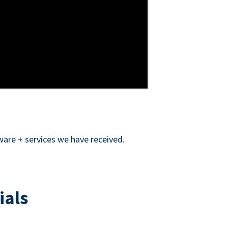
ware + services we have received.
ials