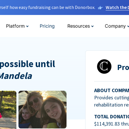
rself how easy fundraising can be with Donorbox.
Watch the
Platform
Pricing
Resources
Company
possible until
Pro
Mandela
ABOUT COMPA
Provides cuttin
rehabilitation r
TOTAL DONATI
$114,391.83 thr