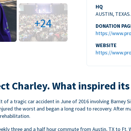
HQ
AUSTIN, TEXAS.
+24
DONATION PAG
https://www.pro
WEBSITE
https://www.pro
ct Charley. What inspired its
 of a tragic car accident in June of 2016 involving Barney Si
injured the worst and began a long road to recovery. After m
ehabilitation.
weekly three and a half hour commute from Austin, TX to Ft. 