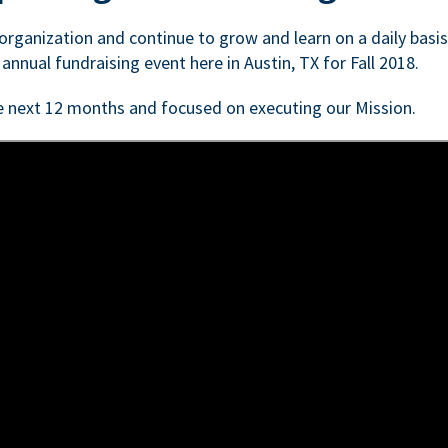
n organization and continue to grow and learn on a daily basi
 annual fundraising event here in Austin, TX for Fall 2018.
e next 12 months and focused on executing our Mission.