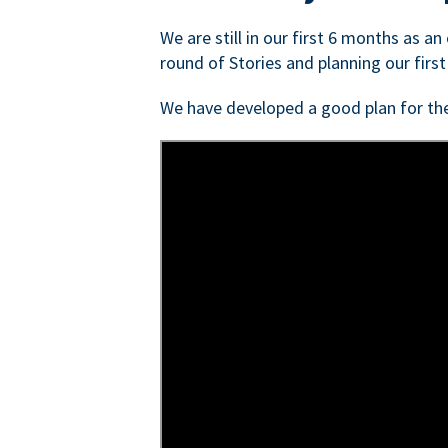
We are still in our first 6 months as a
round of Stories and planning our first
We have developed a good plan for th