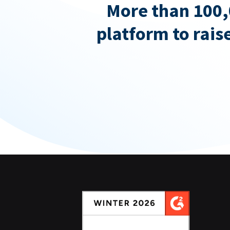
More than 100,
platform to rais