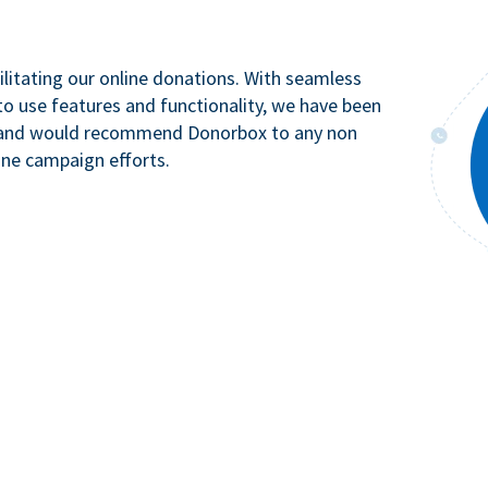
litating our online donations. With seamless
to use features and functionality, we have been
n and would recommend Donorbox to any non
ine campaign efforts.