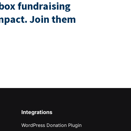
box fundraising
impact. Join them
Integrations
WordPress Donation Plugin