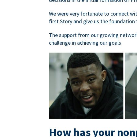
We were very fortunate to connect with
first Story and give us the foundation 
The support from our growing network
challenge in achieving our goals
How has your nonp