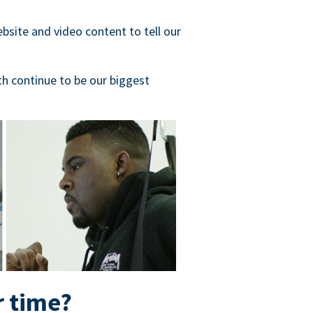
bsite and video content to tell our
h continue to be our biggest
r time?