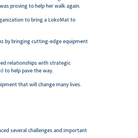
was proving to help her walk again.
rganization to bring a LokoMat to
ans by bringing cutting-edge equipment
ed relationships with strategic
rd
to help pave the way.
uipment that will change many lives.
faced several challenges and important