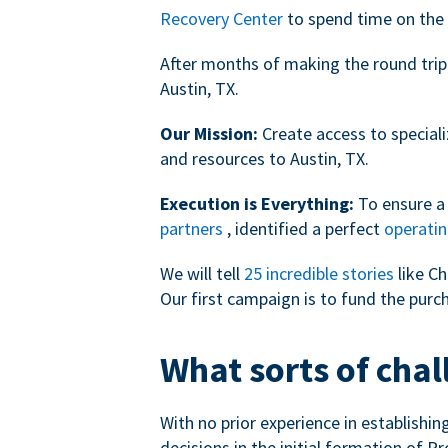
Recovery Center
to spend time on the 
After months of making the round trip
Austin, TX.
Our Mission:
Create access to speciali
and resources to Austin, TX.
Execution is Everything:
To ensure a 
partners
, identified a perfect
operatin
We will tell
25 incredible stories
like Ch
Our first campaign is to fund the purc
What sorts of chal
With no prior experience in establishi
decisions in the initial formation of Pr