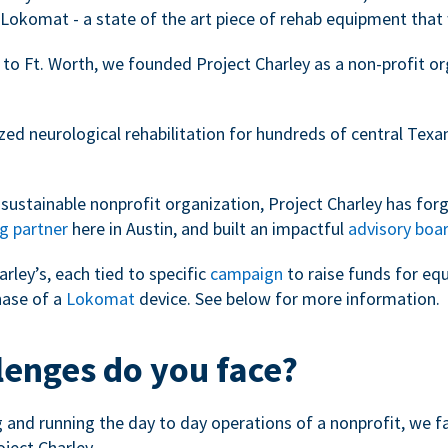
Lokomat - a state of the art piece of rehab equipment that 
 to Ft. Worth, we founded Project Charley as a non-profit o
zed neurological rehabilitation for hundreds of central Tex
sustainable nonprofit organization, Project Charley has forg
g partner
here in Austin, and built an impactful
advisory boa
arley’s, each tied to specific
campaign
to raise funds for eq
hase of a
Lokomat
device. See below for more information.
lenges do you face?
ng and running the day to day operations of a nonprofit, we 
oject Charley.