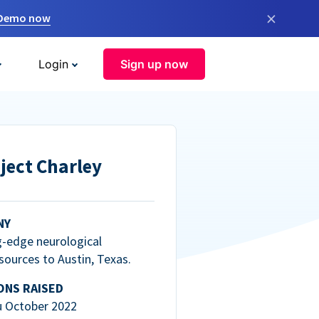
×
 Demo now
Login
Sign up now
ject Charley
NY
g-edge neurological
esources to Austin, Texas.
ONS RAISED
u October 2022