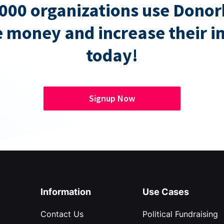
000 organizations use Donor
e money and increase their 
today!
Signup Now
Information
Use Cases
Contact Us
Political Fundraising