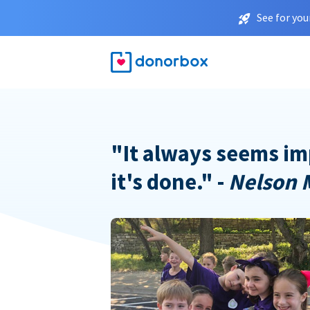
See for you
"It always seems im
it's done." -
Nelson 