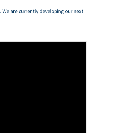
s. We are currently developing our next