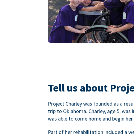
Tell us about Proje
Project Charley was founded as a result
trip to Oklahoma. Charley, age 5, was 
was able to come home and begin her r
Part of her rehabilitation included a 