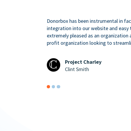
Donorbox has been instrumental in faci
integration into our website and easy 
extremely pleased as an organizatio
profit organization looking to streaml
Project Charley
Clint Smith