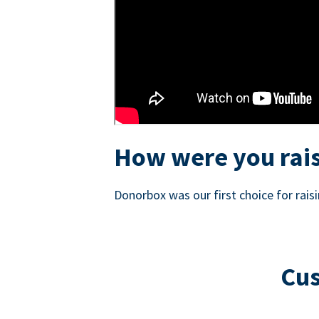
How were you rais
Donorbox was our first choice for rai
Cus