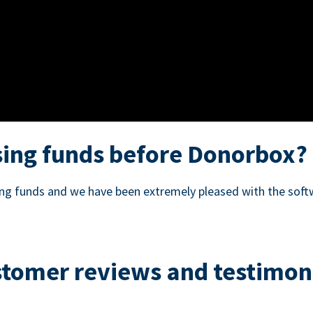
ing funds before Donorbox?
sing funds and we have been extremely pleased with the soft
tomer reviews and testimon