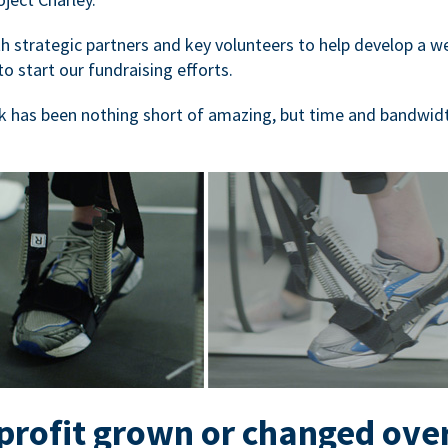
 strategic partners and key volunteers to help develop a we
to start our fundraising efforts.
 has been nothing short of amazing, but time and bandwidt
rofit grown or changed ove