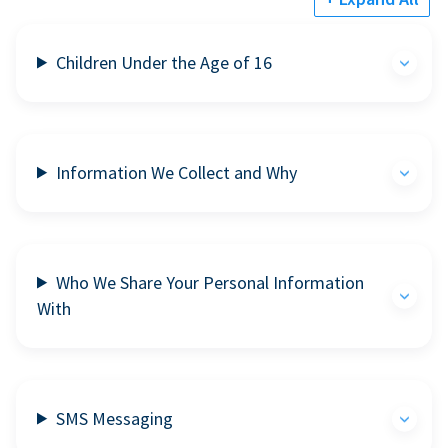
Children Under the Age of 16
Information We Collect and Why
Who We Share Your Personal Information
With
SMS Messaging