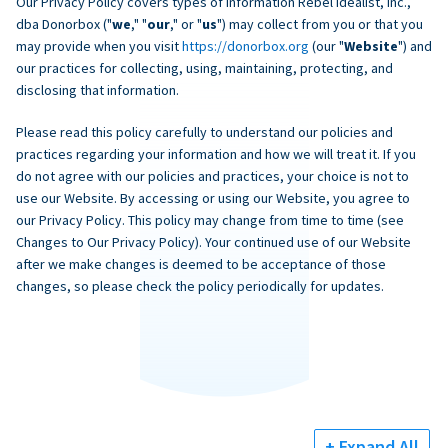
Our Privacy Policy covers types of information Rebel Idealist, Inc.,
dba Donorbox ("
we
," "
our
," or "
us
") may collect from you or that you
may provide when you visit
https://donorbox.org
(our "
Website
") and
our practices for collecting, using, maintaining, protecting, and
disclosing that information.
Please read this policy carefully to understand our policies and
practices regarding your information and how we will treat it. If you
do not agree with our policies and practices, your choice is not to
use our Website. By accessing or using our Website, you agree to
our Privacy Policy. This policy may change from time to time (see
Changes to Our Privacy Policy). Your continued use of our Website
after we make changes is deemed to be acceptance of those
changes, so please check the policy periodically for updates.
+ Expand All