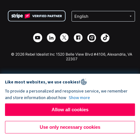
Terms
Fundraising For Schools
Squarespace Donation Form
Privacy
Charity Fundraising
Wix Donation Form
Security
Weebly Donation App
Affiliate Partnership
Webflow Donation App
Library
Joomla Donation
API Doc + Zapier
© 2026 Rebel Idealist Inc 1520 Belle View Blvd #4106, Alexandria, VA
22307
Like most websites, we use cookies!
To provide a personalized and responsive service, we remember
and store information about how
Show more
Allow all cookies
Use only necessary cookies