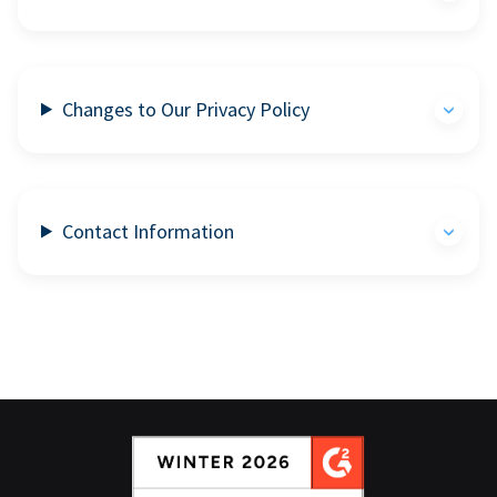
Changes to Our Privacy Policy
Contact Information