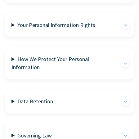
Your Personal Information Rights
How We Protect Your Personal
Information
Data Retention
Governing Law