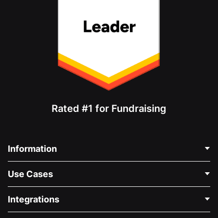
Rated #1 for Fundraising
Information
Contact Us
Use Cases
About Us
Blog
Political Fundraising
Integrations
Careers
Medical Fundraising
FAQ
Fundraising For Nonprofits
WordPress Donation Plugin