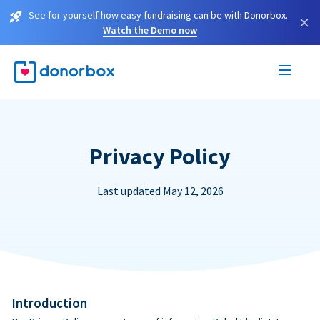
See for yourself how easy fundraising can be with Donorbox.
×
Watch the Demo now
Privacy Policy
Last updated May 12, 2026
Introduction