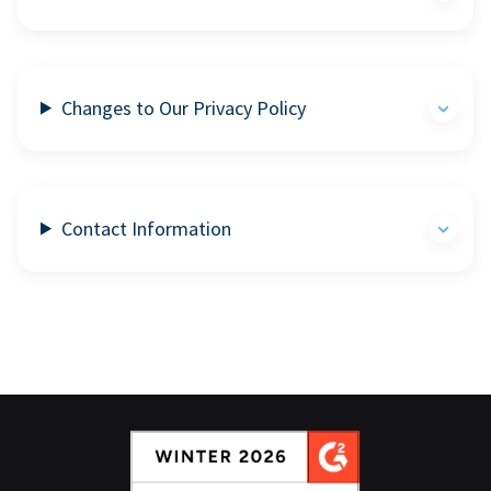
Changes to Our Privacy Policy
Contact Information