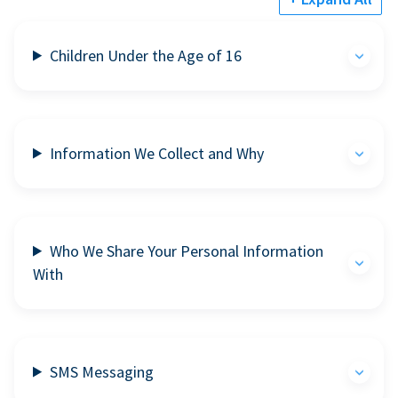
Children Under the Age of 16
Information We Collect and Why
Who We Share Your Personal Information
With
SMS Messaging