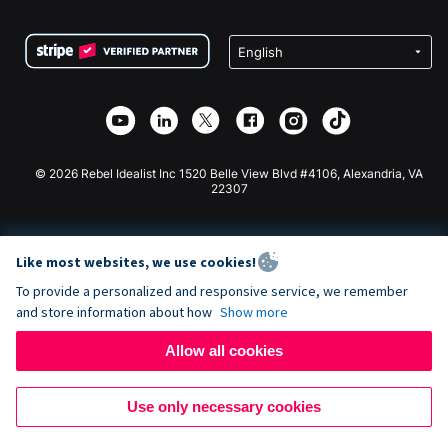
Terms
Fundraising For Schools
Squarespace Donation Form
Privacy
Charity Fundraising
Wix Donation Form
Security
Weebly Donation App
Affiliate Partnership
Webflow Donation App
Library
Joomla Donation
API Doc + Zapier
© 2026 Rebel Idealist Inc 1520 Belle View Blvd #4106, Alexandria, VA
22307
Like most websites, we use cookies!
To provide a personalized and responsive service, we remember
and store information about how
Show more
Allow all cookies
Use only necessary cookies