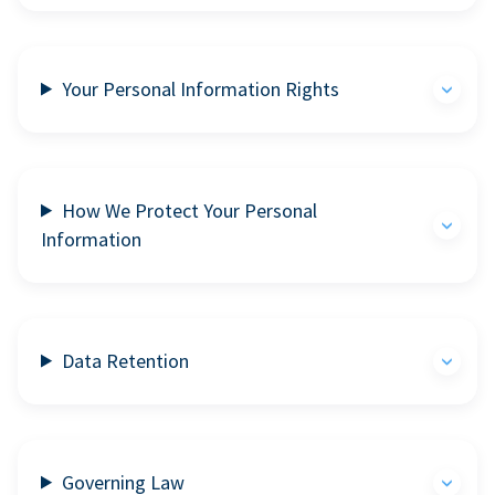
Your Personal Information Rights
How We Protect Your Personal
Information
Data Retention
Governing Law