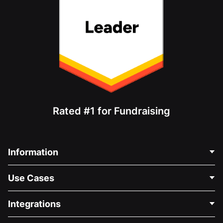
Rated #1 for Fundraising
Information
Contact Us
Use Cases
About Us
Blog
Political Fundraising
Integrations
Careers
Medical Fundraising
FAQ
Fundraising For Nonprofits
WordPress Donation Plugin