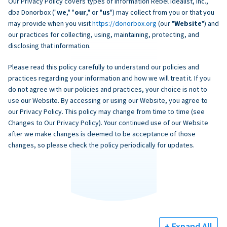
Our Privacy Policy covers types of information Rebel Idealist, Inc.,
dba Donorbox ("
we
," "
our
," or "
us
") may collect from you or that you
may provide when you visit
https://donorbox.org
(our "
Website
") and
our practices for collecting, using, maintaining, protecting, and
disclosing that information.
Please read this policy carefully to understand our policies and
practices regarding your information and how we will treat it. If you
do not agree with our policies and practices, your choice is not to
use our Website. By accessing or using our Website, you agree to
our Privacy Policy. This policy may change from time to time (see
Changes to Our Privacy Policy). Your continued use of our Website
after we make changes is deemed to be acceptance of those
changes, so please check the policy periodically for updates.
+ Expand All