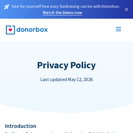
See for yourself how easy fundraising can be with Donorbox.
×
Watch the Demo now
Privacy Policy
Last updated May 12, 2026
Introduction