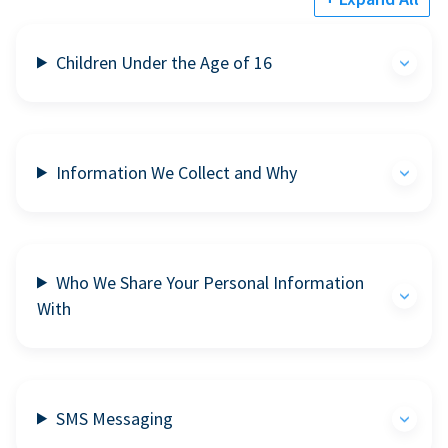
Children Under the Age of 16
Information We Collect and Why
Who We Share Your Personal Information
With
SMS Messaging