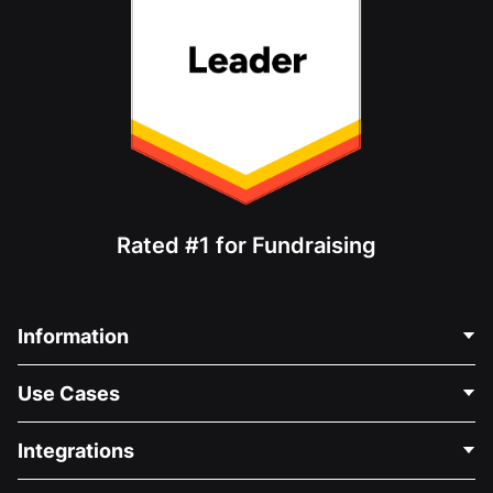
Rated #1 for Fundraising
Information
Contact Us
Use Cases
About Us
Blog
Political Fundraising
Integrations
Careers
Medical Fundraising
FAQ
Fundraising For Nonprofits
WordPress Donation Plugin