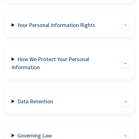
Your Personal Information Rights
How We Protect Your Personal
Information
Data Retention
Governing Law