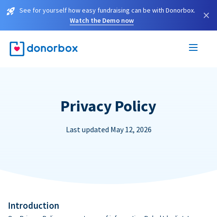
See for yourself how easy fundraising can be with Donorbox.
×
Watch the Demo now
Privacy Policy
Last updated May 12, 2026
Introduction