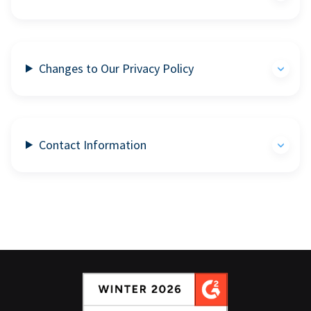
Changes to Our Privacy Policy
Contact Information