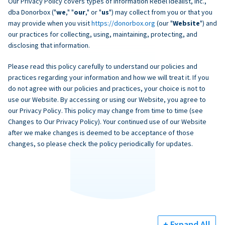
Our Privacy Policy covers types of information Rebel Idealist, Inc.,
dba Donorbox ("
we
," "
our
," or "
us
") may collect from you or that you
may provide when you visit
https://donorbox.org
(our "
Website
") and
our practices for collecting, using, maintaining, protecting, and
disclosing that information.
Please read this policy carefully to understand our policies and
practices regarding your information and how we will treat it. If you
do not agree with our policies and practices, your choice is not to
use our Website. By accessing or using our Website, you agree to
our Privacy Policy. This policy may change from time to time (see
Changes to Our Privacy Policy). Your continued use of our Website
after we make changes is deemed to be acceptance of those
changes, so please check the policy periodically for updates.
+ Expand All