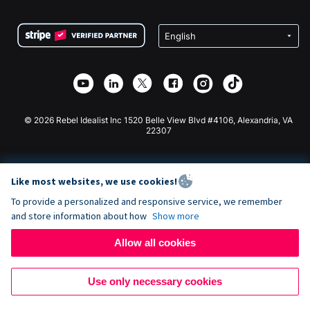
Terms
Fundraising For Schools
Squarespace Donation Form
Privacy
Charity Fundraising
Wix Donation Form
Security
Weebly Donation App
Affiliate Partnership
Webflow Donation App
Library
Joomla Donation
API Doc + Zapier
© 2026 Rebel Idealist Inc 1520 Belle View Blvd #4106, Alexandria, VA
22307
Like most websites, we use cookies!
To provide a personalized and responsive service, we remember
and store information about how
Show more
Allow all cookies
Use only necessary cookies