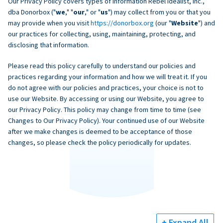
Our Privacy Policy covers types of information Rebel Idealist, Inc.,
dba Donorbox ("
we
," "
our
," or "
us
") may collect from you or that you
may provide when you visit
https://donorbox.org
(our "
Website
") and
our practices for collecting, using, maintaining, protecting, and
disclosing that information.
Please read this policy carefully to understand our policies and
practices regarding your information and how we will treat it. If you
do not agree with our policies and practices, your choice is not to
use our Website. By accessing or using our Website, you agree to
our Privacy Policy. This policy may change from time to time (see
Changes to Our Privacy Policy). Your continued use of our Website
after we make changes is deemed to be acceptance of those
changes, so please check the policy periodically for updates.
+ Expand All