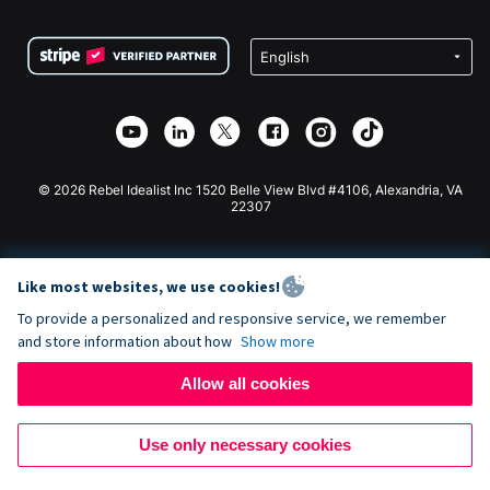
Terms
Fundraising For Schools
Squarespace Donation Form
Privacy
Charity Fundraising
Wix Donation Form
Security
Weebly Donation App
Affiliate Partnership
Webflow Donation App
Library
Joomla Donation
API Doc + Zapier
© 2026 Rebel Idealist Inc 1520 Belle View Blvd #4106, Alexandria, VA
22307
Like most websites, we use cookies!
To provide a personalized and responsive service, we remember
and store information about how
Show more
Allow all cookies
Use only necessary cookies