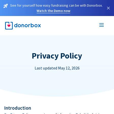
See for yourself how easy fundraising can be with Donorbox.
×
Watch the Demo now
Privacy Policy
Last updated May 12, 2026
Introduction