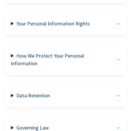
Your Personal Information Rights
How We Protect Your Personal
Information
Data Retention
Governing Law