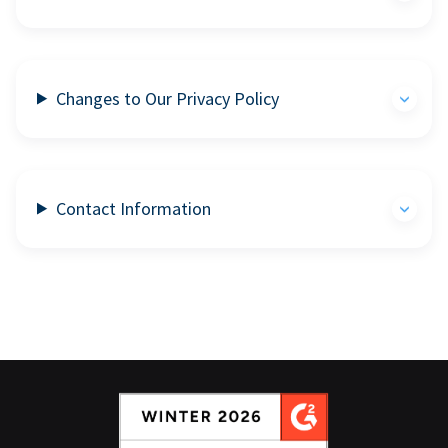
Changes to Our Privacy Policy
Contact Information