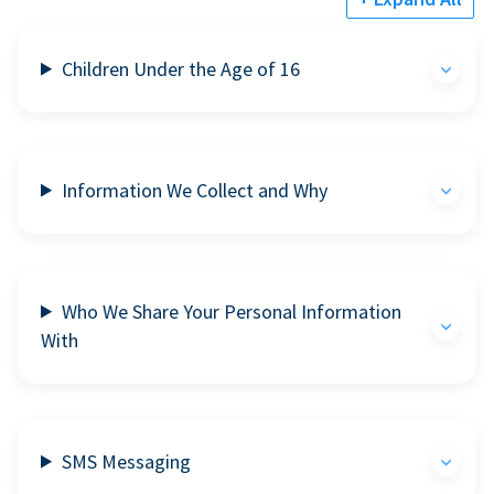
Children Under the Age of 16
Information We Collect and Why
Who We Share Your Personal Information
With
SMS Messaging