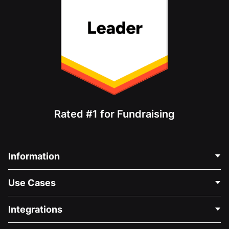
Rated #1 for Fundraising
Information
Contact Us
Use Cases
About Us
Blog
Political Fundraising
Integrations
Careers
Medical Fundraising
FAQ
Fundraising For Nonprofits
WordPress Donation Plugin