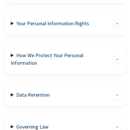
Your Personal Information Rights
How We Protect Your Personal
Information
Data Retention
Governing Law