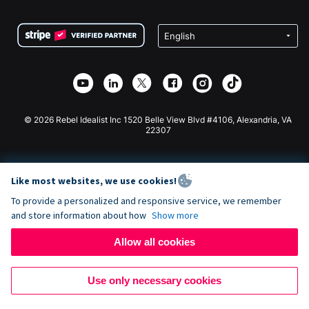
Terms
Fundraising For Schools
Squarespace Donation Form
Privacy
Charity Fundraising
Wix Donation Form
Security
Weebly Donation App
Affiliate Partnership
Webflow Donation App
Library
Joomla Donation
API Doc + Zapier
© 2026 Rebel Idealist Inc 1520 Belle View Blvd #4106, Alexandria, VA
22307
Like most websites, we use cookies!
To provide a personalized and responsive service, we remember
and store information about how
Show more
Allow all cookies
Use only necessary cookies