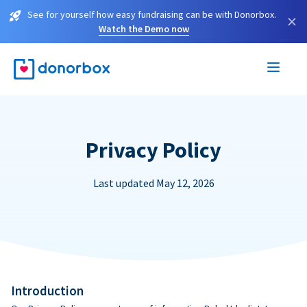
See for yourself how easy fundraising can be with Donorbox.
×
Watch the Demo now
Privacy Policy
Last updated May 12, 2026
Introduction