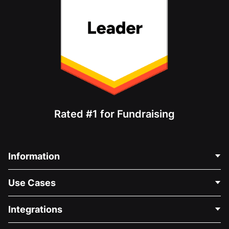
Rated #1 for Fundraising
Information
Contact Us
Use Cases
About Us
Blog
Political Fundraising
Integrations
Careers
Medical Fundraising
FAQ
Fundraising For Nonprofits
WordPress Donation Plugin