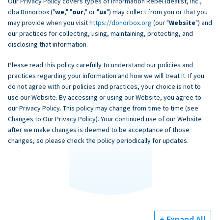
Our Privacy Policy covers types of information Rebel Idealist, Inc.,
dba Donorbox ("
we
," "
our
," or "
us
") may collect from you or that you
may provide when you visit
https://donorbox.org
(our "
Website
") and
our practices for collecting, using, maintaining, protecting, and
disclosing that information.
Please read this policy carefully to understand our policies and
practices regarding your information and how we will treat it. If you
do not agree with our policies and practices, your choice is not to
use our Website. By accessing or using our Website, you agree to
our Privacy Policy. This policy may change from time to time (see
Changes to Our Privacy Policy). Your continued use of our Website
after we make changes is deemed to be acceptance of those
changes, so please check the policy periodically for updates.
+ Expand All