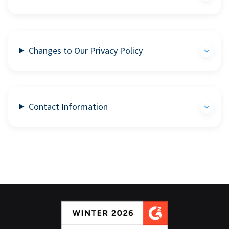
Changes to Our Privacy Policy
Contact Information