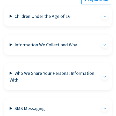
Children Under the Age of 16
Information We Collect and Why
Who We Share Your Personal Information
With
SMS Messaging