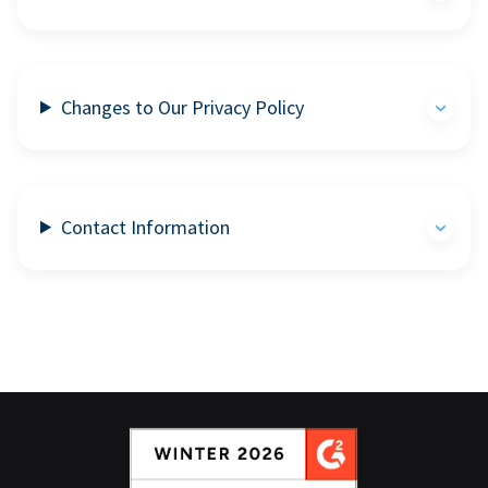
Changes to Our Privacy Policy
Contact Information