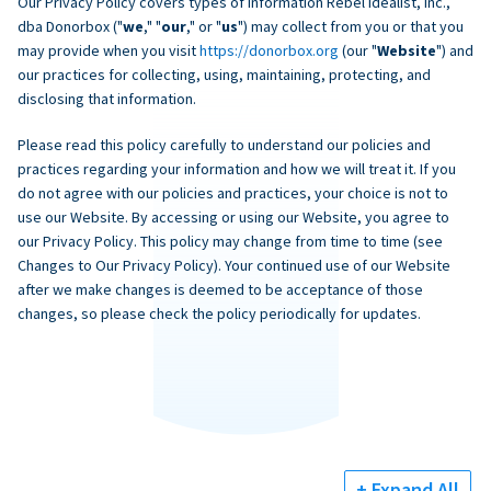
Our Privacy Policy covers types of information Rebel Idealist, Inc.,
dba Donorbox ("
we
," "
our
," or "
us
") may collect from you or that you
may provide when you visit
https://donorbox.org
(our "
Website
") and
our practices for collecting, using, maintaining, protecting, and
disclosing that information.
Please read this policy carefully to understand our policies and
practices regarding your information and how we will treat it. If you
do not agree with our policies and practices, your choice is not to
use our Website. By accessing or using our Website, you agree to
our Privacy Policy. This policy may change from time to time (see
Changes to Our Privacy Policy). Your continued use of our Website
after we make changes is deemed to be acceptance of those
changes, so please check the policy periodically for updates.
+ Expand All