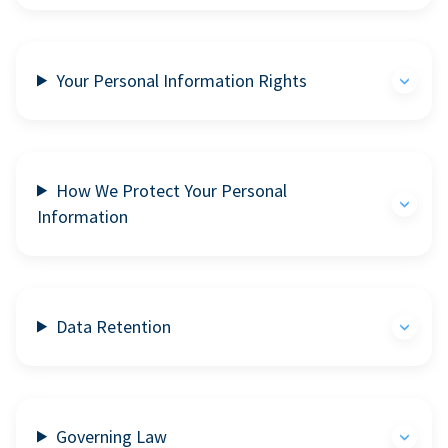
Your Personal Information Rights
How We Protect Your Personal
Information
Data Retention
Governing Law