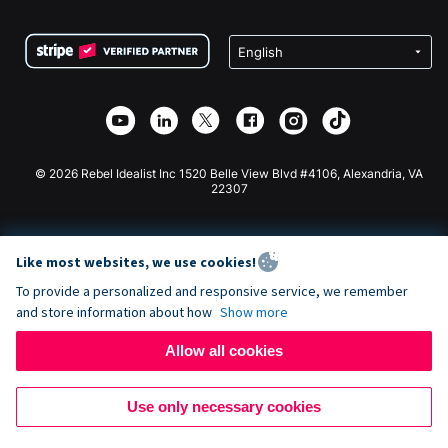
Terms
Fundraising For Schools
Squarespace Donation Form
Privacy
Charity Fundraising
Wix Donation Form
Security
Weebly Donation App
Affiliate Partnership
Webflow Donation App
Library
Joomla Donation
API Doc + Zapier
© 2026 Rebel Idealist Inc 1520 Belle View Blvd #4106, Alexandria, VA
22307
Like most websites, we use cookies!
To provide a personalized and responsive service, we remember
and store information about how
Show more
Allow all cookies
Use only necessary cookies