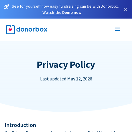
See for yourself how easy fundraising can be with Donorbox.
×
Watch the Demo now
Privacy Policy
Last updated May 12, 2026
Introduction