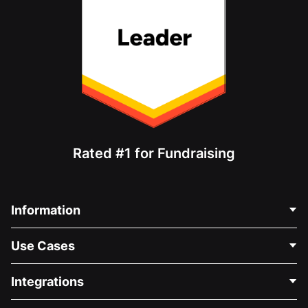
Rated #1 for Fundraising
Information
Contact Us
Use Cases
About Us
Blog
Political Fundraising
Integrations
Careers
Medical Fundraising
FAQ
Fundraising For Nonprofits
WordPress Donation Plugin