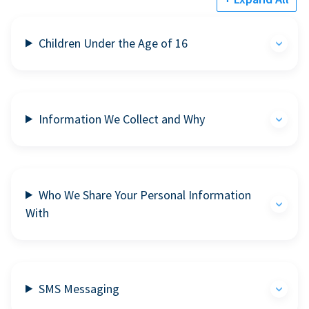
Children Under the Age of 16
Information We Collect and Why
Who We Share Your Personal Information
With
SMS Messaging