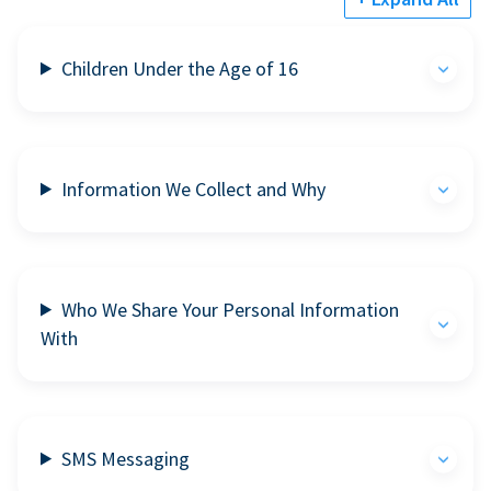
Children Under the Age of 16
Information We Collect and Why
Who We Share Your Personal Information
With
SMS Messaging