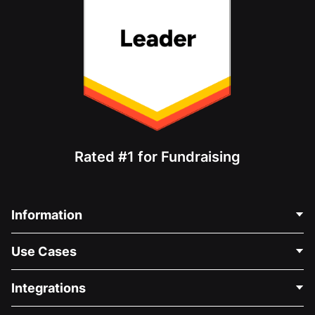
Rated #1 for Fundraising
Information
Contact Us
Use Cases
About Us
Blog
Political Fundraising
Integrations
Careers
Medical Fundraising
FAQ
Fundraising For Nonprofits
WordPress Donation Plugin