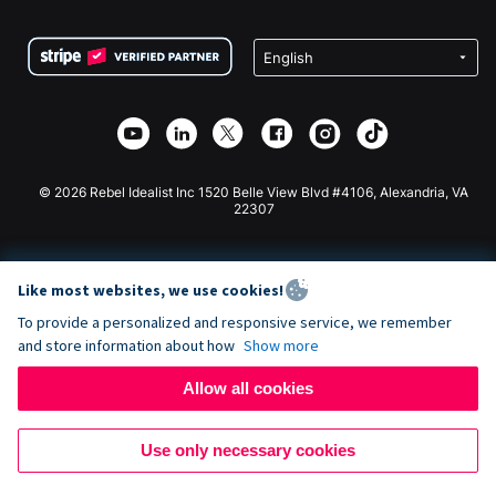
Terms
Fundraising For Schools
Squarespace Donation Form
Privacy
Charity Fundraising
Wix Donation Form
Security
Weebly Donation App
Affiliate Partnership
Webflow Donation App
Library
Joomla Donation
API Doc + Zapier
© 2026 Rebel Idealist Inc 1520 Belle View Blvd #4106, Alexandria, VA
22307
Like most websites, we use cookies!
To provide a personalized and responsive service, we remember
and store information about how
Show more
Allow all cookies
Use only necessary cookies