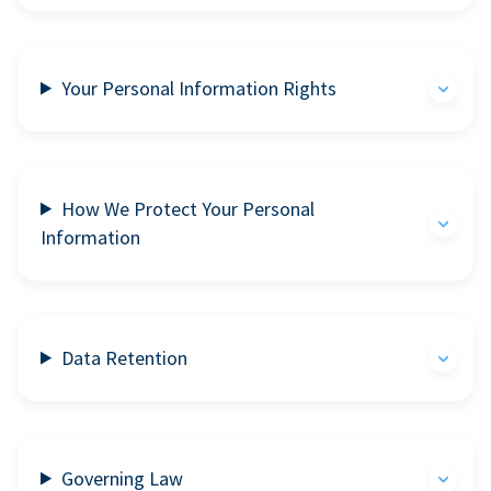
Your Personal Information Rights
How We Protect Your Personal
Information
Data Retention
Governing Law