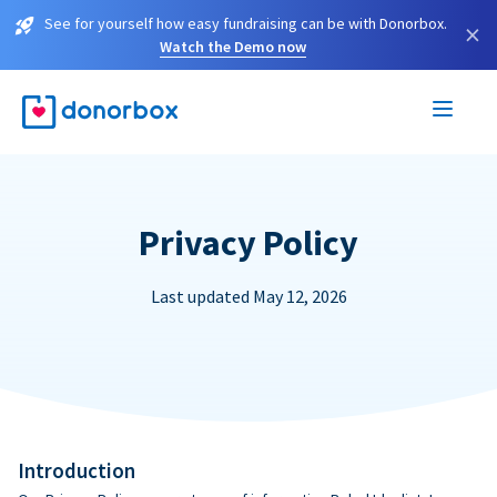
See for yourself how easy fundraising can be with Donorbox.
×
Watch the Demo now
Privacy Policy
Last updated May 12, 2026
Introduction