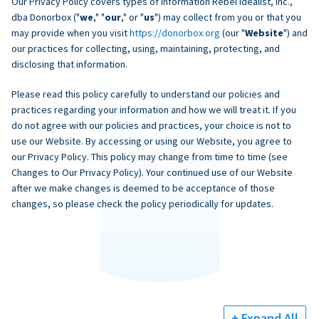
Our Privacy Policy covers types of information Rebel Idealist, Inc.,
dba Donorbox ("
we
," "
our
," or "
us
") may collect from you or that you
may provide when you visit
https://donorbox.org
(our "
Website
") and
our practices for collecting, using, maintaining, protecting, and
disclosing that information.
Please read this policy carefully to understand our policies and
practices regarding your information and how we will treat it. If you
do not agree with our policies and practices, your choice is not to
use our Website. By accessing or using our Website, you agree to
our Privacy Policy. This policy may change from time to time (see
Changes to Our Privacy Policy). Your continued use of our Website
after we make changes is deemed to be acceptance of those
changes, so please check the policy periodically for updates.
+ Expand All