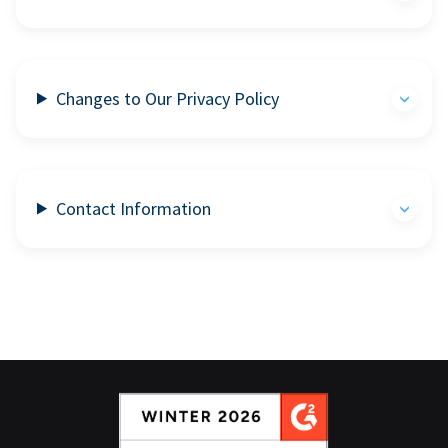
Changes to Our Privacy Policy
Contact Information