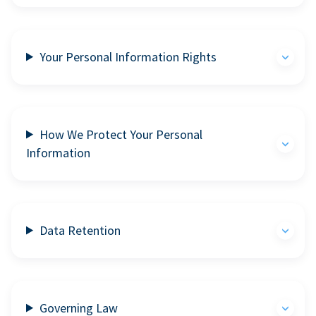
Your Personal Information Rights
How We Protect Your Personal
Information
Data Retention
Governing Law