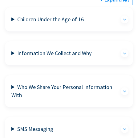
Children Under the Age of 16
Information We Collect and Why
Who We Share Your Personal Information
With
SMS Messaging