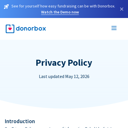
See for yourself how easy fundraising can be with Donorbox.
×
Watch the Demo now
Privacy Policy
Last updated May 12, 2026
Introduction