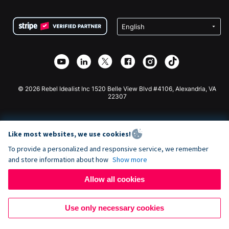
Terms
Fundraising For Schools
Squarespace Donation Form
Privacy
Charity Fundraising
Wix Donation Form
Security
Weebly Donation App
Affiliate Partnership
Webflow Donation App
Library
Joomla Donation
API Doc + Zapier
© 2026 Rebel Idealist Inc 1520 Belle View Blvd #4106, Alexandria, VA
22307
Like most websites, we use cookies!
To provide a personalized and responsive service, we remember
and store information about how
Show more
Allow all cookies
Use only necessary cookies