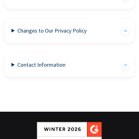
Changes to Our Privacy Policy
Contact Information