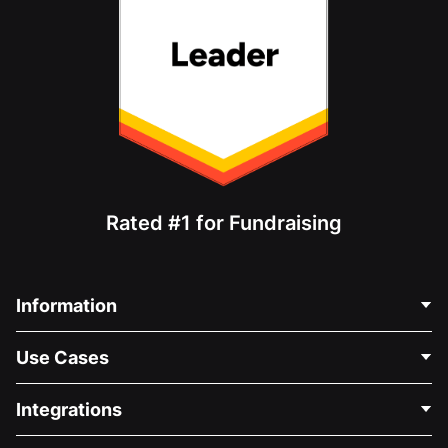
Rated #1 for Fundraising
Information
Contact Us
Use Cases
About Us
Blog
Political Fundraising
Integrations
Careers
Medical Fundraising
FAQ
Fundraising For Nonprofits
WordPress Donation Plugin