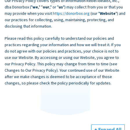
Our Privacy Policy covers types of information Rebel Idealist, Inc.,
dba Donorbox ("
we
," "
our
," or "
us
") may collect from you or that you
may provide when you visit
https://donorbox.org
(our "
Website
") and
our practices for collecting, using, maintaining, protecting, and
disclosing that information.
Please read this policy carefully to understand our policies and
practices regarding your information and how we will treat it. If you
do not agree with our policies and practices, your choice is not to
use our Website. By accessing or using our Website, you agree to
our Privacy Policy. This policy may change from time to time (see
Changes to Our Privacy Policy). Your continued use of our Website
after we make changes is deemed to be acceptance of those
changes, so please check the policy periodically for updates.
+ Expand All