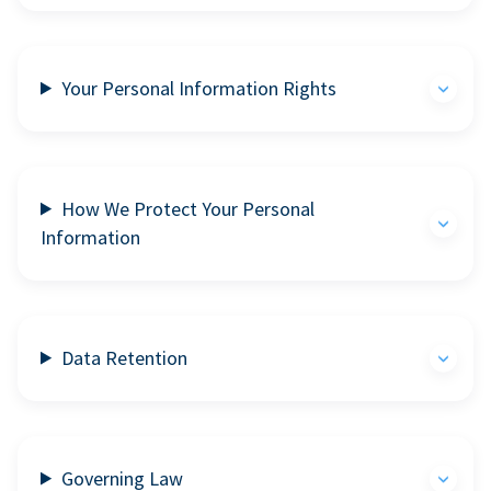
Your Personal Information Rights
How We Protect Your Personal
Information
Data Retention
Governing Law