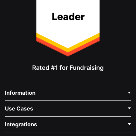
Rated #1 for Fundraising
Information
Contact Us
Use Cases
About Us
Blog
Political Fundraising
Integrations
Careers
Medical Fundraising
FAQ
Fundraising For Nonprofits
WordPress Donation Plugin