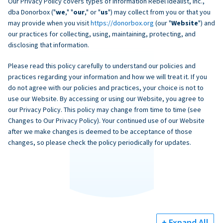
Our Privacy Policy covers types of information Rebel Idealist, Inc.,
dba Donorbox ("
we
," "
our
," or "
us
") may collect from you or that you
may provide when you visit
https://donorbox.org
(our "
Website
") and
our practices for collecting, using, maintaining, protecting, and
disclosing that information.
Please read this policy carefully to understand our policies and
practices regarding your information and how we will treat it. If you
do not agree with our policies and practices, your choice is not to
use our Website. By accessing or using our Website, you agree to
our Privacy Policy. This policy may change from time to time (see
Changes to Our Privacy Policy). Your continued use of our Website
after we make changes is deemed to be acceptance of those
changes, so please check the policy periodically for updates.
+ Expand All