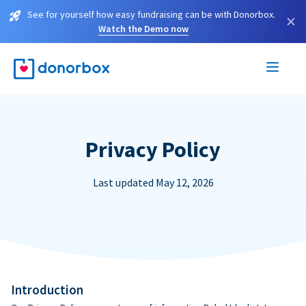
See for yourself how easy fundraising can be with Donorbox.
×
Watch the Demo now
Privacy Policy
Last updated May 12, 2026
Introduction