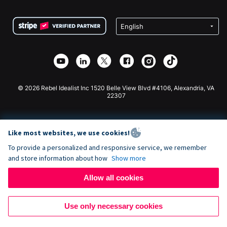
Terms
Fundraising For Schools
Squarespace Donation Form
Privacy
Charity Fundraising
Wix Donation Form
Security
Weebly Donation App
Affiliate Partnership
Webflow Donation App
Library
Joomla Donation
API Doc + Zapier
© 2026 Rebel Idealist Inc 1520 Belle View Blvd #4106, Alexandria, VA
22307
Like most websites, we use cookies!
To provide a personalized and responsive service, we remember
and store information about how
Show more
Allow all cookies
Use only necessary cookies