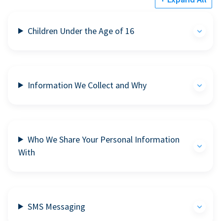
Children Under the Age of 16
Information We Collect and Why
Who We Share Your Personal Information
With
SMS Messaging