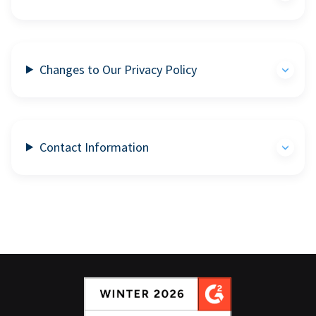
Changes to Our Privacy Policy
Contact Information