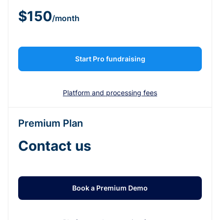
$150
/month
Start Pro fundraising
Platform and processing fees
Premium Plan
Contact us
Book a Premium Demo