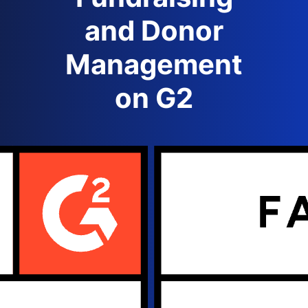
and Donor
Management
on G2