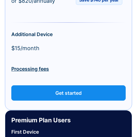
or $820/annually
Additional Device
$15/month
Processing fees
Get started
Premium Plan Users
First Device