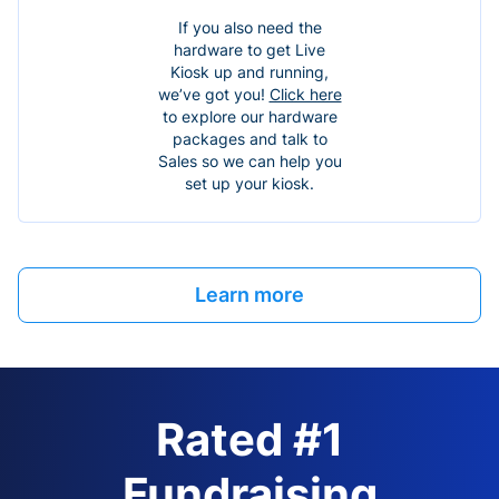
If you also need the
hardware to get Live
Kiosk up and running,
we’ve got you!
Click here
to explore our hardware
packages and talk to
Sales so we can help you
set up your kiosk.
Learn more
Rated #1
Fundraising