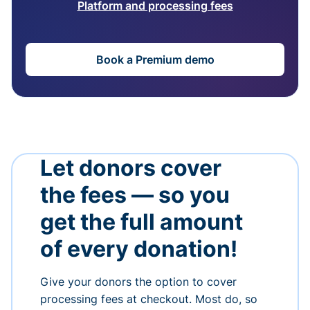
Platform and processing fees
Book a Premium demo
Let donors cover
the fees — so you
get the full amount
of every donation!
Give your donors the option to cover
processing fees at checkout. Most do, so