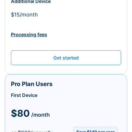
Additional Device
$15/month
Processing fees
Get started
Pro Plan Users
First Device
$80
/month
Save $140 per year