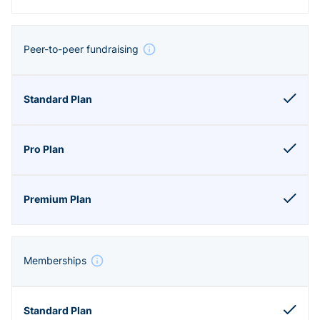
Peer-to-peer fundraising
Memberships