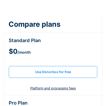
Compare plans
Standard Plan
$0
/month
Use Donorbox for free
Platform and processing fees
Pro Plan