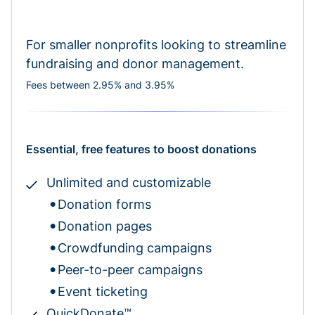
For smaller nonprofits looking to streamline
fundraising and donor management.
Fees between 2.95% and 3.95%
Essential, free features to boost donations
Unlimited and customizable
Donation forms
Donation pages
Crowdfunding campaigns
Peer-to-peer campaigns
Event ticketing
QuickDonate™