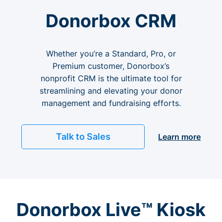
Donorbox CRM
Whether you’re a Standard, Pro, or
Premium customer, Donorbox’s
nonprofit CRM is the ultimate tool for
streamlining and elevating your donor
management and fundraising efforts.
Talk to Sales
Learn more
Donorbox Live™ Kiosk