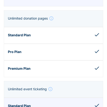
Unlimited donation pages
Unlimited event ticketing