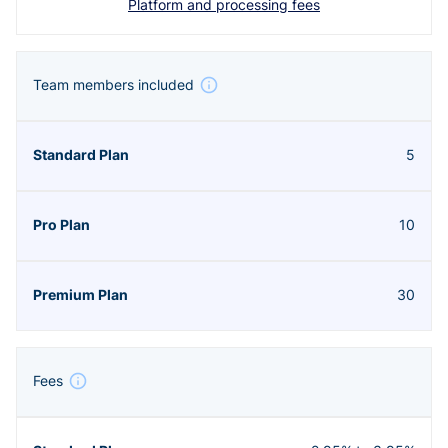
Platform and processing fees
Team members included
5
10
30
Fees