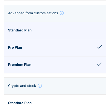
Advanced form customizations
Crypto and stock