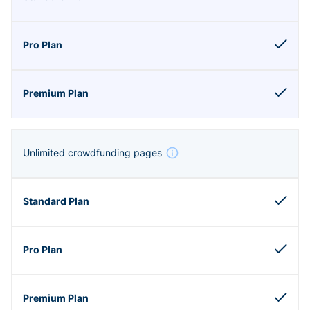
Unlimited crowdfunding pages