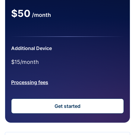
$50
/month
Additional Device
$15/month
Processing fees
Get started