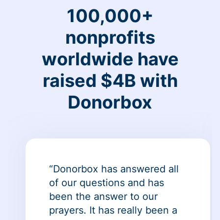
100,000+
nonprofits
worldwide have
raised $4B with
Donorbox
“Donorbox has answered all
of our questions and has
been the answer to our
prayers. It has really been a