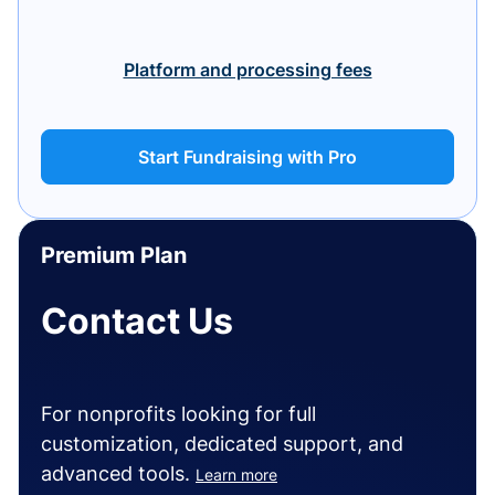
Platform and processing fees
Start Fundraising with Pro
Premium Plan
Contact Us
For nonprofits looking for full
customization, dedicated support, and
advanced tools.
Learn more