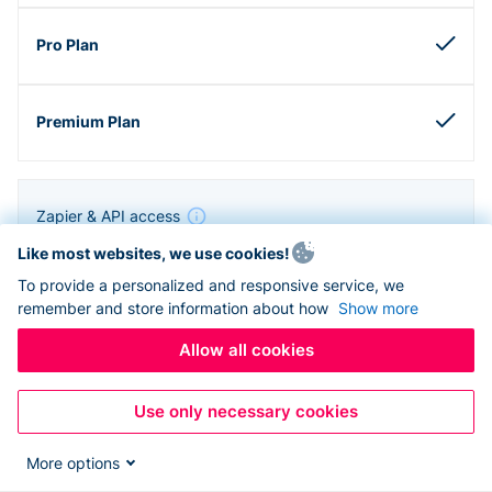
Zapier & API access
Like most websites, we use cookies!
To provide a personalized and responsive service, we
remember and store information about how
Show more
Allow all cookies
Use only necessary cookies
More options