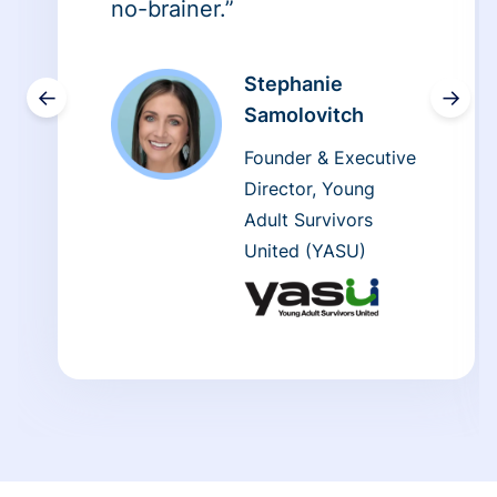
no-brainer.”
Stephanie
←
→
Samolovitch
Founder & Executive
Director, Young
Adult Survivors
United (YASU)