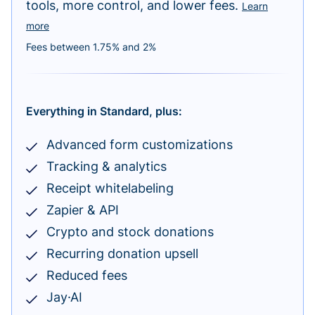
tools, more control, and lower fees.
Learn
more
Fees between 1.75% and 2%
Everything in Standard, plus:
Advanced form customizations
Tracking & analytics
Receipt whitelabeling
Zapier & API
Crypto and stock donations
Recurring donation upsell
Reduced fees
Jay·AI