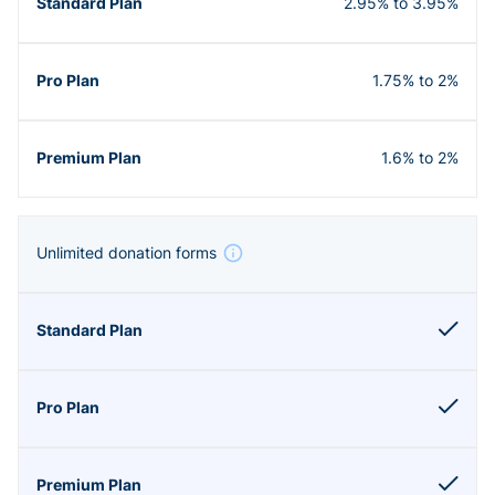
2.95% to 3.95%
1.75% to 2%
1.6% to 2%
Unlimited donation forms