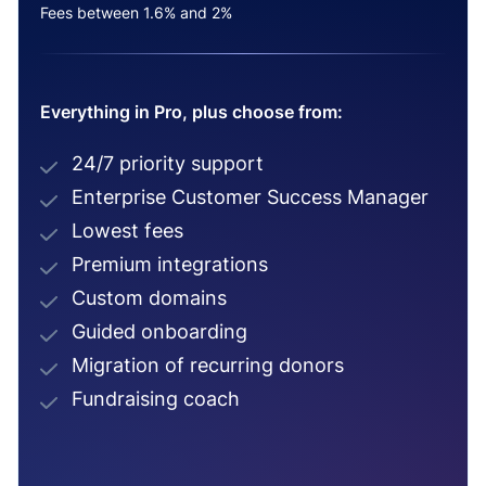
Fees between 1.6% and 2%
Everything in Pro, plus choose from:
24/7 priority support
Enterprise Customer Success Manager
Lowest fees
Premium integrations
Custom domains
Guided onboarding
Migration of recurring donors
Fundraising coach