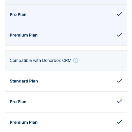
Compatible with Donorbox CRM