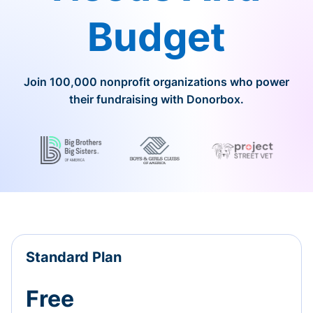
Budget
Join 100,000 nonprofit organizations who power
their fundraising with Donorbox.
Standard Plan
Free