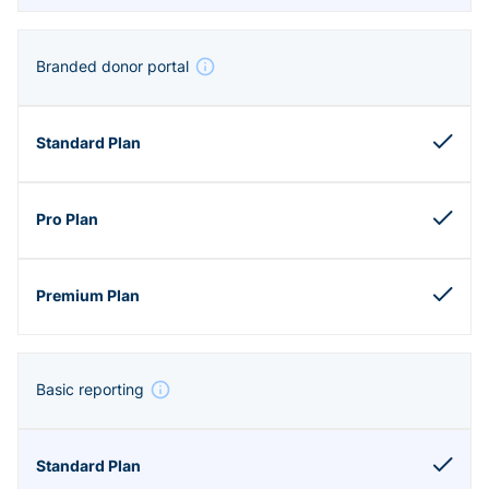
Branded donor portal
Basic reporting