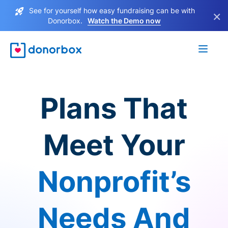
See for yourself how easy fundraising can be with
×
Donorbox.
Watch the Demo now
Plans That
Meet Your
Nonprofit’s
Needs And