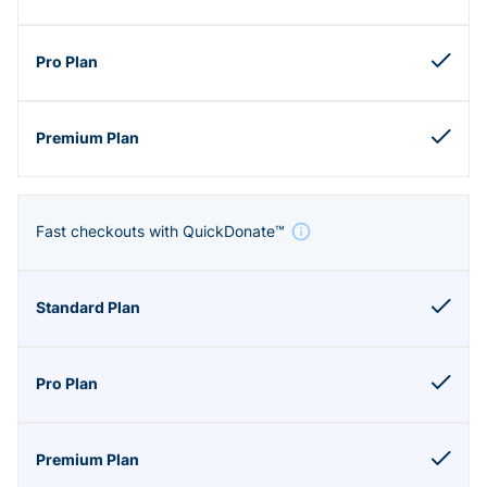
Fast checkouts with QuickDonate™