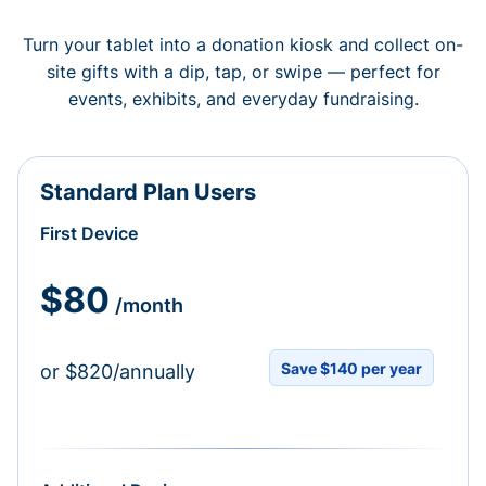
Turn your tablet into a donation kiosk and collect on-
site gifts with a dip, tap, or swipe — perfect for
events, exhibits, and everyday fundraising.
Standard Plan Users
First Device
$80
/month
Save $140 per year
or $820/annually