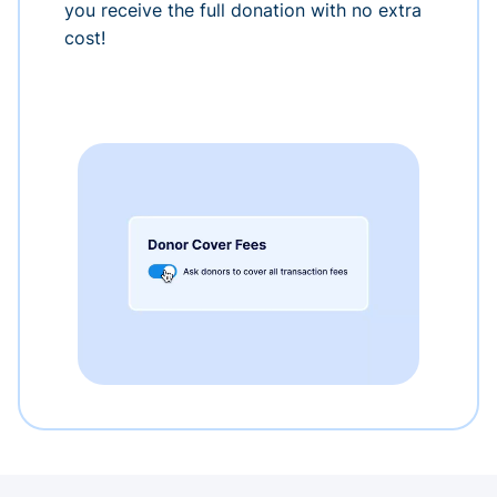
you receive the full donation with no extra
cost!