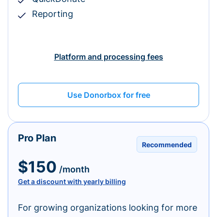
Reporting
Platform and processing fees
Use Donorbox for free
Pro Plan
Recommended
$150
/month
Get a discount with yearly billing
For growing organizations looking for more