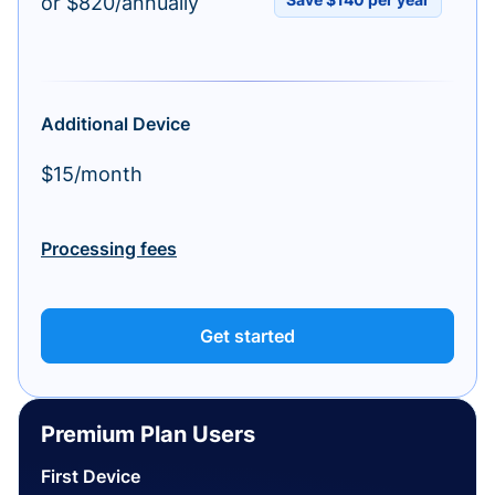
or $820/annually
Additional Device
$15/month
Processing fees
Get started
Premium Plan Users
First Device