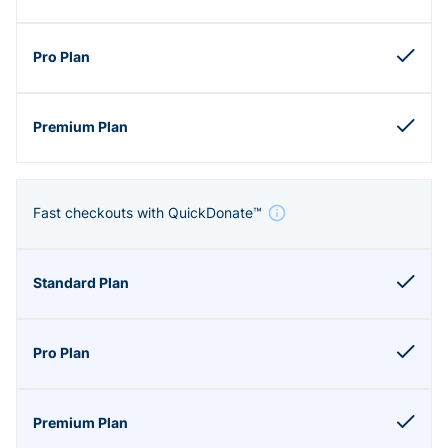
Fast checkouts with QuickDonate™