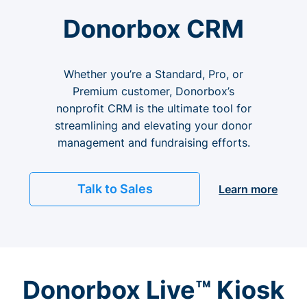
Donorbox CRM
Whether you’re a Standard, Pro, or
Premium customer, Donorbox’s
nonprofit CRM is the ultimate tool for
streamlining and elevating your donor
management and fundraising efforts.
Talk to Sales
Learn more
Donorbox Live™ Kiosk