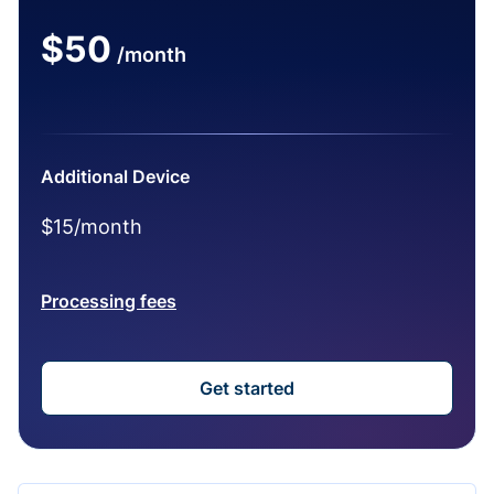
$50
/month
Additional Device
$15/month
Processing fees
Get started