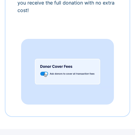
you receive the full donation with no extra
cost!