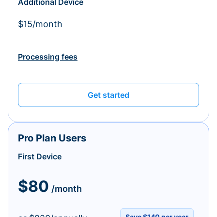
Additional Device
$15/month
Processing fees
Get started
Pro Plan Users
First Device
$80
/month
Save $140 per year