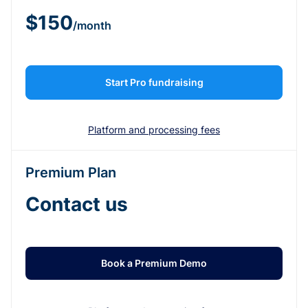
$150
/month
Start Pro fundraising
Platform and processing fees
Premium Plan
Contact us
Book a Premium Demo