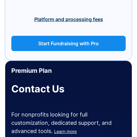
Platform and processing fees
Start Fundraising with Pro
Premium Plan
Contact Us
For nonprofits looking for full
customization, dedicated support, and
advanced tools.
Learn more