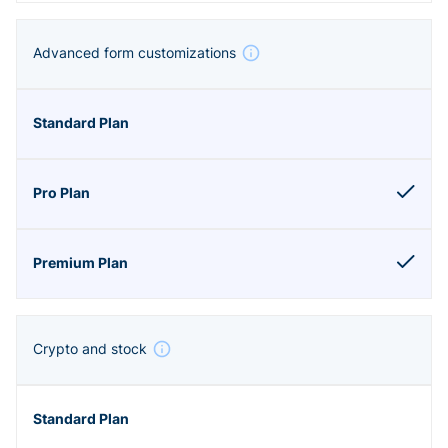
Advanced form customizations
Crypto and stock