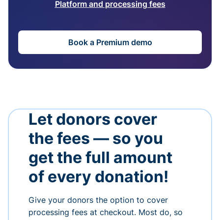
Platform and processing fees
Book a Premium demo
Let donors cover
the fees — so you
get the full amount
of every donation!
Give your donors the option to cover
processing fees at checkout. Most do, so