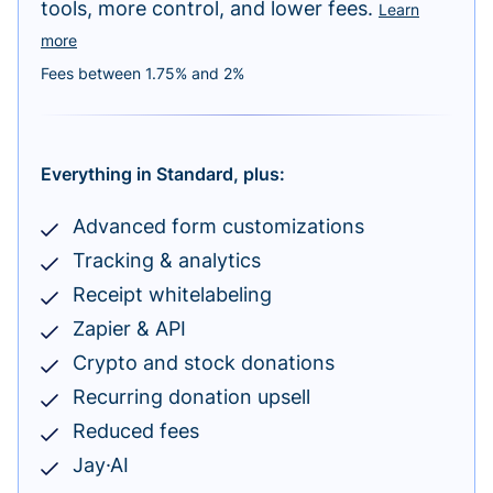
tools, more control, and lower fees.
Learn
more
Fees between 1.75% and 2%
Everything in Standard, plus:
Advanced form customizations
Tracking & analytics
Receipt whitelabeling
Zapier & API
Crypto and stock donations
Recurring donation upsell
Reduced fees
Jay·AI