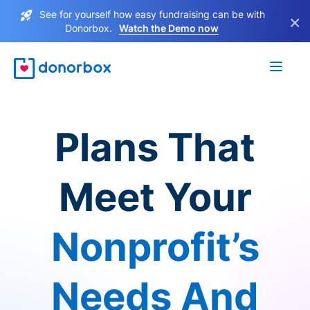
See for yourself how easy fundraising can be with
×
Donorbox.
Watch the Demo now
Plans That
Meet Your
Nonprofit’s
Needs And