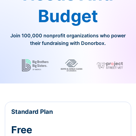
Budget
Join 100,000 nonprofit organizations who power
their fundraising with Donorbox.
Standard Plan
Free