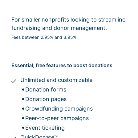
For smaller nonprofits looking to streamline
fundraising and donor management.
Fees between 2.95% and 3.95%
Essential, free features to boost donations
Unlimited and customizable
Donation forms
Donation pages
Crowdfunding campaigns
Peer-to-peer campaigns
Event ticketing
QuickDonate™