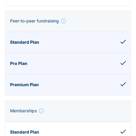
Peer-to-peer fundraising
Memberships