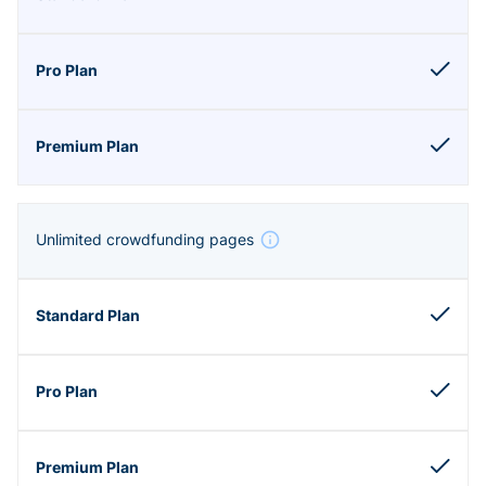
Unlimited crowdfunding pages