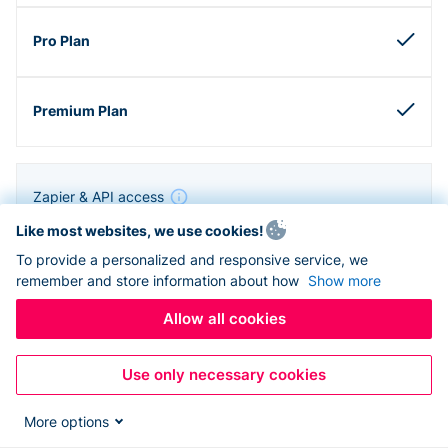
Zapier & API access
Like most websites, we use cookies!
To provide a personalized and responsive service, we
remember and store information about how
Show more
Allow all cookies
Use only necessary cookies
More options