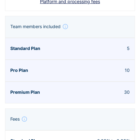
Platform and processing fees
Team members included
5
10
30
Fees