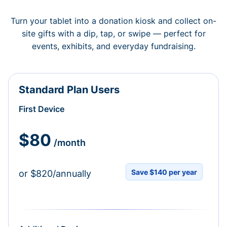
Turn your tablet into a donation kiosk and collect on-
site gifts with a dip, tap, or swipe — perfect for
events, exhibits, and everyday fundraising.
Standard Plan Users
First Device
$80
/month
Save $140 per year
or $820/annually