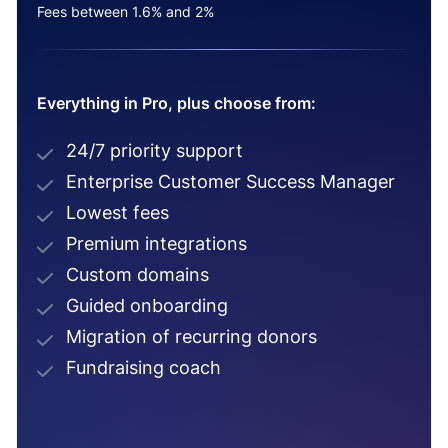
Fees between 1.6% and 2%
Everything in Pro, plus choose from:
24/7 priority support
Enterprise Customer Success Manager
Lowest fees
Premium integrations
Custom domains
Guided onboarding
Migration of recurring donors
Fundraising coach