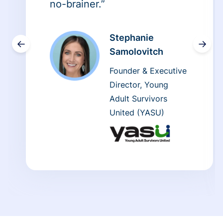
no-brainer.”
Stephanie
←
→
Samolovitch
Founder & Executive
Director, Young
Adult Survivors
United (YASU)