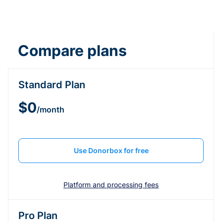
Compare plans
Standard Plan
$0
/month
Use Donorbox for free
Platform and processing fees
Pro Plan