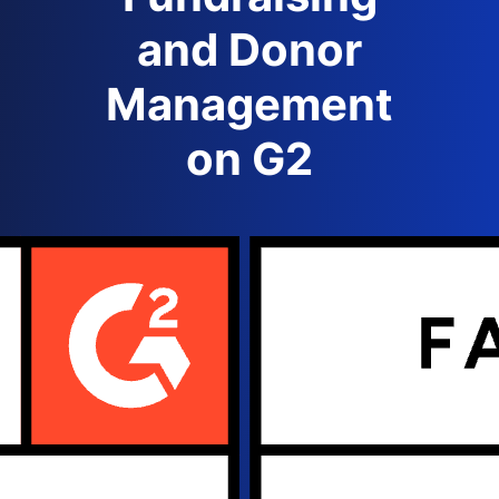
and Donor
Management
on G2