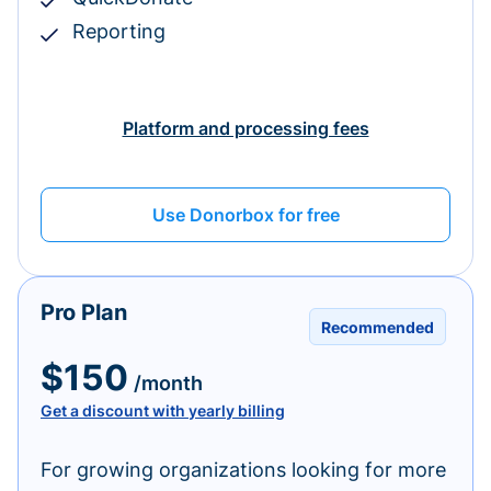
Reporting
Platform and processing fees
Use Donorbox for free
Pro Plan
Recommended
$150
/month
Get a discount with yearly billing
For growing organizations looking for more