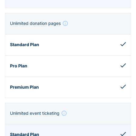
Unlimited donation pages
Unlimited event ticketing