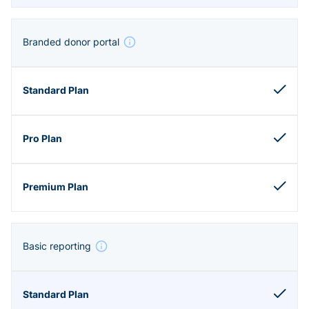
Branded donor portal
Basic reporting