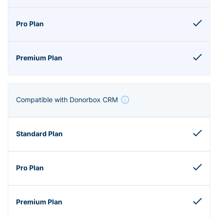
Compatible with Donorbox CRM