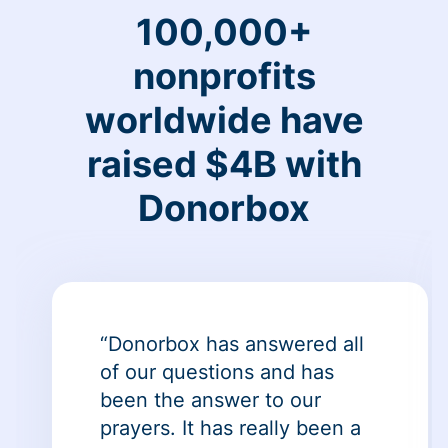
100,000+
nonprofits
worldwide have
raised $4B with
Donorbox
“Donorbox has answered all
of our questions and has
been the answer to our
prayers. It has really been a