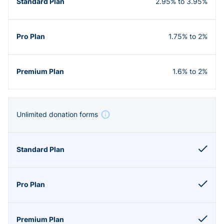
2.95% to 3.95%
1.75% to 2%
1.6% to 2%
Unlimited donation forms