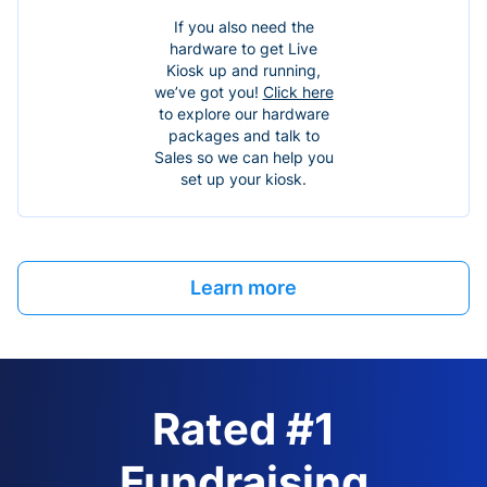
If you also need the
hardware to get Live
Kiosk up and running,
we’ve got you!
Click here
to explore our hardware
packages and talk to
Sales so we can help you
set up your kiosk.
Learn more
Rated #1
Fundraising