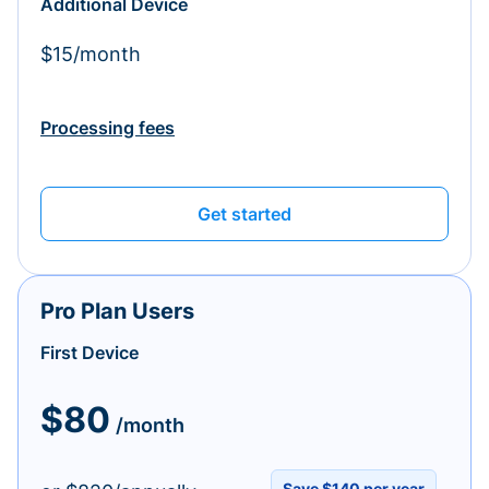
Additional Device
$15/month
Processing fees
Get started
Pro Plan Users
First Device
$80
/month
Save $140 per year