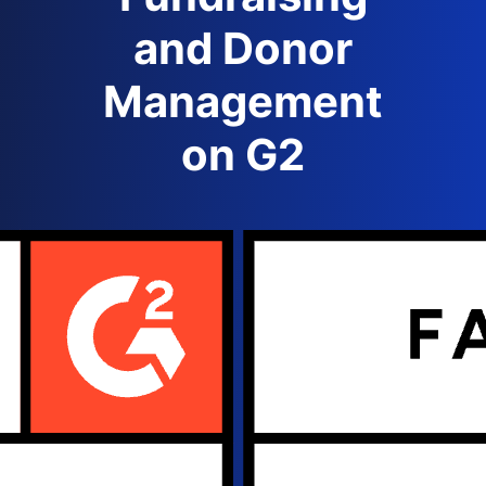
and Donor
Management
on G2