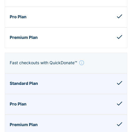
Fast checkouts with QuickDonate™