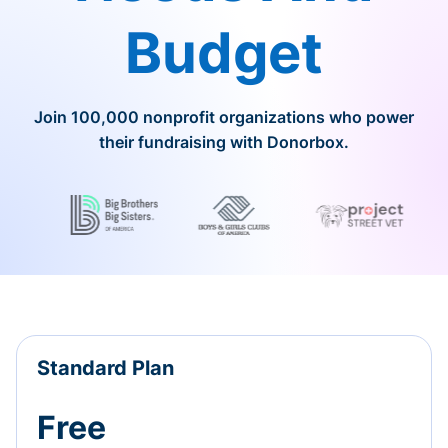
Budget
Join 100,000 nonprofit organizations who power
their fundraising with Donorbox.
Standard Plan
Free