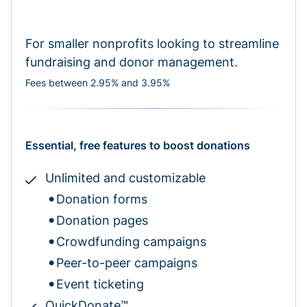
For smaller nonprofits looking to streamline
fundraising and donor management.
Fees between 2.95% and 3.95%
Essential, free features to boost donations
Unlimited and customizable
Donation forms
Donation pages
Crowdfunding campaigns
Peer-to-peer campaigns
Event ticketing
QuickDonate™