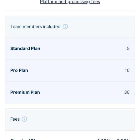
Platform and processing fees
Team members included
5
10
30
Fees