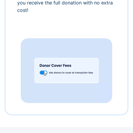
you receive the full donation with no extra
cost!