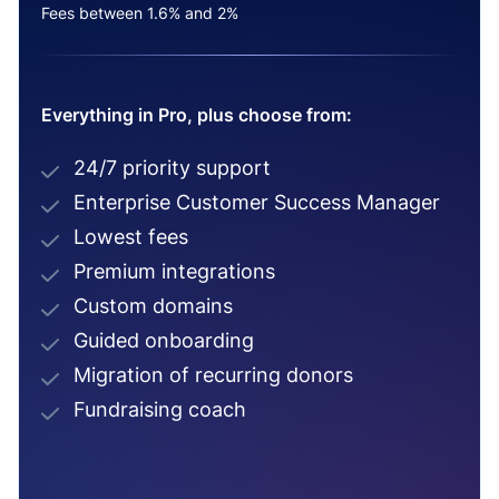
Fees between 1.6% and 2%
Everything in Pro, plus choose from:
24/7 priority support
Enterprise Customer Success Manager
Lowest fees
Premium integrations
Custom domains
Guided onboarding
Migration of recurring donors
Fundraising coach