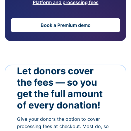
Platform and processing fees
Book a Premium demo
Let donors cover
the fees — so you
get the full amount
of every donation!
Give your donors the option to cover
processing fees at checkout. Most do, so