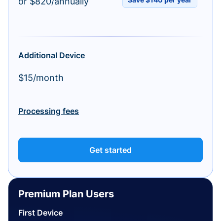
or $820/annually
Additional Device
$15/month
Processing fees
Get started
Premium Plan Users
First Device