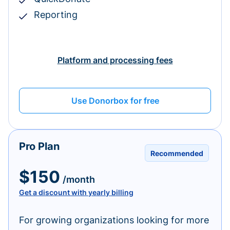
Reporting
Platform and processing fees
Use Donorbox for free
Pro Plan
Recommended
$150
/month
Get a discount with yearly billing
For growing organizations looking for more