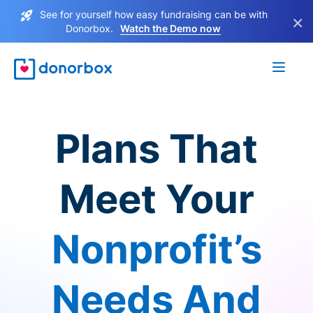
See for yourself how easy fundraising can be with
×
Donorbox.
Watch the Demo now
Plans That
Meet Your
Nonprofit’s
Needs And