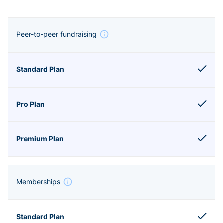
Peer-to-peer fundraising
Memberships