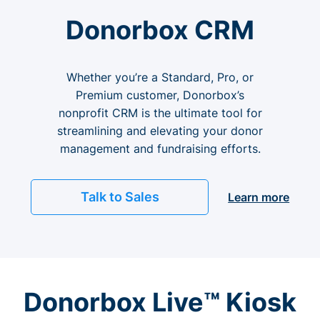
Donorbox CRM
Whether you’re a Standard, Pro, or
Premium customer, Donorbox’s
nonprofit CRM is the ultimate tool for
streamlining and elevating your donor
management and fundraising efforts.
Talk to Sales
Learn more
Donorbox Live™ Kiosk