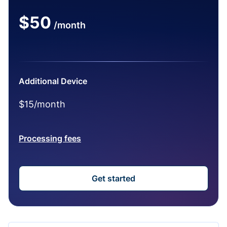
$50
/month
Additional Device
$15/month
Processing fees
Get started