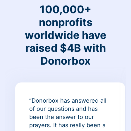
100,000+
nonprofits
worldwide have
raised $4B with
Donorbox
“Donorbox has answered all
of our questions and has
been the answer to our
prayers. It has really been a