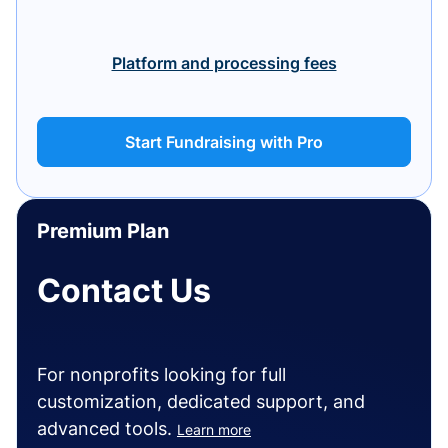
Platform and processing fees
Start Fundraising with Pro
Premium Plan
Contact Us
For nonprofits looking for full
customization, dedicated support, and
advanced tools.
Learn more