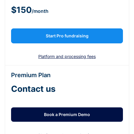
$150
/month
Start Pro fundraising
Platform and processing fees
Premium Plan
Contact us
Book a Premium Demo