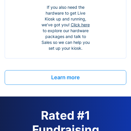
If you also need the
hardware to get Live
Kiosk up and running,
we’ve got you!
Click here
to explore our hardware
packages and talk to
Sales so we can help you
set up your kiosk.
Learn more
Rated #1
Fundraising