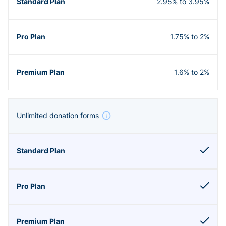
2.95% to 3.95%
1.75% to 2%
1.6% to 2%
Unlimited donation forms