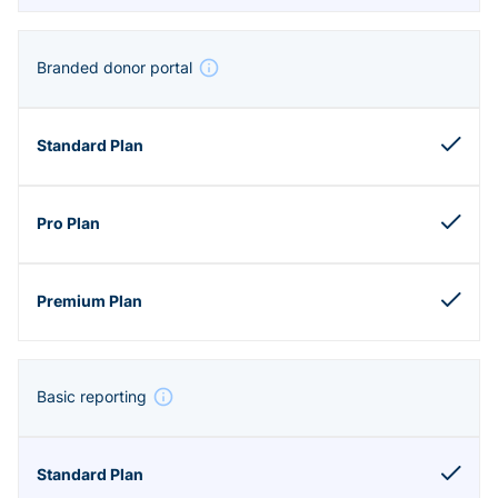
Branded donor portal
Basic reporting