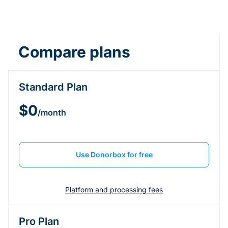
Compare plans
Standard Plan
$0
/month
Use Donorbox for free
Platform and processing fees
Pro Plan