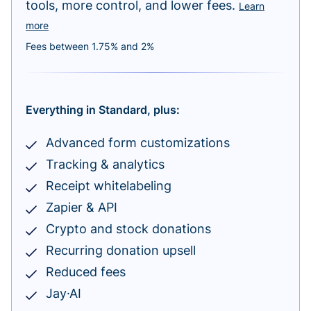
tools, more control, and lower fees.
Learn
more
Fees between 1.75% and 2%
Everything in Standard, plus:
Advanced form customizations
Tracking & analytics
Receipt whitelabeling
Zapier & API
Crypto and stock donations
Recurring donation upsell
Reduced fees
Jay·AI