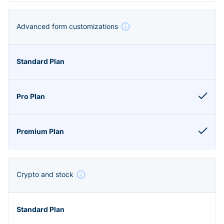
Advanced form customizations
Crypto and stock