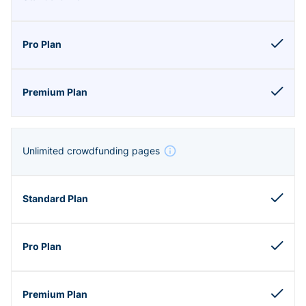
Unlimited crowdfunding pages