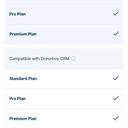
Compatible with Donorbox CRM