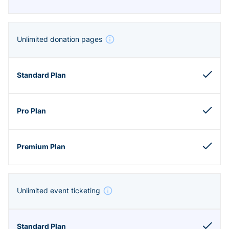
Unlimited donation pages
Unlimited event ticketing