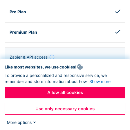
Zapier & API access
Like most websites, we use cookies!
To provide a personalized and responsive service, we
remember and store information about how
Show more
Allow all cookies
Use only necessary cookies
More options