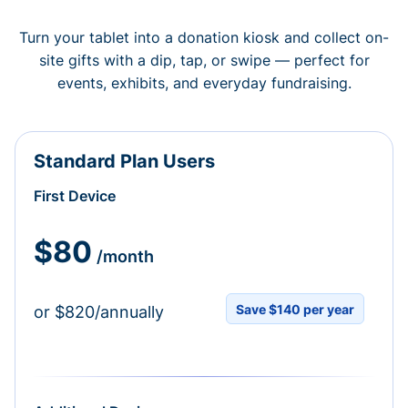
Turn your tablet into a donation kiosk and collect on-
site gifts with a dip, tap, or swipe — perfect for
events, exhibits, and everyday fundraising.
Standard Plan Users
First Device
$80
/month
Save $140 per year
or $820/annually