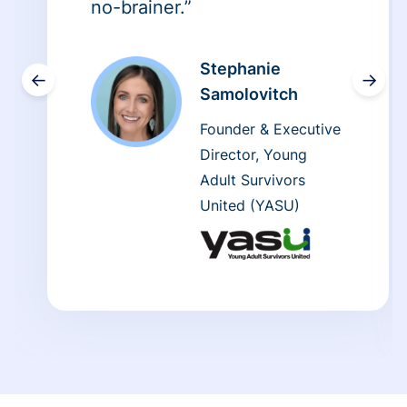
no-brainer.”
Stephanie
←
→
Samolovitch
Founder & Executive
Director, Young
Adult Survivors
United (YASU)