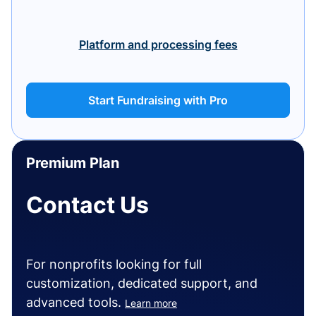
Platform and processing fees
Start Fundraising with Pro
Premium Plan
Contact Us
For nonprofits looking for full
customization, dedicated support, and
advanced tools.
Learn more