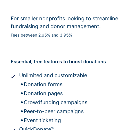
For smaller nonprofits looking to streamline
fundraising and donor management.
Fees between 2.95% and 3.95%
Essential, free features to boost donations
Unlimited and customizable
Donation forms
Donation pages
Crowdfunding campaigns
Peer-to-peer campaigns
Event ticketing
QuickDonate™