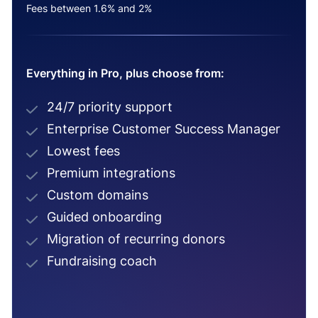
Fees between 1.6% and 2%
Everything in Pro, plus choose from:
24/7 priority support
Enterprise Customer Success Manager
Lowest fees
Premium integrations
Custom domains
Guided onboarding
Migration of recurring donors
Fundraising coach