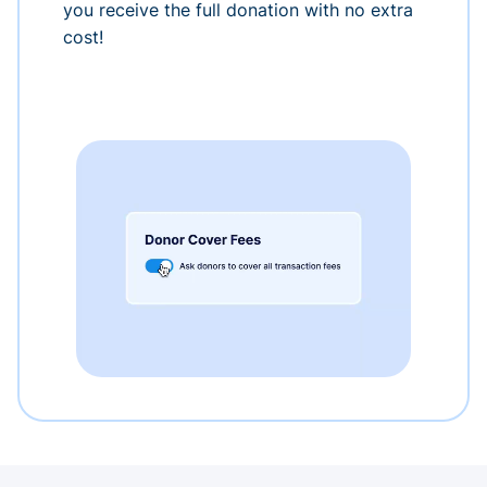
you receive the full donation with no extra
cost!