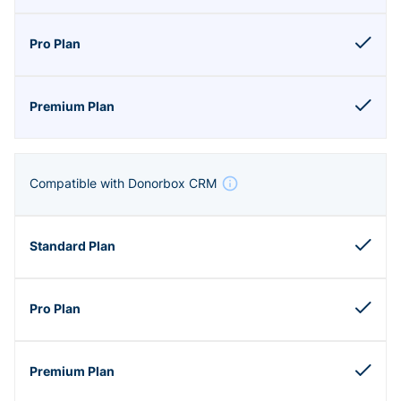
Compatible with Donorbox CRM