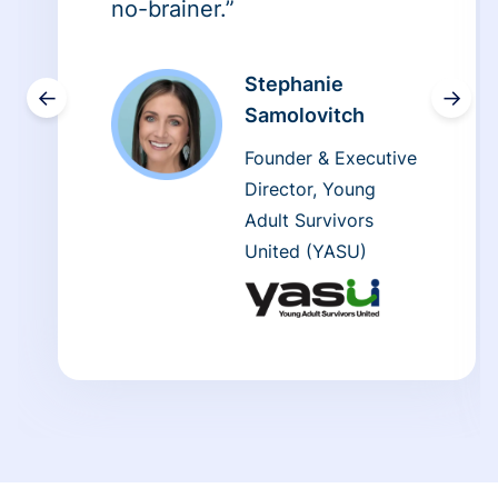
no-brainer.”
Stephanie
←
→
Samolovitch
Founder & Executive
Director, Young
Adult Survivors
United (YASU)