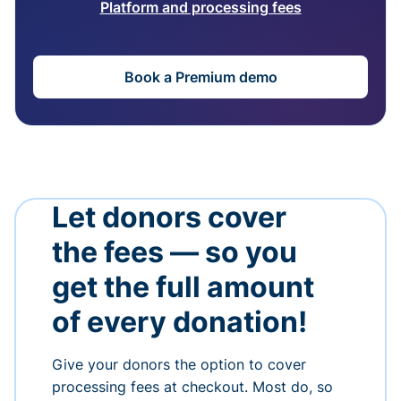
Platform and processing fees
Book a Premium demo
Let donors cover
the fees — so you
get the full amount
of every donation!
Give your donors the option to cover
processing fees at checkout. Most do, so