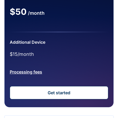
$50
/month
Additional Device
$15/month
Processing fees
Get started