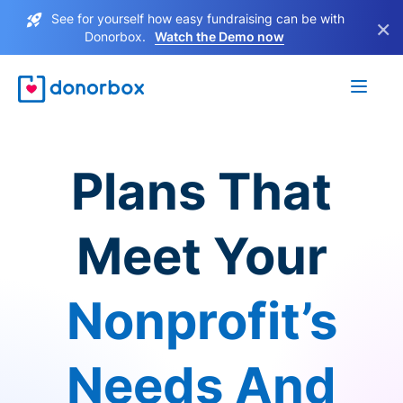
See for yourself how easy fundraising can be with
×
Donorbox.
Watch the Demo now
Plans That
Meet Your
Nonprofit’s
Needs And