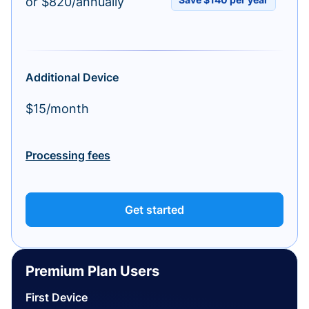
or $820/annually
Additional Device
$15/month
Processing fees
Get started
Premium Plan Users
First Device