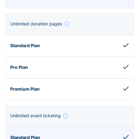
Unlimited donation pages
Unlimited event ticketing