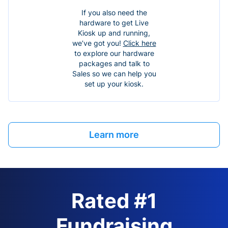
If you also need the
hardware to get Live
Kiosk up and running,
we’ve got you!
Click here
to explore our hardware
packages and talk to
Sales so we can help you
set up your kiosk.
Learn more
Rated #1
Fundraising