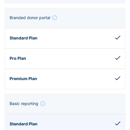
Branded donor portal
Basic reporting