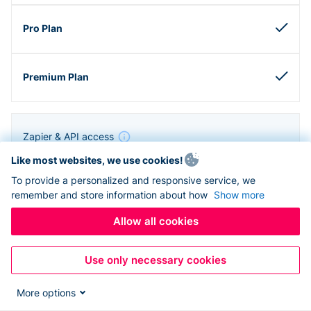
Zapier & API access
Like most websites, we use cookies!
To provide a personalized and responsive service, we
remember and store information about how
Show more
Allow all cookies
Use only necessary cookies
More options