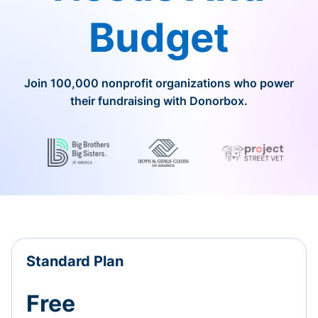
Budget
Join 100,000 nonprofit organizations who power
their fundraising with Donorbox.
Standard Plan
Free