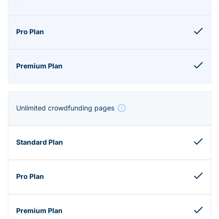
Unlimited crowdfunding pages