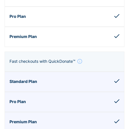
Fast checkouts with QuickDonate™