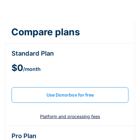
Compare plans
Standard Plan
$0
/month
Use Donorbox for free
Platform and processing fees
Pro Plan