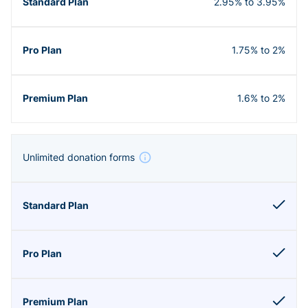
2.95% to 3.95%
1.75% to 2%
1.6% to 2%
Unlimited donation forms