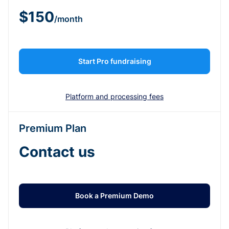
$150
/month
Start Pro fundraising
Platform and processing fees
Premium Plan
Contact us
Book a Premium Demo