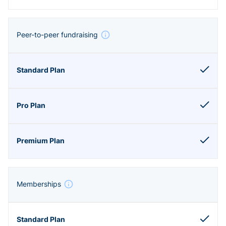
Peer-to-peer fundraising
Memberships