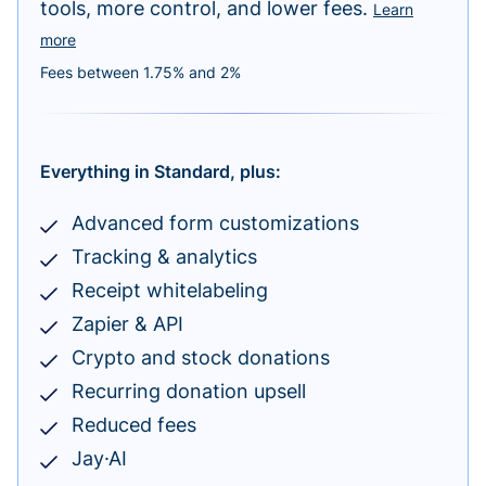
tools, more control, and lower fees.
Learn
more
Fees between 1.75% and 2%
Everything in Standard, plus:
Advanced form customizations
Tracking & analytics
Receipt whitelabeling
Zapier & API
Crypto and stock donations
Recurring donation upsell
Reduced fees
Jay·AI