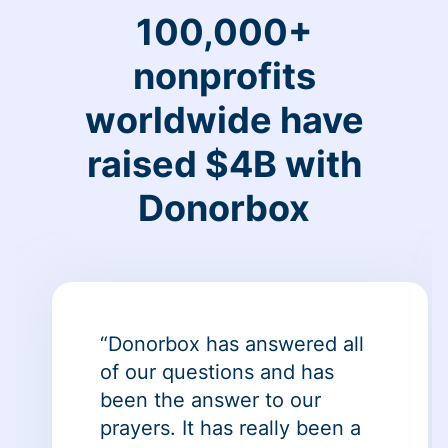
100,000+
nonprofits
worldwide have
raised $4B with
Donorbox
“Donorbox has answered all
of our questions and has
been the answer to our
prayers. It has really been a