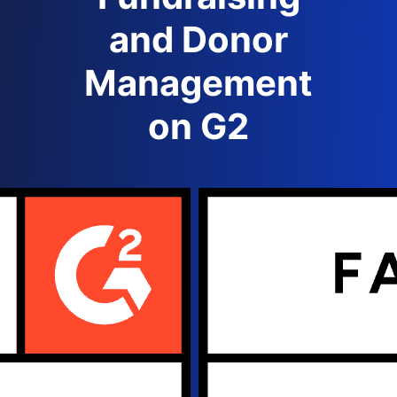
and Donor
Management
on G2