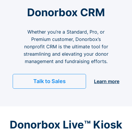
Donorbox CRM
Whether you’re a Standard, Pro, or
Premium customer, Donorbox’s
nonprofit CRM is the ultimate tool for
streamlining and elevating your donor
management and fundraising efforts.
Talk to Sales
Learn more
Donorbox Live™ Kiosk