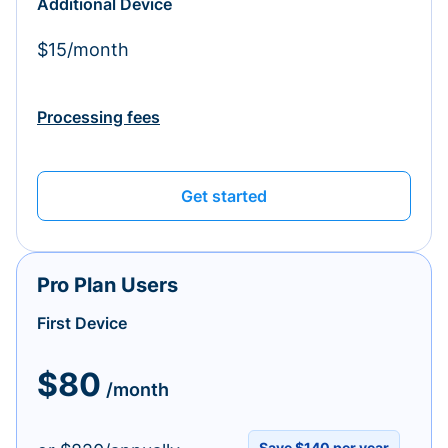
Additional Device
$15/month
Processing fees
Get started
Pro Plan Users
First Device
$80
/month
Save $140 per year