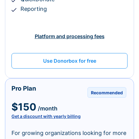
Reporting
Platform and processing fees
Use Donorbox for free
Pro Plan
Recommended
$150
/month
Get a discount with yearly billing
For growing organizations looking for more