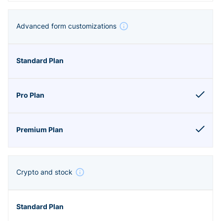
Advanced form customizations
Crypto and stock