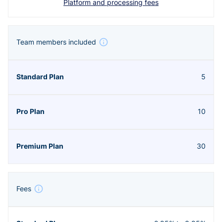
Platform and processing fees
Team members included
5
10
30
Fees