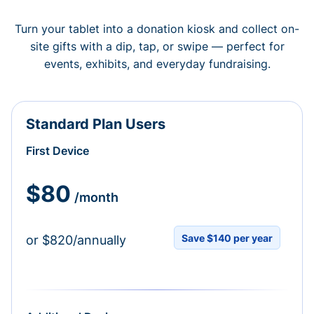
Turn your tablet into a donation kiosk and collect on-
site gifts with a dip, tap, or swipe — perfect for
events, exhibits, and everyday fundraising.
Standard Plan Users
First Device
$80
/month
Save $140 per year
or $820/annually