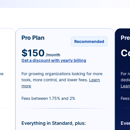
Pro Plan
Pr
Recommended
$150
C
/month
Get a discount with yearly billing
ne
For growing organizations looking for more
For n
tools, more control, and lower fees.
Learn
dedi
more
Lear
Fees between 1.75% and 2%
Fees
Everything in Standard, plus:
Ever