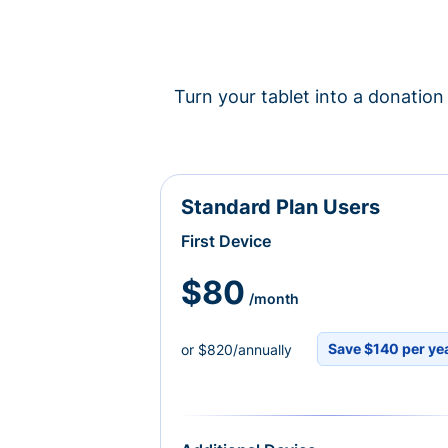
Turn your tablet into a donation 
Standard Plan Users
First Device
$80
/month
Save $140 per ye
or $820/annually