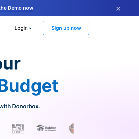
×
the Demo now
Login
Sign up now
our
 Budget
 with Donorbox.