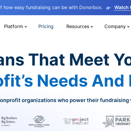
lf how easy fundraising can be with Donorbox.
Watch 
Platform
Pricing
Resources
Company
ans That Meet Y
fit’s Needs And
onprofit organizations who power their fundraising