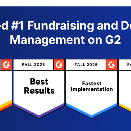
d #1 Fundraising and 
Management on G2