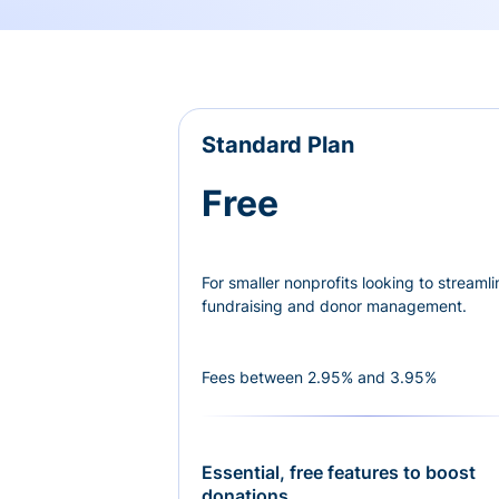
Standard Plan
Free
For smaller nonprofits looking to streamli
fundraising and donor management.
Fees between 2.95% and 3.95%
Essential, free features to boost
donations