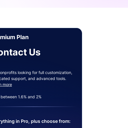
emium Plan
ontact Us
onprofits looking for full customization,
cated support, and advanced tools.
n more
 between 1.6% and 2%
ything in Pro, plus choose from: