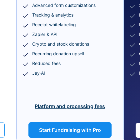
Advanced form customizations
Tracking & analytics
Receipt whitelabeling
Zapier & API
Crypto and stock donations
Recurring donation upsell
Reduced fees
Jay·AI
Platform and processing fees
Start Fundraising with Pro