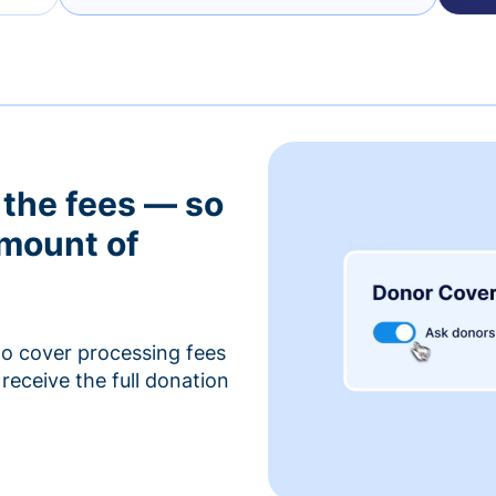
 the fees — so
amount of
to cover processing fees
receive the full donation