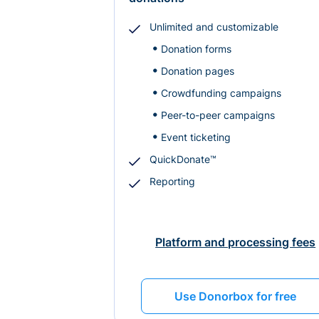
Unlimited and customizable
Donation forms
Donation pages
Crowdfunding campaigns
Peer-to-peer campaigns
Event ticketing
QuickDonate™
Reporting
Platform and processing fees
Use Donorbox for free