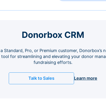
Donorbox CRM
 a Standard, Pro, or Premium customer, Donorbox’s n
e tool for streamlining and elevating your donor ma
fundraising efforts.
Talk to Sales
Learn more