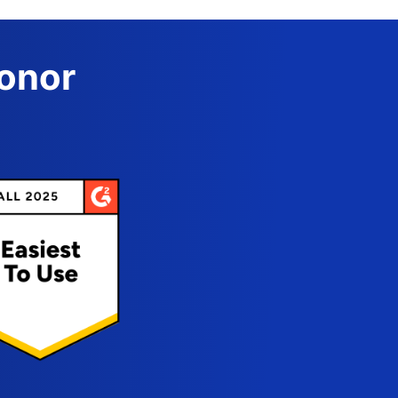
Donor