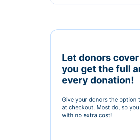
Let donors cover
you get the full 
every donation!
Give your donors the option 
at checkout. Most do, so you 
with no extra cost!