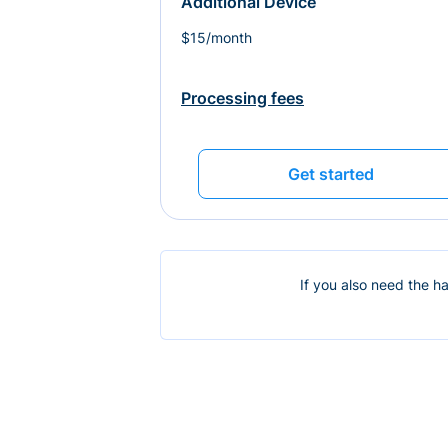
Additional Device
$15/month
Processing fees
Get started
If you also need the h