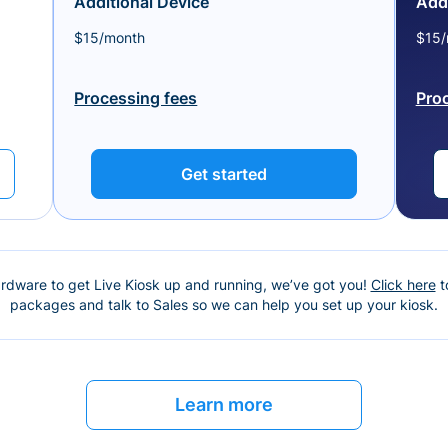
Additional Device
Addi
$15/month
$15/
Processing fees
Pro
Get started
ardware to get Live Kiosk up and running, we’ve got you!
Click here
t
packages and talk to Sales so we can help you set up your kiosk.
Learn more