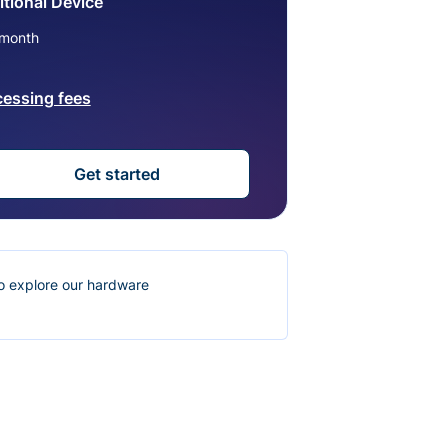
tional Device
month
cessing fees
Get started
o explore our hardware