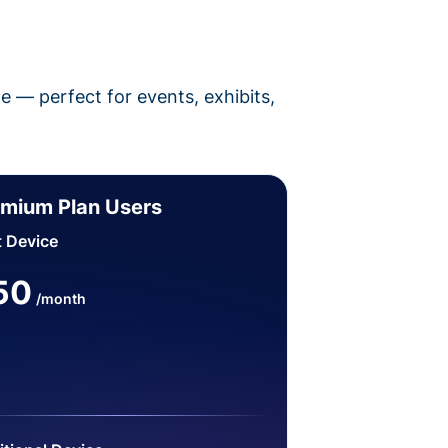
pe — perfect for events, exhibits,
mium Plan Users
t Device
50
/month