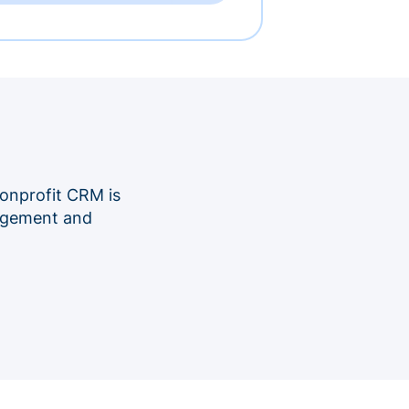
onprofit CRM is
nagement and