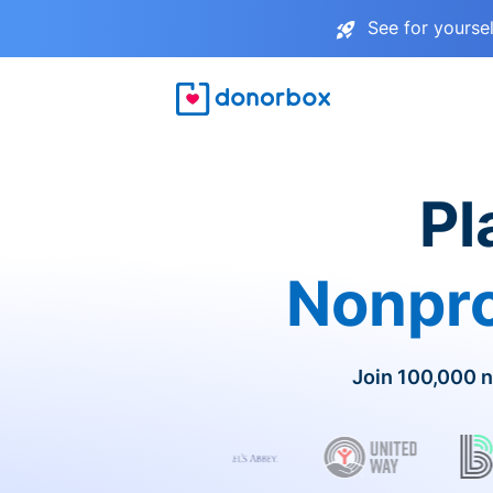
See for yourse
Pl
Nonpro
Join 100,000 n