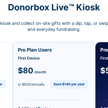
Donorbox Live™ Kiosk
kiosk and collect on-site gifts with a dip, tap, or swi
and everyday fundraising.
Pro Plan Users
Pre
First Device
Firs
$80
$
/month
ar
Save $140 per year
or $820/annually