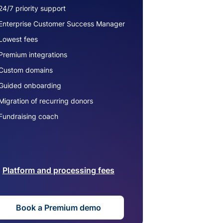
24/7 priority support
Enterprise Customer Success Manager
Lowest fees
Premium integrations
Custom domains
Guided onboarding
Migration of recurring donors
Fundraising coach
Platform and processing fees
Book a Premium demo