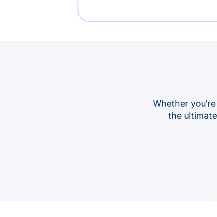
Whether you’re
the ultimat