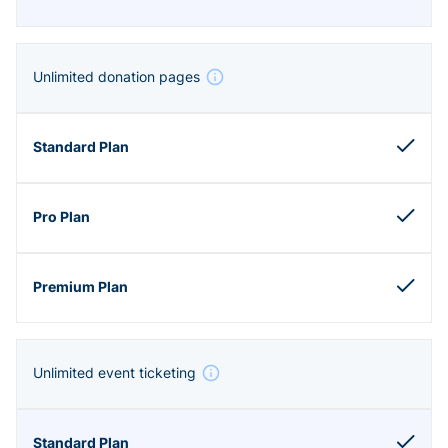
Unlimited donation pages
Unlimited event ticketing