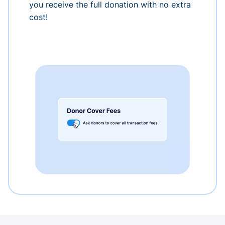
you receive the full donation with no extra
cost!