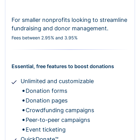
For smaller nonprofits looking to streamline
fundraising and donor management.
Fees between 2.95% and 3.95%
Essential, free features to boost donations
Unlimited and customizable
Donation forms
Donation pages
Crowdfunding campaigns
Peer-to-peer campaigns
Event ticketing
QuickDonate™