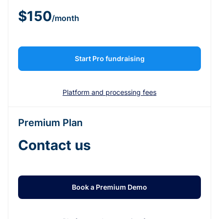
$150
/month
Start Pro fundraising
Platform and processing fees
Premium Plan
Contact us
Book a Premium Demo