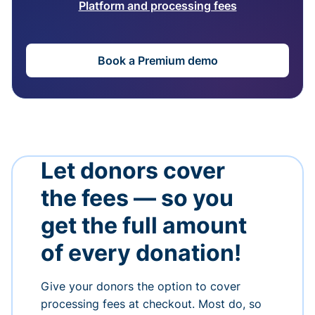
Platform and processing fees
Book a Premium demo
Let donors cover
the fees — so you
get the full amount
of every donation!
Give your donors the option to cover
processing fees at checkout. Most do, so