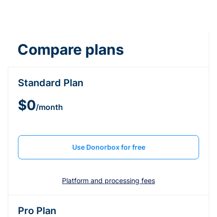
Compare plans
Standard Plan
$0
/month
Use Donorbox for free
Platform and processing fees
Pro Plan