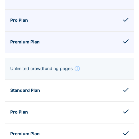
Unlimited crowdfunding pages