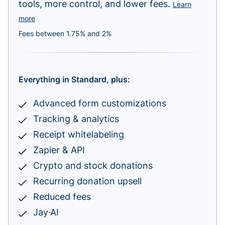
tools, more control, and lower fees.
Learn
more
Fees between 1.75% and 2%
Everything in Standard, plus:
Advanced form customizations
Tracking & analytics
Receipt whitelabeling
Zapier & API
Crypto and stock donations
Recurring donation upsell
Reduced fees
Jay·AI