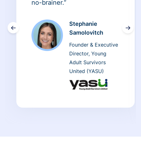
no-brainer.”
Stephanie
←
→
Samolovitch
Founder & Executive
Director, Young
Adult Survivors
United (YASU)