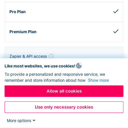
Zapier & API access
Like most websites, we use cookies!
To provide a personalized and responsive service, we
remember and store information about how
Show more
Allow all cookies
Use only necessary cookies
More options