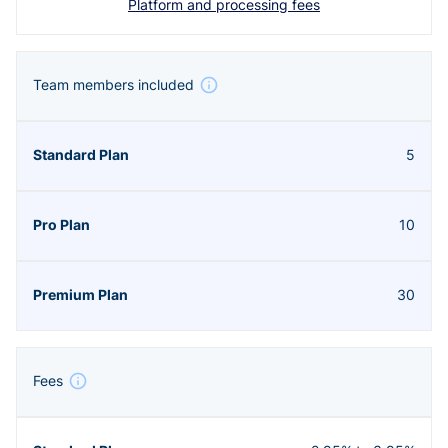
Platform and processing fees
Team members included
5
10
30
Fees