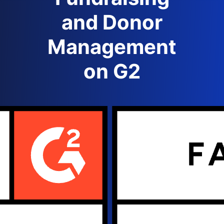
and Donor
Management
on G2