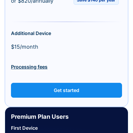
or $820/annually
Additional Device
$15/month
Processing fees
Get started
Premium Plan Users
First Device