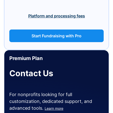
Platform and processing fees
Start Fundraising with Pro
Premium Plan
Contact Us
For nonprofits looking for full
customization, dedicated support, and
advanced tools.
Learn more