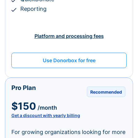
Reporting
Platform and processing fees
Use Donorbox for free
Pro Plan
Recommended
$150
/month
Get a discount with yearly billing
For growing organizations looking for more