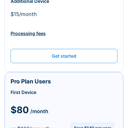
Additional Device
$15/month
Processing fees
Get started
Pro Plan Users
First Device
$80
/month
Save $140 per year