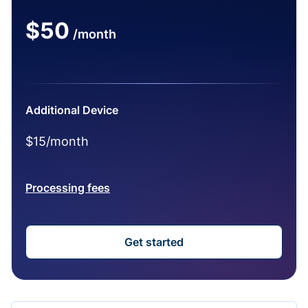
$50
/month
Additional Device
$15/month
Processing fees
Get started