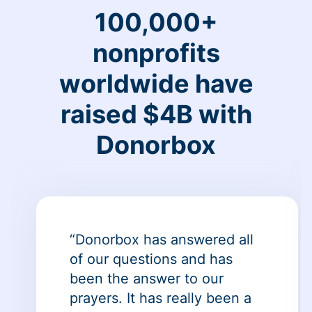
100,000+
nonprofits
worldwide have
raised $4B with
Donorbox
“Donorbox has answered all
of our questions and has
been the answer to our
prayers. It has really been a