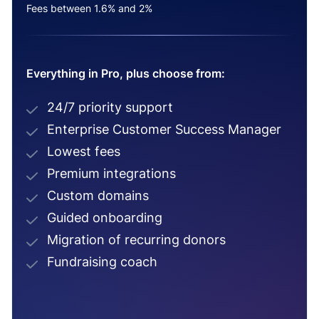
Fees between 1.6% and 2%
Everything in Pro, plus choose from:
24/7 priority support
Enterprise Customer Success Manager
Lowest fees
Premium integrations
Custom domains
Guided onboarding
Migration of recurring donors
Fundraising coach