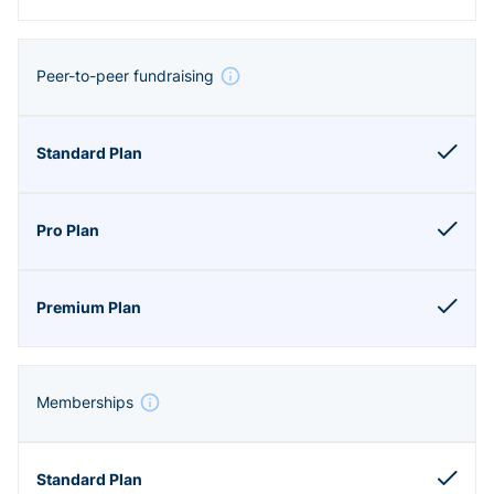
Peer-to-peer fundraising
Memberships