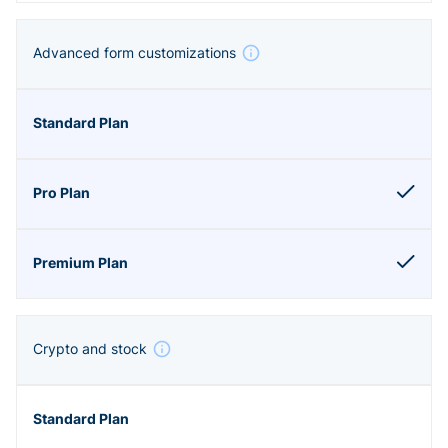
Advanced form customizations
Crypto and stock