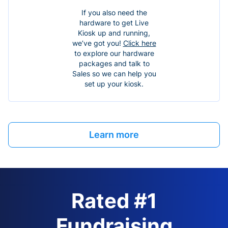
If you also need the
hardware to get Live
Kiosk up and running,
we’ve got you!
Click here
to explore our hardware
packages and talk to
Sales so we can help you
set up your kiosk.
Learn more
Rated #1
Fundraising