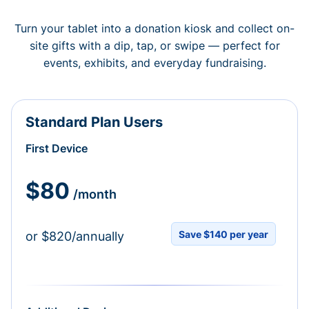
Turn your tablet into a donation kiosk and collect on-
site gifts with a dip, tap, or swipe — perfect for
events, exhibits, and everyday fundraising.
Standard Plan Users
First Device
$80
/month
Save $140 per year
or $820/annually