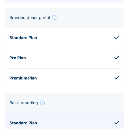
Branded donor portal
Basic reporting