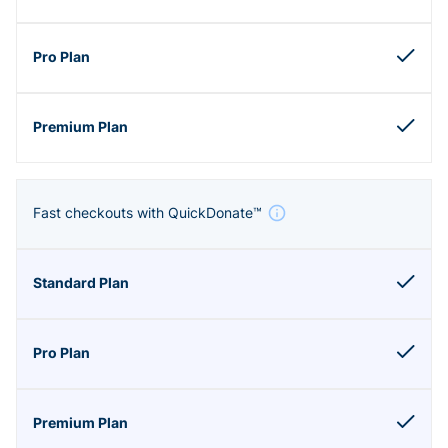
Fast checkouts with QuickDonate™