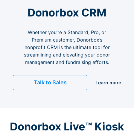
Donorbox CRM
Whether you’re a Standard, Pro, or
Premium customer, Donorbox’s
nonprofit CRM is the ultimate tool for
streamlining and elevating your donor
management and fundraising efforts.
Talk to Sales
Learn more
Donorbox Live™ Kiosk