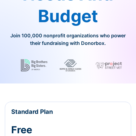
Budget
Join 100,000 nonprofit organizations who power
their fundraising with Donorbox.
Standard Plan
Free