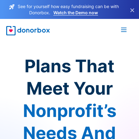
See for yourself how easy fundraising can be with
×
Donorbox.
Watch the Demo now
Plans That
Meet Your
Nonprofit’s
Needs And