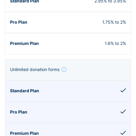
2.95% to 3.95%
1.75% to 2%
1.6% to 2%
Unlimited donation forms