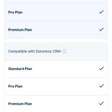
Compatible with Donorbox CRM