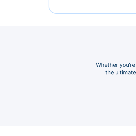
Whether you’re
the ultimat