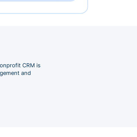
onprofit CRM is
nagement and