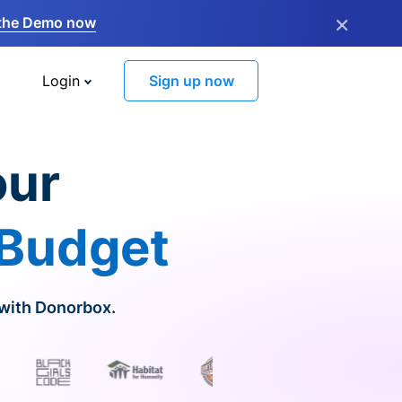
×
the Demo now
Login
Sign up now
our
 Budget
 with Donorbox.