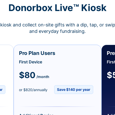
Donorbox Live™ Kiosk
kiosk and collect on-site gifts with a dip, tap, or swi
and everyday fundraising.
Pro Plan Users
Pre
First Device
Firs
$80
$
/month
ar
Save $140 per year
or $820/annually