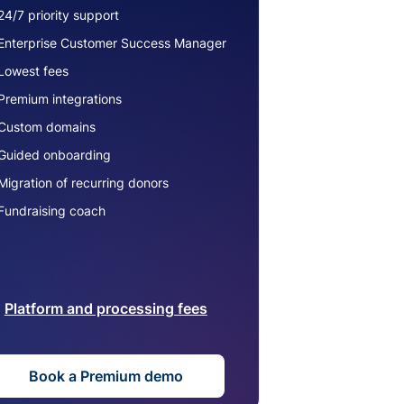
24/7 priority support
Enterprise Customer Success Manager
Lowest fees
Premium integrations
Custom domains
Guided onboarding
Migration of recurring donors
Fundraising coach
Platform and processing fees
Book a Premium demo