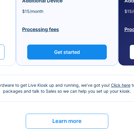
Additional Device
Addi
$15/month
$15/
Processing fees
Pro
Get started
ardware to get Live Kiosk up and running, we’ve got you!
Click here
t
packages and talk to Sales so we can help you set up your kiosk.
Learn more