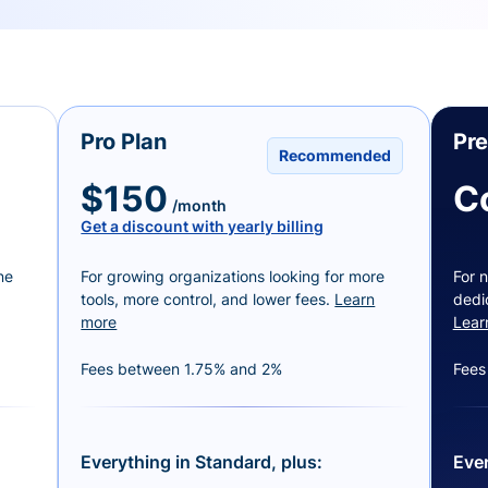
Pro Plan
Pr
Recommended
$150
C
/month
Get a discount with yearly billing
ne
For growing organizations looking for more
For n
tools, more control, and lower fees.
Learn
dedi
more
Lear
Fees between 1.75% and 2%
Fees
Everything in Standard, plus:
Ever