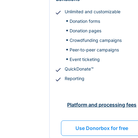
Unlimited and customizable
Donation forms
Donation pages
Crowdfunding campaigns
Peer-to-peer campaigns
Event ticketing
QuickDonate™
Reporting
Platform and processing fees
Use Donorbox for free