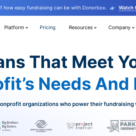
lf how easy fundraising can be with Donorbox.
Watch 
Platform
Pricing
Resources
Company
ans That Meet Y
fit’s Needs And
onprofit organizations who power their fundraising