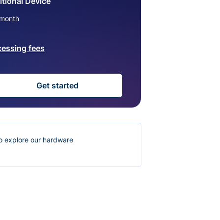
tional Device
month
cessing fees
Get started
o explore our hardware