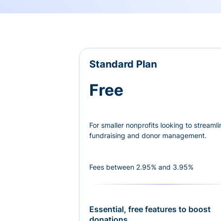
Standard Plan
Free
For smaller nonprofits looking to streamli
fundraising and donor management.
Fees between 2.95% and 3.95%
Essential, free features to boost
donations