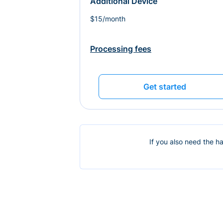
Additional Device
$15/month
Processing fees
Get started
If you also need the h