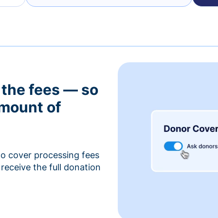
 the fees — so
amount of
to cover processing fees
receive the full donation