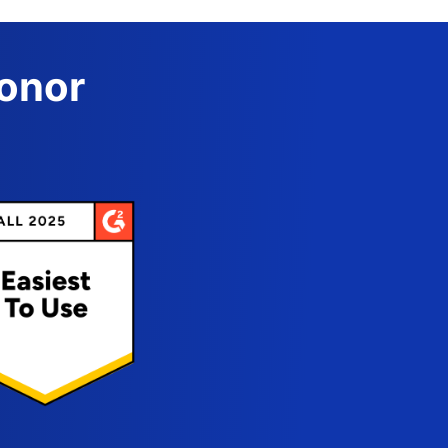
Donor