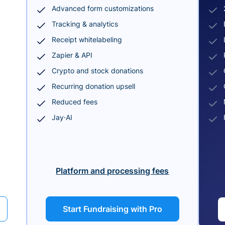
Advanced form customizations
Tracking & analytics
Receipt whitelabeling
Zapier & API
Crypto and stock donations
Recurring donation upsell
Reduced fees
Jay·AI
Platform and processing fees
Start Fundraising with Pro