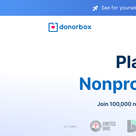
See for yourse
Pl
Nonpro
Join 100,000 n