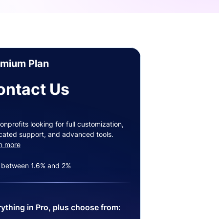
emium Plan
ontact Us
onprofits looking for full customization,
cated support, and advanced tools.
n more
 between 1.6% and 2%
ything in Pro, plus choose from: