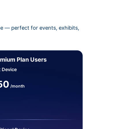
pe — perfect for events, exhibits,
mium Plan Users
t Device
50
/month