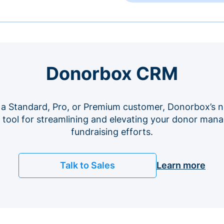
Donorbox CRM
 a Standard, Pro, or Premium customer, Donorbox’s n
e tool for streamlining and elevating your donor ma
fundraising efforts.
Talk to Sales
Learn more