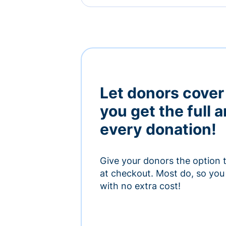
Let donors cover
you get the full 
every donation!
Give your donors the option 
at checkout. Most do, so you 
with no extra cost!