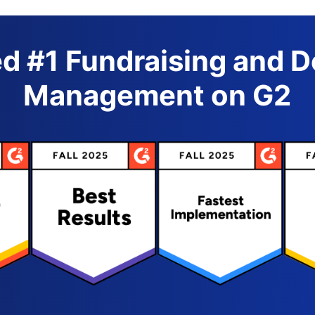
d #1 Fundraising and 
Management on G2