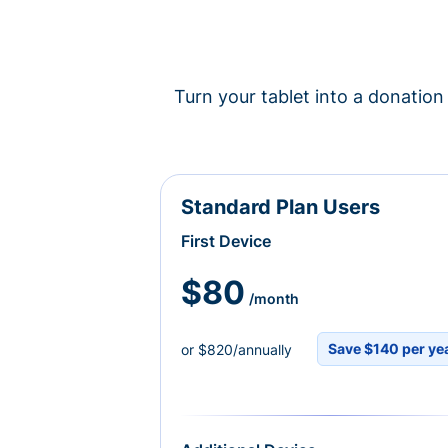
Turn your tablet into a donation 
Standard Plan Users
First Device
$80
/month
Save $140 per ye
or $820/annually