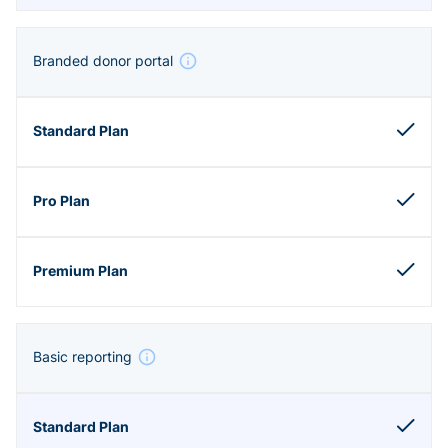
Branded donor portal
Basic reporting