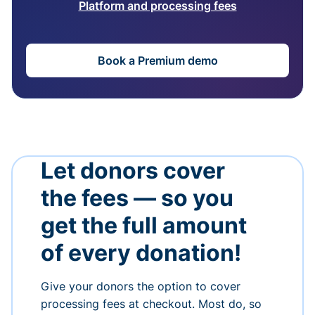
Platform and processing fees
Book a Premium demo
Let donors cover
the fees — so you
get the full amount
of every donation!
Give your donors the option to cover
processing fees at checkout. Most do, so