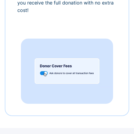
you receive the full donation with no extra
cost!