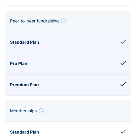
Peer-to-peer fundraising
Memberships