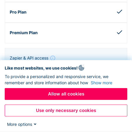
Zapier & API access
Like most websites, we use cookies!
To provide a personalized and responsive service, we
remember and store information about how
Show more
Allow all cookies
Use only necessary cookies
More options