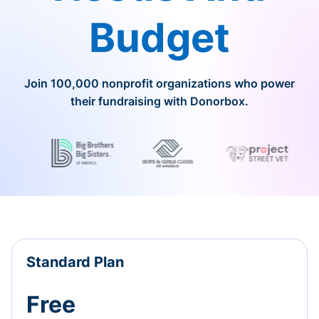
Budget
Join 100,000 nonprofit organizations who power
their fundraising with Donorbox.
Standard Plan
Free