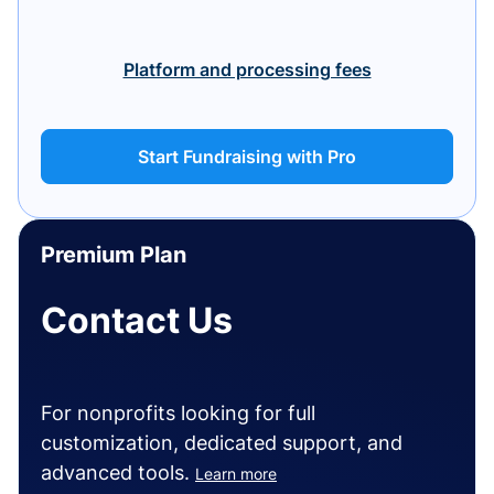
Platform and processing fees
Start Fundraising with Pro
Premium Plan
Contact Us
For nonprofits looking for full
customization, dedicated support, and
advanced tools.
Learn more