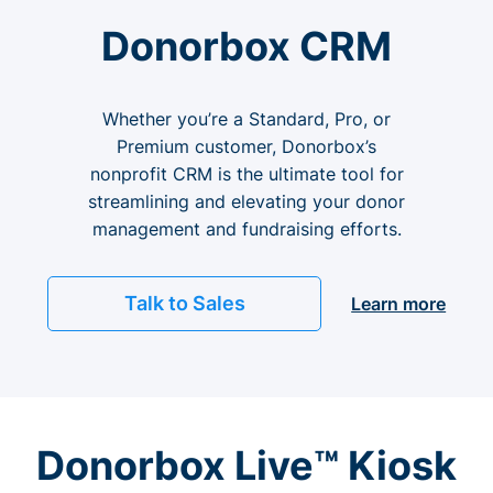
Donorbox CRM
Whether you’re a Standard, Pro, or
Premium customer, Donorbox’s
nonprofit CRM is the ultimate tool for
streamlining and elevating your donor
management and fundraising efforts.
Talk to Sales
Learn more
Donorbox Live™ Kiosk