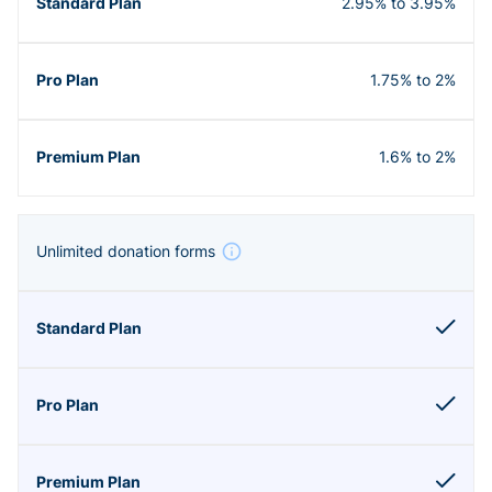
2.95% to 3.95%
1.75% to 2%
1.6% to 2%
Unlimited donation forms