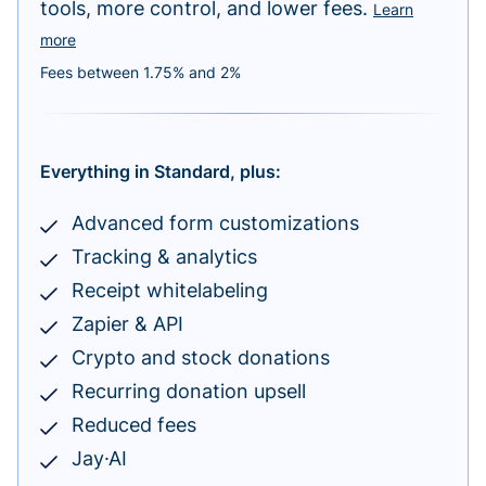
tools, more control, and lower fees.
Learn
more
Fees between 1.75% and 2%
Everything in Standard, plus:
Advanced form customizations
Tracking & analytics
Receipt whitelabeling
Zapier & API
Crypto and stock donations
Recurring donation upsell
Reduced fees
Jay·AI