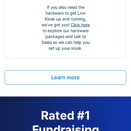
If you also need the
hardware to get Live
Kiosk up and running,
we’ve got you!
Click here
to explore our hardware
packages and talk to
Sales so we can help you
set up your kiosk.
Learn more
Rated #1
Fundraising