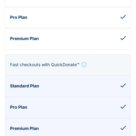
Fast checkouts with QuickDonate™