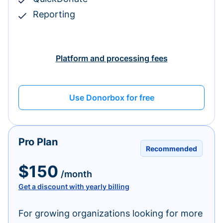
Reporting
Platform and processing fees
Use Donorbox for free
Pro Plan
Recommended
$150
/month
Get a discount with yearly billing
For growing organizations looking for more