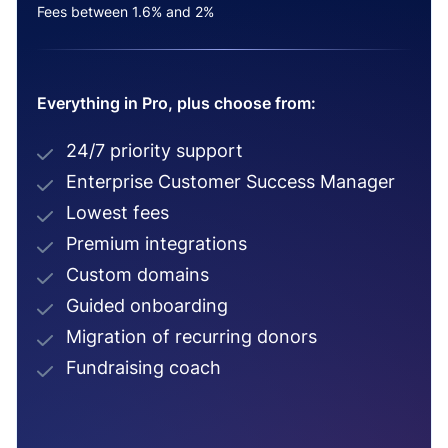
Fees between 1.6% and 2%
Everything in Pro, plus choose from:
24/7 priority support
Enterprise Customer Success Manager
Lowest fees
Premium integrations
Custom domains
Guided onboarding
Migration of recurring donors
Fundraising coach