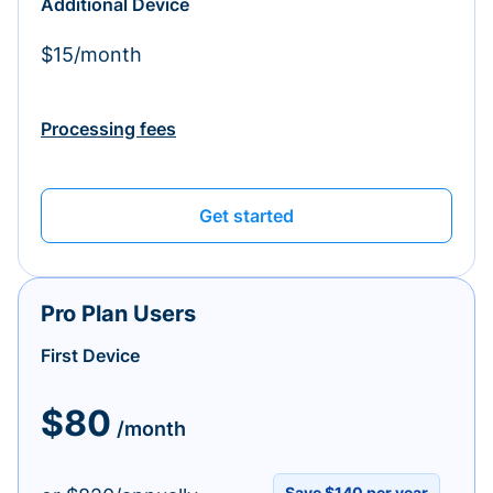
Additional Device
$15/month
Processing fees
Get started
Pro Plan Users
First Device
$80
/month
Save $140 per year