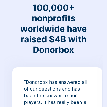
100,000+
nonprofits
worldwide have
raised $4B with
Donorbox
“Donorbox has answered all
of our questions and has
been the answer to our
prayers. It has really been a