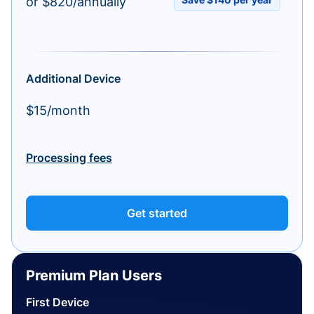
or $820/annually
Additional Device
$15/month
Processing fees
Get started
Premium Plan Users
First Device