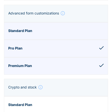
Advanced form customizations
Crypto and stock