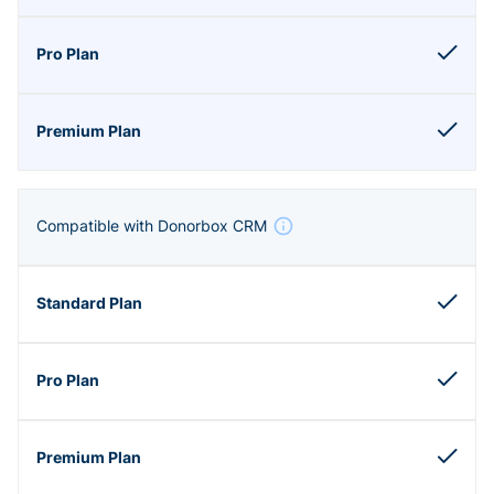
Compatible with Donorbox CRM