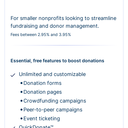
For smaller nonprofits looking to streamline
fundraising and donor management.
Fees between 2.95% and 3.95%
Essential, free features to boost donations
Unlimited and customizable
Donation forms
Donation pages
Crowdfunding campaigns
Peer-to-peer campaigns
Event ticketing
QuickDonate™