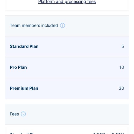
Platform and processing fees
Team members included
5
10
30
Fees