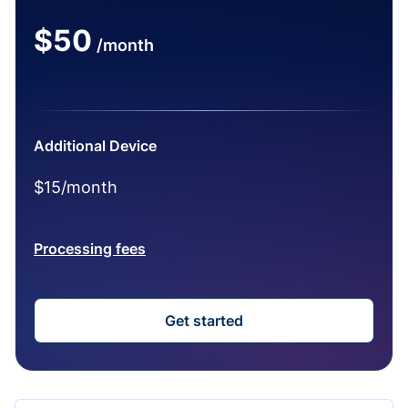
$50
/month
Additional Device
$15/month
Processing fees
Get started