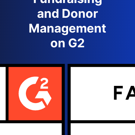
and Donor
Management
on G2