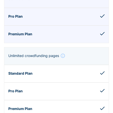
Unlimited crowdfunding pages