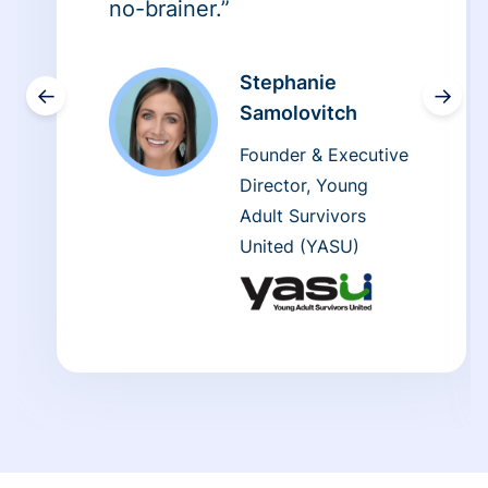
no-brainer.”
Stephanie
←
→
Samolovitch
Founder & Executive
Director, Young
Adult Survivors
United (YASU)