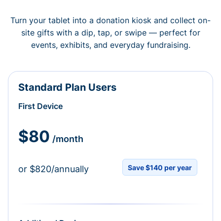
Turn your tablet into a donation kiosk and collect on-
site gifts with a dip, tap, or swipe — perfect for
events, exhibits, and everyday fundraising.
Standard Plan Users
First Device
$80
/month
Save $140 per year
or $820/annually