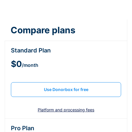
Compare plans
Standard Plan
$0
/month
Use Donorbox for free
Platform and processing fees
Pro Plan