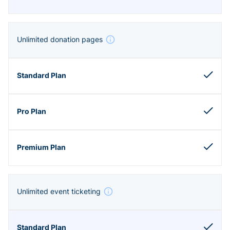
Unlimited donation pages
Unlimited event ticketing