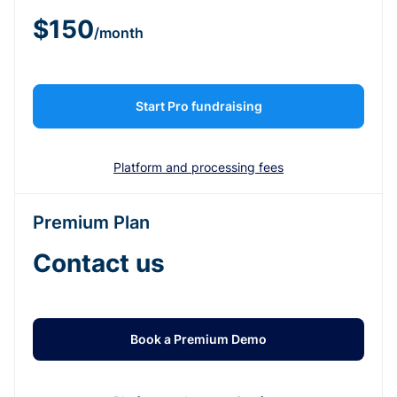
$150
/month
Start Pro fundraising
Platform and processing fees
Premium Plan
Contact us
Book a Premium Demo