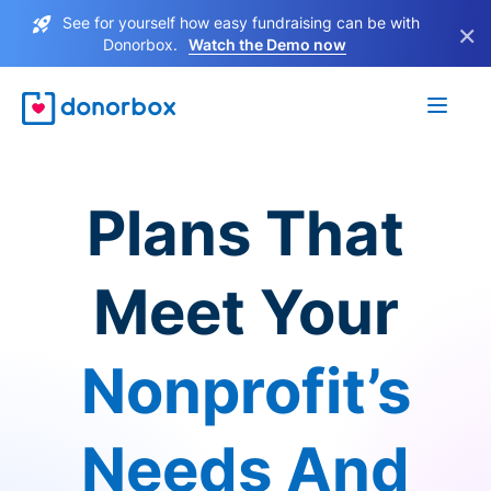
See for yourself how easy fundraising can be with
×
Donorbox.
Watch the Demo now
Plans That
Meet Your
Nonprofit’s
Needs And